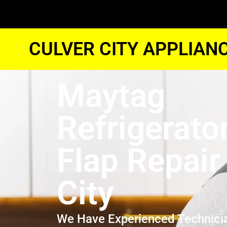
CULVER CITY APPLIAN
Maytag
Refrigerato
Flap Repair
City
We Have Experienced Technici