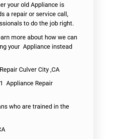
er your old Appliance is
s a repair or service call,
ssionals to do the job right.
o learn more about how we can
ing your Appliance instead
Repair Culver City ,CA
#1 Appliance Repair
ns who are trained in the
CA