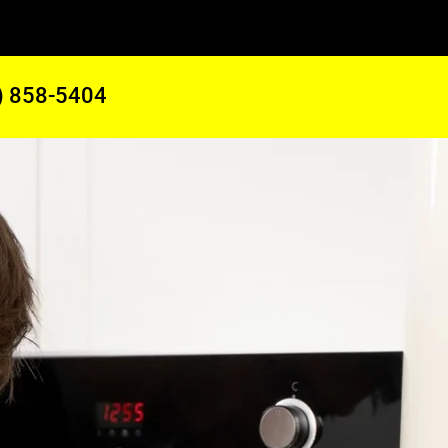
) 858-5404