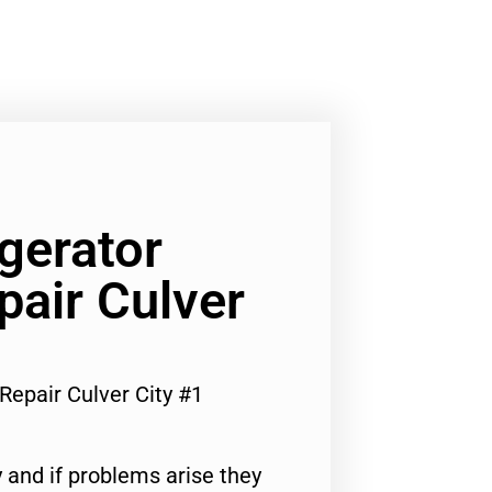
gerator
pair Culver
Repair Culver City #1
 and if problems arise they