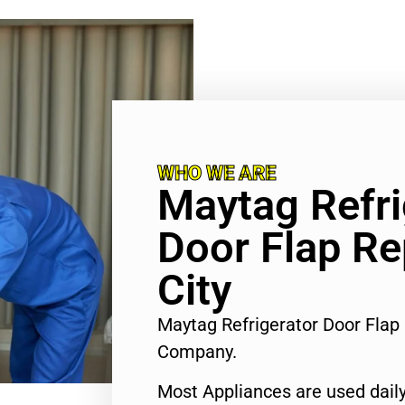
WHO WE ARE
Maytag Refri
Door Flap Re
City
Maytag Refrigerator Door Flap 
Company.
Most Appliances are used daily