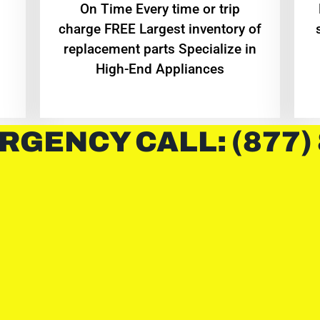
On Time Every time or trip
charge FREE Largest inventory of
replacement parts Specialize in
High-End Appliances
RGENCY CALL: (877)