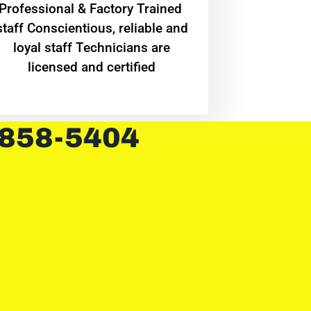
Professional & Factory Trained
staff Conscientious, reliable and
loyal staff Technicians are
licensed and certified
 858-5404