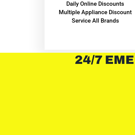
​Daily Online Discounts
Multiple Appliance Discount
Service All Brands
24/7 EME