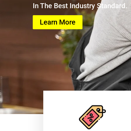
In The Best Industry Standard.
Learn More