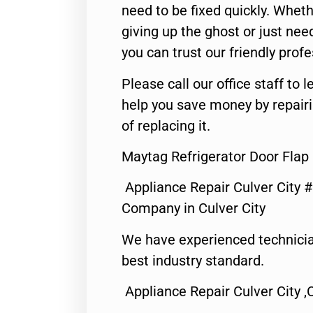
need to be fixed quickly. Wheth
giving up the ghost or just need
you can trust our friendly profe
Please call our office staff t
help you save money by repair
of replacing it.
Maytag Refrigerator Door Flap 
Appliance Repair Culver City 
Company in Culver City
We have experienced technicia
best industry standard.
Appliance Repair Culver City ,