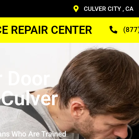
CULVER CITY , CA
CE REPAIR CENTER
(877
r Door
 Culver
ans Who Are Trained