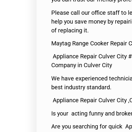
Please call our office staff t
help you save money by repair
of replacing it.
Maytag Range Cooker Repair Cu
Appliance Repair Culver City 
Company in Culver City
We have experienced technicia
best industry standard.
Appliance Repair Culver City ,
Is your acting funny and broke
Are you searching for quick Ap