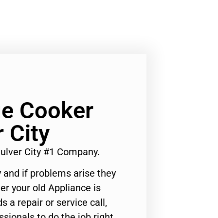
e Cooker
 City
ulver City #1 Company.
 and if problems arise they
er your old Appliance is
s a repair or service call,
ssionals to do the job right.