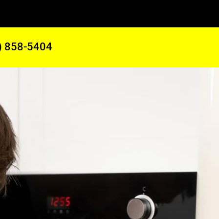
) 858-5404