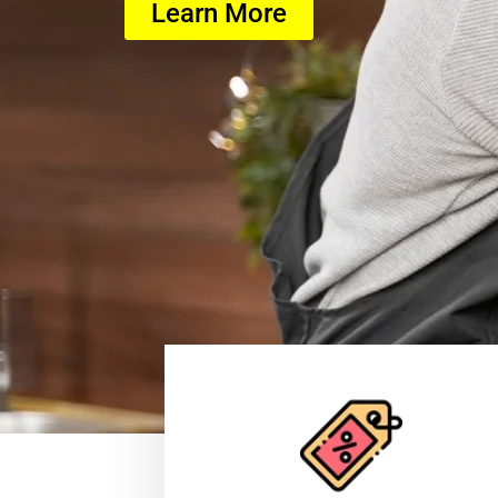
Learn More