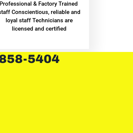
Professional & Factory Trained
staff Conscientious, reliable and
loyal staff Technicians are
licensed and certified
 858-5404