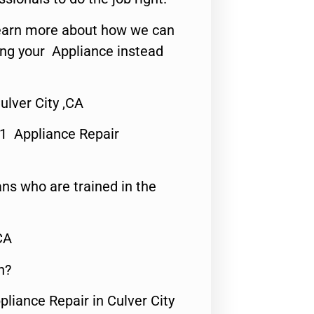
o learn more about how we can
ing your Appliance instead
lver City ,CA
#1 Appliance Repair
ns who are trained in the
CA
n?
pliance Repair in Culver City