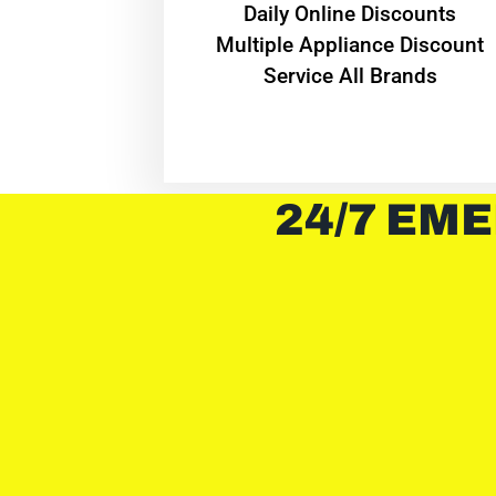
​Daily Online Discounts
Multiple Appliance Discount
Service All Brands
24/7 EME