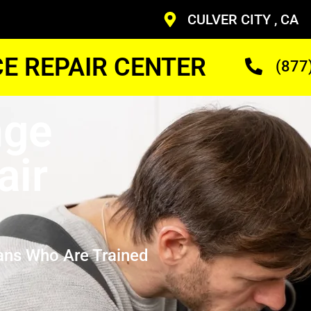
CULVER CITY , CA
CE REPAIR CENTER
(877
nge
air
ans Who Are Trained