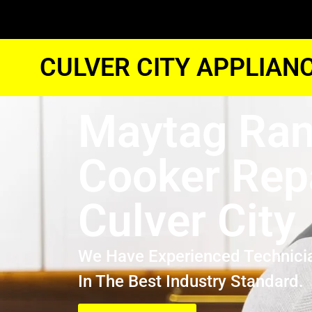
CULVER CITY APPLIAN
Maytag Ra
Cooker Rep
Culver City
We Have Experienced Technici
In The Best Industry Standard.