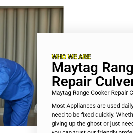
WHO WE ARE
Maytag Rang
Repair Culver
Maytag Range Cooker Repair C
Most Appliances are used daily
need to be fixed quickly. Wheth
giving up the ghost or just need
you can trust our friendly profe