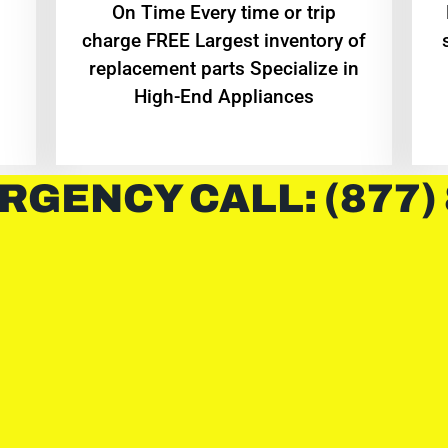
On Time Every time or trip
charge FREE Largest inventory of
replacement parts Specialize in
High-End Appliances
RGENCY CALL: (877)