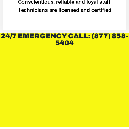
Conscientious, reliable and loyal staff
Technicians are licensed and certified
24/7 EMERGENCY CALL: (877) 858-
5404