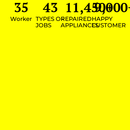
35
43
11,450
9,000
+
Worker
TYPES OF
REPAIRED
HAPPY
JOBS
APPLIANCES
CUSTOMER