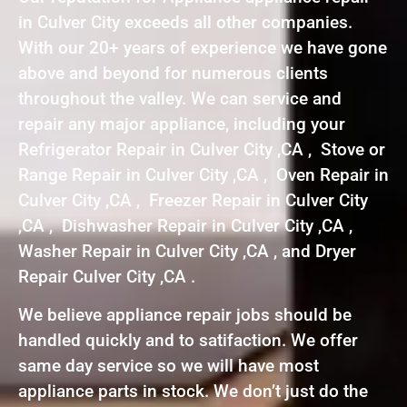
in Culver City exceeds all other companies.
With our 20+ years of experience we have gone
above and beyond for numerous clients
throughout the valley. We can service and
repair any major appliance, including your
Refrigerator Repair in Culver City ,CA , Stove or
Range Repair in Culver City ,CA , Oven Repair in
Culver City ,CA , Freezer Repair in Culver City
,CA , Dishwasher Repair in Culver City ,CA ,
Washer Repair in Culver City ,CA , and Dryer
Repair Culver City ,CA .
We believe appliance repair jobs should be
handled quickly and to satifaction. We offer
same day service so we will have most
appliance parts in stock. We don’t just do the