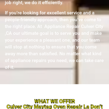
job right, we do it efficiently.
If you’re looking for excellent service and a
people-friendly approach, then you’ve come to
the right place. At Appliance Repair Culver City
,CA our ultimate goal is to serve you and make
your experience a pleasant one, and our team
will stop at nothing to ensure that you come
away more than satisfied. No matter what kind
of appliance repairs you need, we can take care
of it.
WHAT WE OFFER
Culver City Maytag Oven Repair La Don’t