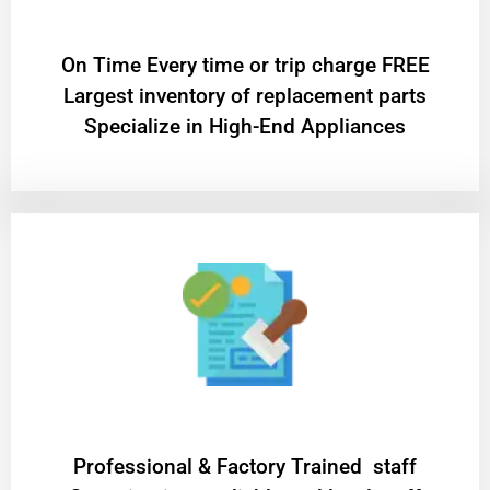
On Time Every time or trip charge FREE
Largest inventory of replacement parts
Specialize in High-End Appliances
Professional & Factory Trained staff