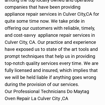
companies that have been providing
appliance repair services in Culver City,CA for
quite some time now. We take pride in
offering our customers with reliable, timely,
and cost-savvy appliance repair services in
Culver City, CA. Our practice and experience
have exposed us to state of the art tools and
prompt techniques that help us in providing
top-notch quality services every time. We are
fully licensed and insured, which implies that
we will be held liable if anything goes wrong
during the provision of our services.
Our Professional Technicians Do Maytag
Oven Repair La Culver City ,CA