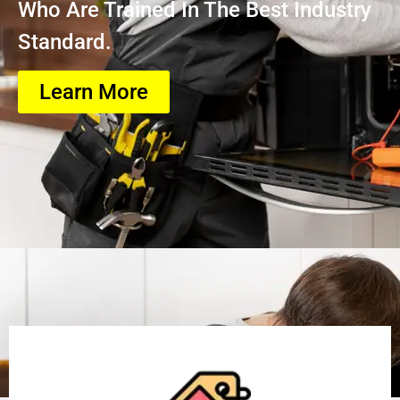
Who Are Trained In The Best Industry
Standard.
Learn More