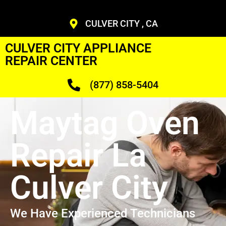
CULVER CITY , CA
CULVER CITY APPLIANCE
REPAIR CENTER
(877) 858-5404
Maytag Oven
Repair La
Culver City
We Have Experienced Technicians