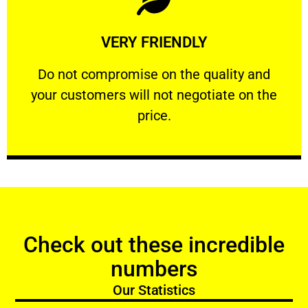
Learn More
VERY FRIENDLY
customers will not negotiate on the price.
​Do not compromise on the quality and your
​Do not compromise on the quality and
your customers will not negotiate on the
VERY FRIENDLY
price.
Check out these incredible
numbers
Our Statistics