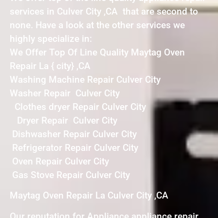
services in Culver City ,CA that are second to
none. Have a look at the other services we
highly specialize in:
We Offer Top Of Line Quality Maytag Oven
Repair La { city} ,CA
Washing Machine Repair Culver City
Washer Repair Culver City
Clothes dryer Repair Culver City
Dryer Repair Culver City
Dishwasher Repair Culver City
Refrigerator Repair Culver City
Oven Repair Culver City
Gas Stove Repair Culver City
Maytag Oven Repair La Culver City ,CA
Our reputation for Appliance appliance repair