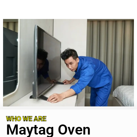
WHO WE ARE
Maytag Oven