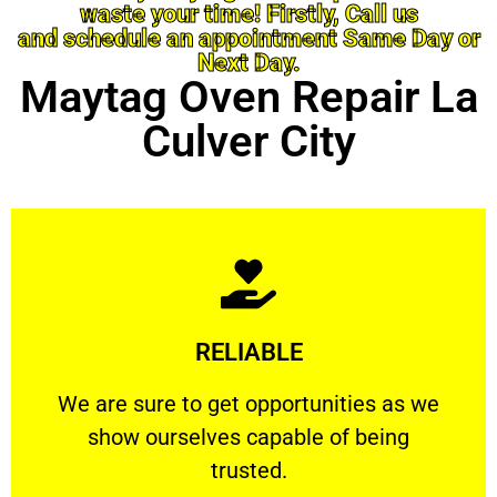
waste your time! Firstly, Call us
and schedule an appointment Same Day or
Next Day.
Maytag Oven Repair La
Culver City
Learn More
RELIABLE
ourselves capable of being trusted.
We are sure to get opportunities as we show
We are sure to get opportunities as we
show ourselves capable of being
RELIABLE
trusted.