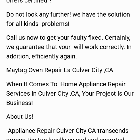
offers certified ?
Do not look any further! we have the solution
for all kinds problems!
Call us now to get your faulty fixed. Certainly,
we guarantee that your will work correctly. In
addition, efficiently again.
Maytag Oven Repair La Culver City ,CA
When It Comes To Home Appliance Repair
Services In Culver City ,CA, Your Project Is Our
Business!
About Us!
Appliance Repair Culver City CA transcends
among the top locally owned and operated