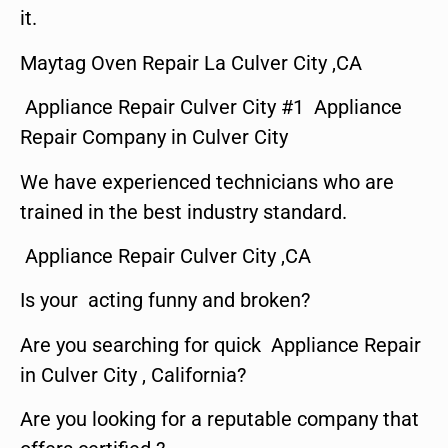
it.
Maytag Oven Repair La Culver City ,CA
Appliance Repair Culver City #1 Appliance
Repair Company in Culver City
We have experienced technicians who are
trained in the best industry standard.
Appliance Repair Culver City ,CA
Is your acting funny and broken?
Are you searching for quick Appliance Repair
in Culver City , California?
Are you looking for a reputable company that