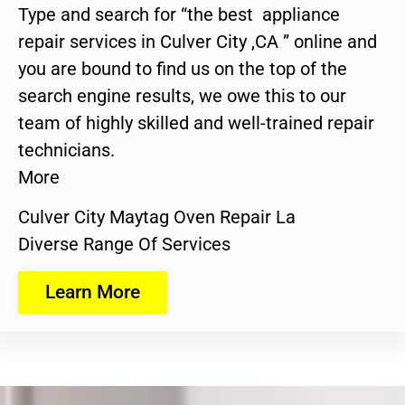
Type and search for “the best appliance
repair services in Culver City ,CA ” online and
you are bound to find us on the top of the
search engine results, we owe this to our
team of highly skilled and well-trained repair
technicians.
More
Culver City Maytag Oven Repair La
Diverse Range Of Services
Learn More