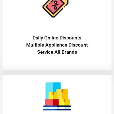
​Daily Online Discounts
Multiple Appliance Discount
Service All Brands