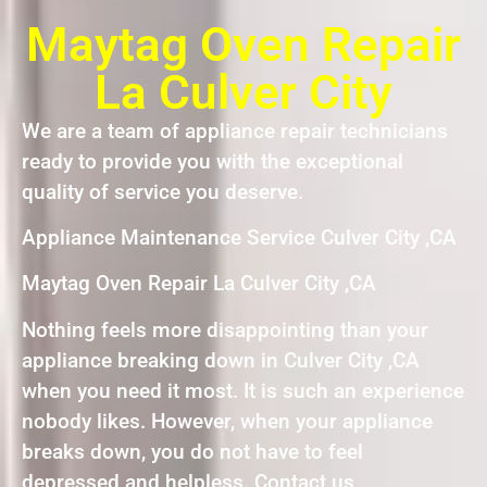
Maytag Oven Repair
La Culver City
We are a team of appliance repair technicians
ready to provide you with the exceptional
quality of service you deserve.
Appliance Maintenance Service Culver City ,CA
Maytag Oven Repair La Culver City ,CA
Nothing feels more disappointing than your
appliance breaking down in Culver City ,CA
when you need it most. It is such an experience
nobody likes. However, when your appliance
breaks down, you do not have to feel
depressed and helpless. Contact us