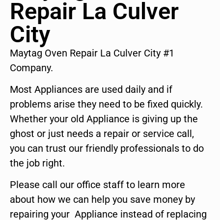
Repair La Culver
City
Maytag Oven Repair La Culver City #1
Company.
Most Appliances are used daily and if
problems arise they need to be fixed quickly.
Whether your old Appliance is giving up the
ghost or just needs a repair or service call,
you can trust our friendly professionals to do
the job right.
Please call our office staff to learn more
about how we can help you save money by
repairing your Appliance instead of replacing