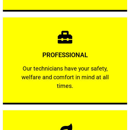
Learn More
PROFESSIONAL
and comfort ​in mind at all times.
Our technicians have your safety, welfare
Our technicians have your safety,
welfare and comfort ​in mind at all
PROFESSIONAL
times.