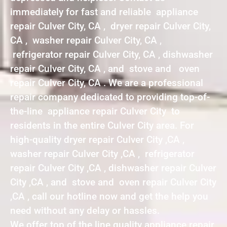
immediately for fast and reliable appliance
repair Culver City, CA , dryer repair Culver City,
CA , washer repair Culver City, CA ,
refrigerator repair Culver City, CA , dishwasher
repair Culver City, CA , and stove and oven
repair Culver City, CA . We are a professional
repair company dedicated to providing top-of-
the-line appliance repair Culver City to
residents in the entire Culver City area. For
high-quality dryer repair Culver City ,CA ,
washer repair Culver City ,CA , refrigerator
repair Culver City ,CA , dishwasher repair Culver
City ,CA , and stove and oven repair Culver City
,CA , call our hotline now and get the help you
need without any delay or hassles.
We offer top of the line quality appliance repair