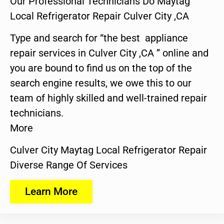
Our Professional Technicians Do Maytag
Local Refrigerator Repair Culver City ,CA
Type and search for “the best appliance
repair services in Culver City ,CA ” online and
you are bound to find us on the top of the
search engine results, we owe this to our
team of highly skilled and well-trained repair
technicians.
More
Culver City Maytag Local Refrigerator Repair
Diverse Range Of Services
Learn More