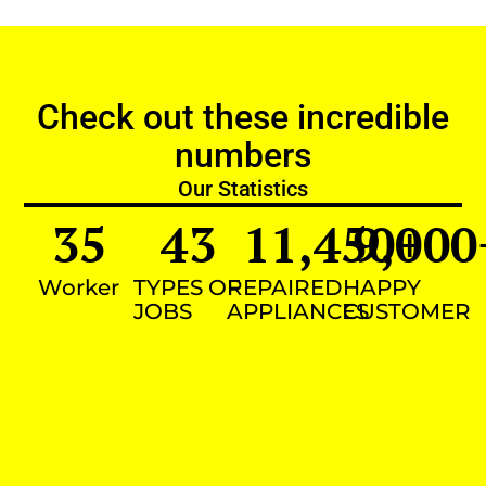
Check out these incredible
numbers
Our Statistics
35
43
11,450
9,000
+
Worker
TYPES OF
REPAIRED
HAPPY
JOBS
APPLIANCES
CUSTOMER