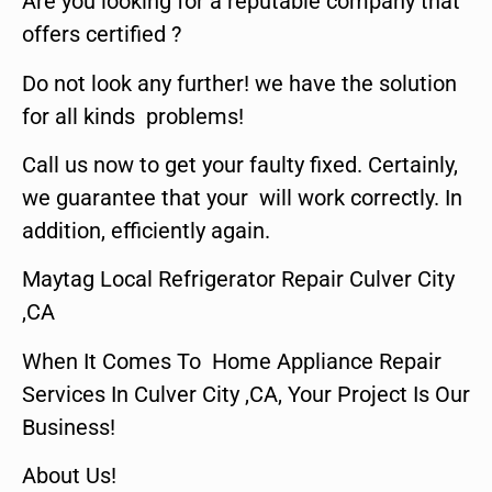
Are you looking for a reputable company that
offers certified ?
Do not look any further! we have the solution
for all kinds problems!
Call us now to get your faulty fixed. Certainly,
we guarantee that your will work correctly. In
addition, efficiently again.
Maytag Local Refrigerator Repair Culver City
,CA
When It Comes To Home Appliance Repair
Services In Culver City ,CA, Your Project Is Our
Business!
About Us!