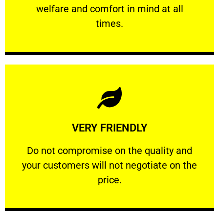
welfare and comfort ​in mind at all
PROFESSIONAL
times.
Learn More
VERY FRIENDLY
customers will not negotiate on the price.
​Do not compromise on the quality and your
​Do not compromise on the quality and
your customers will not negotiate on the
VERY FRIENDLY
price.