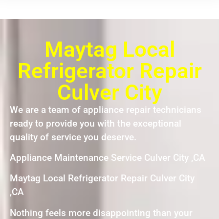
Maytag Local
Refrigerator Repair
Culver City
We are a team of appliance repair technicians
ready to provide you with the exceptional
quality of service you deserve.
Appliance Maintenance Service Culver City ,CA
Maytag Local Refrigerator Repair Culver City
,CA
Nothing feels more disappointing than your