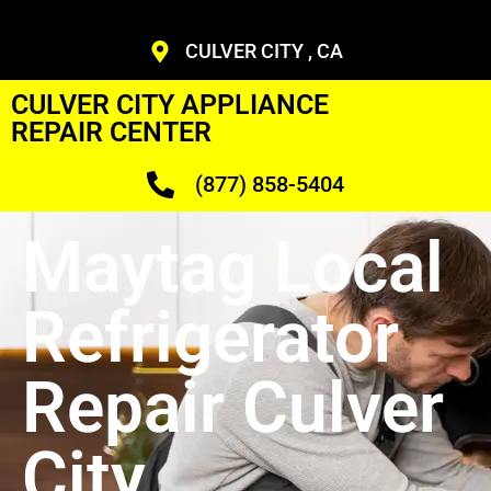
CULVER CITY , CA
CULVER CITY APPLIANCE
REPAIR CENTER
(877) 858-5404
Maytag Local
Refrigerator
Repair Culver
City