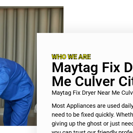
WHO WE ARE
Maytag Fix D
Me Culver Ci
Maytag Fix Dryer Near Me Culv
Most Appliances are used daily
need to be fixed quickly. Wheth
giving up the ghost or just need
you can trust our friendly profe