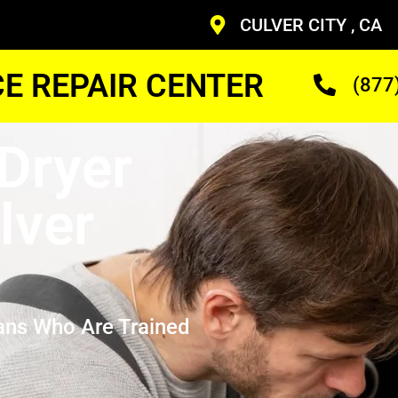
CULVER CITY , CA
CE REPAIR CENTER
(877
Dryer
lver
ans Who Are Trained