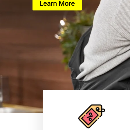
Learn More