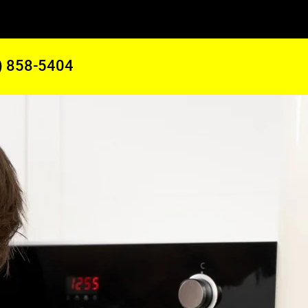
) 858-5404