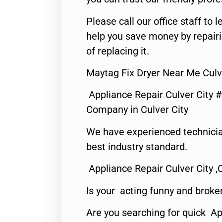
Please call our office staff t
help you save money by repair
of replacing it.
Maytag Fix Dryer Near Me Culv
Appliance Repair Culver City 
Company in Culver City
We have experienced technicia
best industry standard.
Appliance Repair Culver City ,
Is your acting funny and broke
Are you searching for quick Ap