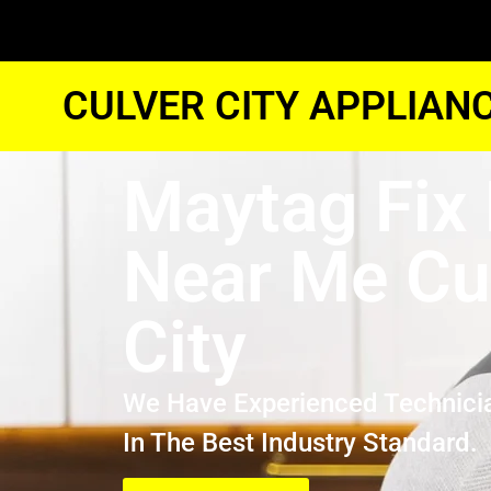
CULVER CITY APPLIAN
Maytag Fix 
Near Me Cu
City
We Have Experienced Technici
In The Best Industry Standard.