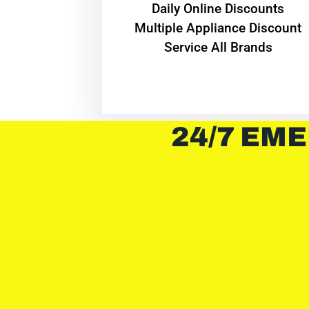
​Daily Online Discounts
Multiple Appliance Discount
Service All Brands
24/7 EME