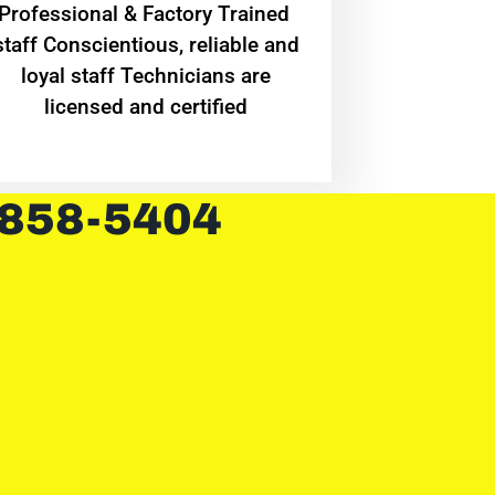
Professional & Factory Trained
staff Conscientious, reliable and
loyal staff Technicians are
licensed and certified
 858-5404