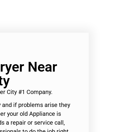
ryer Near
ty
er City #1 Company.
 and if problems arise they
er your old Appliance is
s a repair or service call,
ssionals to do the job right.