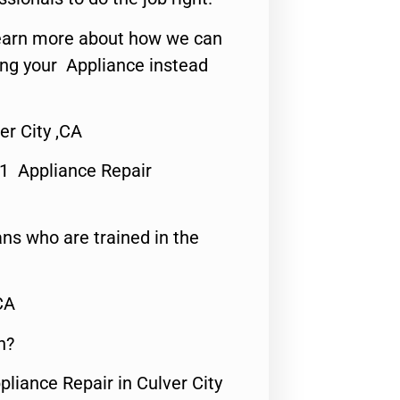
o learn more about how we can
ing your Appliance instead
er City ,CA
#1 Appliance Repair
ns who are trained in the
CA
n?
pliance Repair in Culver City