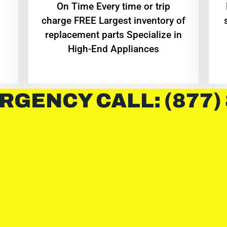
On Time Every time or trip
charge FREE Largest inventory of
replacement parts Specialize in
High-End Appliances
RGENCY CALL: (877)