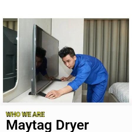
WHO WE ARE
Maytag Dryer