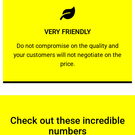
Learn More
VERY FRIENDLY
customers will not negotiate on the price.
​Do not compromise on the quality and your
​Do not compromise on the quality and
your customers will not negotiate on the
VERY FRIENDLY
price.
Check out these incredible
numbers