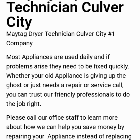
Technician Culver
City
Maytag Dryer Technician Culver City #1
Company.
Most Appliances are used daily and if
problems arise they need to be fixed quickly.
Whether your old Appliance is giving up the
ghost or just needs a repair or service call,
you can trust our friendly professionals to do
the job right.
Please call our office staff to learn more
about how we can help you save money by
repairing your Appliance instead of replacing