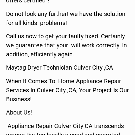
offers certified ?
Do not look any further! we have the solution
for all kinds problems!
Call us now to get your faulty fixed. Certainly,
we guarantee that your will work correctly. In
addition, efficiently again.
Maytag Dryer Technician Culver City ,CA
When It Comes To Home Appliance Repair
Services In Culver City ,CA, Your Project Is Our
Business!
About Us!
Appliance Repair Culver City CA transcends
among the top locally owned and operated