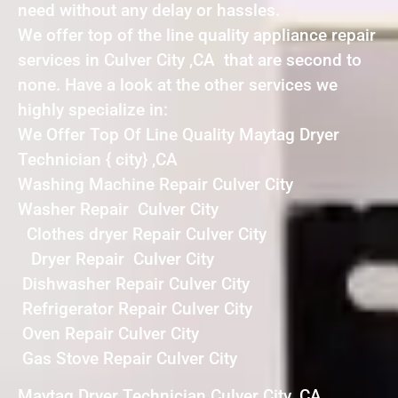
need without any delay or hassles.
We offer top of the line quality appliance repair
services in Culver City ,CA that are second to
none. Have a look at the other services we
highly specialize in:
We Offer Top Of Line Quality Maytag Dryer
Technician { city} ,CA
Washing Machine Repair Culver City
Washer Repair Culver City
Clothes dryer Repair Culver City
Dryer Repair Culver City
Dishwasher Repair Culver City
Refrigerator Repair Culver City
Oven Repair Culver City
Gas Stove Repair Culver City
Maytag Dryer Technician Culver City ,CA