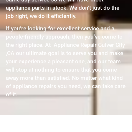
appliance parts in stock. We don’t just do the
job right, we do it efficiently.
If you’re looking for excellent service and a
people-friendly approach, then you’ve come to
the right place. At Appliance Repair Culver City
,CA our ultimate goal is to serve you and make
your experience a pleasant one, and our team
will stop at nothing to ensure that you come
away more than satisfied. No matter what kind
of appliance repairs you need, we can take care
of it.