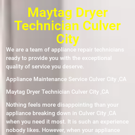
Maytag Dryer
Technician Culver
City
We are a team of appliance repair technicians
ready to provide you with the exceptional
quality of service you deserve.
Appliance Maintenance Service Culver City ,CA
Maytag Dryer Technician Culver City ,CA
Nothing feels more disappointing than your
appliance breaking down in Culver City ,CA
when you need it most. It is such an experience
nobody likes. However, when your appliance