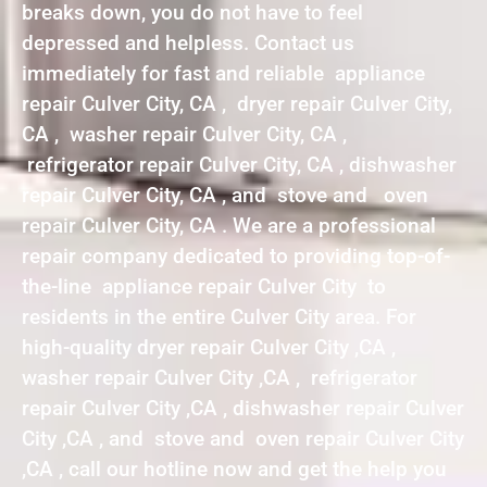
breaks down, you do not have to feel
depressed and helpless. Contact us
immediately for fast and reliable appliance
repair Culver City, CA , dryer repair Culver City,
CA , washer repair Culver City, CA ,
refrigerator repair Culver City, CA , dishwasher
repair Culver City, CA , and stove and oven
repair Culver City, CA . We are a professional
repair company dedicated to providing top-of-
the-line appliance repair Culver City to
residents in the entire Culver City area. For
high-quality dryer repair Culver City ,CA ,
washer repair Culver City ,CA , refrigerator
repair Culver City ,CA , dishwasher repair Culver
City ,CA , and stove and oven repair Culver City
,CA , call our hotline now and get the help you