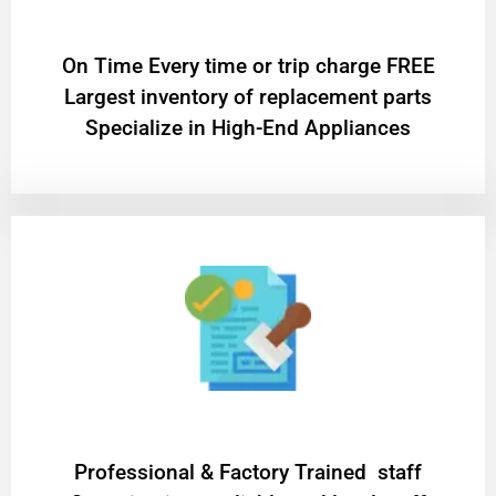
On Time Every time or trip charge FREE
Largest inventory of replacement parts
Specialize in High-End Appliances
Professional & Factory Trained staff