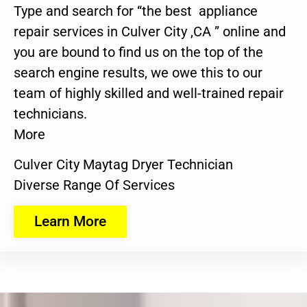
Type and search for “the best appliance
repair services in Culver City ,CA ” online and
you are bound to find us on the top of the
search engine results, we owe this to our
team of highly skilled and well-trained repair
technicians.
More
Culver City Maytag Dryer Technician
Diverse Range Of Services
Learn More