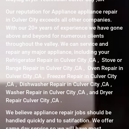
Our reputation for Appliance appliance repair
in Culver City exceeds all other companies.
With our 20+ years of experience we have gone
above and beyond for numerous clients
throughout the valley. We can service and
repair any major appliance, including your
Refrigerator Repair in Culver City ,CA , Stove or
Range Repair in Culver City ,CA , Oven Repair in
Culver City ,CA , Freezer Repair in Culver City
,CA , Dishwasher Repair in Culver City ,CA ,
Washer Repair in Culver City ,CA , and Dryer
Repair Culver City ,CA .
We believe appliance repair jobs should be
handled quickly and to satifaction. We offer
same day service so we will have most