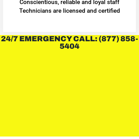
Conscientious, reliable and loyal staff
Technicians are licensed and certified
24/7 EMERGENCY CALL: (877) 858-
5404