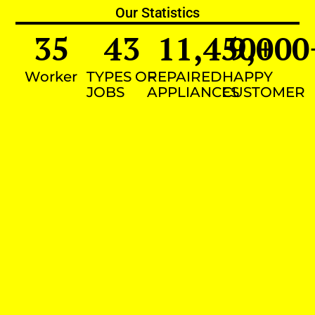
Our Statistics
35
43
11,450
9,000
+
Worker
TYPES OF
REPAIRED
HAPPY
JOBS
APPLIANCES
CUSTOMER