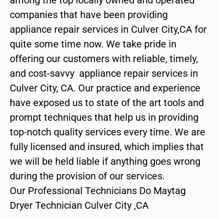
companies that have been providing
appliance repair services in Culver City,CA for
quite some time now. We take pride in
offering our customers with reliable, timely,
and cost-savvy appliance repair services in
Culver City, CA. Our practice and experience
have exposed us to state of the art tools and
prompt techniques that help us in providing
top-notch quality services every time. We are
fully licensed and insured, which implies that
we will be held liable if anything goes wrong
during the provision of our services.
Our Professional Technicians Do Maytag
Dryer Technician Culver City ,CA