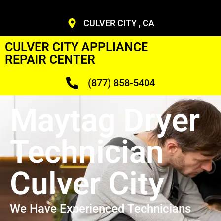
CULVER CITY , CA
CULVER CITY APPLIANCE
REPAIR CENTER
(877) 858-5404
Maytag Dryer
Technician
Culver City
We Have Experienced Technicians