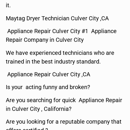
it.
Maytag Dryer Technician Culver City ,CA
Appliance Repair Culver City #1 Appliance
Repair Company in Culver City
We have experienced technicians who are
trained in the best industry standard.
Appliance Repair Culver City ,CA
Is your acting funny and broken?
Are you searching for quick Appliance Repair
in Culver City , California?
Are you looking for a reputable company that