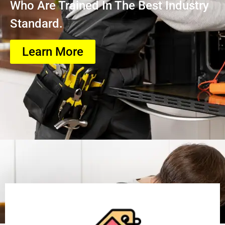
Who Are Trained In The Best Industry
Standard.
Learn More