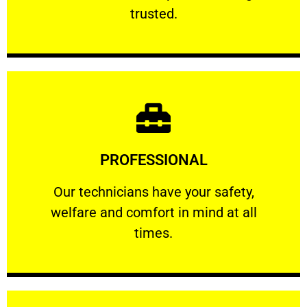
RELIABLE
trusted.
Learn More
PROFESSIONAL
and comfort ​in mind at all times.
Our technicians have your safety, welfare
Our technicians have your safety,
welfare and comfort ​in mind at all
PROFESSIONAL
times.