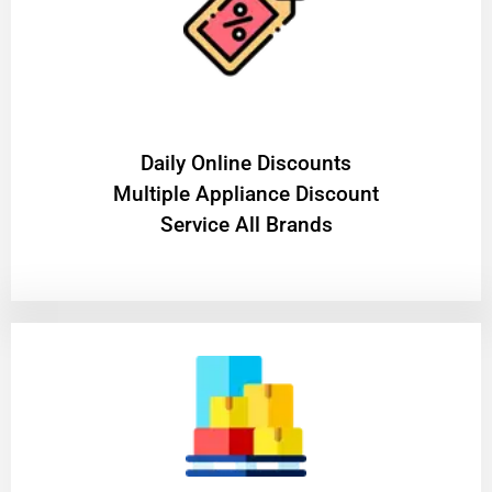
​Daily Online Discounts
Multiple Appliance Discount
Service All Brands