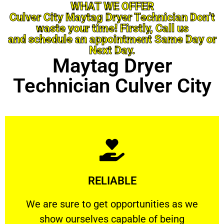
WHAT WE OFFER
Culver City Maytag Dryer Technician Don’t
waste your time! Firstly, Call us
and schedule an appointment Same Day or
Next Day.
Maytag Dryer
Technician Culver City
Learn More
RELIABLE
ourselves capable of being trusted.
We are sure to get opportunities as we show
We are sure to get opportunities as we
show ourselves capable of being