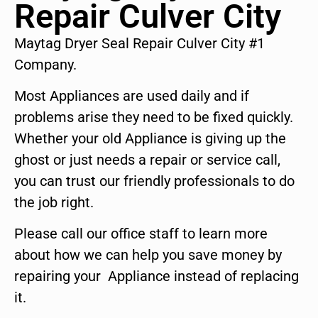
Repair Culver City
Maytag Dryer Seal Repair Culver City #1
Company.
Most Appliances are used daily and if
problems arise they need to be fixed quickly.
Whether your old Appliance is giving up the
ghost or just needs a repair or service call,
you can trust our friendly professionals to do
the job right.
Please call our office staff to learn more
about how we can help you save money by
repairing your Appliance instead of replacing
it.