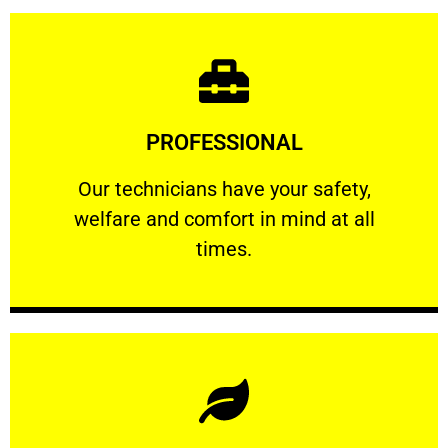
Learn More
PROFESSIONAL
and comfort ​in mind at all times.
Our technicians have your safety, welfare
Our technicians have your safety,
welfare and comfort ​in mind at all
PROFESSIONAL
times.
Learn More