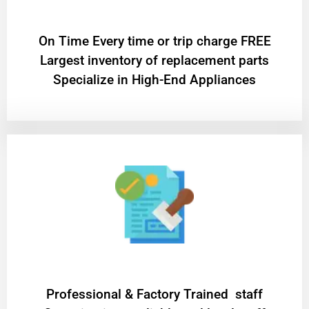
On Time Every time or trip charge FREE
Largest inventory of replacement parts
Specialize in High-End Appliances
Professional & Factory Trained staff