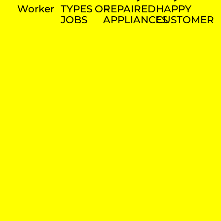
Worker
TYPES OF
REPAIRED
HAPPY
JOBS
APPLIANCES
CUSTOMER