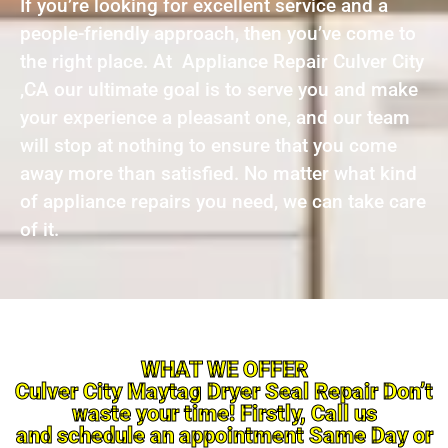
If you’re looking for excellent service and a
people-friendly approach, then you’ve come to
the right place. At Appliance Repair Culver City
,CA our ultimate goal is to serve you and make
your experience a pleasant one, and our team
will stop at nothing to ensure that you come
away more than satisfied. No matter what kind
of appliance repairs you need, we can take care
of it.
WHAT WE OFFER
Culver City Maytag Dryer Seal Repair Don’t
waste your time! Firstly, Call us
and schedule an appointment Same Day or