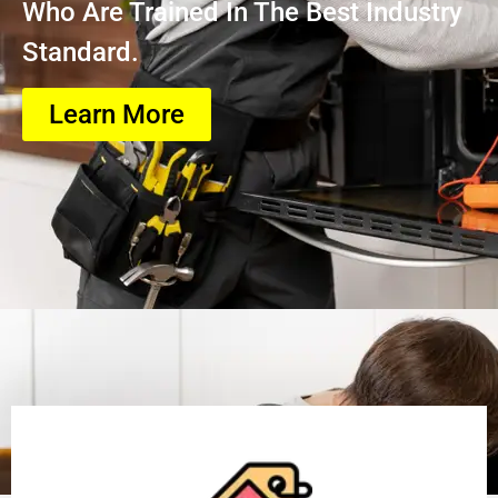
Who Are Trained In The Best Industry
Standard.
Learn More