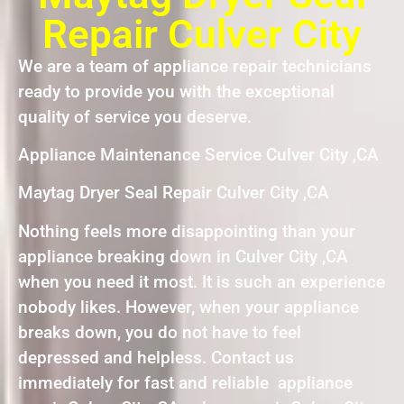
Repair Culver City
We are a team of appliance repair technicians
ready to provide you with the exceptional
quality of service you deserve.
Appliance Maintenance Service Culver City ,CA
Maytag Dryer Seal Repair Culver City ,CA
Nothing feels more disappointing than your
appliance breaking down in Culver City ,CA
when you need it most. It is such an experience
nobody likes. However, when your appliance
breaks down, you do not have to feel
depressed and helpless. Contact us
immediately for fast and reliable appliance