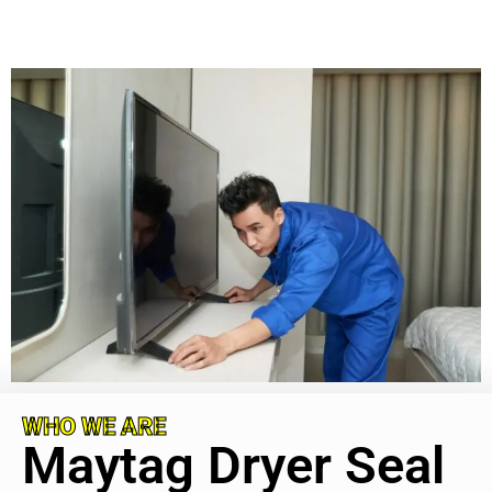
WHO WE ARE
Maytag Dryer Seal