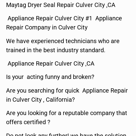
Maytag Dryer Seal Repair Culver City ,CA
Appliance Repair Culver City #1 Appliance
Repair Company in Culver City
We have experienced technicians who are
trained in the best industry standard.
Appliance Repair Culver City ,CA
Is your acting funny and broken?
Are you searching for quick Appliance Repair
in Culver City , California?
Are you looking for a reputable company that
offers certified ?
Do not look any further! we have the solution