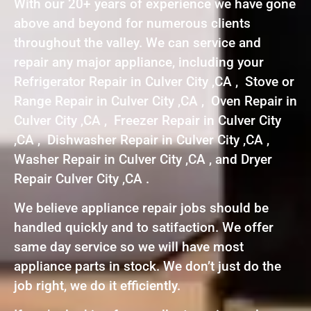
With our 20+ years of experience we have gone
above and beyond for numerous clients
throughout the valley. We can service and
repair any major appliance, including your
Refrigerator Repair in Culver City ,CA , Stove or
Range Repair in Culver City ,CA , Oven Repair in
Culver City ,CA , Freezer Repair in Culver City
,CA , Dishwasher Repair in Culver City ,CA ,
Washer Repair in Culver City ,CA , and Dryer
Repair Culver City ,CA .
We believe appliance repair jobs should be
handled quickly and to satifaction. We offer
same day service so we will have most
appliance parts in stock. We don’t just do the
job right, we do it efficiently.