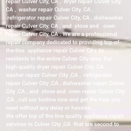
repair Culver City, CA , dryer repair Culver City,
CA , washer repair Culver City, CA ,
refrigerator repair Culver City, CA , dishwasher
repair Culver City, CA , and stove and oven
repair Culver City, CA . We are a professional
repair company dedicated to providing top-of-
the-line appliance repair Culver City to
residents in the entire Culver City area. For
high-quality dryer repair Culver City ,CA ,
washer repair Culver City ,CA , refrigerator
repair Culver City ,CA , dishwasher repair Culver
City ,CA , and stove and oven repair Culver City
,CA , call our hotline now and get the help you
need without any delay or hassles.
We offer top of the line quality appliance repair
services in Culver City ,CA that are second to