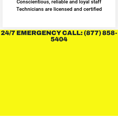
Conscientious, reliable and loyal staff
Technicians are licensed and certified
24/7 EMERGENCY CALL: (877) 858-
5404