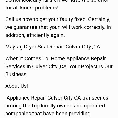
for all kinds problems!
Call us now to get your faulty fixed. Certainly,
we guarantee that your will work correctly. In
addition, efficiently again.
Maytag Dryer Seal Repair Culver City ,CA
When It Comes To Home Appliance Repair
Services In Culver City ,CA, Your Project Is Our
Business!
About Us!
Appliance Repair Culver City CA transcends
among the top locally owned and operated
companies that have been providing