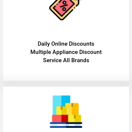
​Daily Online Discounts
Multiple Appliance Discount
Service All Brands