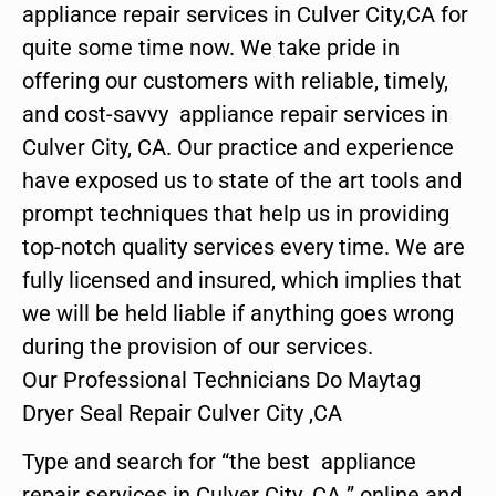
appliance repair services in Culver City,CA for
quite some time now. We take pride in
offering our customers with reliable, timely,
and cost-savvy appliance repair services in
Culver City, CA. Our practice and experience
have exposed us to state of the art tools and
prompt techniques that help us in providing
top-notch quality services every time. We are
fully licensed and insured, which implies that
we will be held liable if anything goes wrong
during the provision of our services.
Our Professional Technicians Do Maytag
Dryer Seal Repair Culver City ,CA
Type and search for “the best appliance
repair services in Culver City ,CA ” online and