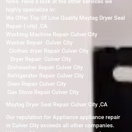
none. Have a look at the other services we
highly specialize in:
We Offer Top Of Line Quality Maytag Dryer Seal
Repair { city} ,CA
Washing Machine Repair Culver City
Washer Repair Culver City
Clothes dryer Repair Culver City
Dryer Repair Culver City
Dishwasher Repair Culver City
Refrigerator Repair Culver City
Oven Repair Culver City
Gas Stove Repair Culver City
Maytag Dryer Seal Repair Culver City ,CA
Our reputation for Appliance appliance repair
in Culver City exceeds all other companies.