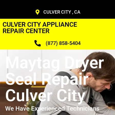
CULVER CITY , CA
CULVER CITY APPLIANCE
REPAIR CENTER
(877) 858-5404
Maytag Dryer
Seal Repair
Culver City
We Have Experienced Technicians