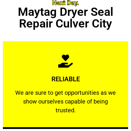
Next Day.
Maytag Dryer Seal
Repair Culver City
Learn More
RELIABLE
ourselves capable of being trusted.
We are sure to get opportunities as we show
We are sure to get opportunities as we
show ourselves capable of being
RELIABLE
trusted.