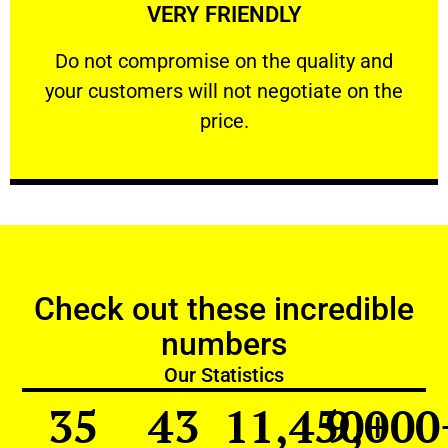
VERY FRIENDLY
customers will not negotiate on the price.
​Do not compromise on the quality and your
​Do not compromise on the quality and
your customers will not negotiate on the
VERY FRIENDLY
price.
Check out these incredible
numbers
Our Statistics
35
43
11,450
9,000
+