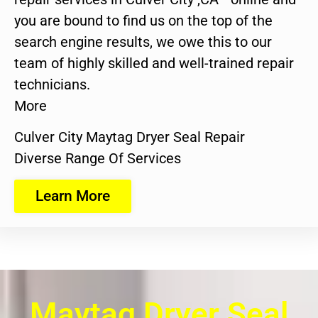
you are bound to find us on the top of the
search engine results, we owe this to our
team of highly skilled and well-trained repair
technicians.
More
Culver City Maytag Dryer Seal Repair
Diverse Range Of Services
Learn More
Maytag Dryer Seal