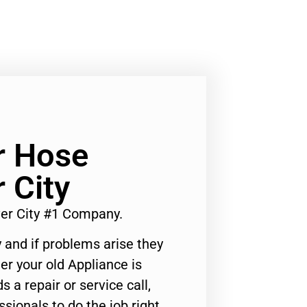
r Hose
 City
er City #1 Company.
 and if problems arise they
er your old Appliance is
s a repair or service call,
ssionals to do the job right.