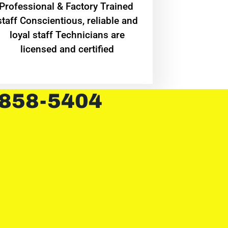
Professional & Factory Trained
staff Conscientious, reliable and
loyal staff Technicians are
licensed and certified
 858-5404