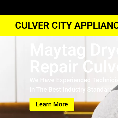
CULVER CITY APPLIAN
Maytag Dry
Repair Culv
We Have Experienced Technici
In The Best Industry Standard.
Learn More