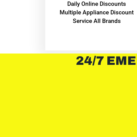
​Daily Online Discounts
Multiple Appliance Discount
Service All Brands
24/7 EME