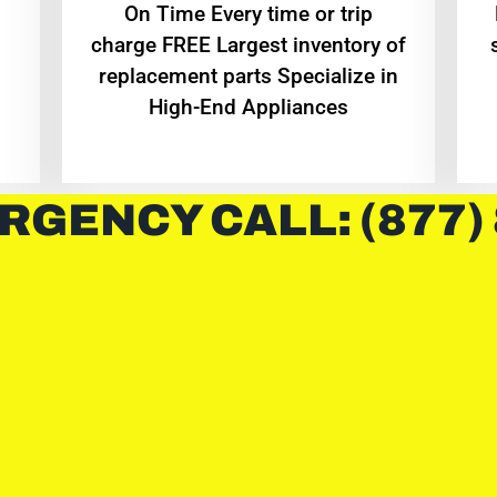
On Time Every time or trip
charge FREE Largest inventory of
replacement parts Specialize in
High-End Appliances
RGENCY CALL: (877)