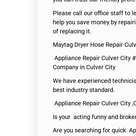
Please call our office staff t
help you save money by repair
of replacing it.
Maytag Dryer Hose Repair Culv
Appliance Repair Culver City 
Company in Culver City
We have experienced technicia
best industry standard.
Appliance Repair Culver City ,
Is your acting funny and broke
Are you searching for quick Ap