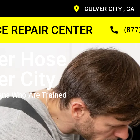
CULVER CITY , CA
CE REPAIR CENTER
(877
er Hose
er City
ans Who Are Trained