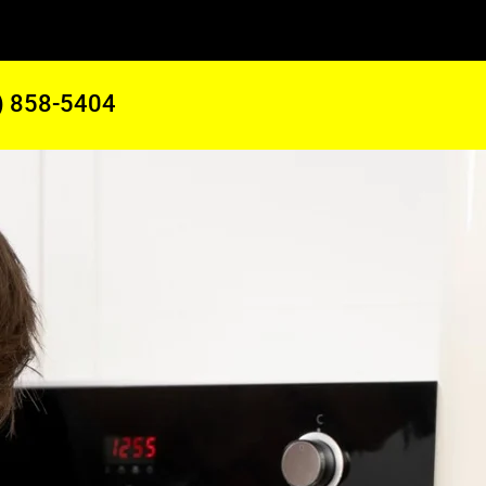
) 858-5404