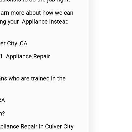
o learn more about how we can
ing your Appliance instead
er City ,CA
#1 Appliance Repair
ns who are trained in the
CA
n?
pliance Repair in Culver City