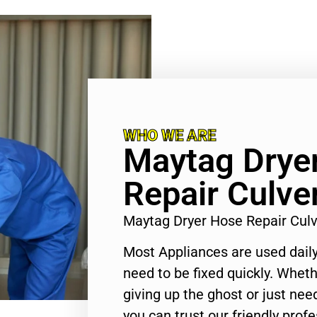
WHO WE ARE
Maytag Drye
Repair Culver
Maytag Dryer Hose Repair Culv
Most Appliances are used daily
need to be fixed quickly. Wheth
giving up the ghost or just need
you can trust our friendly profe