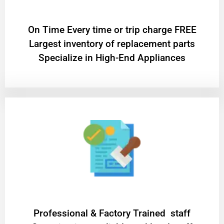
On Time Every time or trip charge FREE
Largest inventory of replacement parts
Specialize in High-End Appliances
Professional & Factory Trained staff