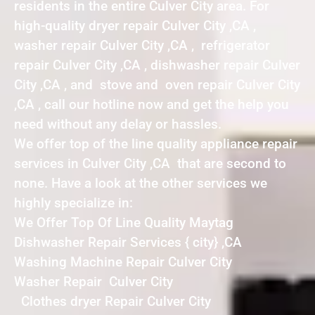
residents in the entire Culver City area. For
high-quality dryer repair Culver City ,CA ,
washer repair Culver City ,CA , refrigerator
repair Culver City ,CA , dishwasher repair Culver
City ,CA , and stove and oven repair Culver City
,CA , call our hotline now and get the help you
need without any delay or hassles.
We offer top of the line quality appliance repair
services in Culver City ,CA that are second to
none. Have a look at the other services we
highly specialize in:
We Offer Top Of Line Quality Maytag
Dishwasher Repair Services { city} ,CA
Washing Machine Repair Culver City
Washer Repair Culver City
Clothes dryer Repair Culver City