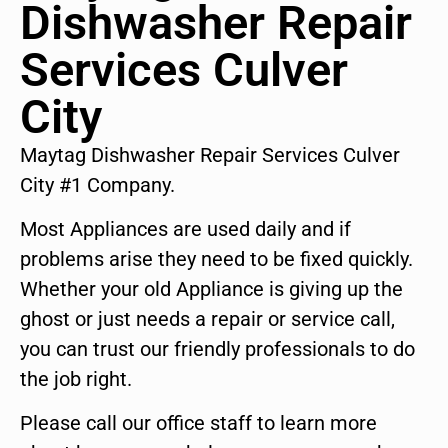
Dishwasher Repair
Services Culver
City
Maytag Dishwasher Repair Services Culver
City #1 Company.
Most Appliances are used daily and if
problems arise they need to be fixed quickly.
Whether your old Appliance is giving up the
ghost or just needs a repair or service call,
you can trust our friendly professionals to do
the job right.
Please call our office staff to learn more