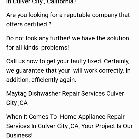
in Culver City , California?
Are you looking for a reputable company that
offers certified ?
Do not look any further! we have the solution
for all kinds problems!
Call us now to get your faulty fixed. Certainly,
we guarantee that your will work correctly. In
addition, efficiently again.
Maytag Dishwasher Repair Services Culver
City ,CA
When It Comes To Home Appliance Repair
Services In Culver City ,CA, Your Project Is Our
Business!