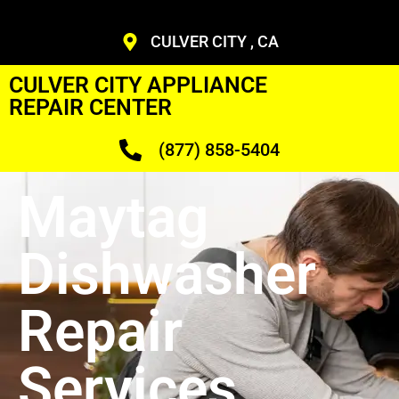
CULVER CITY , CA
CULVER CITY APPLIANCE
REPAIR CENTER
(877) 858-5404
Maytag
Dishwasher
Repair
Services