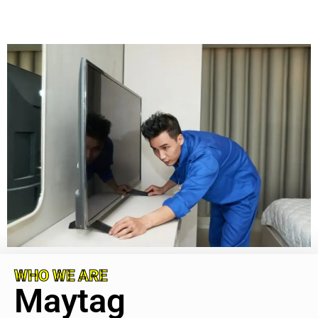
WHO WE ARE
Maytag