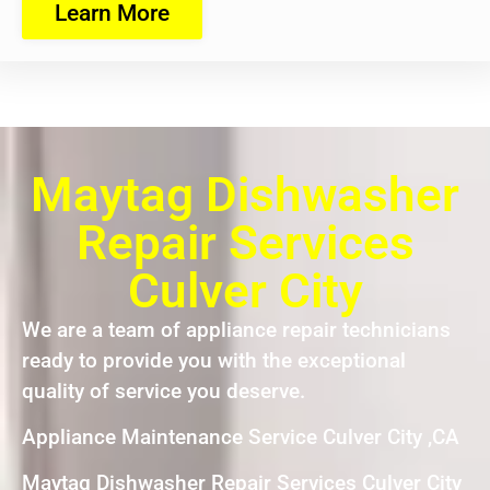
Learn More
Maytag Dishwasher
Repair Services
Culver City
We are a team of appliance repair technicians
ready to provide you with the exceptional
quality of service you deserve.
Appliance Maintenance Service Culver City ,CA
Maytag Dishwasher Repair Services Culver City