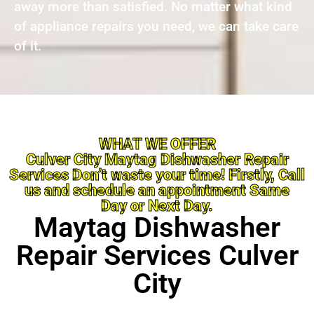
away more than satisfied. No matter what kind
of appliance repairs you need, we can take care
of it.
WHAT WE OFFER
Culver City Maytag Dishwasher Repair
Services Don’t waste your time! Firstly, Call
us and schedule an appointment Same
Day or Next Day.
Maytag Dishwasher
Repair Services Culver
City