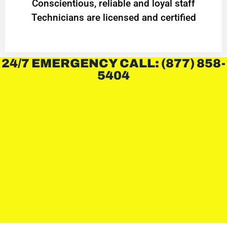
Conscientious, reliable and loyal staff
Technicians are licensed and certified
24/7 EMERGENCY CALL: (877) 858-
5404