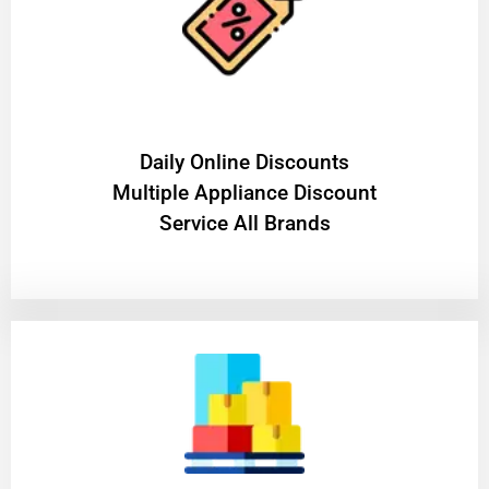
​Daily Online Discounts
Multiple Appliance Discount
Service All Brands