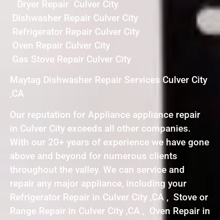
Dryer Repair Culver City
Dishwasher Repair Culver City
Refrigerator Repair Culver City
Oven Repair Culver City
Gas Stove Repair Culver City
Maytag Dishwasher Repair Services Culver City
,CA
Our reputation for Appliance appliance repair
in Culver City exceeds all other companies.
With our 20+ years of experience we have gone
above and beyond for numerous clients
throughout the valley. We can service and
repair any major appliance, including your
Refrigerator Repair in Culver City ,CA , Stove or
Range Repair in Culver City ,CA , Oven Repair in