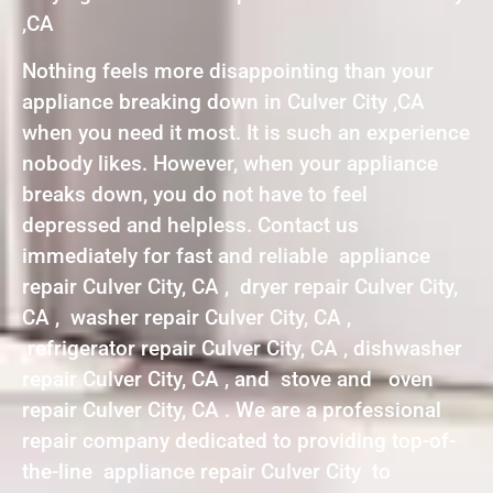
,CA
Nothing feels more disappointing than your
appliance breaking down in Culver City ,CA
when you need it most. It is such an experience
nobody likes. However, when your appliance
breaks down, you do not have to feel
depressed and helpless. Contact us
immediately for fast and reliable appliance
repair Culver City, CA , dryer repair Culver City,
CA , washer repair Culver City, CA ,
refrigerator repair Culver City, CA , dishwasher
repair Culver City, CA , and stove and oven
repair Culver City, CA . We are a professional
repair company dedicated to providing top-of-
the-line appliance repair Culver City to