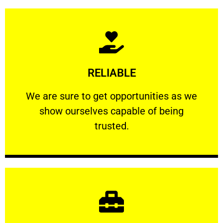
Learn More
RELIABLE
ourselves capable of being trusted.
We are sure to get opportunities as we show
We are sure to get opportunities as we
show ourselves capable of being
RELIABLE
trusted.
Learn More