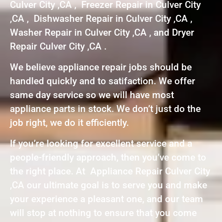
Culver City ,CA , Freezer Repair in Culver City
,CA , Dishwasher Repair in Culver City ,CA ,
Washer Repair in Culver City ,CA , and Dryer
Repair Culver City ,CA .
We believe appliance repair jobs should be
handled quickly and to satifaction. We offer
same day service so we will have most
appliance parts in stock. We don’t just do the
job right, we do it efficiently.
If you’re looking for excellent service and a
people-friendly approach, then you’ve come to
the right place. At Appliance Repair Culver City
,CA our ultimate goal is to serve you and make
your experience a pleasant one, and our team
will stop at nothing to ensure that you come