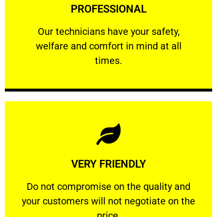
PROFESSIONAL
and comfort ​in mind at all times.
Our technicians have your safety, welfare
Our technicians have your safety,
welfare and comfort ​in mind at all
PROFESSIONAL
times.
Learn More
VERY FRIENDLY
customers will not negotiate on the price.
​Do not compromise on the quality and your
​Do not compromise on the quality and
your customers will not negotiate on the
VERY FRIENDLY
price.