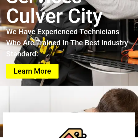
Culver City
We Have Experienced Technicians
Who Are Trained In The Best Industry
Standard.
Learn More