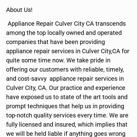
About Us!
Appliance Repair Culver City CA transcends
among the top locally owned and operated
companies that have been providing
appliance repair services in Culver City,CA for
quite some time now. We take pride in
offering our customers with reliable, timely,
and cost-savvy appliance repair services in
Culver City, CA. Our practice and experience
have exposed us to state of the art tools and
prompt techniques that help us in providing
top-notch quality services every time. We are
fully licensed and insured, which implies that
we will be held liable if anything goes wrong