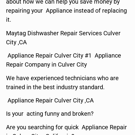
about how we can help you save money by
repairing your Appliance instead of replacing
it.
Maytag Dishwasher Repair Services Culver
City ,CA
Appliance Repair Culver City #1 Appliance
Repair Company in Culver City
We have experienced technicians who are
trained in the best industry standard.
Appliance Repair Culver City ,CA
Is your acting funny and broken?
Are you searching for quick Appliance Repair