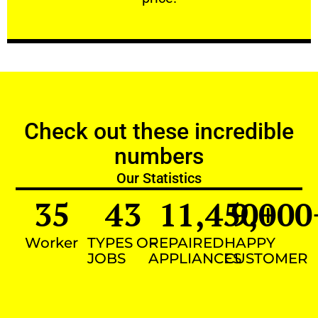
Check out these incredible
numbers
Our Statistics
35
43
11,450
9,000
+
Worker
TYPES OF
REPAIRED
HAPPY
JOBS
APPLIANCES
CUSTOMER