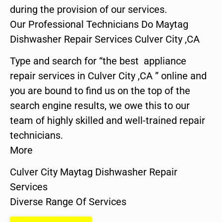
during the provision of our services.
Our Professional Technicians Do Maytag
Dishwasher Repair Services Culver City ,CA
Type and search for “the best appliance
repair services in Culver City ,CA ” online and
you are bound to find us on the top of the
search engine results, we owe this to our
team of highly skilled and well-trained repair
technicians.
More
Culver City Maytag Dishwasher Repair
Services
Diverse Range Of Services