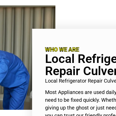
WHO WE ARE
Local Refrige
Repair Culver
Local Refrigerator Repair Culv
Most Appliances are used daily
need to be fixed quickly. Wheth
giving up the ghost or just need
you can trust our friendly profe