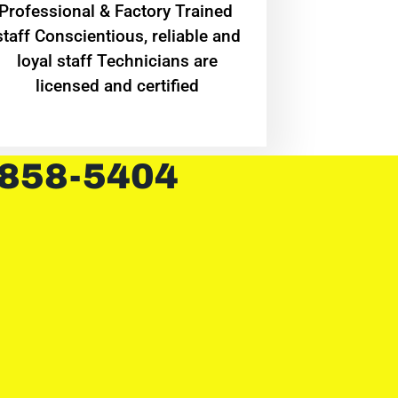
Professional & Factory Trained
staff Conscientious, reliable and
loyal staff Technicians are
licensed and certified
 858-5404