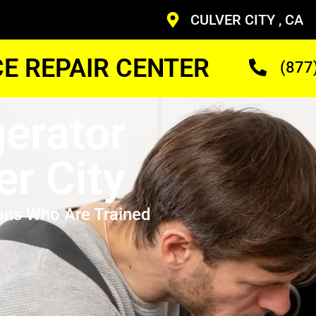
CULVER CITY , CA
CE REPAIR CENTER
(877
gerator
er City
ans Who Are Trained