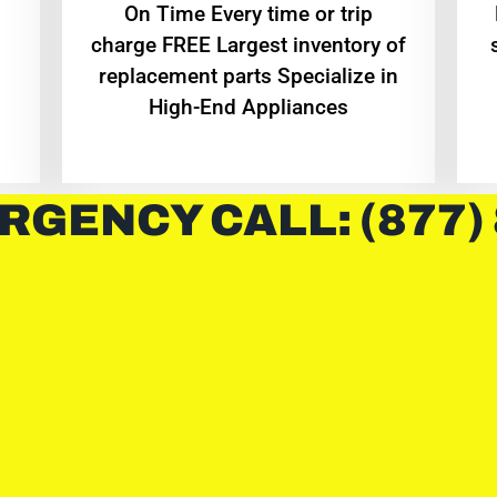
On Time Every time or trip
charge FREE Largest inventory of
replacement parts Specialize in
High-End Appliances
RGENCY CALL: (877)