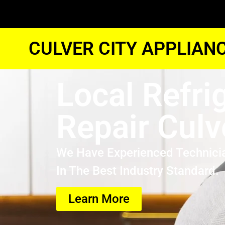
CULVER CITY APPLIAN
Local Refri
Repair Culv
We Have Experienced Technici
In The Best Industry Standard.
Learn More