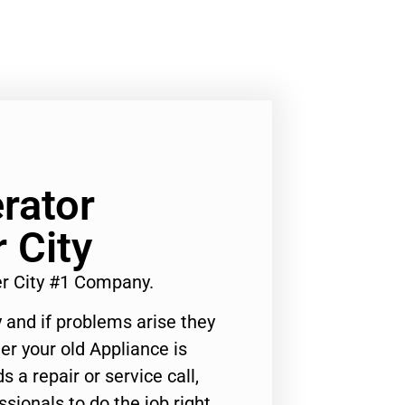
rator
 City
er City #1 Company.
 and if problems arise they
er your old Appliance is
s a repair or service call,
ssionals to do the job right.