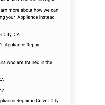
o learn more about how we can
ing your Appliance instead
r City ,CA
#1 Appliance Repair
ns who are trained in the
CA
n?
pliance Repair in Culver City