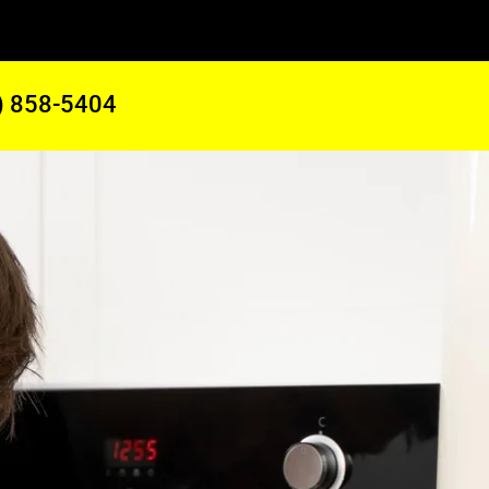
) 858-5404