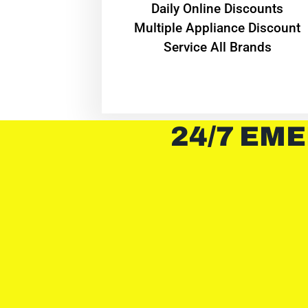
​Daily Online Discounts
Multiple Appliance Discount
Service All Brands
24/7 EME