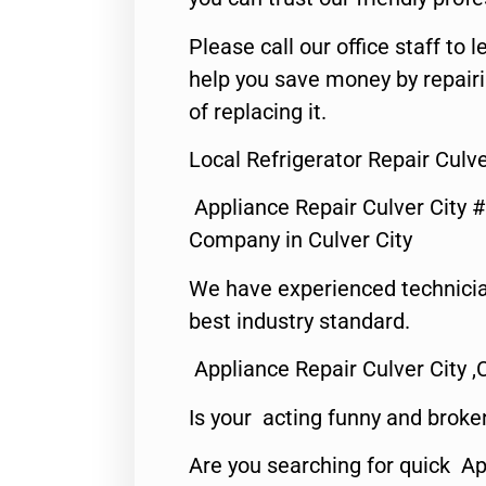
Please call our office staff t
help you save money by repair
of replacing it.
Local Refrigerator Repair Culve
Appliance Repair Culver City 
Company in Culver City
We have experienced technicia
best industry standard.
Appliance Repair Culver City ,
Is your acting funny and broke
Are you searching for quick Ap