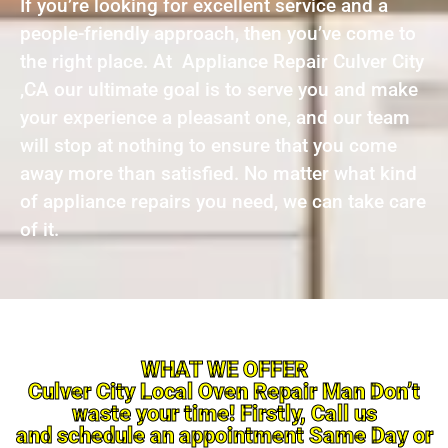
If you’re looking for excellent service and a
people-friendly approach, then you’ve come to
the right place. At Appliance Repair Culver City
,CA our ultimate goal is to serve you and make
your experience a pleasant one, and our team
will stop at nothing to ensure that you come
away more than satisfied. No matter what kind
of appliance repairs you need, we can take care
of it.
WHAT WE OFFER
Culver City Local Oven Repair Man Don’t
waste your time! Firstly, Call us
and schedule an appointment Same Day or