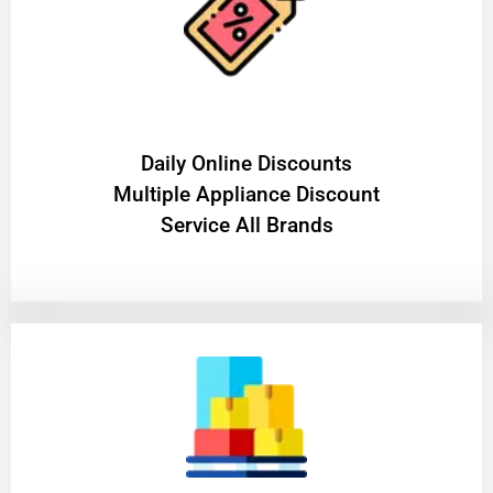
​Daily Online Discounts
Multiple Appliance Discount
Service All Brands