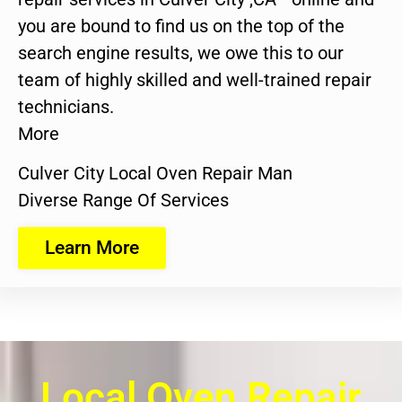
you are bound to find us on the top of the
search engine results, we owe this to our
team of highly skilled and well-trained repair
technicians.
More
Culver City Local Oven Repair Man
Diverse Range Of Services
Learn More
Local Oven Repair