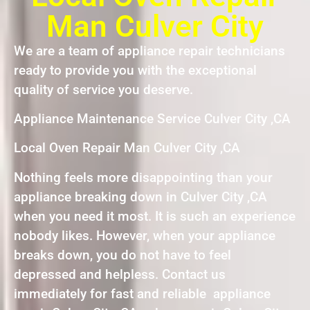
Man Culver City
We are a team of appliance repair technicians
ready to provide you with the exceptional
quality of service you deserve.
Appliance Maintenance Service Culver City ,CA
Local Oven Repair Man Culver City ,CA
Nothing feels more disappointing than your
appliance breaking down in Culver City ,CA
when you need it most. It is such an experience
nobody likes. However, when your appliance
breaks down, you do not have to feel
depressed and helpless. Contact us
immediately for fast and reliable appliance