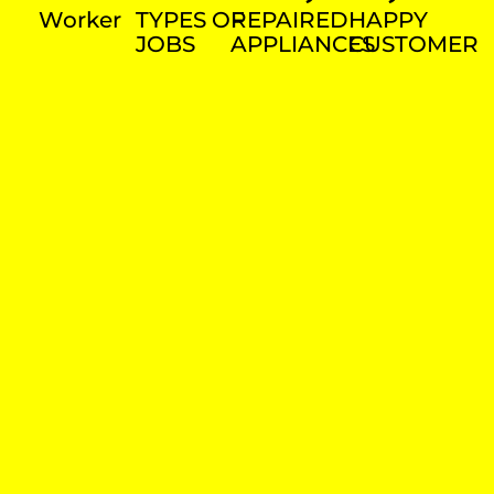
Worker
TYPES OF
REPAIRED
HAPPY
JOBS
APPLIANCES
CUSTOMER