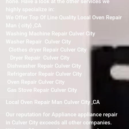
none. Have a look at the other services we
highly specialize in:
We Offer Top Of Line Quality Local Oven Repair
Man { city} ,CA
Washing Machine Repair Culver City
Washer Repair Culver City
Clothes dryer Repair Culver City
Dryer Repair Culver City
Dishwasher Repair Culver City
Refrigerator Repair Culver City
Oven Repair Culver City
Gas Stove Repair Culver City
Local Oven Repair Man Culver City ,CA
Our reputation for Appliance appliance repair
in Culver City exceeds all other companies.