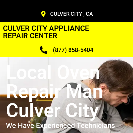
CULVER CITY , CA
CULVER CITY APPLIANCE
REPAIR CENTER
(877) 858-5404
Local Oven
Repair Man
Culver City
We Have Experienced Technicians