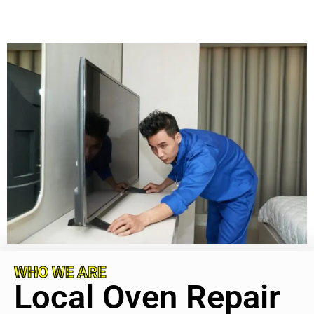
WHO WE ARE
Local Oven Repair