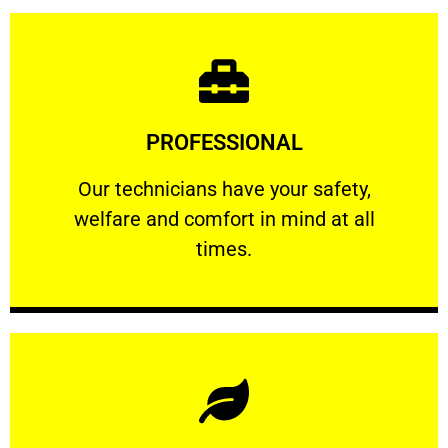
Learn More
PROFESSIONAL
and comfort ​in mind at all times.
Our technicians have your safety, welfare
Our technicians have your safety,
welfare and comfort ​in mind at all
PROFESSIONAL
times.
Learn More