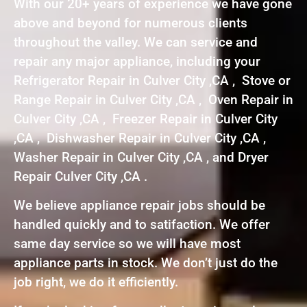
With our 20+ years of experience we have gone
above and beyond for numerous clients
throughout the valley. We can service and
repair any major appliance, including your
Refrigerator Repair in Culver City ,CA , Stove or
Range Repair in Culver City ,CA , Oven Repair in
Culver City ,CA , Freezer Repair in Culver City
,CA , Dishwasher Repair in Culver City ,CA ,
Washer Repair in Culver City ,CA , and Dryer
Repair Culver City ,CA .
We believe appliance repair jobs should be
handled quickly and to satifaction. We offer
same day service so we will have most
appliance parts in stock. We don’t just do the
job right, we do it efficiently.