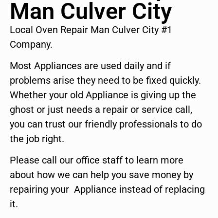
Man Culver City
Local Oven Repair Man Culver City #1
Company.
Most Appliances are used daily and if
problems arise they need to be fixed quickly.
Whether your old Appliance is giving up the
ghost or just needs a repair or service call,
you can trust our friendly professionals to do
the job right.
Please call our office staff to learn more
about how we can help you save money by
repairing your Appliance instead of replacing
it.