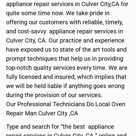
appliance repair services in Culver City,CA for
quite some time now. We take pride in
offering our customers with reliable, timely,
and cost-savvy appliance repair services in
Culver City, CA. Our practice and experience
have exposed us to state of the art tools and
prompt techniques that help us in providing
top-notch quality services every time. We are
fully licensed and insured, which implies that
we will be held liable if anything goes wrong
during the provision of our services.
Our Professional Technicians Do Local Oven
Repair Man Culver City ,CA
Type and search for “the best appliance
repair services in Culver City ,CA ” online and