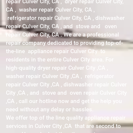
repair Culver City, CA , dryer repair Culver City,
CA , washer repair Culver City, CA ,
refrigerator repair Culver City, CA , dishwasher
repair Culver City, CA , and stove and oven
repair Culver City, CA . We are a professional
repair company dedicated to providing top-of-
the-line appliance repair Culver City to
residents in the entire Culver City area. For
high-quality dryer repair Culver City ,CA ,
washer repair Culver City ,CA , refrigerator
repair Culver City ,CA , dishwasher repair Culver
City ,CA , and stove and oven repair Culver City
,CA , call our hotline now and get the help you
need without any delay or hassles.
We offer top of the line quality appliance repair
services in Culver City ,CA that are second to