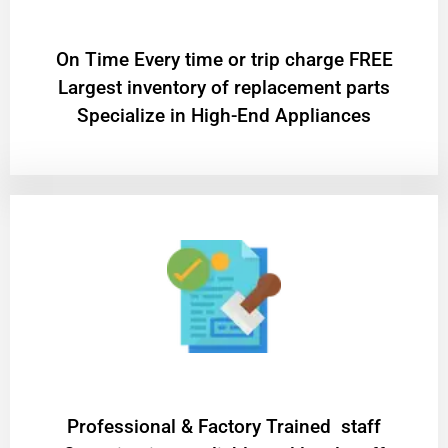
On Time Every time or trip charge FREE
Largest inventory of replacement parts
Specialize in High-End Appliances
Professional & Factory Trained staff