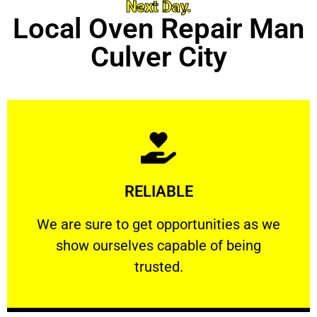
Next Day.
Local Oven Repair Man
Culver City
Learn More
RELIABLE
ourselves capable of being trusted.
We are sure to get opportunities as we show
We are sure to get opportunities as we
show ourselves capable of being
RELIABLE
trusted.