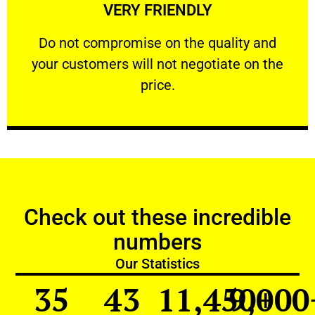
VERY FRIENDLY
customers will not negotiate on the price.
​Do not compromise on the quality and your
​Do not compromise on the quality and
your customers will not negotiate on the
VERY FRIENDLY
price.
Check out these incredible
numbers
Our Statistics
35
43
11,450
9,000
+