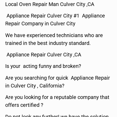
Local Oven Repair Man Culver City ,CA
Appliance Repair Culver City #1 Appliance
Repair Company in Culver City
We have experienced technicians who are
trained in the best industry standard.
Appliance Repair Culver City ,CA
Is your acting funny and broken?
Are you searching for quick Appliance Repair
in Culver City , California?
Are you looking for a reputable company that
offers certified ?
Do not look any further! we have the solution