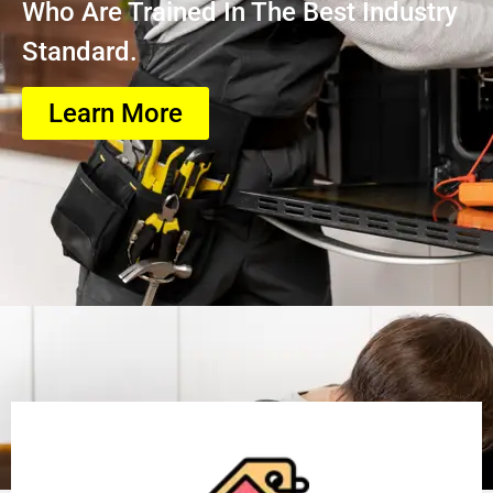
Who Are Trained In The Best Industry
Standard.
Learn More