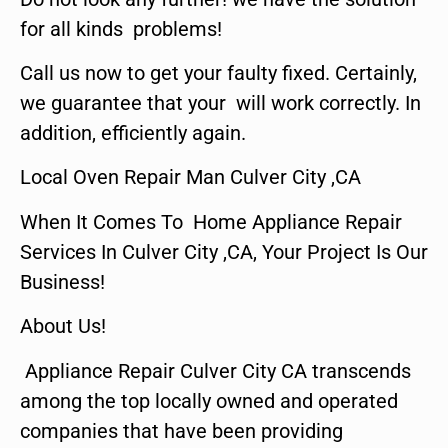
for all kinds problems!
Call us now to get your faulty fixed. Certainly,
we guarantee that your will work correctly. In
addition, efficiently again.
Local Oven Repair Man Culver City ,CA
When It Comes To Home Appliance Repair
Services In Culver City ,CA, Your Project Is Our
Business!
About Us!
Appliance Repair Culver City CA transcends
among the top locally owned and operated
companies that have been providing