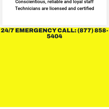
Conscientious, reliable and loyal staff
Technicians are licensed and certified
24/7 EMERGENCY CALL: (877) 858-
5404