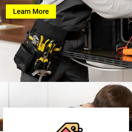
Learn More