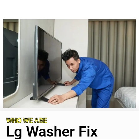
WHO WE ARE
Lg Washer Fix