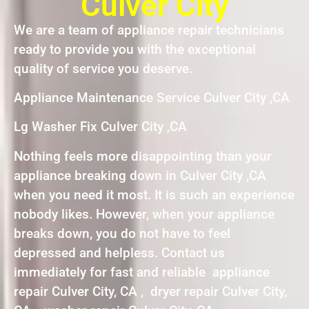
Culver City
We are a team of appliance repair technicians
ready to provide you with the exceptional
quality of service you deserve.
Appliance Maintenance Service Culver City ,CA
Lg Washer Fix Culver City ,CA
Nothing feels more disappointing than your
appliance breaking down in Culver City ,CA
when you need it most. It is such an experience
nobody likes. However, when your appliance
breaks down, you do not have to feel
depressed and helpless. Contact us
immediately for fast and reliable appliance
repair Culver City, CA , dryer repair Culver City,