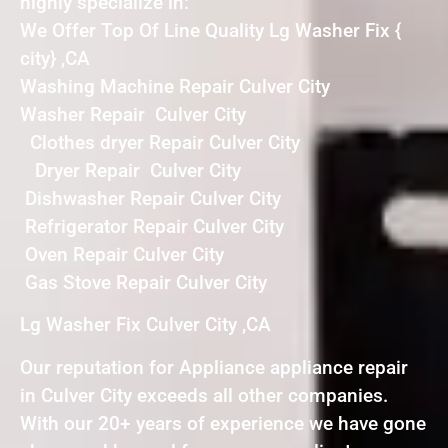
highly specialize in:
We Offer Top Of Line Quality Lg Washer Fix {
city} ,CA
Washing Machine Repair Culver City
Washer Repair Culver City
Clothes dryer Repair Culver City
Dryer Repair Culver City
Dishwasher Repair Culver City
Refrigerator Repair Culver City
Oven Repair Culver City
Gas Stove Repair Culver City
Lg Washer Fix Culver City ,CA
Our reputation for Appliance appliance repair
in Culver City exceeds all other companies.
With our 20+ years of experience we have gone