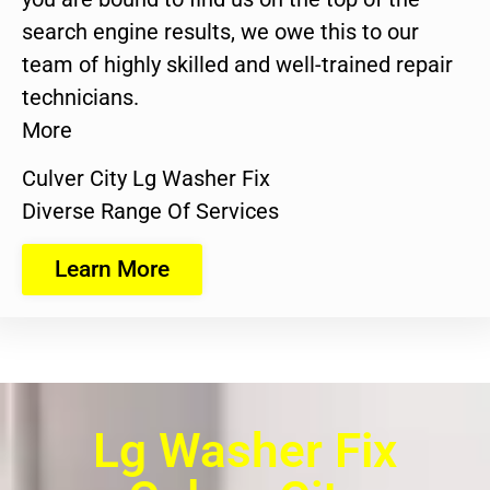
search engine results, we owe this to our
team of highly skilled and well-trained repair
technicians.
More
Culver City Lg Washer Fix
Diverse Range Of Services
Learn More
Lg Washer Fix