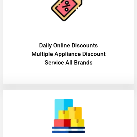
​Daily Online Discounts
Multiple Appliance Discount
Service All Brands