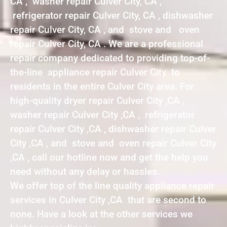
CA , washer repair Culver City, CA ,
refrigerator repair Culver City, CA , dishwasher
repair Culver City, CA , and stove and oven
repair Culver City, CA . We are a professional
repair company dedicated to providing top-of-
the-line appliance repair Culver City to
residents in the entire Culver City area. For
high-quality dryer repair Culver City ,CA ,
washer repair Culver City ,CA , refrigerator
repair Culver City ,CA , dishwasher repair Culver
City ,CA , and stove and oven repair Culver City
,CA , call our hotline now and get the help you
need without any delay or hassles.
We offer top of the line quality appliance repair
services in Culver City ,CA that are second to
none. Have a look at the other services we