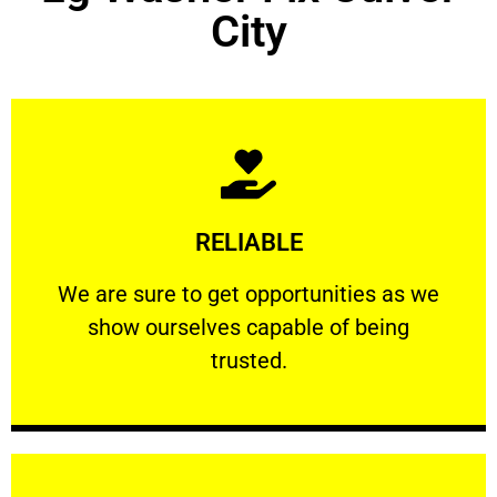
City
Learn More
RELIABLE
ourselves capable of being trusted.
We are sure to get opportunities as we show
We are sure to get opportunities as we
show ourselves capable of being
RELIABLE
trusted.