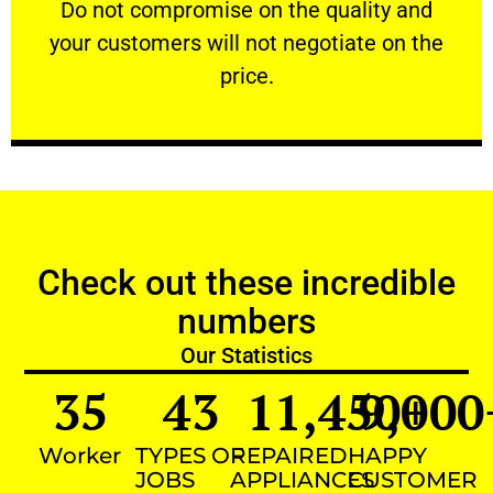
​Do not compromise on the quality and your
​Do not compromise on the quality and
your customers will not negotiate on the
VERY FRIENDLY
price.
Check out these incredible
numbers
Our Statistics
35
43
11,450
9,000
+
Worker
TYPES OF
REPAIRED
HAPPY
JOBS
APPLIANCES
CUSTOMER