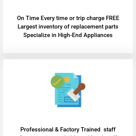
On Time Every time or trip charge FREE
Largest inventory of replacement parts
Specialize in High-End Appliances
Professional & Factory Trained staff