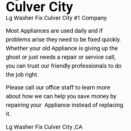
Culver City
Lg Washer Fix Culver City #1 Company.
Most Appliances are used daily and if
problems arise they need to be fixed quickly.
Whether your old Appliance is giving up the
ghost or just needs a repair or service call,
you can trust our friendly professionals to do
the job right.
Please call our office staff to learn more
about how we can help you save money by
repairing your Appliance instead of replacing
it.
Lg Washer Fix Culver City ,CA