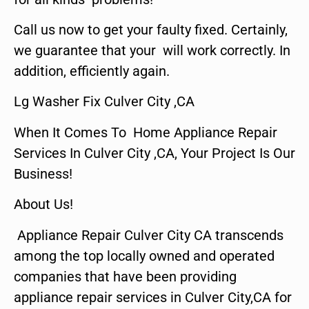
Call us now to get your faulty fixed. Certainly,
we guarantee that your will work correctly. In
addition, efficiently again.
Lg Washer Fix Culver City ,CA
When It Comes To Home Appliance Repair
Services In Culver City ,CA, Your Project Is Our
Business!
About Us!
Appliance Repair Culver City CA transcends
among the top locally owned and operated
companies that have been providing
appliance repair services in Culver City,CA for