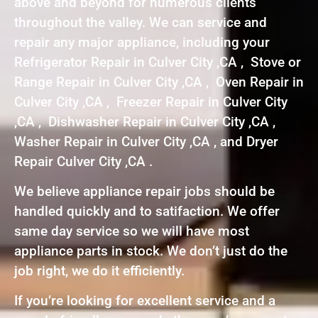
above and beyond for numerous clients
throughout the valley. We can service and
repair any major appliance, including your
Refrigerator Repair in Culver City ,CA , Stove or
Range Repair in Culver City ,CA , Oven Repair in
Culver City ,CA , Freezer Repair in Culver City
,CA , Dishwasher Repair in Culver City ,CA ,
Washer Repair in Culver City ,CA , and Dryer
Repair Culver City ,CA .
We believe appliance repair jobs should be
handled quickly and to satifaction. We offer
same day service so we will have most
appliance parts in stock. We don’t just do the
job right, we do it efficiently.
If you’re looking for excellent service and a