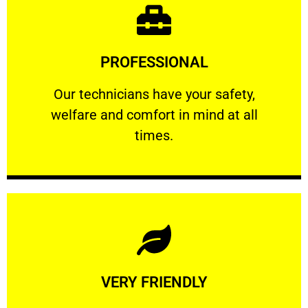
Learn More
PROFESSIONAL
and comfort ​in mind at all times.
Our technicians have your safety, welfare
Our technicians have your safety,
welfare and comfort ​in mind at all
PROFESSIONAL
times.
Learn More
VERY FRIENDLY
customers will not negotiate on the price.