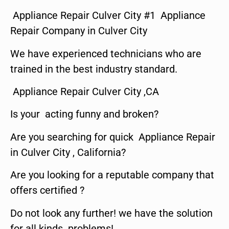
Appliance Repair Culver City #1 Appliance
Repair Company in Culver City
We have experienced technicians who are
trained in the best industry standard.
Appliance Repair Culver City ,CA
Is your acting funny and broken?
Are you searching for quick Appliance Repair
in Culver City , California?
Are you looking for a reputable company that
offers certified ?
Do not look any further! we have the solution
for all kinds problems!