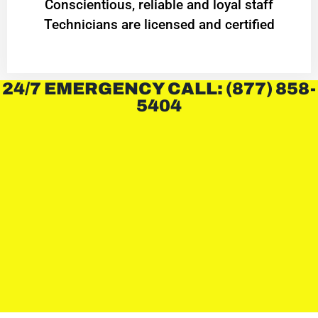
Conscientious, reliable and loyal staff
Technicians are licensed and certified
24/7 EMERGENCY CALL: (877) 858-
5404