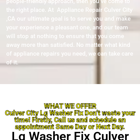
people-friendly approach, then you’ve come to
the right place. At Appliance Repair Culver City
,CA our ultimate goal is to serve you and make
your experience a pleasant one, and our team
will stop at nothing to ensure that you come
away more than satisfied. No matter what kind
of appliance repairs you need, we can take care
of it.
WHAT WE OFFER
Culver City Lg Washer Fix Don’t waste your
time! Firstly, Call us and schedule an
appointment Same Day or Next Day.
Lg Washer Fix Culver