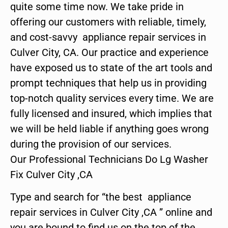
quite some time now. We take pride in
offering our customers with reliable, timely,
and cost-savvy appliance repair services in
Culver City, CA. Our practice and experience
have exposed us to state of the art tools and
prompt techniques that help us in providing
top-notch quality services every time. We are
fully licensed and insured, which implies that
we will be held liable if anything goes wrong
during the provision of our services.
Our Professional Technicians Do Lg Washer
Fix Culver City ,CA
Type and search for “the best appliance
repair services in Culver City ,CA ” online and
you are bound to find us on the top of the