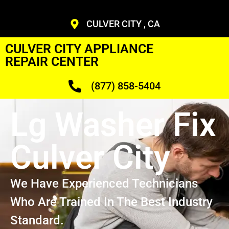
CULVER CITY , CA
CULVER CITY APPLIANCE
REPAIR CENTER
(877) 858-5404
Lg Washer Fix
Culver City
We Have Experienced Technicians
Who Are Trained In The Best Industry
Standard.