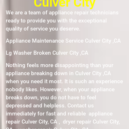
Culver City
We are a team of appliance repair technicians
ready to provide you with the exceptional
quality of service you deserve.
Appliance Maintenance Service Culver City ,CA
Lg Washer Broken Culver City ,CA
Nothing feels more disappointing than your
appliance breaking down in Culver City ,CA
when you need it most. It is such an experience
nobody likes. However, when your appliance
breaks down, you do not have to feel
depressed and helpless. Contact us
immediately for fast and reliable appliance
repair Culver City, CA , dryer repair Culver City,