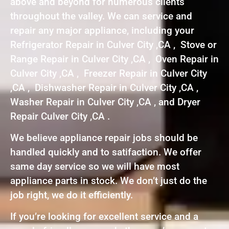
above and beyond for numerous clients
throughout the valley. We can service and
repair any major appliance, including your
Refrigerator Repair in Culver City ,CA , Stove or
Range Repair in Culver City ,CA , Oven Repair in
Culver City ,CA , Freezer Repair in Culver City
,CA , Dishwasher Repair in Culver City ,CA ,
Washer Repair in Culver City ,CA , and Dryer
Repair Culver City ,CA .
We believe appliance repair jobs should be
handled quickly and to satifaction. We offer
same day service so we will have most
appliance parts in stock. We don’t just do the
job right, we do it efficiently.
If you’re looking for excellent service and a