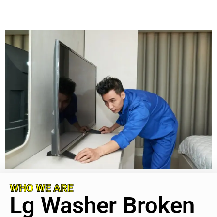
WHO WE ARE
Lg Washer Broken