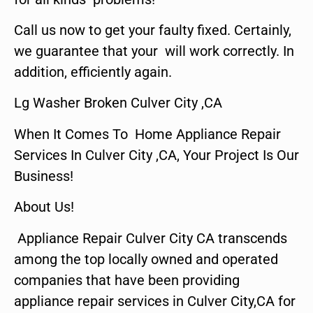
Call us now to get your faulty fixed. Certainly,
we guarantee that your will work correctly. In
addition, efficiently again.
Lg Washer Broken Culver City ,CA
When It Comes To Home Appliance Repair
Services In Culver City ,CA, Your Project Is Our
Business!
About Us!
Appliance Repair Culver City CA transcends
among the top locally owned and operated
companies that have been providing
appliance repair services in Culver City,CA for