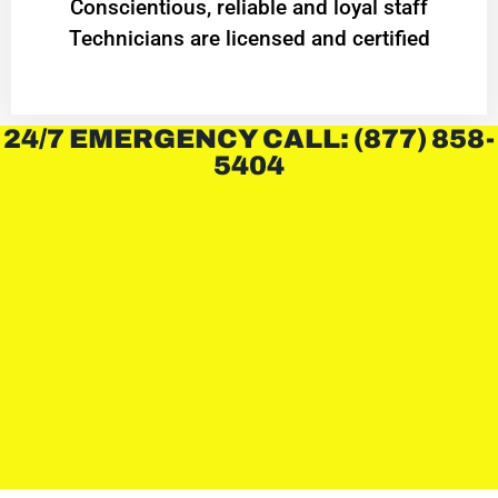
Conscientious, reliable and loyal staff
Technicians are licensed and certified
24/7 EMERGENCY CALL: (877) 858-
5404