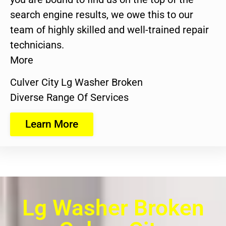
search engine results, we owe this to our
team of highly skilled and well-trained repair
technicians.
More
Culver City Lg Washer Broken
Diverse Range Of Services
Learn More
Lg Washer Broken