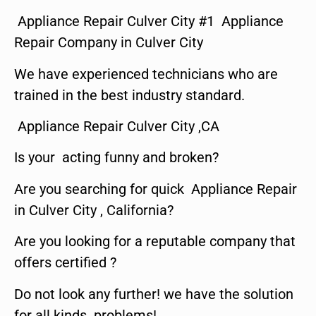
Appliance Repair Culver City #1 Appliance
Repair Company in Culver City
We have experienced technicians who are
trained in the best industry standard.
Appliance Repair Culver City ,CA
Is your acting funny and broken?
Are you searching for quick Appliance Repair
in Culver City , California?
Are you looking for a reputable company that
offers certified ?
Do not look any further! we have the solution
for all kinds problems!