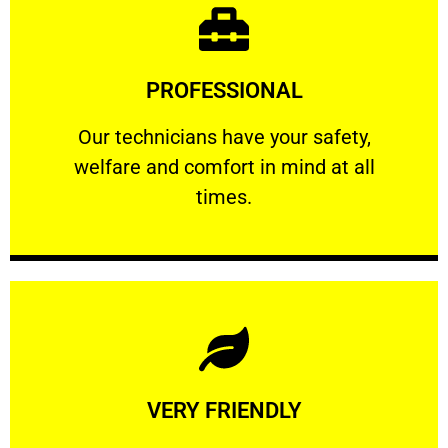
Learn More
PROFESSIONAL
and comfort ​in mind at all times.
Our technicians have your safety, welfare
Our technicians have your safety,
welfare and comfort ​in mind at all
PROFESSIONAL
times.
Learn More
VERY FRIENDLY
customers will not negotiate on the price.