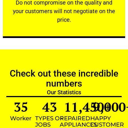
​Do not compromise on the quality and your
​Do not compromise on the quality and
your customers will not negotiate on the
VERY FRIENDLY
price.
Check out these incredible
numbers
Our Statistics
35
43
11,450
9,000
+
Worker
TYPES OF
REPAIRED
HAPPY
JOBS
APPLIANCES
CUSTOMER