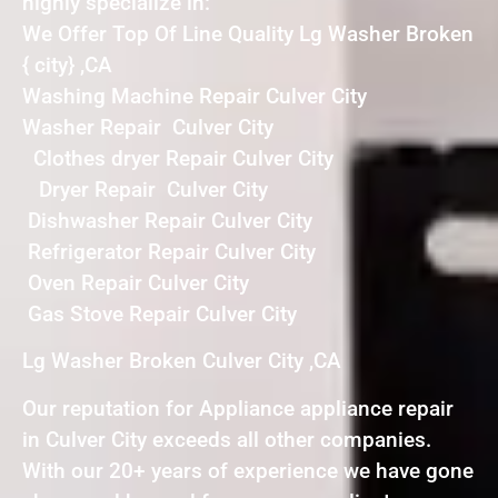
highly specialize in:
We Offer Top Of Line Quality Lg Washer Broken
{ city} ,CA
Washing Machine Repair Culver City
Washer Repair Culver City
Clothes dryer Repair Culver City
Dryer Repair Culver City
Dishwasher Repair Culver City
Refrigerator Repair Culver City
Oven Repair Culver City
Gas Stove Repair Culver City
Lg Washer Broken Culver City ,CA
Our reputation for Appliance appliance repair
in Culver City exceeds all other companies.
With our 20+ years of experience we have gone