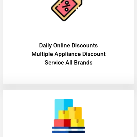
​Daily Online Discounts
Multiple Appliance Discount
Service All Brands