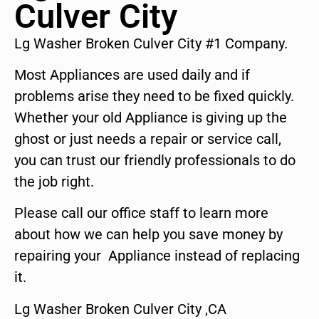
Culver City
Lg Washer Broken Culver City #1 Company.
Most Appliances are used daily and if
problems arise they need to be fixed quickly.
Whether your old Appliance is giving up the
ghost or just needs a repair or service call,
you can trust our friendly professionals to do
the job right.
Please call our office staff to learn more
about how we can help you save money by
repairing your Appliance instead of replacing
it.
Lg Washer Broken Culver City ,CA