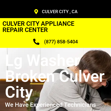
CULVER CITY , CA
CULVER CITY APPLIANCE
REPAIR CENTER
(877) 858-5404
Lg Washer
Broken Culver
City
We Have Experienced Technicians