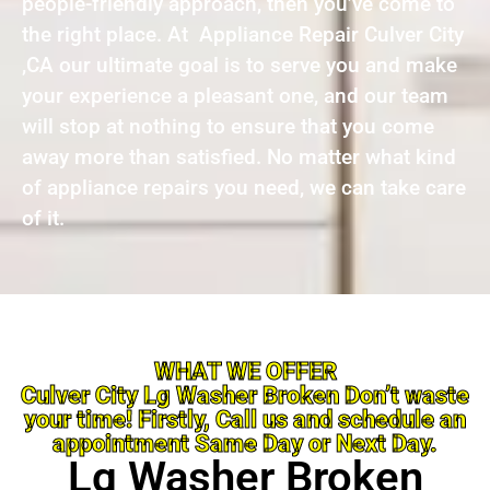
people-friendly approach, then you’ve come to
the right place. At Appliance Repair Culver City
,CA our ultimate goal is to serve you and make
your experience a pleasant one, and our team
will stop at nothing to ensure that you come
away more than satisfied. No matter what kind
of appliance repairs you need, we can take care
of it.
WHAT WE OFFER
Culver City Lg Washer Broken Don’t waste
your time! Firstly, Call us and schedule an
appointment Same Day or Next Day.
Lg Washer Broken