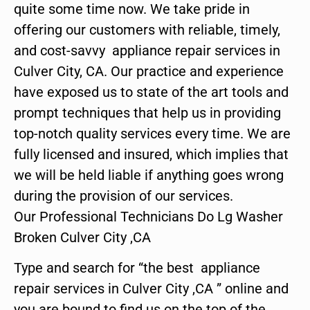
quite some time now. We take pride in
offering our customers with reliable, timely,
and cost-savvy appliance repair services in
Culver City, CA. Our practice and experience
have exposed us to state of the art tools and
prompt techniques that help us in providing
top-notch quality services every time. We are
fully licensed and insured, which implies that
we will be held liable if anything goes wrong
during the provision of our services.
Our Professional Technicians Do Lg Washer
Broken Culver City ,CA
Type and search for “the best appliance
repair services in Culver City ,CA ” online and
you are bound to find us on the top of the