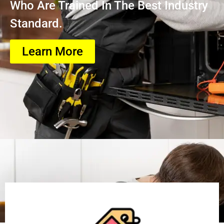
Who Are Trained In The Best Industry
Standard.
Learn More