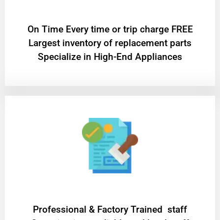
On Time Every time or trip charge FREE
Largest inventory of replacement parts
Specialize in High-End Appliances
Professional & Factory Trained staff