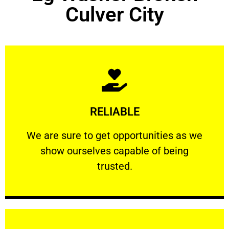
Culver City
Learn More
RELIABLE
ourselves capable of being trusted.
We are sure to get opportunities as we show
We are sure to get opportunities as we
show ourselves capable of being
RELIABLE
trusted.