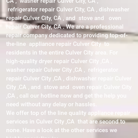
CA , washer repair Culver City, CA ,
refrigerator repair Culver City, CA , dishwasher
repair Culver City, CA , and stove and oven
repair Culver City, CA . We are a professional
repair company dedicated to providing top-of-
the-line appliance repair Culver City to
residents in the entire Culver City area. For
high-quality dryer repair Culver City ,CA ,
washer repair Culver City ,CA , refrigerator
repair Culver City ,CA , dishwasher repair Culver
City ,CA , and stove and oven repair Culver City
,CA , call our hotline now and get the help you
need without any delay or hassles.
We offer top of the line quality appliance repair
services in Culver City ,CA that are second to
none. Have a look at the other services we