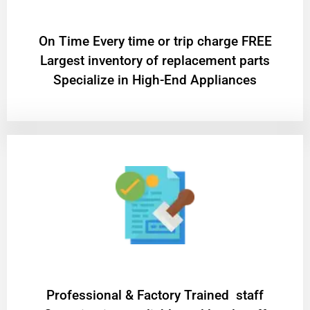
On Time Every time or trip charge FREE
Largest inventory of replacement parts
Specialize in High-End Appliances
Professional & Factory Trained staff