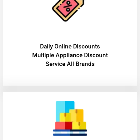
​Daily Online Discounts
Multiple Appliance Discount
Service All Brands