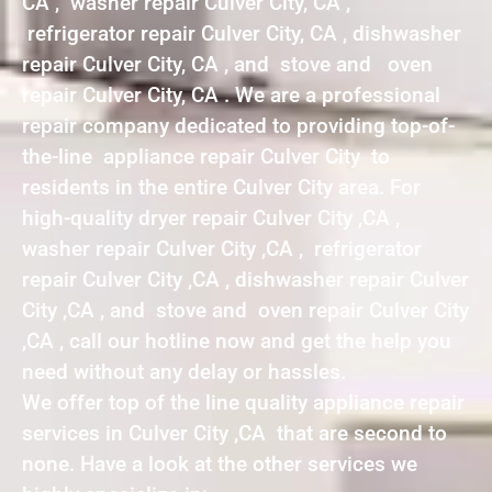
CA , washer repair Culver City, CA ,
refrigerator repair Culver City, CA , dishwasher
repair Culver City, CA , and stove and oven
repair Culver City, CA . We are a professional
repair company dedicated to providing top-of-
the-line appliance repair Culver City to
residents in the entire Culver City area. For
high-quality dryer repair Culver City ,CA ,
washer repair Culver City ,CA , refrigerator
repair Culver City ,CA , dishwasher repair Culver
City ,CA , and stove and oven repair Culver City
,CA , call our hotline now and get the help you
need without any delay or hassles.
We offer top of the line quality appliance repair
services in Culver City ,CA that are second to
none. Have a look at the other services we