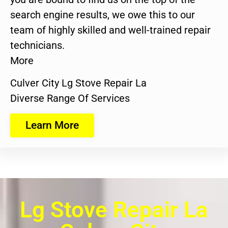
search engine results, we owe this to our
team of highly skilled and well-trained repair
technicians.
More
Culver City Lg Stove Repair La
Diverse Range Of Services
Learn More
Lg Stove Repair La