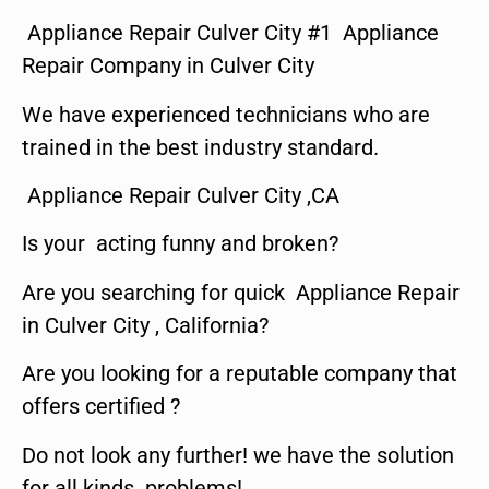
Appliance Repair Culver City #1 Appliance
Repair Company in Culver City
We have experienced technicians who are
trained in the best industry standard.
Appliance Repair Culver City ,CA
Is your acting funny and broken?
Are you searching for quick Appliance Repair
in Culver City , California?
Are you looking for a reputable company that
offers certified ?
Do not look any further! we have the solution
for all kinds problems!