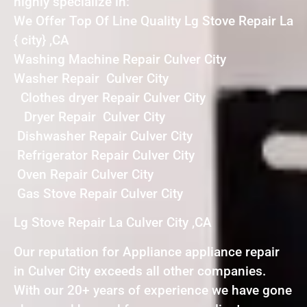
highly specialize in:
We Offer Top Of Line Quality Lg Stove Repair La
{ city} ,CA
Washing Machine Repair Culver City
Washer Repair Culver City
Clothes dryer Repair Culver City
Dryer Repair Culver City
Dishwasher Repair Culver City
Refrigerator Repair Culver City
Oven Repair Culver City
Gas Stove Repair Culver City
Lg Stove Repair La Culver City ,CA
Our reputation for Appliance appliance repair
in Culver City exceeds all other companies.
With our 20+ years of experience we have gone