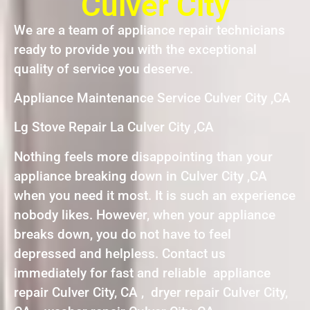
Culver City
We are a team of appliance repair technicians
ready to provide you with the exceptional
quality of service you deserve.
Appliance Maintenance Service Culver City ,CA
Lg Stove Repair La Culver City ,CA
Nothing feels more disappointing than your
appliance breaking down in Culver City ,CA
when you need it most. It is such an experience
nobody likes. However, when your appliance
breaks down, you do not have to feel
depressed and helpless. Contact us
immediately for fast and reliable appliance
repair Culver City, CA , dryer repair Culver City,