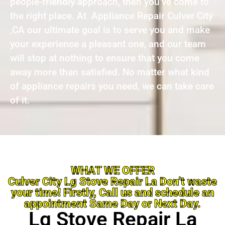
people-friendly approach, then you’ve come to
the right place. At Appliance Repair Culver City
,CA our ultimate goal is to serve you and make
your experience a pleasant one, and our team
will stop at nothing to ensure that you come
away more than satisfied. No matter what kind
of appliance repairs you need, we can take care
of it.
WHAT WE OFFER
Culver City Lg Stove Repair La Don’t waste
your time! Firstly, Call us and schedule an
appointment Same Day or Next Day.
Lg Stove Repair La