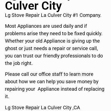
Culver City
Lg Stove Repair La Culver City #1 Company.
Most Appliances are used daily and if
problems arise they need to be fixed quickly.
Whether your old Appliance is giving up the
ghost or just needs a repair or service call,
you can trust our friendly professionals to do
the job right.
Please call our office staff to learn more
about how we can help you save money by
repairing your Appliance instead of replacing
it.
Lg Stove Repair La Culver City ,CA