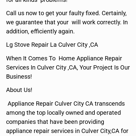
Call us now to get your faulty fixed. Certainly,
we guarantee that your will work correctly. In
addition, efficiently again.
Lg Stove Repair La Culver City ,CA
When It Comes To Home Appliance Repair
Services In Culver City ,CA, Your Project Is Our
Business!
About Us!
Appliance Repair Culver City CA transcends
among the top locally owned and operated
companies that have been providing
appliance repair services in Culver City,CA for