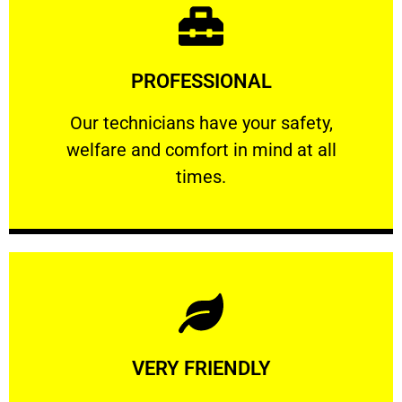
Learn More
PROFESSIONAL
and comfort ​in mind at all times.
Our technicians have your safety, welfare
Our technicians have your safety,
welfare and comfort ​in mind at all
PROFESSIONAL
times.
Learn More
VERY FRIENDLY
customers will not negotiate on the price.