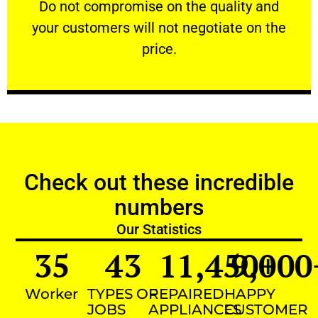
​Do not compromise on the quality and your
​Do not compromise on the quality and
your customers will not negotiate on the
VERY FRIENDLY
price.
Check out these incredible
numbers
Our Statistics
35
43
11,450
9,000
+
Worker
TYPES OF
REPAIRED
HAPPY
JOBS
APPLIANCES
CUSTOMER