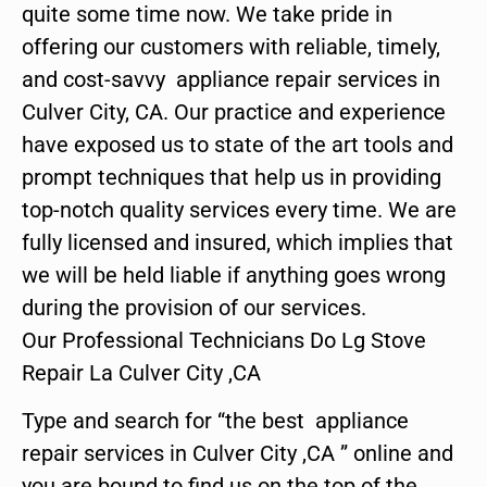
quite some time now. We take pride in
offering our customers with reliable, timely,
and cost-savvy appliance repair services in
Culver City, CA. Our practice and experience
have exposed us to state of the art tools and
prompt techniques that help us in providing
top-notch quality services every time. We are
fully licensed and insured, which implies that
we will be held liable if anything goes wrong
during the provision of our services.
Our Professional Technicians Do Lg Stove
Repair La Culver City ,CA
Type and search for “the best appliance
repair services in Culver City ,CA ” online and
you are bound to find us on the top of the