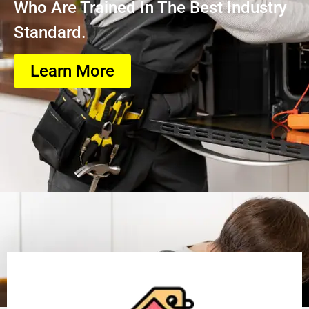
Who Are Trained In The Best Industry
Standard.
Learn More