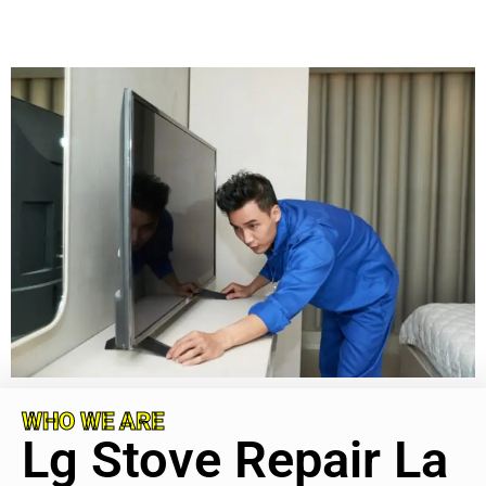
WHO WE ARE
Lg Stove Repair La