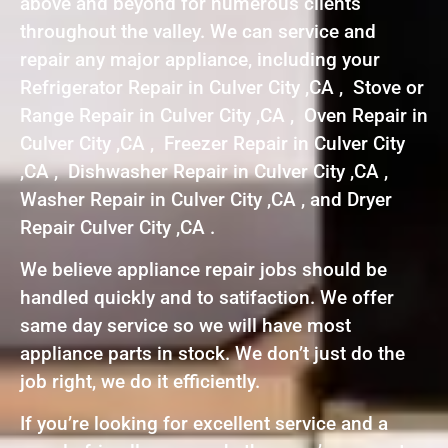
above and beyond for numerous clients
throughout the valley. We can service and
repair any major appliance, including your
Refrigerator Repair in Culver City ,CA , Stove or
Range Repair in Culver City ,CA , Oven Repair in
Culver City ,CA , Freezer Repair in Culver City
,CA , Dishwasher Repair in Culver City ,CA ,
Washer Repair in Culver City ,CA , and Dryer
Repair Culver City ,CA .
We believe appliance repair jobs should be
handled quickly and to satifaction. We offer
same day service so we will have most
appliance parts in stock. We don’t just do the
job right, we do it efficiently.
If you’re looking for excellent service and a