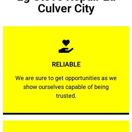
Culver City
Learn More
RELIABLE
ourselves capable of being trusted.
We are sure to get opportunities as we show
We are sure to get opportunities as we
show ourselves capable of being
RELIABLE
trusted.