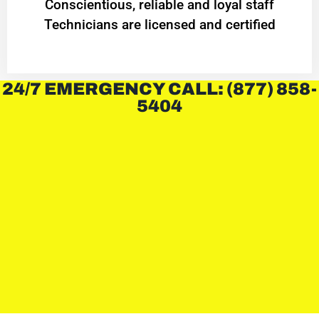
Conscientious, reliable and loyal staff
Technicians are licensed and certified
24/7 EMERGENCY CALL: (877) 858-
5404