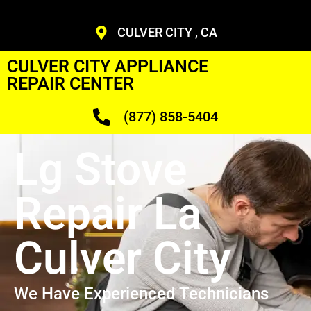
CULVER CITY , CA
CULVER CITY APPLIANCE
REPAIR CENTER
(877) 858-5404
Lg Stove
Repair La
Culver City
We Have Experienced Technicians