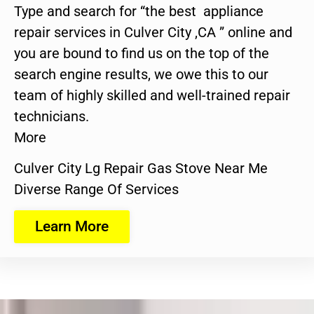
Type and search for “the best appliance
repair services in Culver City ,CA ” online and
you are bound to find us on the top of the
search engine results, we owe this to our
team of highly skilled and well-trained repair
technicians.
More
Culver City Lg Repair Gas Stove Near Me
Diverse Range Of Services
Learn More