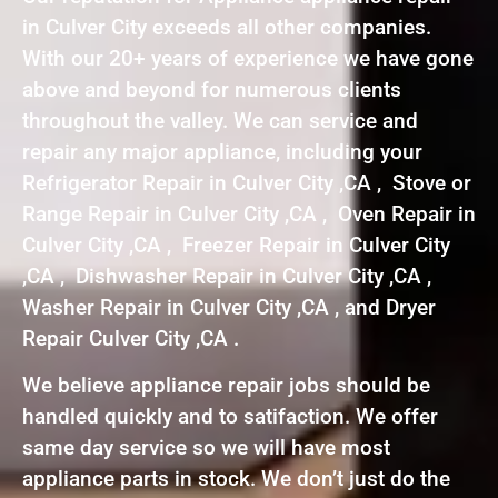
in Culver City exceeds all other companies.
With our 20+ years of experience we have gone
above and beyond for numerous clients
throughout the valley. We can service and
repair any major appliance, including your
Refrigerator Repair in Culver City ,CA , Stove or
Range Repair in Culver City ,CA , Oven Repair in
Culver City ,CA , Freezer Repair in Culver City
,CA , Dishwasher Repair in Culver City ,CA ,
Washer Repair in Culver City ,CA , and Dryer
Repair Culver City ,CA .
We believe appliance repair jobs should be
handled quickly and to satifaction. We offer
same day service so we will have most
appliance parts in stock. We don’t just do the