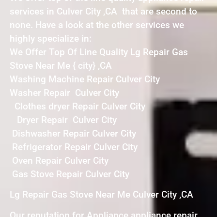
services in Culver City ,CA that are second to
none. Have a look at the other services we
highly specialize in:
We Offer Top Of Line Quality Lg Repair Gas
Stove Near Me { city} ,CA
Washing Machine Repair Culver City
Washer Repair Culver City
Clothes dryer Repair Culver City
Dryer Repair Culver City
Dishwasher Repair Culver City
Refrigerator Repair Culver City
Oven Repair Culver City
Gas Stove Repair Culver City
Lg Repair Gas Stove Near Me Culver City ,CA
Our reputation for Appliance appliance repair