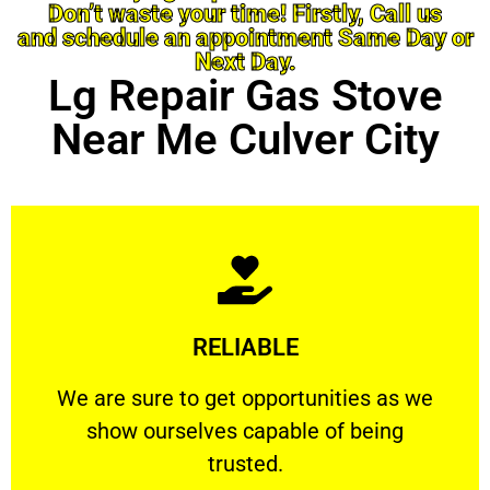
Don’t waste your time! Firstly, Call us
and schedule an appointment Same Day or
Next Day.
Lg Repair Gas Stove
Near Me Culver City
Learn More
RELIABLE
ourselves capable of being trusted.
We are sure to get opportunities as we show
We are sure to get opportunities as we
show ourselves capable of being
RELIABLE
trusted.