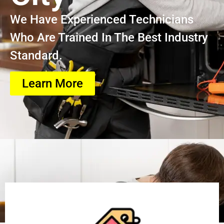
We Have Experienced Technicians
Who Are Trained In The Best Industry
Standard.
Learn More