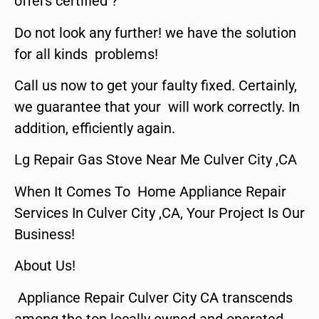
offers certified ?
Do not look any further! we have the solution
for all kinds problems!
Call us now to get your faulty fixed. Certainly,
we guarantee that your will work correctly. In
addition, efficiently again.
Lg Repair Gas Stove Near Me Culver City ,CA
When It Comes To Home Appliance Repair
Services In Culver City ,CA, Your Project Is Our
Business!
About Us!
Appliance Repair Culver City CA transcends
among the top locally owned and operated