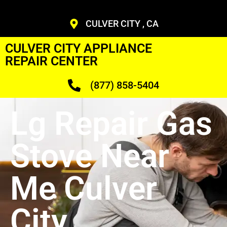
CULVER CITY , CA
CULVER CITY APPLIANCE
REPAIR CENTER
(877) 858-5404
Lg Repair Gas
Stove Near
Me Culver
City