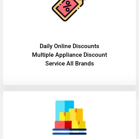
​Daily Online Discounts
Multiple Appliance Discount
Service All Brands