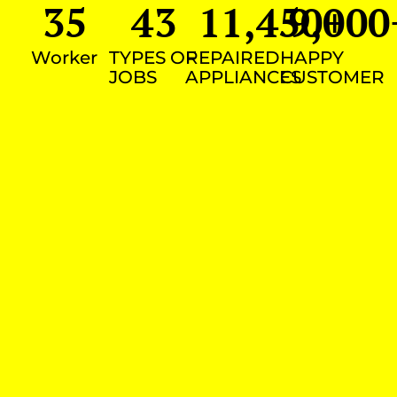
35
43
11,450
9,000
+
Worker
TYPES OF
REPAIRED
HAPPY
JOBS
APPLIANCES
CUSTOMER