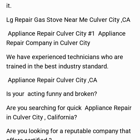
it.
Lg Repair Gas Stove Near Me Culver City ,CA
Appliance Repair Culver City #1 Appliance
Repair Company in Culver City
We have experienced technicians who are
trained in the best industry standard.
Appliance Repair Culver City ,CA
Is your acting funny and broken?
Are you searching for quick Appliance Repair
in Culver City , California?
Are you looking for a reputable company that