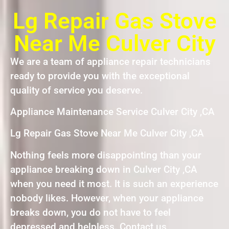
Lg Repair Gas Stove
Near Me Culver City
We are a team of appliance repair technicians
ready to provide you with the exceptional
quality of service you deserve.
Appliance Maintenance Service Culver City ,CA
Lg Repair Gas Stove Near Me Culver City ,CA
Nothing feels more disappointing than your
appliance breaking down in Culver City ,CA
when you need it most. It is such an experience
nobody likes. However, when your appliance
breaks down, you do not have to feel
depressed and helpless. Contact us