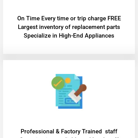
On Time Every time or trip charge FREE
Largest inventory of replacement parts
Specialize in High-End Appliances
Professional & Factory Trained staff