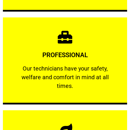
Learn More
PROFESSIONAL
and comfort ​in mind at all times.
Our technicians have your safety, welfare
Our technicians have your safety,
welfare and comfort ​in mind at all
PROFESSIONAL
times.