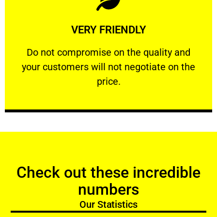
Learn More
VERY FRIENDLY
customers will not negotiate on the price.
​Do not compromise on the quality and your
​Do not compromise on the quality and
your customers will not negotiate on the
VERY FRIENDLY
price.
Check out these incredible
numbers
Our Statistics