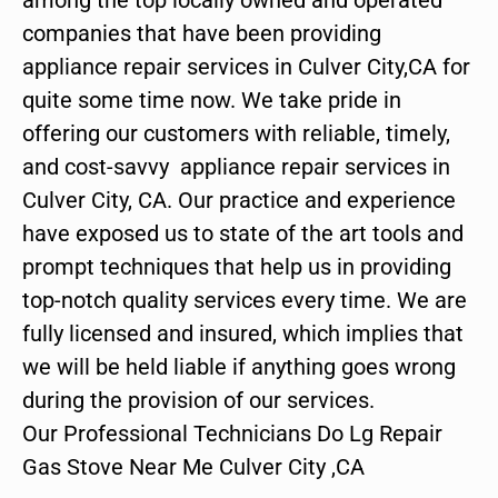
companies that have been providing
appliance repair services in Culver City,CA for
quite some time now. We take pride in
offering our customers with reliable, timely,
and cost-savvy appliance repair services in
Culver City, CA. Our practice and experience
have exposed us to state of the art tools and
prompt techniques that help us in providing
top-notch quality services every time. We are
fully licensed and insured, which implies that
we will be held liable if anything goes wrong
during the provision of our services.
Our Professional Technicians Do Lg Repair
Gas Stove Near Me Culver City ,CA