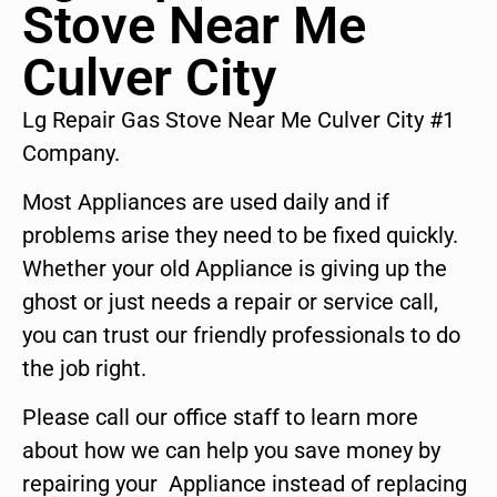
Stove Near Me
Culver City
Lg Repair Gas Stove Near Me Culver City #1
Company.
Most Appliances are used daily and if
problems arise they need to be fixed quickly.
Whether your old Appliance is giving up the
ghost or just needs a repair or service call,
you can trust our friendly professionals to do
the job right.
Please call our office staff to learn more
about how we can help you save money by
repairing your Appliance instead of replacing