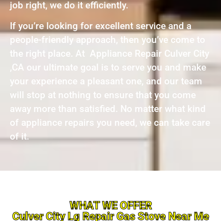
job right, we do it efficiently.
If you’re looking for excellent service and a
people-friendly approach, then you’ve come to
the right place. At Appliance Repair Culver City
,CA our ultimate goal is to serve you and make
your experience a pleasant one, and our team
will stop at nothing to ensure that you come
away more than satisfied. No matter what kind
of appliance repairs you need, we can take care
of it.
WHAT WE OFFER
Culver City Lg Repair Gas Stove Near Me