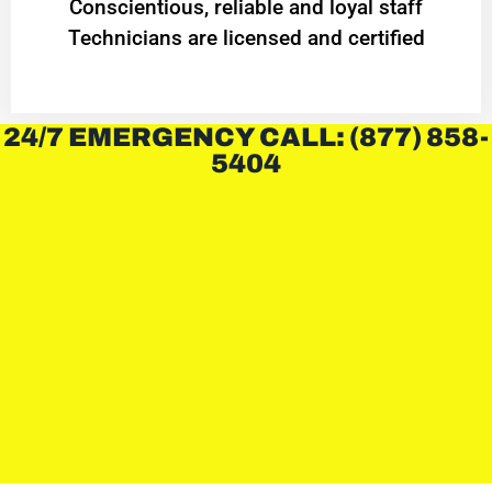
Conscientious, reliable and loyal staff
Technicians are licensed and certified
24/7 EMERGENCY CALL: (877) 858-
5404