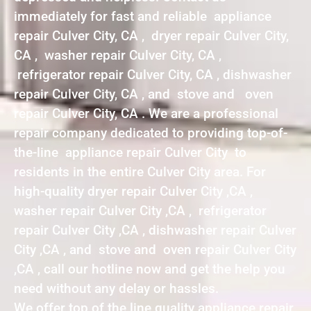
immediately for fast and reliable appliance
repair Culver City, CA , dryer repair Culver City,
CA , washer repair Culver City, CA ,
refrigerator repair Culver City, CA , dishwasher
repair Culver City, CA , and stove and oven
repair Culver City, CA . We are a professional
repair company dedicated to providing top-of-
the-line appliance repair Culver City to
residents in the entire Culver City area. For
high-quality dryer repair Culver City ,CA ,
washer repair Culver City ,CA , refrigerator
repair Culver City ,CA , dishwasher repair Culver
City ,CA , and stove and oven repair Culver City
,CA , call our hotline now and get the help you
need without any delay or hassles.
We offer top of the line quality appliance repair