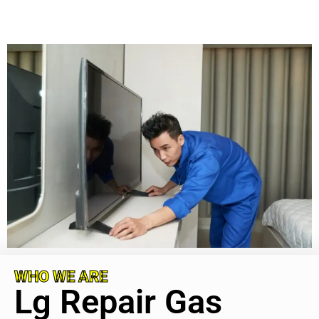
WHO WE ARE
Lg Repair Gas