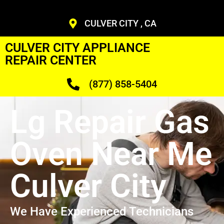
CULVER CITY , CA
CULVER CITY APPLIANCE
REPAIR CENTER
(877) 858-5404
Lg Repair Gas
Oven Near Me
Culver City
We Have Experienced Technicians