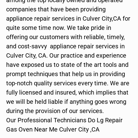
companies that have been providing
appliance repair services in Culver City,CA for
quite some time now. We take pride in
offering our customers with reliable, timely,
and cost-savvy appliance repair services in
Culver City, CA. Our practice and experience
have exposed us to state of the art tools and
prompt techniques that help us in providing
top-notch quality services every time. We are
fully licensed and insured, which implies that
we will be held liable if anything goes wrong
during the provision of our services.
Our Professional Technicians Do Lg Repair
Gas Oven Near Me Culver City ,CA