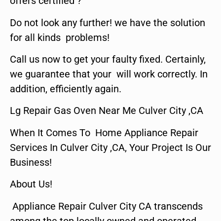
offers certified ?
Do not look any further! we have the solution
for all kinds problems!
Call us now to get your faulty fixed. Certainly,
we guarantee that your will work correctly. In
addition, efficiently again.
Lg Repair Gas Oven Near Me Culver City ,CA
When It Comes To Home Appliance Repair
Services In Culver City ,CA, Your Project Is Our
Business!
About Us!
Appliance Repair Culver City CA transcends
among the top locally owned and operated