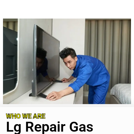
WHO WE ARE
Lg Repair Gas