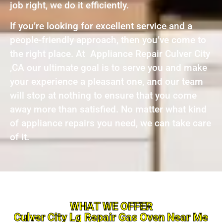
job right, we do it efficiently.
If you’re looking for excellent service and a
people-friendly approach, then you’ve come to
the right place. At Appliance Repair Culver City
,CA our ultimate goal is to serve you and make
your experience a pleasant one, and our team
will stop at nothing to ensure that you come
away more than satisfied. No matter what kind
of appliance repairs you need, we can take care
of it.
WHAT WE OFFER
Culver City Lg Repair Gas Oven Near Me