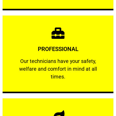
Learn More
PROFESSIONAL
and comfort ​in mind at all times.
Our technicians have your safety, welfare
Our technicians have your safety,
welfare and comfort ​in mind at all
PROFESSIONAL
times.