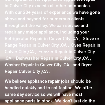
in Culver City exceeds all other companies.
With our 20+ years of experience we have gone
above and beyond for numerous clients
throughout the valley. We can service and
repair any major appliance, including your
Refrigerator Repair in Culver City ,CA , Stove or
Range Repair in Culver City ,CA , Oven Repair in
Culver City ,CA , Freezer Repair in Culver City
,CA , Dishwasher Repair in Culver City ,CA ,
Washer Repair in Culver City ,CA , and Dryer
Repair Culver City ,CA .
We believe appliance repair jobs should be
handled quickly and to satifaction. We offer
same day service so we will have most
appliance parts in stock. We don’t just do the