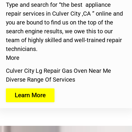
Type and search for “the best appliance
repair services in Culver City ,CA ” online and
you are bound to find us on the top of the
search engine results, we owe this to our
team of highly skilled and well-trained repair
technicians.
More
Culver City Lg Repair Gas Oven Near Me
Diverse Range Of Services
Learn More