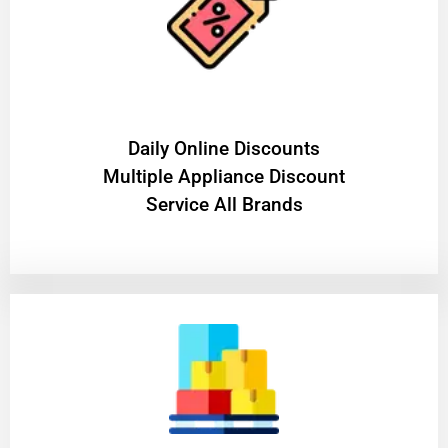
​Daily Online Discounts
Multiple Appliance Discount
Service All Brands