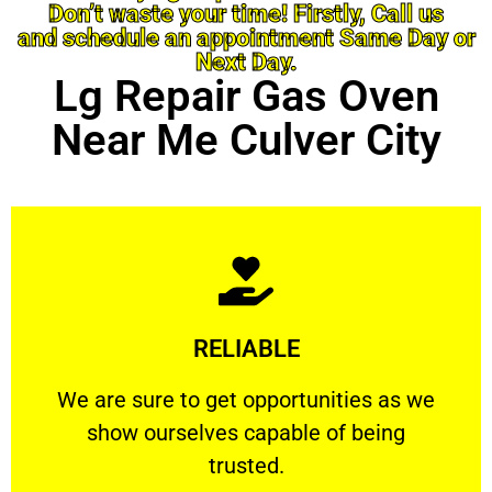
Don’t waste your time! Firstly, Call us
and schedule an appointment Same Day or
Next Day.
Lg Repair Gas Oven
Near Me Culver City
Learn More
RELIABLE
ourselves capable of being trusted.
We are sure to get opportunities as we show
We are sure to get opportunities as we
show ourselves capable of being
RELIABLE
trusted.