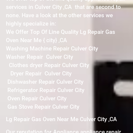
services in Culver City ,CA that are second to
none. Have a look at the other services we
highly specialize in:
We Offer Top Of Line Quality Lg Repair Gas
Oven Near Me { city} ,CA
Washing Machine Repair Culver City
Washer Repair Culver City
Clothes dryer Repair Culver City
Dryer Repair Culver City
Dishwasher Repair Culver City
Refrigerator Repair Culver City
Oven Repair Culver City
Gas Stove Repair Culver City
Lg Repair Gas Oven Near Me Culver City ,CA
Our reputation for Appliance appliance repair