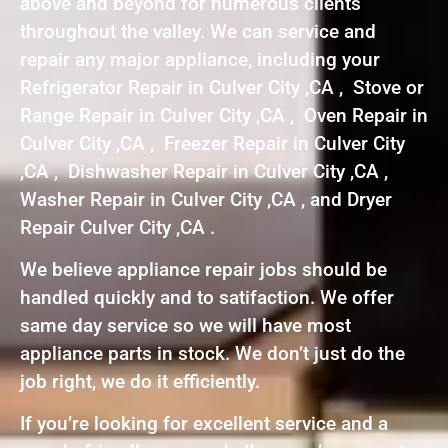
above and beyond for numerous clients
throughout the valley. We can service and
repair any major appliance, including your
Refrigerator Repair in Culver City ,CA , Stove or
Range Repair in Culver City ,CA , Oven Repair in
Culver City ,CA , Freezer Repair in Culver City
,CA , Dishwasher Repair in Culver City ,CA ,
Washer Repair in Culver City ,CA , and Dryer
Repair Culver City ,CA .
We believe appliance repair jobs should be
handled quickly and to satifaction. We offer
same day service so we will have most
appliance parts in stock. We don’t just do the
job right, we do it efficiently.
If you’re looking for excellent service and a