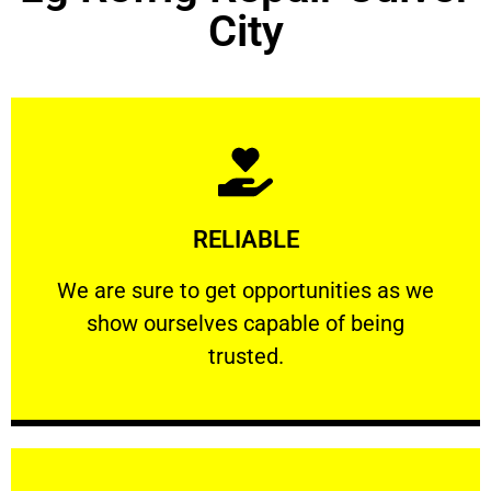
City
Learn More
RELIABLE
ourselves capable of being trusted.
We are sure to get opportunities as we show
We are sure to get opportunities as we
show ourselves capable of being
RELIABLE
trusted.