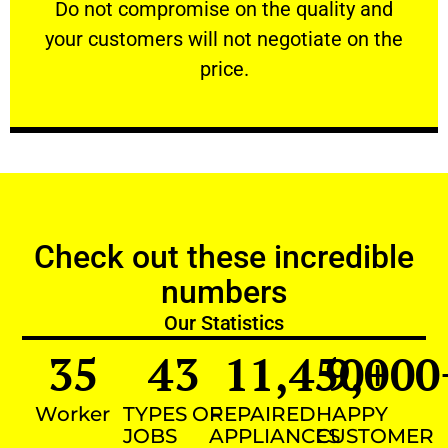
​Do not compromise on the quality and your
​Do not compromise on the quality and
your customers will not negotiate on the
VERY FRIENDLY
price.
Check out these incredible
numbers
Our Statistics
35
43
11,450
9,000
+
Worker
TYPES OF
REPAIRED
HAPPY
JOBS
APPLIANCES
CUSTOMER