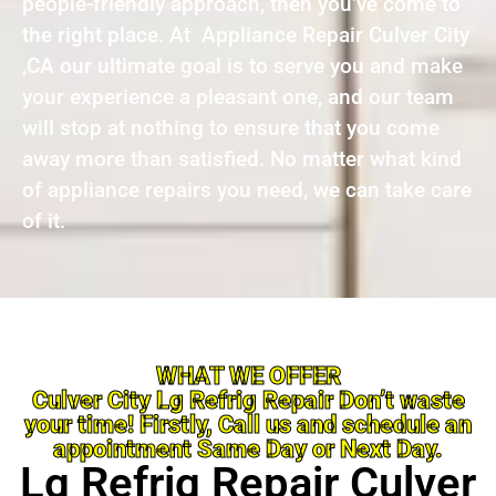
people-friendly approach, then you’ve come to
the right place. At Appliance Repair Culver City
,CA our ultimate goal is to serve you and make
your experience a pleasant one, and our team
will stop at nothing to ensure that you come
away more than satisfied. No matter what kind
of appliance repairs you need, we can take care
of it.
WHAT WE OFFER
Culver City Lg Refrig Repair Don’t waste
your time! Firstly, Call us and schedule an
appointment Same Day or Next Day.
Lg Refrig Repair Culver