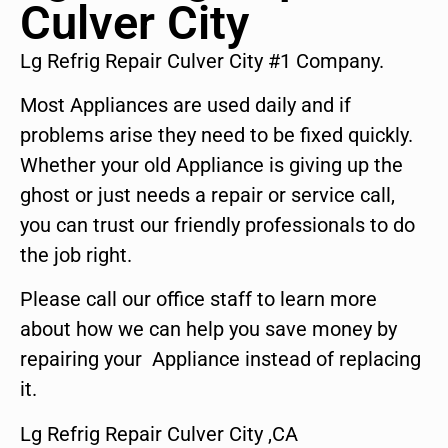
Culver City
Lg Refrig Repair Culver City #1 Company.
Most Appliances are used daily and if
problems arise they need to be fixed quickly.
Whether your old Appliance is giving up the
ghost or just needs a repair or service call,
you can trust our friendly professionals to do
the job right.
Please call our office staff to learn more
about how we can help you save money by
repairing your Appliance instead of replacing
it.
Lg Refrig Repair Culver City ,CA