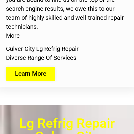
search engine results, we owe this to our
team of highly skilled and well-trained repair
technicians.
More
Culver City Lg Refrig Repair
Diverse Range Of Services
Learn More
Lg Refrig Repair