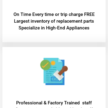
On Time Every time or trip charge FREE
Largest inventory of replacement parts
Specialize in High-End Appliances
Professional & Factory Trained staff