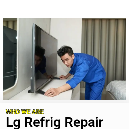
WHO WE ARE
Lg Refrig Repair