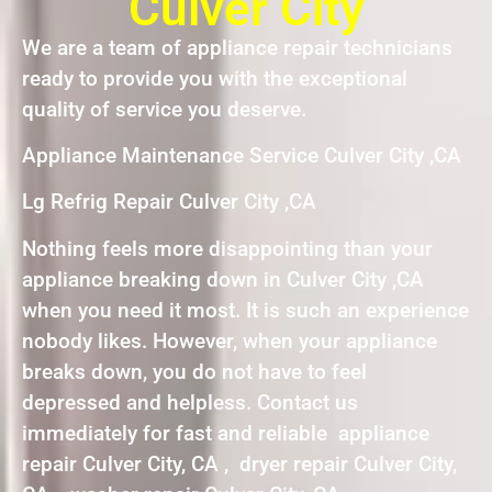
Culver City
We are a team of appliance repair technicians
ready to provide you with the exceptional
quality of service you deserve.
Appliance Maintenance Service Culver City ,CA
Lg Refrig Repair Culver City ,CA
Nothing feels more disappointing than your
appliance breaking down in Culver City ,CA
when you need it most. It is such an experience
nobody likes. However, when your appliance
breaks down, you do not have to feel
depressed and helpless. Contact us
immediately for fast and reliable appliance
repair Culver City, CA , dryer repair Culver City,