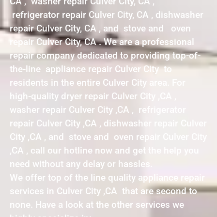
CA , washer repair Culver City, CA ,
refrigerator repair Culver City, CA , dishwasher
repair Culver City, CA , and stove and oven
repair Culver City, CA . We are a professional
repair company dedicated to providing top-of-
the-line appliance repair Culver City to
residents in the entire Culver City area. For
high-quality dryer repair Culver City ,CA ,
washer repair Culver City ,CA , refrigerator
repair Culver City ,CA , dishwasher repair Culver
City ,CA , and stove and oven repair Culver City
,CA , call our hotline now and get the help you
need without any delay or hassles.
We offer top of the line quality appliance repair
services in Culver City ,CA that are second to
none. Have a look at the other services we