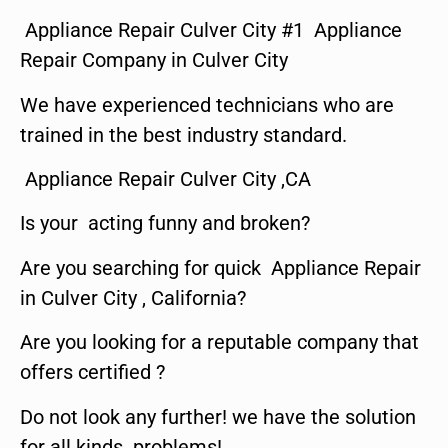
Appliance Repair Culver City #1 Appliance
Repair Company in Culver City
We have experienced technicians who are
trained in the best industry standard.
Appliance Repair Culver City ,CA
Is your acting funny and broken?
Are you searching for quick Appliance Repair
in Culver City , California?
Are you looking for a reputable company that
offers certified ?
Do not look any further! we have the solution
for all kinds problems!