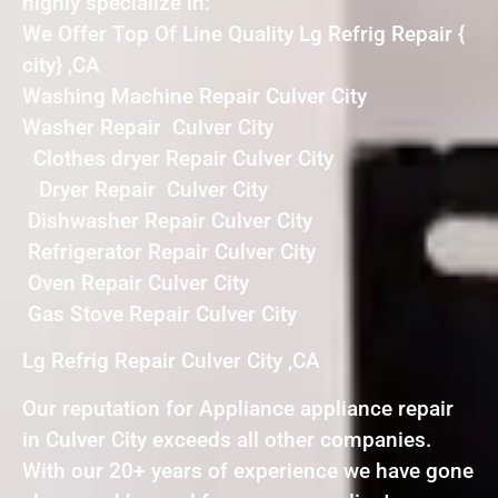
highly specialize in:
We Offer Top Of Line Quality Lg Refrig Repair {
city} ,CA
Washing Machine Repair Culver City
Washer Repair Culver City
Clothes dryer Repair Culver City
Dryer Repair Culver City
Dishwasher Repair Culver City
Refrigerator Repair Culver City
Oven Repair Culver City
Gas Stove Repair Culver City
Lg Refrig Repair Culver City ,CA
Our reputation for Appliance appliance repair
in Culver City exceeds all other companies.
With our 20+ years of experience we have gone