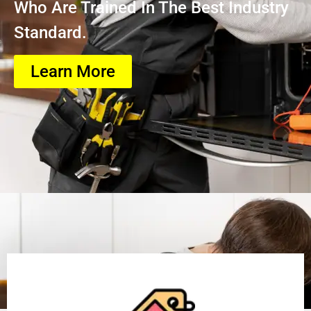
Who Are Trained In The Best Industry
Standard.
Learn More