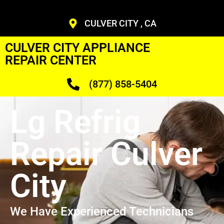
CULVER CITY , CA
CULVER CITY APPLIANCE
REPAIR CENTER
(877) 858-5404
Lg Refrig
Repair Culver
City
We Have Experienced Technicians