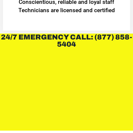
Conscientious, reliable and loyal staff
Technicians are licensed and certified
24/7 EMERGENCY CALL: (877) 858-
5404