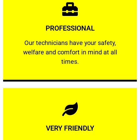
Learn More
PROFESSIONAL
and comfort ​in mind at all times.
Our technicians have your safety, welfare
Our technicians have your safety,
welfare and comfort ​in mind at all
PROFESSIONAL
times.
Learn More
VERY FRIENDLY
customers will not negotiate on the price.