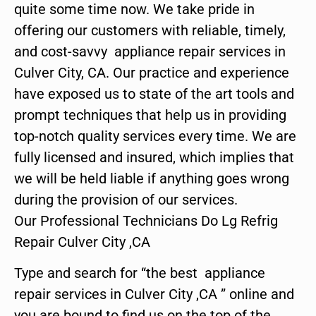
quite some time now. We take pride in
offering our customers with reliable, timely,
and cost-savvy appliance repair services in
Culver City, CA. Our practice and experience
have exposed us to state of the art tools and
prompt techniques that help us in providing
top-notch quality services every time. We are
fully licensed and insured, which implies that
we will be held liable if anything goes wrong
during the provision of our services.
Our Professional Technicians Do Lg Refrig
Repair Culver City ,CA
Type and search for “the best appliance
repair services in Culver City ,CA ” online and
you are bound to find us on the top of the