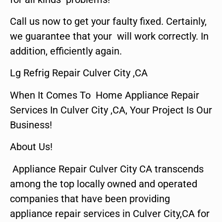
Call us now to get your faulty fixed. Certainly,
we guarantee that your will work correctly. In
addition, efficiently again.
Lg Refrig Repair Culver City ,CA
When It Comes To Home Appliance Repair
Services In Culver City ,CA, Your Project Is Our
Business!
About Us!
Appliance Repair Culver City CA transcends
among the top locally owned and operated
companies that have been providing
appliance repair services in Culver City,CA for