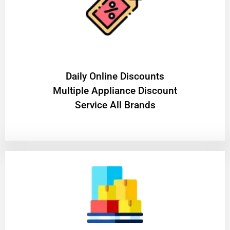
​Daily Online Discounts
Multiple Appliance Discount
Service All Brands