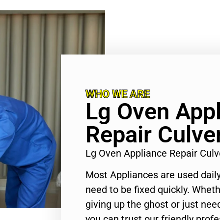
WHO WE ARE
Lg Oven App
Repair Culver
Lg Oven Appliance Repair Culv
Most Appliances are used daily
need to be fixed quickly. Wheth
giving up the ghost or just need
you can trust our friendly profe