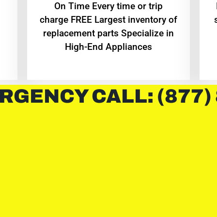
On Time Every time or trip
charge FREE Largest inventory of
replacement parts Specialize in
High-End Appliances
RGENCY CALL: (877)