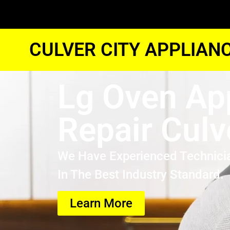
CULVER CITY APPLIAN
Lg Oven Ap
Repair Culv
We Have Experienced Technici
In The Best Industry Standard.
Learn More