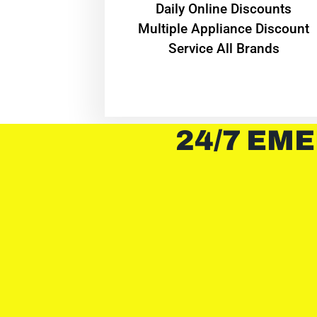
​Daily Online Discounts
Multiple Appliance Discount
Service All Brands
24/7 EME