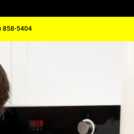
) 858-5404