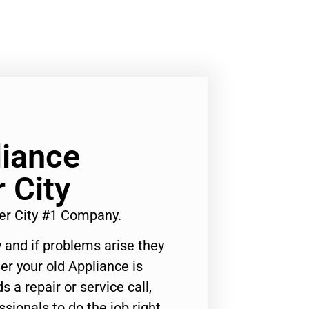
liance
 City
er City #1 Company.
 and if problems arise they
er your old Appliance is
s a repair or service call,
ssionals to do the job right.