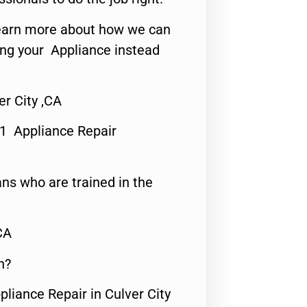
o learn more about how we can
ing your Appliance instead
r City ,CA
#1 Appliance Repair
ns who are trained in the
CA
n?
pliance Repair in Culver City