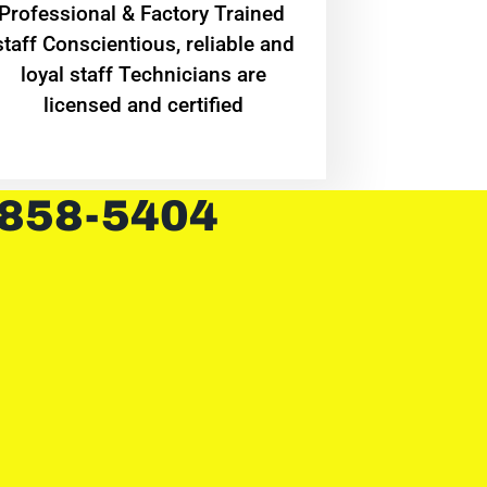
Professional & Factory Trained
staff Conscientious, reliable and
loyal staff Technicians are
licensed and certified
 858-5404