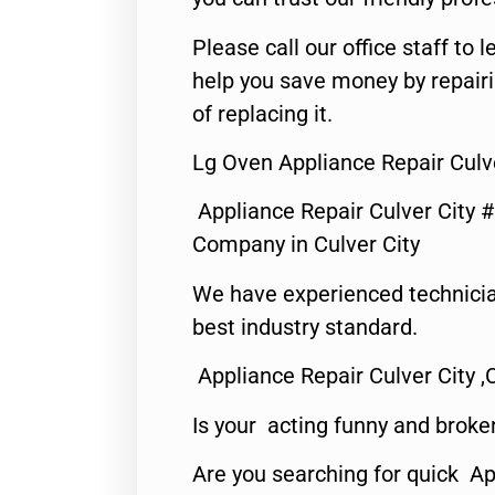
Please call our office staff t
help you save money by repair
of replacing it.
Lg Oven Appliance Repair Culve
Appliance Repair Culver City 
Company in Culver City
We have experienced technicia
best industry standard.
Appliance Repair Culver City ,
Is your acting funny and broke
Are you searching for quick Ap