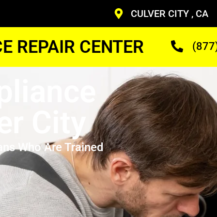
CULVER CITY , CA
CE REPAIR CENTER
(877
pliance
er City
ans Who Are Trained