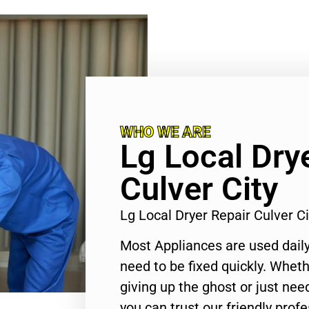
WHO WE ARE
Lg Local Dry
Culver City
Lg Local Dryer Repair Culver C
Most Appliances are used daily
need to be fixed quickly. Wheth
giving up the ghost or just need
you can trust our friendly profe