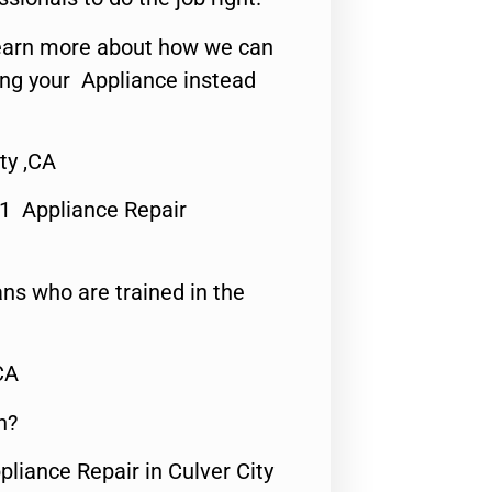
o learn more about how we can
ing your Appliance instead
ty ,CA
#1 Appliance Repair
ns who are trained in the
CA
n?
pliance Repair in Culver City