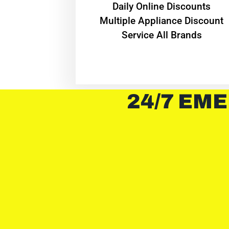
​Daily Online Discounts
Multiple Appliance Discount
Service All Brands
24/7 EME