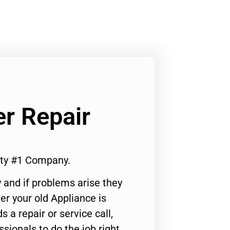
er Repair
ity #1 Company.
 and if problems arise they
er your old Appliance is
s a repair or service call,
ssionals to do the job right.