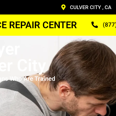
CULVER CITY , CA
CE REPAIR CENTER
(877
yer
er City
ans Who Are Trained