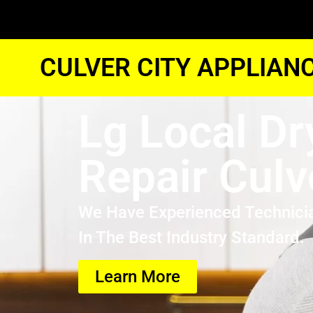
CULVER CITY APPLIAN
Lg Local Dr
Repair Culv
We Have Experienced Technici
In The Best Industry Standard.
Learn More