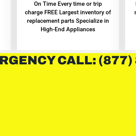
On Time Every time or trip
charge FREE Largest inventory of
replacement parts Specialize in
High-End Appliances
RGENCY CALL: (877)