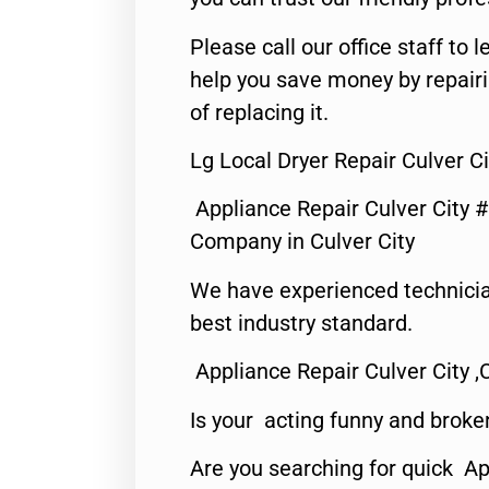
Please call our office staff t
help you save money by repair
of replacing it.
Lg Local Dryer Repair Culver Ci
Appliance Repair Culver City 
Company in Culver City
We have experienced technicia
best industry standard.
Appliance Repair Culver City ,
Is your acting funny and broke
Are you searching for quick Ap