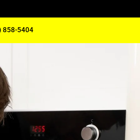
) 858-5404