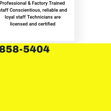
Professional & Factory Trained
staff Conscientious, reliable and
loyal staff Technicians are
licensed and certified
 858-5404