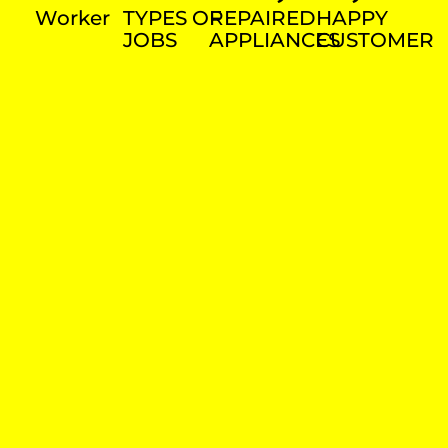
Worker
TYPES OF
REPAIRED
HAPPY
JOBS
APPLIANCES
CUSTOMER