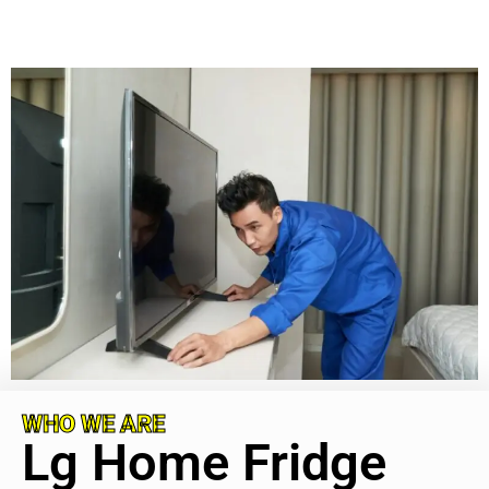
WHO WE ARE
Lg Home Fridge