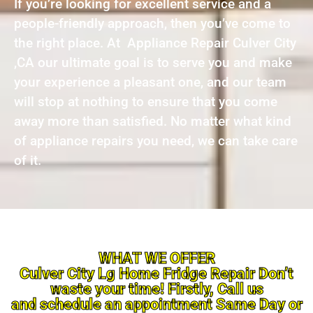
If you’re looking for excellent service and a
people-friendly approach, then you’ve come to
the right place. At Appliance Repair Culver City
,CA our ultimate goal is to serve you and make
your experience a pleasant one, and our team
will stop at nothing to ensure that you come
away more than satisfied. No matter what kind
of appliance repairs you need, we can take care
of it.
WHAT WE OFFER
Culver City Lg Home Fridge Repair Don’t
waste your time! Firstly, Call us
and schedule an appointment Same Day or