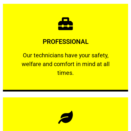
Learn More
PROFESSIONAL
and comfort ​in mind at all times.
Our technicians have your safety, welfare
Our technicians have your safety,
welfare and comfort ​in mind at all
PROFESSIONAL
times.
Learn More