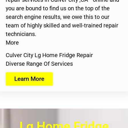
you are bound to find us on the top of the
search engine results, we owe this to our
team of highly skilled and well-trained repair
technicians.
More
Culver City Lg Home Fridge Repair
Diverse Range Of Services
Learn More
Lg Home Fridge