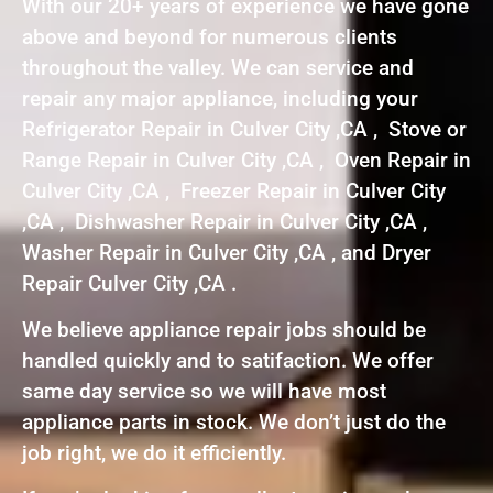
With our 20+ years of experience we have gone
above and beyond for numerous clients
throughout the valley. We can service and
repair any major appliance, including your
Refrigerator Repair in Culver City ,CA , Stove or
Range Repair in Culver City ,CA , Oven Repair in
Culver City ,CA , Freezer Repair in Culver City
,CA , Dishwasher Repair in Culver City ,CA ,
Washer Repair in Culver City ,CA , and Dryer
Repair Culver City ,CA .
We believe appliance repair jobs should be
handled quickly and to satifaction. We offer
same day service so we will have most
appliance parts in stock. We don’t just do the
job right, we do it efficiently.