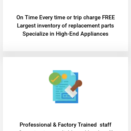
On Time Every time or trip charge FREE
Largest inventory of replacement parts
Specialize in High-End Appliances
Professional & Factory Trained staff