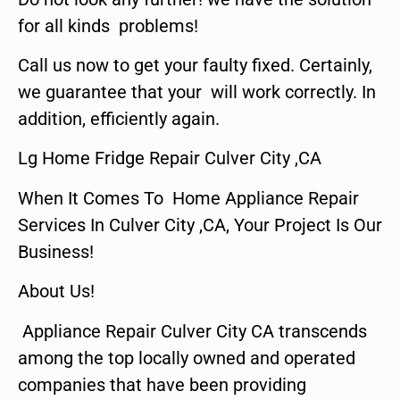
for all kinds problems!
Call us now to get your faulty fixed. Certainly,
we guarantee that your will work correctly. In
addition, efficiently again.
Lg Home Fridge Repair Culver City ,CA
When It Comes To Home Appliance Repair
Services In Culver City ,CA, Your Project Is Our
Business!
About Us!
Appliance Repair Culver City CA transcends
among the top locally owned and operated
companies that have been providing