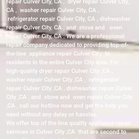
repair Culver City, CA , dryer repair Culver City,
CA , washer repair Culver City, CA ,
refrigerator repair Culver City, CA , dishwasher
repair Culver City, CA , and stove and oven
repair Culver City, CA . We are a professional
repair company dedicated to providing top-of-
the-line appliance repair Culver City to
residents in the entire Culver City area. For
high-quality dryer repair Culver City ,CA ,
washer repair Culver City ,CA , refrigerator
repair Culver City ,CA , dishwasher repair Culver
City ,CA , and stove and oven repair Culver City
,CA , call our hotline now and get the help you
need without any delay or hassles.
We offer top of the line quality appliance repair
services in Culver City ,CA that are second to