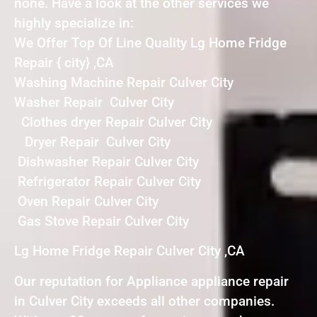
none. Have a look at the other services we
highly specialize in:
We Offer Top Of Line Quality Lg Home Fridge
Repair { city} ,CA
Washing Machine Repair Culver City
Washer Repair Culver City
Clothes dryer Repair Culver City
Dryer Repair Culver City
Dishwasher Repair Culver City
Refrigerator Repair Culver City
Oven Repair Culver City
Gas Stove Repair Culver City
Lg Home Fridge Repair Culver City ,CA
Our reputation for Appliance appliance repair
in Culver City exceeds all other companies.