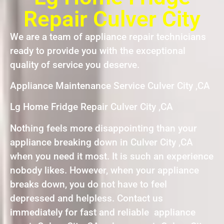
Repair Culver City
We are a team of appliance repair technicians
ready to provide you with the exceptional
quality of service you deserve.
Appliance Maintenance Service Culver City ,CA
Lg Home Fridge Repair Culver City ,CA
Nothing feels more disappointing than your
appliance breaking down in Culver City ,CA
when you need it most. It is such an experience
nobody likes. However, when your appliance
breaks down, you do not have to feel
depressed and helpless. Contact us
immediately for fast and reliable appliance