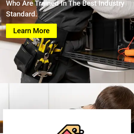
Who Are Trained In The Best Industry
Standard.
Learn More