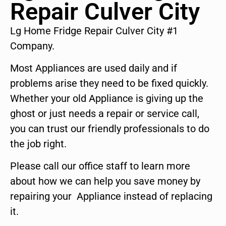
Repair Culver City
Lg Home Fridge Repair Culver City #1
Company.
Most Appliances are used daily and if
problems arise they need to be fixed quickly.
Whether your old Appliance is giving up the
ghost or just needs a repair or service call,
you can trust our friendly professionals to do
the job right.
Please call our office staff to learn more
about how we can help you save money by
repairing your Appliance instead of replacing
it.