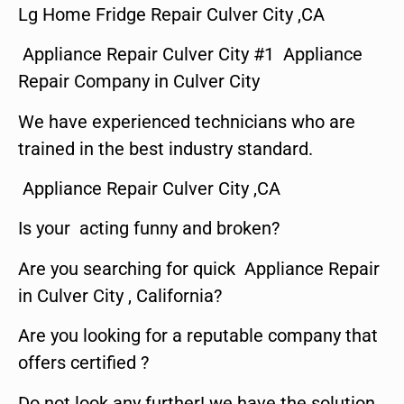
Lg Home Fridge Repair Culver City ,CA
Appliance Repair Culver City #1 Appliance
Repair Company in Culver City
We have experienced technicians who are
trained in the best industry standard.
Appliance Repair Culver City ,CA
Is your acting funny and broken?
Are you searching for quick Appliance Repair
in Culver City , California?
Are you looking for a reputable company that
offers certified ?
Do not look any further! we have the solution