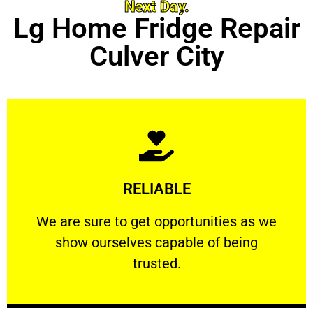
Next Day.
Lg Home Fridge Repair
Culver City
Learn More
RELIABLE
ourselves capable of being trusted.
We are sure to get opportunities as we show
We are sure to get opportunities as we
show ourselves capable of being
RELIABLE
trusted.