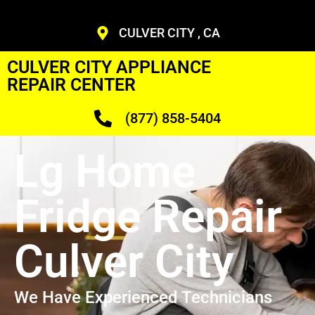
CULVER CITY , CA
CULVER CITY APPLIANCE
REPAIR CENTER
(877) 858-5404
Lg Home
Fridge Repair
Culver City
We Have Experienced Technicians