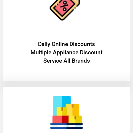
​Daily Online Discounts
Multiple Appliance Discount
Service All Brands