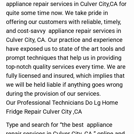
appliance repair services in Culver City,CA for
quite some time now. We take pride in
offering our customers with reliable, timely,
and cost-savvy appliance repair services in
Culver City, CA. Our practice and experience
have exposed us to state of the art tools and
prompt techniques that help us in providing
top-notch quality services every time. We are
fully licensed and insured, which implies that
we will be held liable if anything goes wrong
during the provision of our services.
Our Professional Technicians Do Lg Home
Fridge Repair Culver City ,CA
Type and search for “the best appliance
repair services in Culver City ,CA ” online and