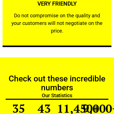
VERY FRIENDLY
customers will not negotiate on the price.
​Do not compromise on the quality and your
​Do not compromise on the quality and
your customers will not negotiate on the
VERY FRIENDLY
price.
Check out these incredible
numbers
Our Statistics
35
43
11,450
9,000
+