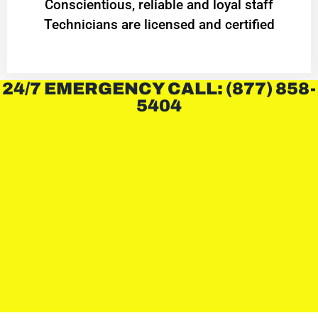
Conscientious, reliable and loyal staff
Technicians are licensed and certified
24/7 EMERGENCY CALL: (877) 858-
5404