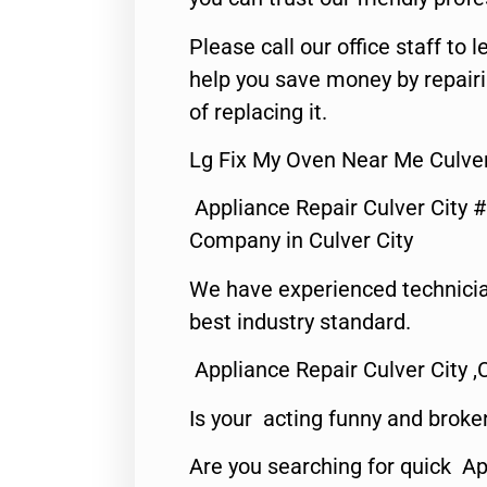
Please call our office staff t
help you save money by repair
of replacing it.
Lg Fix My Oven Near Me Culver
Appliance Repair Culver City 
Company in Culver City
We have experienced technicia
best industry standard.
Appliance Repair Culver City ,
Is your acting funny and broke
Are you searching for quick Ap