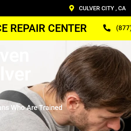
CULVER CITY , CA
CE REPAIR CENTER
(877
Oven
lver
ans Who Are Trained