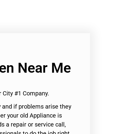
ven Near Me
r City #1 Company.
 and if problems arise they
er your old Appliance is
s a repair or service call,
ssionals to do the job right.