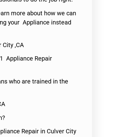
o learn more about how we can
ing your Appliance instead
 City ,CA
#1 Appliance Repair
ns who are trained in the
CA
n?
pliance Repair in Culver City