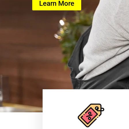
Learn More