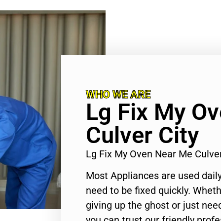
WHO WE ARE
Lg Fix My O
Culver City
Lg Fix My Oven Near Me Culve
Most Appliances are used daily
need to be fixed quickly. Wheth
giving up the ghost or just need
you can trust our friendly profe