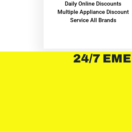
​Daily Online Discounts
Multiple Appliance Discount
Service All Brands
24/7 EME