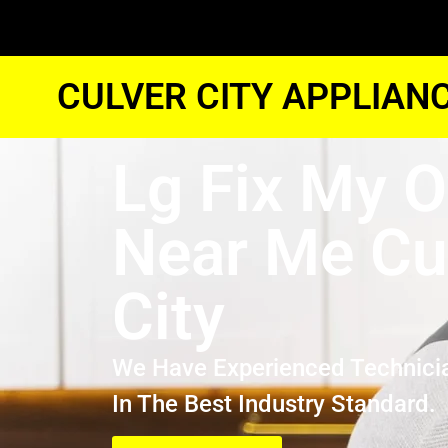
CULVER CITY APPLIAN
Lg Fix My 
Near Me Cu
City
We Have Experienced Technici
In The Best Industry Standard.