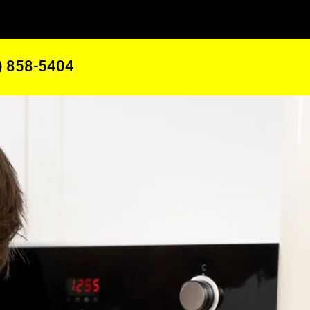
) 858-5404