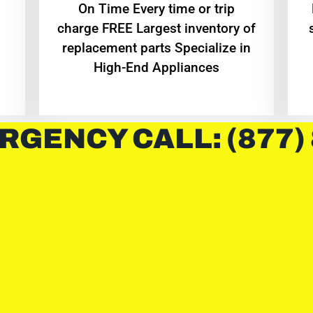
On Time Every time or trip
charge FREE Largest inventory of
replacement parts Specialize in
High-End Appliances
RGENCY CALL: (877)