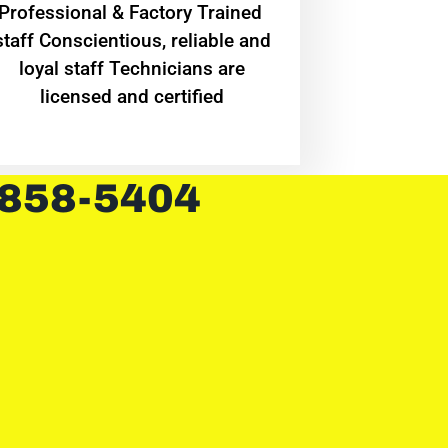
Professional & Factory Trained
staff Conscientious, reliable and
loyal staff Technicians are
licensed and certified
 858-5404