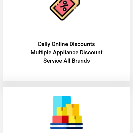
​Daily Online Discounts
Multiple Appliance Discount
Service All Brands