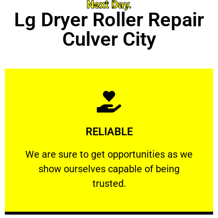
Next Day.
Lg Dryer Roller Repair
Culver City
Learn More
RELIABLE
ourselves capable of being trusted.
We are sure to get opportunities as we show
We are sure to get opportunities as we
show ourselves capable of being
RELIABLE
trusted.