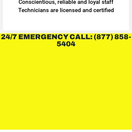
Conscientious, reliable and loyal staff
Technicians are licensed and certified
24/7 EMERGENCY CALL: (877) 858-
5404