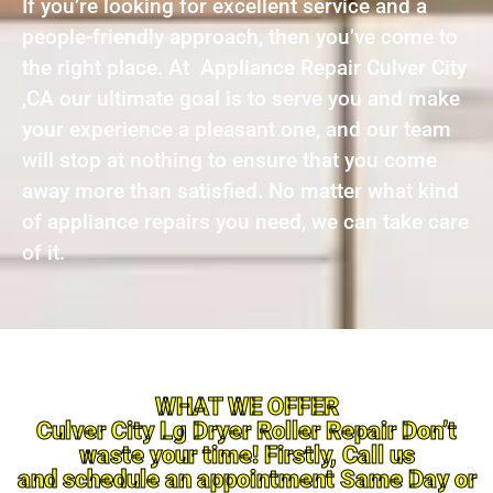
If you’re looking for excellent service and a
people-friendly approach, then you’ve come to
the right place. At Appliance Repair Culver City
,CA our ultimate goal is to serve you and make
your experience a pleasant one, and our team
will stop at nothing to ensure that you come
away more than satisfied. No matter what kind
of appliance repairs you need, we can take care
of it.
WHAT WE OFFER
Culver City Lg Dryer Roller Repair Don’t
waste your time! Firstly, Call us
and schedule an appointment Same Day or