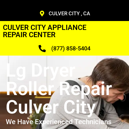
CULVER CITY , CA
CULVER CITY APPLIANCE
REPAIR CENTER
(877) 858-5404
Lg Dryer
Roller Repair
Culver City
We Have Experienced Technicians