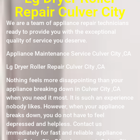
Repair Culver City
We are a team of appliance repair technicians
ready to provide you with the exceptional
quality of service you deserve.
Appliance Maintenance Service Culver City ,CA
Lg Dryer Roller Repair Culver City ,CA
Nothing feels more disappointing than your
appliance breaking down in Culver City ,CA
when you need it most. It is such an experience
nobody likes. However, when your appliance
breaks down, you do not have to feel
depressed and helpless. Contact us
immediately for fast and reliable appliance