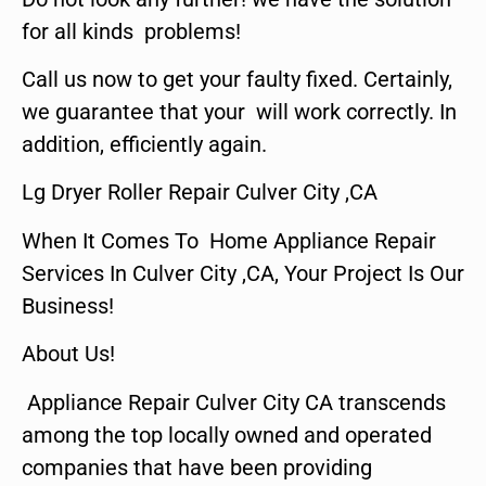
for all kinds problems!
Call us now to get your faulty fixed. Certainly,
we guarantee that your will work correctly. In
addition, efficiently again.
Lg Dryer Roller Repair Culver City ,CA
When It Comes To Home Appliance Repair
Services In Culver City ,CA, Your Project Is Our
Business!
About Us!
Appliance Repair Culver City CA transcends
among the top locally owned and operated
companies that have been providing