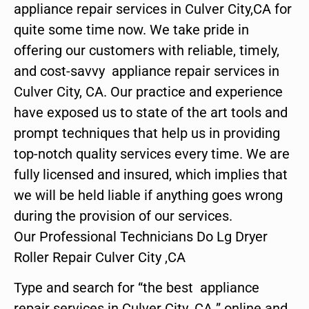
appliance repair services in Culver City,CA for
quite some time now. We take pride in
offering our customers with reliable, timely,
and cost-savvy appliance repair services in
Culver City, CA. Our practice and experience
have exposed us to state of the art tools and
prompt techniques that help us in providing
top-notch quality services every time. We are
fully licensed and insured, which implies that
we will be held liable if anything goes wrong
during the provision of our services.
Our Professional Technicians Do Lg Dryer
Roller Repair Culver City ,CA
Type and search for “the best appliance
repair services in Culver City ,CA ” online and