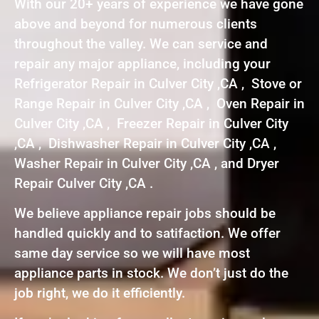
With our 20+ years of experience we have gone
above and beyond for numerous clients
throughout the valley. We can service and
repair any major appliance, including your
Refrigerator Repair in Culver City ,CA , Stove or
Range Repair in Culver City ,CA , Oven Repair in
Culver City ,CA , Freezer Repair in Culver City
,CA , Dishwasher Repair in Culver City ,CA ,
Washer Repair in Culver City ,CA , and Dryer
Repair Culver City ,CA .
We believe appliance repair jobs should be
handled quickly and to satifaction. We offer
same day service so we will have most
appliance parts in stock. We don’t just do the
job right, we do it efficiently.