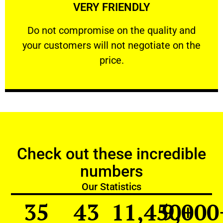
VERY FRIENDLY
customers will not negotiate on the price.
​Do not compromise on the quality and your
​Do not compromise on the quality and
your customers will not negotiate on the
VERY FRIENDLY
price.
Check out these incredible
numbers
Our Statistics
35
43
11,450
9,000
+