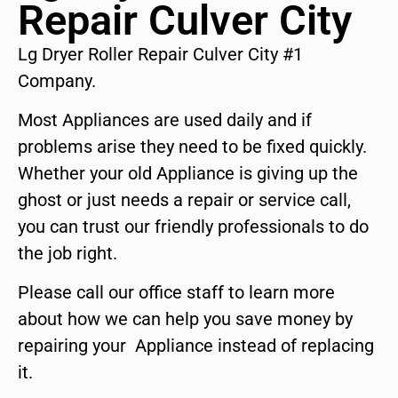
Repair Culver City
Lg Dryer Roller Repair Culver City #1
Company.
Most Appliances are used daily and if
problems arise they need to be fixed quickly.
Whether your old Appliance is giving up the
ghost or just needs a repair or service call,
you can trust our friendly professionals to do
the job right.
Please call our office staff to learn more
about how we can help you save money by
repairing your Appliance instead of replacing
it.