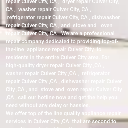
repair Culver City, CA , dryer repair Culver City,
CA , washer repair Culver City, CA ,
refrigerator repair Culver City, CA , dishwasher
repair Culver City, CA , and stove and oven
repair Culver City, CA . We are a professional
repair company dedicated to providing top-of-
the-line appliance repair Culver City to
residents in the entire Culver City area. For
high-quality dryer repair Culver City ,CA ,
washer repair Culver City ,CA , refrigerator
repair Culver City ,CA , dishwasher repair Culver
City ,CA , and stove and oven repair Culver City
,CA , call our hotline now and get the help you
need without any delay or hassles.
We offer top of the line quality appliance repair
services in Culver City ,CA that are second to