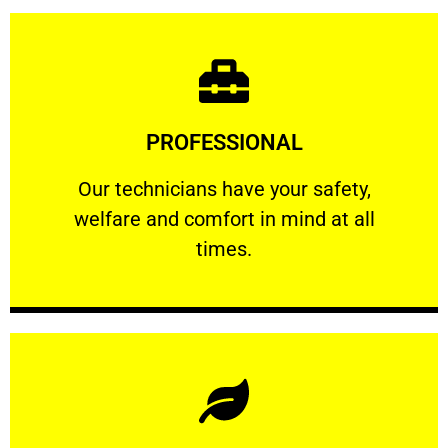
Learn More
PROFESSIONAL
and comfort ​in mind at all times.
Our technicians have your safety, welfare
Our technicians have your safety,
welfare and comfort ​in mind at all
PROFESSIONAL
times.
Learn More