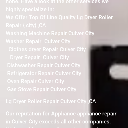
none. Have a look at the other services we
highly specialize in:
We Offer Top Of Line Quality Lg Dryer Roller
Repair { city} ,CA
Washing Machine Repair Culver City
Washer Repair Culver City
Clothes dryer Repair Culver City
Dryer Repair Culver City
Dishwasher Repair Culver City
Refrigerator Repair Culver City
Oven Repair Culver City
Gas Stove Repair Culver City
Lg Dryer Roller Repair Culver City ,CA
Our reputation for Appliance appliance repair
in Culver City exceeds all other companies.