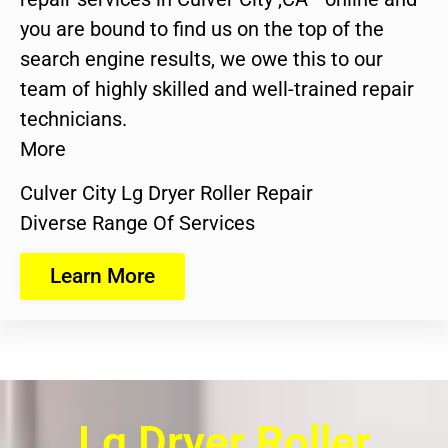
you are bound to find us on the top of the
search engine results, we owe this to our
team of highly skilled and well-trained repair
technicians.
More
Culver City Lg Dryer Roller Repair
Diverse Range Of Services
Learn More
Lg Dryer Roller