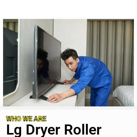
WHO WE ARE
Lg Dryer Roller