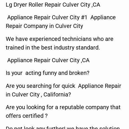
Lg Dryer Roller Repair Culver City ,CA
Appliance Repair Culver City #1 Appliance
Repair Company in Culver City
We have experienced technicians who are
trained in the best industry standard.
Appliance Repair Culver City ,CA
Is your acting funny and broken?
Are you searching for quick Appliance Repair
in Culver City , California?
Are you looking for a reputable company that
offers certified ?
Do not look any further! we have the solution