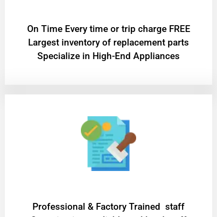
On Time Every time or trip charge FREE
Largest inventory of replacement parts
Specialize in High-End Appliances
Professional & Factory Trained staff