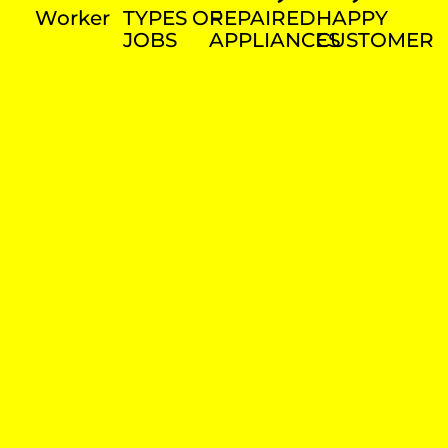
Worker
TYPES OF
REPAIRED
HAPPY
JOBS
APPLIANCES
CUSTOMER