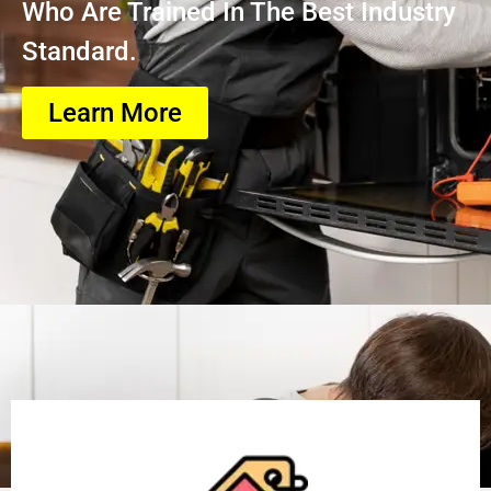
Who Are Trained In The Best Industry
Standard.
Learn More