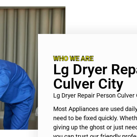
WHO WE ARE
Lg Dryer Rep
Culver City
Lg Dryer Repair Person Culver
Most Appliances are used daily
need to be fixed quickly. Wheth
giving up the ghost or just need
you can trust our friendly profe