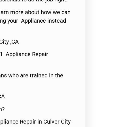
o learn more about how we can
ing your Appliance instead
City ,CA
#1 Appliance Repair
ns who are trained in the
CA
n?
pliance Repair in Culver City