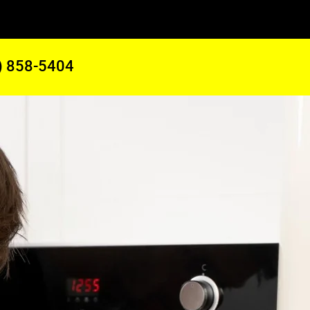
) 858-5404