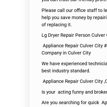
Please call our office staff t
help you save money by repair
of replacing it.
Lg Dryer Repair Person Culver 
Appliance Repair Culver City 
Company in Culver City
We have experienced technicia
best industry standard.
Appliance Repair Culver City ,
Is your acting funny and broke
Are you searching for quick Ap