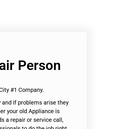
air Person
 City #1 Company.
 and if problems arise they
er your old Appliance is
s a repair or service call,
ssionals to do the job right.