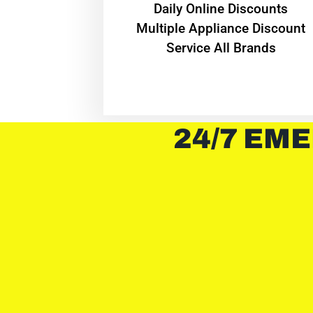
​Daily Online Discounts
Multiple Appliance Discount
Service All Brands
24/7 EME