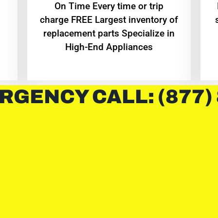
On Time Every time or trip
charge FREE Largest inventory of
replacement parts Specialize in
High-End Appliances
RGENCY CALL: (877)