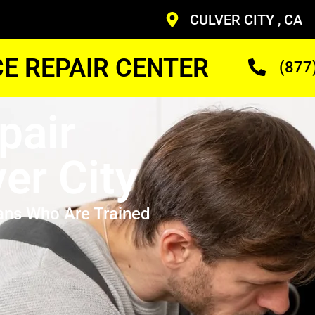
CULVER CITY , CA
CE REPAIR CENTER
(877
pair
er City
ans Who Are Trained