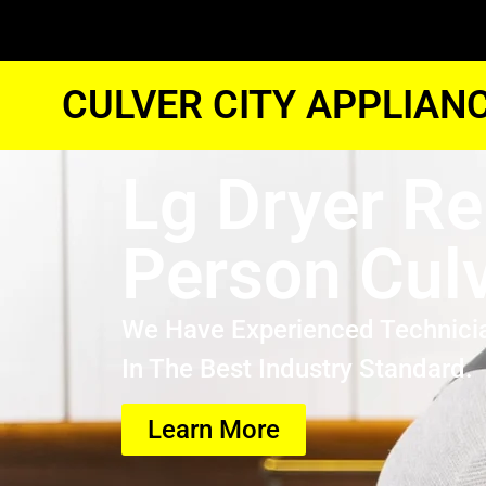
CULVER CITY APPLIAN
Lg Dryer Re
Person Culv
We Have Experienced Technici
In The Best Industry Standard.
Learn More