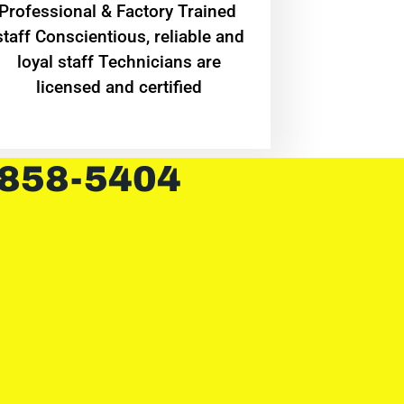
Professional & Factory Trained
staff Conscientious, reliable and
loyal staff Technicians are
licensed and certified
 858-5404