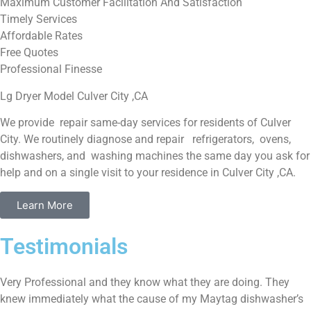
Maximum Customer Facilitation And Satisfaction
Timely Services
Affordable Rates
Free Quotes
Professional Finesse
Lg Dryer Model Culver City ,CA
We provide repair same-day services for residents of Culver
City. We routinely diagnose and repair refrigerators, ovens,
dishwashers, and washing machines the same day you ask for
help and on a single visit to your residence in Culver City ,CA.
Learn More
Testimonials
Very Professional and they know what they are doing. They
knew immediately what the cause of my Maytag dishwasher’s