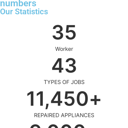
numbers
Our Statistics
35
Worker
43
TYPES OF JOBS
11,450
+
REPAIRED APPLIANCES