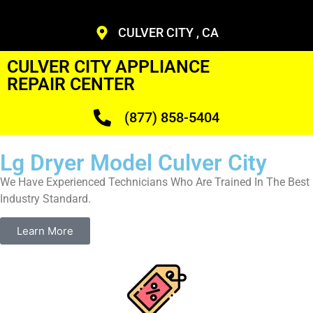
CULVER CITY , CA
CULVER CITY APPLIANCE
REPAIR CENTER
(877) 858-5404
Lg Dryer Model Culver City
We Have Experienced Technicians Who Are Trained In The Best
Industry Standard.
Learn More