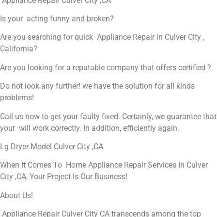
Appliance Repair Culver City ,CA
Is your acting funny and broken?
Are you searching for quick Appliance Repair in Culver City ,
California?
Are you looking for a reputable company that offers certified ?
Do not look any further! we have the solution for all kinds
problems!
Call us now to get your faulty fixed. Certainly, we guarantee that
your will work correctly. In addition, efficiently again.
Lg Dryer Model Culver City ,CA
When It Comes To Home Appliance Repair Services In Culver
City ,CA, Your Project Is Our Business!
About Us!
Appliance Repair Culver City CA transcends among the top