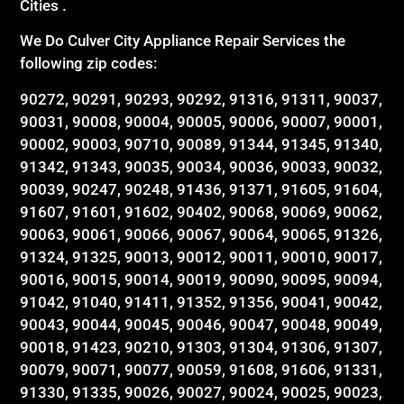
Cities .
We Do Culver City Appliance Repair Services the
following zip codes:
90272, 90291, 90293, 90292, 91316, 91311, 90037,
90031, 90008, 90004, 90005, 90006, 90007, 90001,
90002, 90003, 90710, 90089, 91344, 91345, 91340,
91342, 91343, 90035, 90034, 90036, 90033, 90032,
90039, 90247, 90248, 91436, 91371, 91605, 91604,
91607, 91601, 91602, 90402, 90068, 90069, 90062,
90063, 90061, 90066, 90067, 90064, 90065, 91326,
91324, 91325, 90013, 90012, 90011, 90010, 90017,
90016, 90015, 90014, 90019, 90090, 90095, 90094,
91042, 91040, 91411, 91352, 91356, 90041, 90042,
90043, 90044, 90045, 90046, 90047, 90048, 90049,
90018, 91423, 90210, 91303, 91304, 91306, 91307,
90079, 90071, 90077, 90059, 91608, 91606, 91331,
91330, 91335, 90026, 90027, 90024, 90025, 90023,