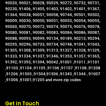
90020, 90021, 90028, 90029, 90272, 90732, 90731,
90230, 91406, 91405, 91403, 91402, 91401, 91367,
91364, 90038, 90057, 90058, 90744, 90501, 90502,
90009, 90030, 90050, 90051, 90053, 90054, 90055,
90060, 90070, 90072, 90074, 90075, 90076, 90078,
90080, 90081, 90082, 90083, 90084, 90086, 90087,
90088, 90093, 90099, 90134, 90189, 90213, 90294,
90295, 90296, 90733, 90734, 90748, 91041, 91043,
91305, 91308, 91309, 91313, 91327, 91328, 91329,
91333, 91334, 91337, 91346, 91353, 91357, 91365,
91392, 91393, 91394, 90042 ,91001 ,91011 ,91101
,91103 ,91104 ,91105 ,91106 ,91107 ,91108 ,91208
,91206 ,91505 ,91504,91506 ,91343 ,91344 , 91007
,91006 ,91001,91205 and more zip codes
Get In Touch