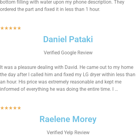
bottom filling with water upon my phone description. They
ordered the part and fixed it in less than 1 hour.
★
★
★
★
★
Daniel Pataki
Verified Google Review
It was a pleasure dealing with David. He came out to my home
the day after I called him and fixed my LG dryer within less than
an hour. His price was extremely reasonable and kept me
informed of everything he was doing the entire time. I …
★
★
★
★
★
Raelene Morey
Verified Yelp Review