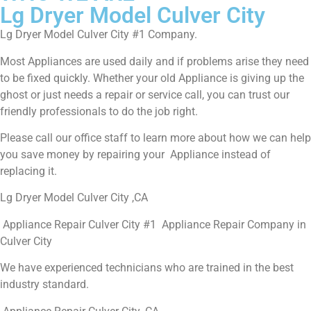
Lg Dryer Model Culver City
Lg Dryer Model Culver City #1 Company.
Most Appliances are used daily and if problems arise they need
to be fixed quickly. Whether your old Appliance is giving up the
ghost or just needs a repair or service call, you can trust our
friendly professionals to do the job right.
Please call our office staff to learn more about how we can help
you save money by repairing your Appliance instead of
replacing it.
Lg Dryer Model Culver City ,CA
Appliance Repair Culver City #1 Appliance Repair Company in
Culver City
We have experienced technicians who are trained in the best
industry standard.