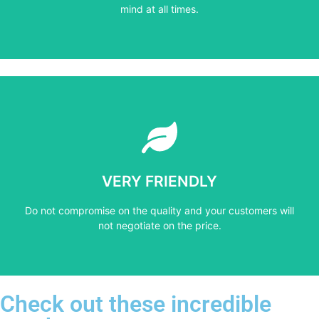
PROFESSIONAL
mind at all times.
Learn More
not negotiate on the price.
VERY FRIENDLY
​Do not compromise on the quality and your customers will
​Do not compromise on the quality and your customers will
VERY FRIENDLY
not negotiate on the price.
Check out these incredible