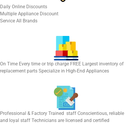
​Daily Online Discounts
Multiple Appliance Discount
Service All Brands
On Time Every time or trip charge FREE Largest inventory of
replacement parts Specialize in High-End Appliances
Professional & Factory Trained staff Conscientious, reliable
and loyal staff Technicians are licensed and certified