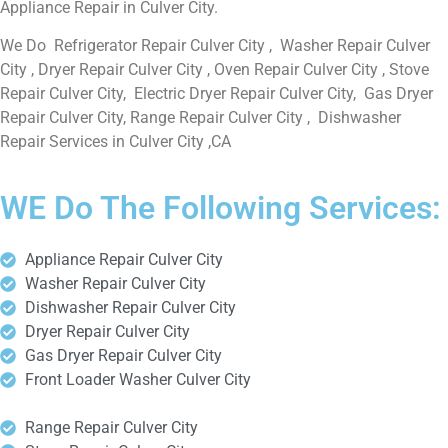
Appliance Repair in Culver City.
We Do Refrigerator Repair Culver City , Washer Repair Culver
City , Dryer Repair Culver City , Oven Repair Culver City , Stove
Repair Culver City, Electric Dryer Repair Culver City, Gas Dryer
Repair Culver City, Range Repair Culver City , Dishwasher
Repair Services in Culver City ,CA
WE Do The Following Services:
Appliance Repair Culver City
Washer Repair Culver City
Dishwasher Repair Culver City
Dryer Repair Culver City
Gas Dryer Repair Culver City
Front Loader Washer Culver City
Range Repair Culver City