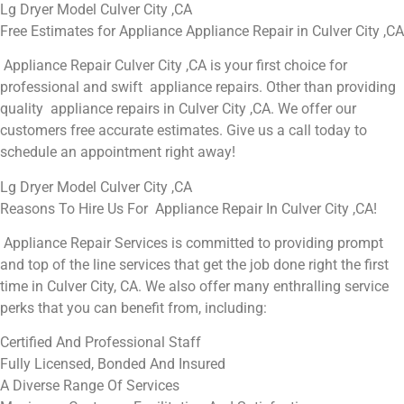
Lg Dryer Model Culver City ,CA
Free Estimates for Appliance Appliance Repair in Culver City ,CA
Appliance Repair Culver City ,CA is your first choice for
professional and swift appliance repairs. Other than providing
quality appliance repairs in Culver City ,CA. We offer our
customers free accurate estimates. Give us a call today to
schedule an appointment right away!
Lg Dryer Model Culver City ,CA
Reasons To Hire Us For Appliance Repair In Culver City ,CA!
Appliance Repair Services is committed to providing prompt
and top of the line services that get the job done right the first
time in Culver City, CA. We also offer many enthralling service
perks that you can benefit from, including:
Certified And Professional Staff
Fully Licensed, Bonded And Insured
A Diverse Range Of Services