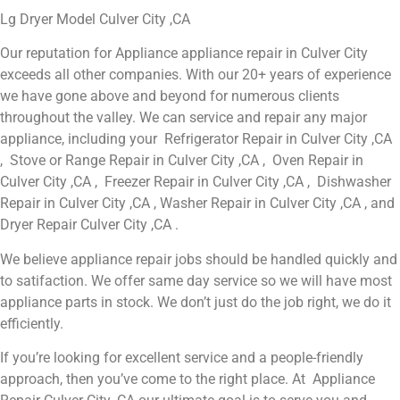
Lg Dryer Model Culver City ,CA
Our reputation for Appliance appliance repair in Culver City
exceeds all other companies. With our 20+ years of experience
we have gone above and beyond for numerous clients
throughout the valley. We can service and repair any major
appliance, including your Refrigerator Repair in Culver City ,CA
, Stove or Range Repair in Culver City ,CA , Oven Repair in
Culver City ,CA , Freezer Repair in Culver City ,CA , Dishwasher
Repair in Culver City ,CA , Washer Repair in Culver City ,CA , and
Dryer Repair Culver City ,CA .
We believe appliance repair jobs should be handled quickly and
to satifaction. We offer same day service so we will have most
appliance parts in stock. We don’t just do the job right, we do it
efficiently.
If you’re looking for excellent service and a people-friendly
approach, then you’ve come to the right place. At Appliance