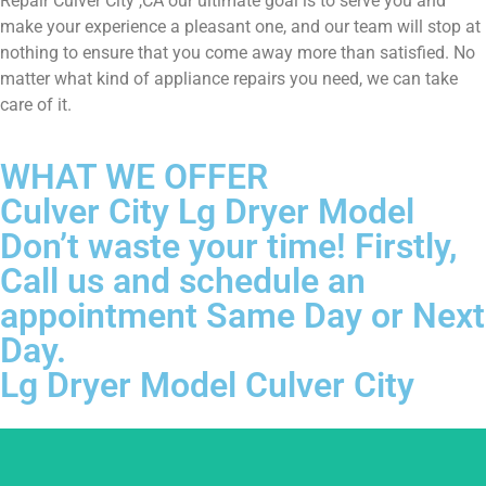
Repair Culver City ,CA our ultimate goal is to serve you and
make your experience a pleasant one, and our team will stop at
nothing to ensure that you come away more than satisfied. No
matter what kind of appliance repairs you need, we can take
care of it.
WHAT WE OFFER
Culver City Lg Dryer Model
Don’t waste your time! Firstly,
Call us and schedule an
appointment Same Day or Next
Day.
Lg Dryer Model Culver City