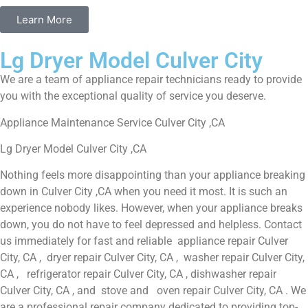
Learn More
Lg Dryer Model Culver City
We are a team of appliance repair technicians ready to provide
you with the exceptional quality of service you deserve.
Appliance Maintenance Service Culver City ,CA
Lg Dryer Model Culver City ,CA
Nothing feels more disappointing than your appliance breaking
down in Culver City ,CA when you need it most. It is such an
experience nobody likes. However, when your appliance breaks
down, you do not have to feel depressed and helpless. Contact
us immediately for fast and reliable appliance repair Culver
City, CA , dryer repair Culver City, CA , washer repair Culver City,
CA , refrigerator repair Culver City, CA , dishwasher repair
Culver City, CA , and stove and oven repair Culver City, CA . We
are a professional repair company dedicated to providing top-