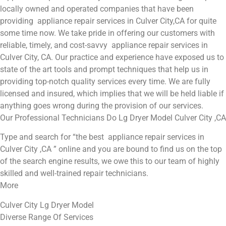
locally owned and operated companies that have been
providing appliance repair services in Culver City,CA for quite
some time now. We take pride in offering our customers with
reliable, timely, and cost-savvy appliance repair services in
Culver City, CA. Our practice and experience have exposed us to
state of the art tools and prompt techniques that help us in
providing top-notch quality services every time. We are fully
licensed and insured, which implies that we will be held liable if
anything goes wrong during the provision of our services.
Our Professional Technicians Do Lg Dryer Model Culver City ,CA
Type and search for “the best appliance repair services in
Culver City ,CA ” online and you are bound to find us on the top
of the search engine results, we owe this to our team of highly
skilled and well-trained repair technicians.
More
Culver City Lg Dryer Model
Diverse Range Of Services