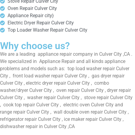
Stove Repair Culver City
Oven Repair Culver City
Appliance Repair city}
Electric Dryer Repair Culver City
Top Loader Washer Repair Culver City
Why choose us?
We are a leading appliance repair company in Culver City ,CA .
We specialized in Appliance Repair and all kinds appliance
problems and models such as: top load washer repair Culver
City , front load washer repair Culver City , gas dryer repair
Culver City , electric dryer repair Culver City , combo
washer/dryer Culver City , oven repair Culver City , dryer repair
Culver City , washer repair Culver City , stove repair Culver City
, cook top repair Culver City , electric oven Culver City and
range repair Culver City , wall double oven repair Culver City ,
refrigerator repair Culver City , ice maker repair Culver City ,
dishwasher repair in Culver City ,CA