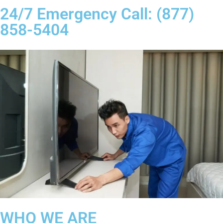
24/7 Emergency Call: (877)
858-5404
WHO WE ARE