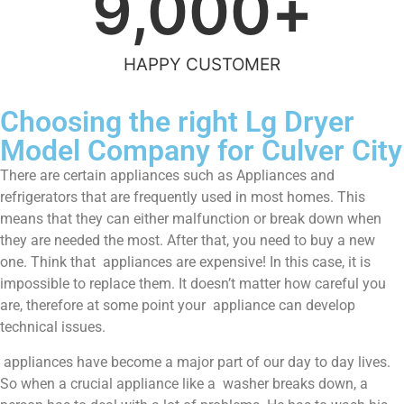
9,000
+
HAPPY CUSTOMER
Choosing the right Lg Dryer
Model Company for Culver City
There are certain appliances such as Appliances and
refrigerators that are frequently used in most homes. This
means that they can either malfunction or break down when
they are needed the most. After that, you need to buy a new
one. Think that appliances are expensive! In this case, it is
impossible to replace them. It doesn’t matter how careful you
are, therefore at some point your appliance can develop
technical issues.
appliances have become a major part of our day to day lives.
So when a crucial appliance like a washer breaks down, a