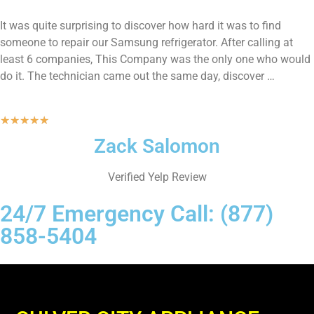
It was quite surprising to discover how hard it was to find
someone to repair our Samsung refrigerator. After calling at
least 6 companies, This Company was the only one who would
do it. The technician came out the same day, discover …
★
★
★
★
★
Zack Salomon
Verified Yelp Review
24/7 Emergency Call: (877)
858-5404