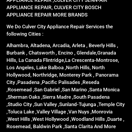
APPLIANCE REPAIR ,CULVER CITY JENN-AIR
APPLIANCE REPAIR, CULVER CITY BOSCH
APPLIANCE REPAIR MORE BRANDS
We Do Culver City Appliance Repair Services the
following Cities :
Alhambra, Altadena, Arcadia, Arleta , Beverly Hills ,
Burbank , Chatsworth , Encino , Glendale,Granada
Hills, La Canada Flintridge,La Crescenta-Montrose,
Los Angeles, Lake Balboa ,North Hills, North
Hollywood, Northridge, Monterey Park , Panorama
City ,Pasadena ,Pacific Palisades ,Reseda
,Rosemead ,San Gabriel ,San Marino ,Santa Monica
,Sherman Oaks ,Sierra Madre ,South Pasadena
,Studio City ,Sun Valley ,Sunland-Tujunga ,Temple City
,Toluca Lake ,Valley Village ,Van Nuys ,Monrovia
,West Hills ,West Hollywood ,Woodland Hills ,Duarte ,
Rosemead, Baldwin Park ,Santa Clarita And More