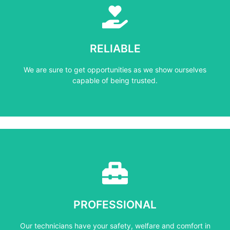
Learn More
capable of being trusted.
RELIABLE
We are sure to get opportunities as we show ourselves
We are sure to get opportunities as we show ourselves
RELIABLE
capable of being trusted.
Learn More
mind at all times.
PROFESSIONAL
Our technicians have your safety, welfare and comfort ​in
Our technicians have your safety, welfare and comfort ​in