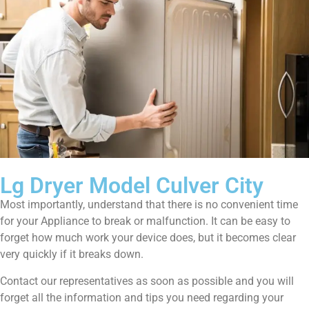
Lg Dryer Model Culver City
Most importantly, understand that there is no convenient time
for your Appliance to break or malfunction. It can be easy to
forget how much work your device does, but it becomes clear
very quickly if it breaks down.
Contact our representatives as soon as possible and you will
forget all the information and tips you need regarding your