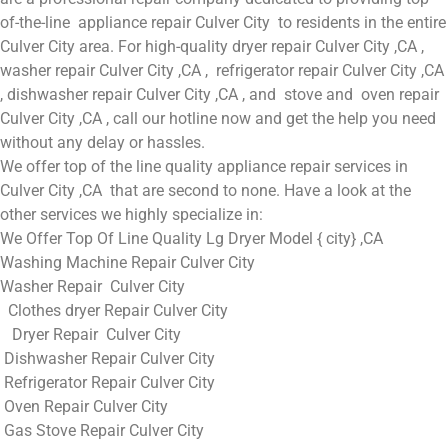
of-the-line appliance repair Culver City to residents in the entire
Culver City area. For high-quality dryer repair Culver City ,CA ,
washer repair Culver City ,CA , refrigerator repair Culver City ,CA
, dishwasher repair Culver City ,CA , and stove and oven repair
Culver City ,CA , call our hotline now and get the help you need
without any delay or hassles.
We offer top of the line quality appliance repair services in
Culver City ,CA that are second to none. Have a look at the
other services we highly specialize in:
We Offer Top Of Line Quality Lg Dryer Model { city} ,CA
Washing Machine Repair Culver City
Washer Repair Culver City
Clothes dryer Repair Culver City
Dryer Repair Culver City
Dishwasher Repair Culver City
Refrigerator Repair Culver City
Oven Repair Culver City
Gas Stove Repair Culver City