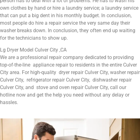
person has to deal with a lot of problems. He has to wash his
own clothes by hand or hire a laundry service; a laundry service
that can put a big dent in his monthly budget. In conclusion,
most people do hire a repair service the very same day their
washer breaks down. In conclusion, they often end up waiting
for the technicians to show up.
Lg Dryer Model Culver City ,CA
We are a professional repair company dedicated to providing
top-of-the-line appliance repair to residents in the entire Culver
City area. For high-quality dryer repair Culver City, washer repair
Culver City, refrigerator repair Culver City, dishwasher repair
Culver City, and stove and oven repair Culver City, call our
hotline now and get the help you need without any delay or
hassles.