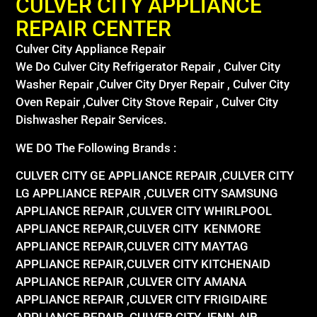
CULVER CITY APPLIANCE
REPAIR CENTER
Culver City Appliance Repair
We Do Culver City Refrigerator Repair , Culver City
Washer Repair ,Culver City Dryer Repair , Culver City
Oven Repair ,Culver City Stove Repair , Culver City
Dishwasher Repair Services.
WE DO The Following Brands :
CULVER CITY GE APPLIANCE REPAIR ,CULVER CITY
LG APPLIANCE REPAIR ,CULVER CITY SAMSUNG
APPLIANCE REPAIR ,CULVER CITY WHIRLPOOL
APPLIANCE REPAIR,CULVER CITY KENMORE
APPLIANCE REPAIR,CULVER CITY MAYTAG
APPLIANCE REPAIR,CULVER CITY KITCHENAID
APPLIANCE REPAIR ,CULVER CITY AMANA
APPLIANCE REPAIR ,CULVER CITY FRIGIDAIRE