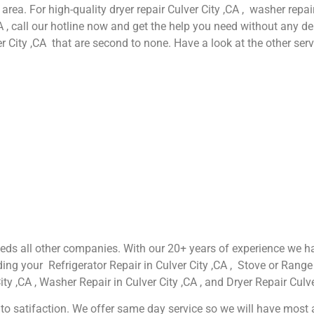
 area. For high-quality dryer repair Culver City ,CA , washer repair
A , call our hotline now and get the help you need without any de
er City ,CA that are second to none. Have a look at the other serv
xceeds all other companies. With our 20+ years of experience w
ing your Refrigerator Repair in Culver City ,CA , Stove or Range 
ty ,CA , Washer Repair in Culver City ,CA , and Dryer Repair Culve
o satifaction. We offer same day service so we will have most app