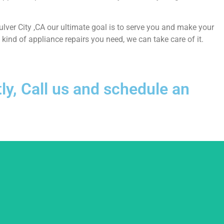
Culver City ,CA our ultimate goal is to serve you and make your
ind of appliance repairs you need, we can take care of it.
ly, Call us and schedule an
usted.