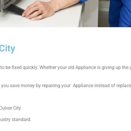
City
 be fixed quickly. Whether your old Appliance is giving up the gh
p you save money by repairing your Appliance instead of replacin
ulver City
dustry standard.