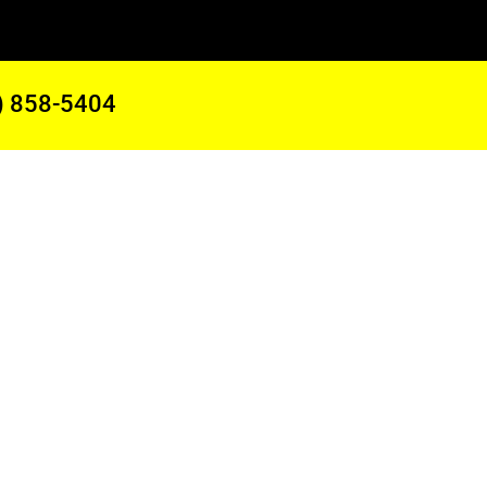
) 858-5404