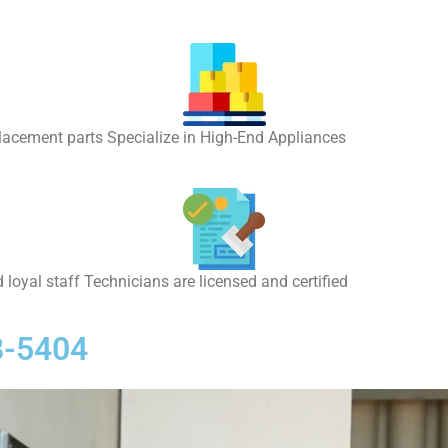
placement parts Specialize in High-End Appliances
 loyal staff Technicians are licensed and certified
8-5404