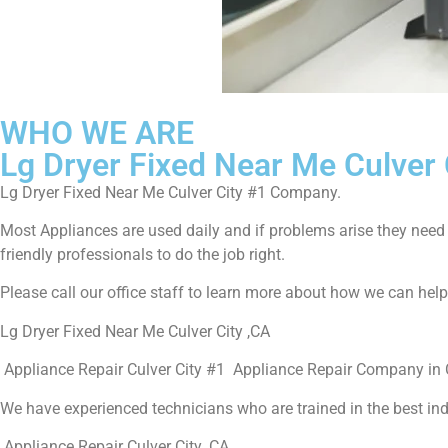
WHO WE ARE
Lg Dryer Fixed Near Me Culver 
Lg Dryer Fixed Near Me Culver City #1 Company.
Most Appliances are used daily and if problems arise they need to
friendly professionals to do the job right.
Please call our office staff to learn more about how we can hel
Lg Dryer Fixed Near Me Culver City ,CA
Appliance Repair Culver City #1 Appliance Repair Company in C
We have experienced technicians who are trained in the best in
Appliance Repair Culver City ,CA