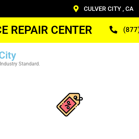
CULVER CITY , CA
CE REPAIR CENTER
(877
City
Industry Standard.