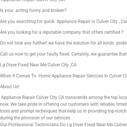
Is your acting funny and broken?
Are you searching for quick Appliance Repair in Culver City , Cal
Are you looking for a reputable company that offers certified ?
Do not look any further! we have the solution for all kinds prob
Call us now to get your faulty fixed. Certainly, we guarantee that 
Lg Dryer Fixed Near Me Culver City ,CA
When It Comes To Home Appliance Repair Services In Culver City
About Us!
Appliance Repair Culver City CA transcends among the top local
now. We take pride in offering our customers with reliable, timel
tools and prompt techniques that help us in providing top-notch 
during the provision of our services.
Our Professional Technicians Do Lg Dryer Fixed Near Me Culver 