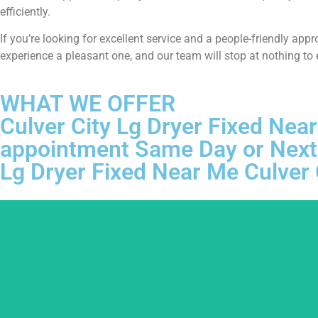
efficiently.
If you’re looking for excellent service and a people-friendly ap
experience a pleasant one, and our team will stop at nothing to
WHAT WE OFFER
Culver City Lg Dryer Fixed Near
appointment Same Day or Next
Lg Dryer Fixed Near Me Culver 
We ar