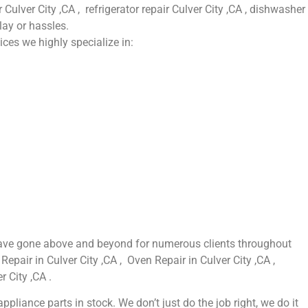
 Culver City ,CA , refrigerator repair Culver City ,CA , dishwasher
lay or hassles.
ices we highly specialize in:
e have gone above and beyond for numerous clients throughout
Repair in Culver City ,CA , Oven Repair in Culver City ,CA ,
r City ,CA .
liance parts in stock. We don’t just do the job right, we do it