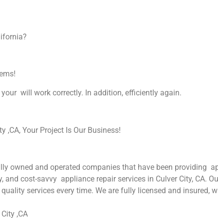
ifornia?
lems!
your will work correctly. In addition, efficiently again.
 ,CA, Your Project Is Our Business!
ly owned and operated companies that have been providing appli
y, and cost-savvy appliance repair services in Culver City, CA. O
quality services every time. We are fully licensed and insured, w
City ,CA