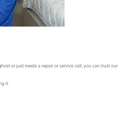
ost or just needs a repair or service call, you can trust our
g it.