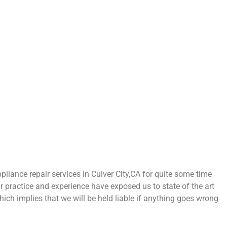
ance repair services in Culver City,CA for quite some time
ur practice and experience have exposed us to state of the art
hich implies that we will be held liable if anything goes wrong