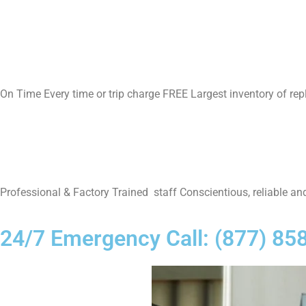
On Time Every time or trip charge FREE Largest inventory of re
Professional & Factory Trained staff Conscientious, reliable and
24/7 Emergency Call: (877) 85