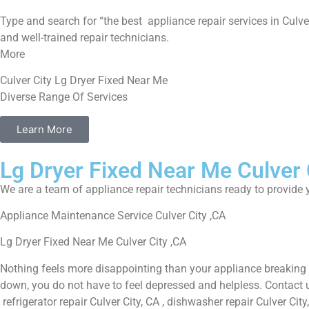
Type and search for “the best appliance repair services in Culver
and well-trained repair technicians.
More
Culver City Lg Dryer Fixed Near Me
Diverse Range Of Services
Learn More
Lg Dryer Fixed Near Me Culver 
We are a team of appliance repair technicians ready to provide y
Appliance Maintenance Service Culver City ,CA
Lg Dryer Fixed Near Me Culver City ,CA
Nothing feels more disappointing than your appliance breaking 
down, you do not have to feel depressed and helpless. Contact us 
refrigerator repair Culver City, CA , dishwasher repair Culver Ci