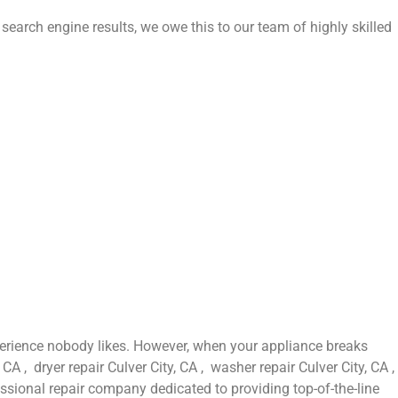
 search engine results, we owe this to our team of highly skilled
perience nobody likes. However, when your appliance breaks
A , dryer repair Culver City, CA , washer repair Culver City, CA ,
fessional repair company dedicated to providing top-of-the-line