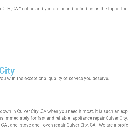
 City ,CA ” online and you are bound to find us on the top of the
City
ou with the exceptional quality of service you deserve.
down in Culver City ,CA when you need it most. It is such an ex
immediately for fast and reliable appliance repair Culver City, C
ty, CA , and stove and oven repair Culver City, CA . We are a pro