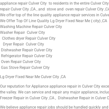
appliance repair Culver City to residents in the entire Culver City
repair Culver City ,CA , and stove and oven repair Culver City ,C
We offer top of the line quality appliance repair services in Culv
We Offer Top Of Line Quality Lg Dryer Fixed Near Me { city} ,CA
Washing Machine Repair Culver City
Washer Repair Culver City
Clothes dryer Repair Culver City
Dryer Repair Culver City
Dishwasher Repair Culver City
Refrigerator Repair Culver City
Oven Repair Culver City
Gas Stove Repair Culver City
Lg Dryer Fixed Near Me Culver City ,CA
Our reputation for Appliance appliance repair in Culver City e
the valley. We can service and repair any major appliance, includ
Freezer Repair in Culver City ,CA , Dishwasher Repair in Culver Ci
We believe appliance repair jobs should be handled quickly and t