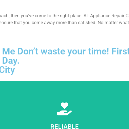
proach, then you’ve come to the right place. At Appliance Repair 
 ensure that you come away more than satisfied. No matter what k
 Me Don’t waste your time! First
 Day.
City
Learn More
e sure to get opportunities as we show ourselves capable of being tr
RELIABLE