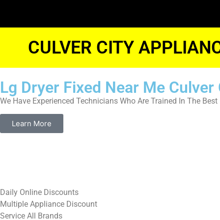
CULVER CITY APPLIAN
Lg Dryer Fixed Near Me Culver 
We Have Experienced Technicians Who Are Trained In The Best 
Learn More
​Daily Online Discounts
Multiple Appliance Discount
Service All Brands