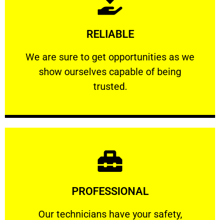
Learn More
RELIABLE
ourselves capable of being trusted.
We are sure to get opportunities as we show
We are sure to get opportunities as we
show ourselves capable of being
RELIABLE
trusted.
Learn More
PROFESSIONAL
and comfort ​in mind at all times.
Our technicians have your safety, welfare
Our technicians have your safety,