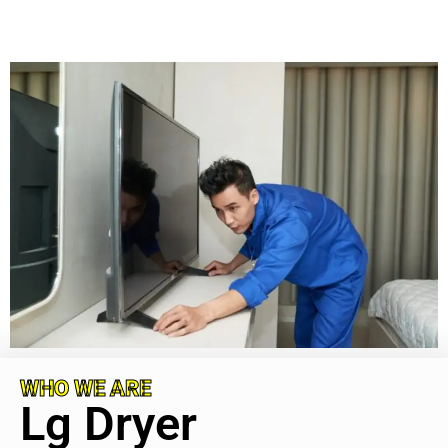
WHO WE ARE
Lg Dryer