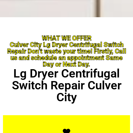
WHAT WE OFFER
Culver City Lg Dryer Centrifugal Switch
Repair Don’t waste your time! Firstly, Call
us and schedule an appointment Same
Day or Next Day.
Lg Dryer Centrifugal
Switch Repair Culver
City