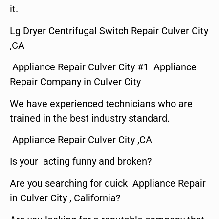
it.
Lg Dryer Centrifugal Switch Repair Culver City
,CA
Appliance Repair Culver City #1 Appliance
Repair Company in Culver City
We have experienced technicians who are
trained in the best industry standard.
Appliance Repair Culver City ,CA
Is your acting funny and broken?
Are you searching for quick Appliance Repair
in Culver City , California?