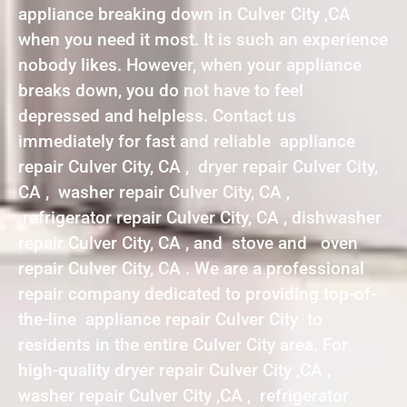
appliance breaking down in Culver City ,CA
when you need it most. It is such an experience
nobody likes. However, when your appliance
breaks down, you do not have to feel
depressed and helpless. Contact us
immediately for fast and reliable appliance
repair Culver City, CA , dryer repair Culver City,
CA , washer repair Culver City, CA ,
refrigerator repair Culver City, CA , dishwasher
repair Culver City, CA , and stove and oven
repair Culver City, CA . We are a professional
repair company dedicated to providing top-of-
the-line appliance repair Culver City to
residents in the entire Culver City area. For
high-quality dryer repair Culver City ,CA ,
washer repair Culver City ,CA , refrigerator