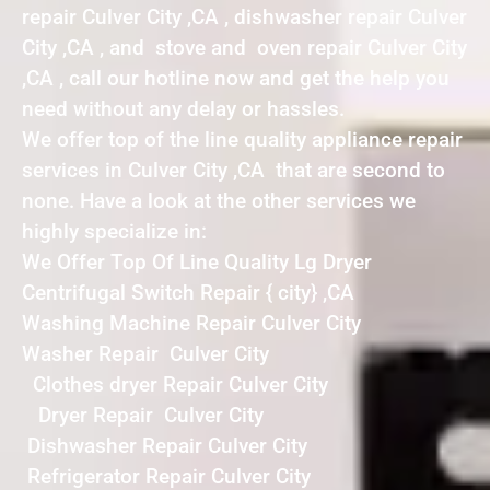
repair Culver City ,CA , dishwasher repair Culver
City ,CA , and stove and oven repair Culver City
,CA , call our hotline now and get the help you
need without any delay or hassles.
We offer top of the line quality appliance repair
services in Culver City ,CA that are second to
none. Have a look at the other services we
highly specialize in:
We Offer Top Of Line Quality Lg Dryer
Centrifugal Switch Repair { city} ,CA
Washing Machine Repair Culver City
Washer Repair Culver City
Clothes dryer Repair Culver City
Dryer Repair Culver City
Dishwasher Repair Culver City
Refrigerator Repair Culver City