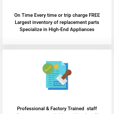
On Time Every time or trip charge FREE
Largest inventory of replacement parts
Specialize in High-End Appliances
Professional & Factory Trained staff