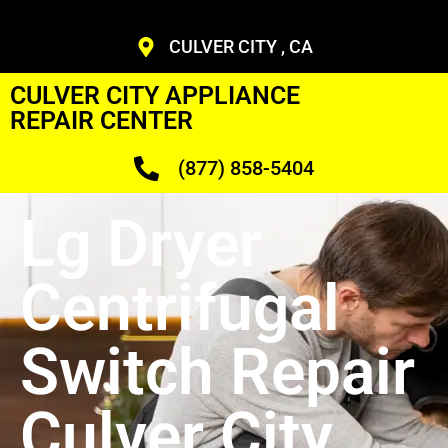
CULVER CITY , CA
CULVER CITY APPLIANCE
REPAIR CENTER
(877) 858-5404
Lg Dryer
Centrifugal
Switch Repair
Culver City