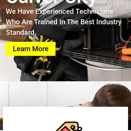
We Have Experienced Technicians
Who Are Trained In The Best Industry
Standard.
Learn More