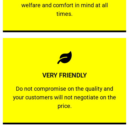
welfare and comfort ​in mind at all
PROFESSIONAL
times.
Learn More
VERY FRIENDLY
customers will not negotiate on the price.
​Do not compromise on the quality and your
​Do not compromise on the quality and
your customers will not negotiate on the
VERY FRIENDLY
price.