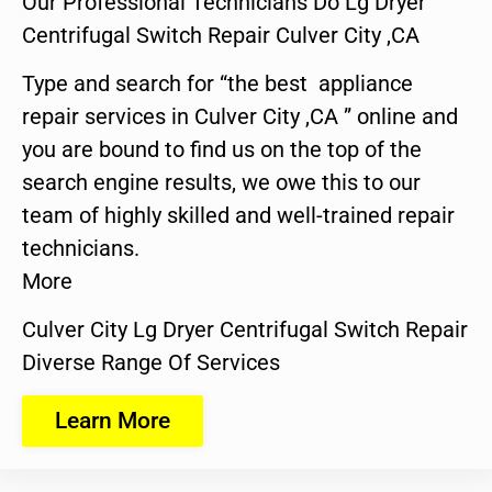
Our Professional Technicians Do Lg Dryer
Centrifugal Switch Repair Culver City ,CA
Type and search for “the best appliance
repair services in Culver City ,CA ” online and
you are bound to find us on the top of the
search engine results, we owe this to our
team of highly skilled and well-trained repair
technicians.
More
Culver City Lg Dryer Centrifugal Switch Repair
Diverse Range Of Services
Learn More