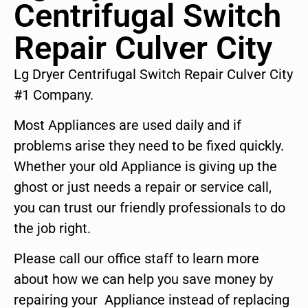
Centrifugal Switch
Repair Culver City
Lg Dryer Centrifugal Switch Repair Culver City
#1 Company.
Most Appliances are used daily and if
problems arise they need to be fixed quickly.
Whether your old Appliance is giving up the
ghost or just needs a repair or service call,
you can trust our friendly professionals to do
the job right.
Please call our office staff to learn more
about how we can help you save money by
repairing your Appliance instead of replacing