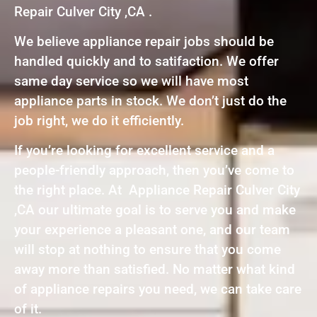
Repair Culver City ,CA .
We believe appliance repair jobs should be
handled quickly and to satifaction. We offer
same day service so we will have most
appliance parts in stock. We don’t just do the
job right, we do it efficiently.
If you’re looking for excellent service and a
people-friendly approach, then you’ve come to
the right place. At Appliance Repair Culver City
,CA our ultimate goal is to serve you and make
your experience a pleasant one, and our team
will stop at nothing to ensure that you come
away more than satisfied. No matter what kind
of appliance repairs you need, we can take care
of it.