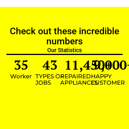
Check out these incredible
numbers
Our Statistics
35
43
11,450
9,000
+
Worker
TYPES OF
REPAIRED
HAPPY
JOBS
APPLIANCES
CUSTOMER