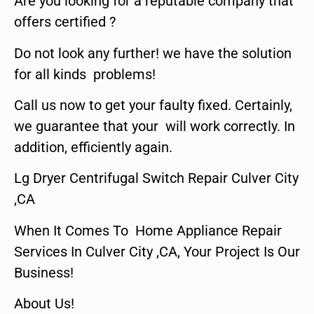
Are you looking for a reputable company that
offers certified ?
Do not look any further! we have the solution
for all kinds problems!
Call us now to get your faulty fixed. Certainly,
we guarantee that your will work correctly. In
addition, efficiently again.
Lg Dryer Centrifugal Switch Repair Culver City
,CA
When It Comes To Home Appliance Repair
Services In Culver City ,CA, Your Project Is Our
Business!
About Us!