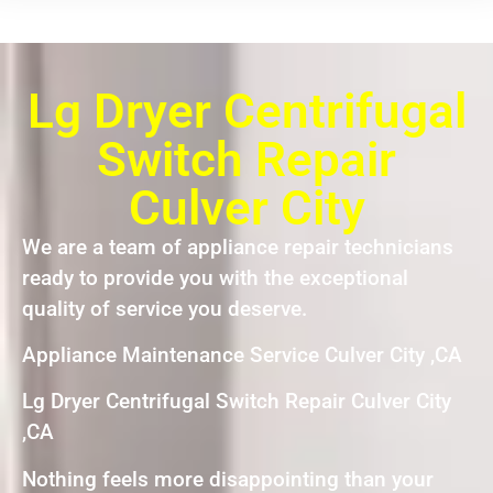
Lg Dryer Centrifugal
Switch Repair
Culver City
We are a team of appliance repair technicians
ready to provide you with the exceptional
quality of service you deserve.
Appliance Maintenance Service Culver City ,CA
Lg Dryer Centrifugal Switch Repair Culver City
,CA
Nothing feels more disappointing than your