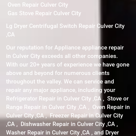
Oven Repair Culver City
Gas Stove Repair Culver City
Lg Dryer Centrifugal Switch Repair Culver City
,CA
Our reputation for Appliance appliance repair
in Culver City exceeds all other companies.
With our 20+ years of experience we have gone
above and beyond for numerous clients
throughout the valley. We can service and
repair any major appliance, including your
Refrigerator Repair in Culver City ,CA , Stove or
Range Repair in Culver City ,CA , Oven Repair in
Culver City ,CA , Freezer Repair in Culver City
,CA , Dishwasher Repair in Culver City ,CA ,
Washer Repair in Culver City ,CA , and Dryer