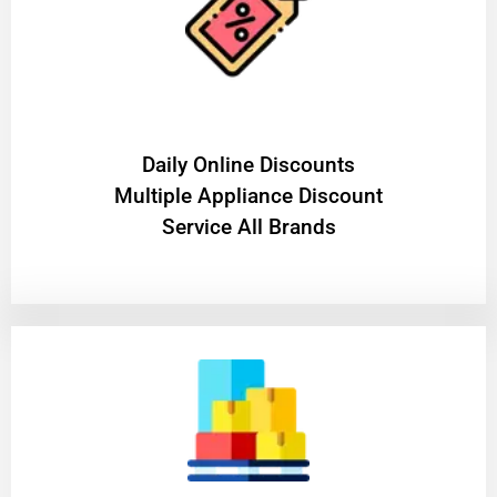
​Daily Online Discounts
Multiple Appliance Discount
Service All Brands