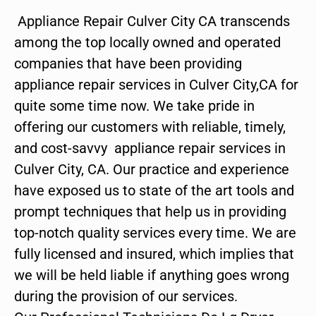
Appliance Repair Culver City CA transcends
among the top locally owned and operated
companies that have been providing
appliance repair services in Culver City,CA for
quite some time now. We take pride in
offering our customers with reliable, timely,
and cost-savvy appliance repair services in
Culver City, CA. Our practice and experience
have exposed us to state of the art tools and
prompt techniques that help us in providing
top-notch quality services every time. We are
fully licensed and insured, which implies that
we will be held liable if anything goes wrong
during the provision of our services.