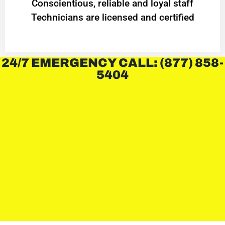
Conscientious, reliable and loyal staff
Technicians are licensed and certified
24/7 EMERGENCY CALL: (877) 858-
5404