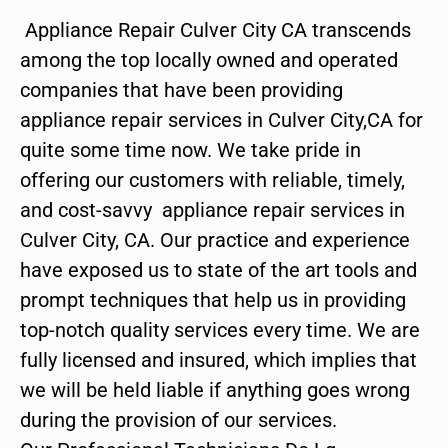
Appliance Repair Culver City CA transcends
among the top locally owned and operated
companies that have been providing
appliance repair services in Culver City,CA for
quite some time now. We take pride in
offering our customers with reliable, timely,
and cost-savvy appliance repair services in
Culver City, CA. Our practice and experience
have exposed us to state of the art tools and
prompt techniques that help us in providing
top-notch quality services every time. We are
fully licensed and insured, which implies that
we will be held liable if anything goes wrong
during the provision of our services.