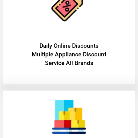
​Daily Online Discounts
Multiple Appliance Discount
Service All Brands