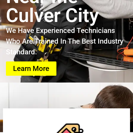
Culver City
We Have Experienced Technicians
Who Are Trained In The Best Industry
Standard.
Learn More