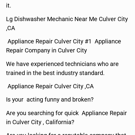
it.
Lg Dishwasher Mechanic Near Me Culver City
,CA
Appliance Repair Culver City #1 Appliance
Repair Company in Culver City
We have experienced technicians who are
trained in the best industry standard.
Appliance Repair Culver City ,CA
Is your acting funny and broken?
Are you searching for quick Appliance Repair
in Culver City , California?