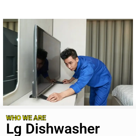
WHO WE ARE
Lg Dishwasher