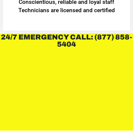
Conscientious, reliable and loyal staff
Technicians are licensed and certified
24/7 EMERGENCY CALL: (877) 858-
5404