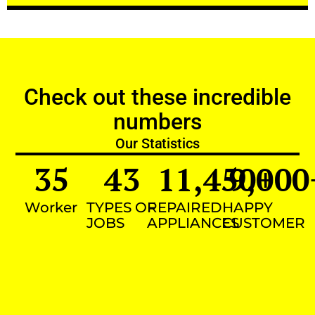
Check out these incredible
numbers
Our Statistics
35
43
11,450
9,000
+
Worker
TYPES OF
REPAIRED
HAPPY
JOBS
APPLIANCES
CUSTOMER