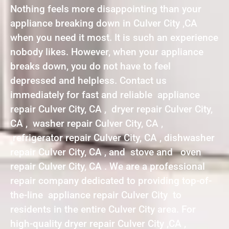
Nothing feels more disappointing than your
appliance breaking down in Culver City ,CA
when you need it most. It is such an experience
nobody likes. However, when your appliance
breaks down, you do not have to feel
depressed and helpless. Contact us
immediately for fast and reliable appliance
repair Culver City, CA , dryer repair Culver City,
CA , washer repair Culver City, CA ,
refrigerator repair Culver City, CA , dishwasher
repair Culver City, CA , and stove and oven
repair Culver City, CA . We are a professional
repair company dedicated to providing top-of-
the-line appliance repair Culver City to
residents in the entire Culver City area. For
high-quality dryer repair Culver City ,CA ,