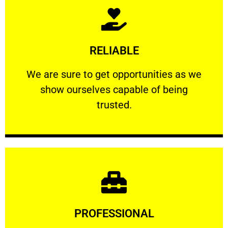
Learn More
RELIABLE
ourselves capable of being trusted.
We are sure to get opportunities as we show
We are sure to get opportunities as we
show ourselves capable of being
RELIABLE
trusted.
Learn More
PROFESSIONAL
and comfort ​in mind at all times.