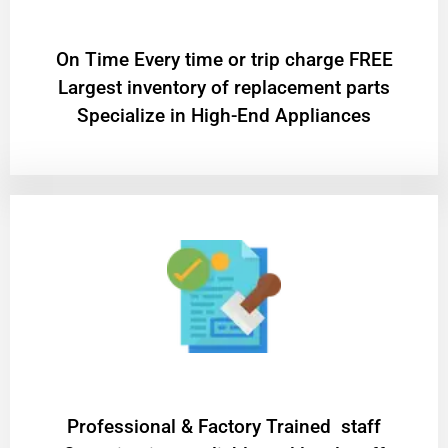
On Time Every time or trip charge FREE
Largest inventory of replacement parts
Specialize in High-End Appliances
Professional & Factory Trained staff