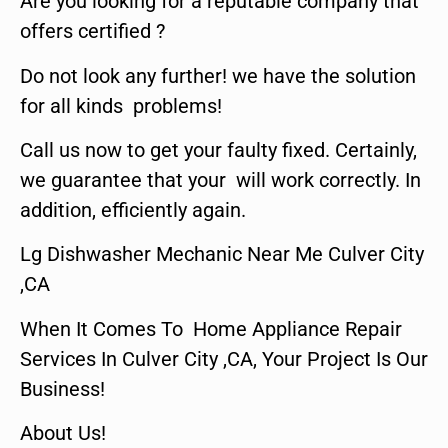
Are you looking for a reputable company that
offers certified ?
Do not look any further! we have the solution
for all kinds problems!
Call us now to get your faulty fixed. Certainly,
we guarantee that your will work correctly. In
addition, efficiently again.
Lg Dishwasher Mechanic Near Me Culver City
,CA
When It Comes To Home Appliance Repair
Services In Culver City ,CA, Your Project Is Our
Business!
About Us!