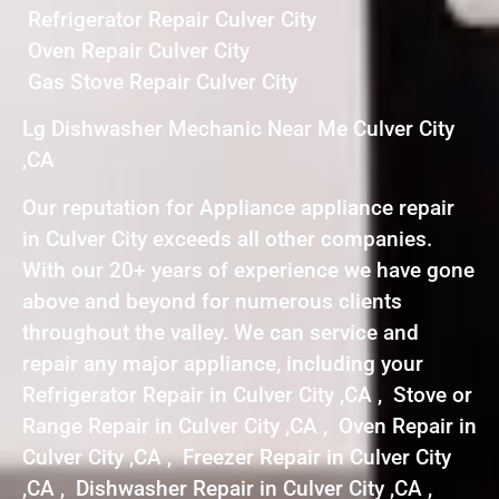
Refrigerator Repair Culver City
Oven Repair Culver City
Gas Stove Repair Culver City
Lg Dishwasher Mechanic Near Me Culver City
,CA
Our reputation for Appliance appliance repair
in Culver City exceeds all other companies.
With our 20+ years of experience we have gone
above and beyond for numerous clients
throughout the valley. We can service and
repair any major appliance, including your
Refrigerator Repair in Culver City ,CA , Stove or
Range Repair in Culver City ,CA , Oven Repair in
Culver City ,CA , Freezer Repair in Culver City
,CA , Dishwasher Repair in Culver City ,CA ,