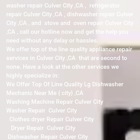
washer repair Culver City ,CA , refrigerator
repair Culver City ,CA , dishwasher repair Culver
City ,CA , and stove and oven repair Culver City
,CA , call our hotline now and get the help you
need without any delay or hassles.
We offer top of the line quality appliance repair
services in Culver City ,CA that are second to
none. Have a look at the other services we
highly specialize in:
We Offer Top Of Line Quality Lg Dishwasher
Mechanic Near Me { city} ,CA
Washing Machine Repair Culver City
Washer Repair Culver City
Clothes dryer Repair Culver City
Dryer Repair Culver City
Dishwasher Repair Culver City