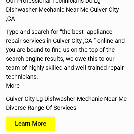
Our Professional Technicians Do Lg
Dishwasher Mechanic Near Me Culver City
,CA
Type and search for “the best appliance
repair services in Culver City ,CA ” online and
you are bound to find us on the top of the
search engine results, we owe this to our
team of highly skilled and well-trained repair
technicians.
More
Culver City Lg Dishwasher Mechanic Near Me
Diverse Range Of Services
Learn More