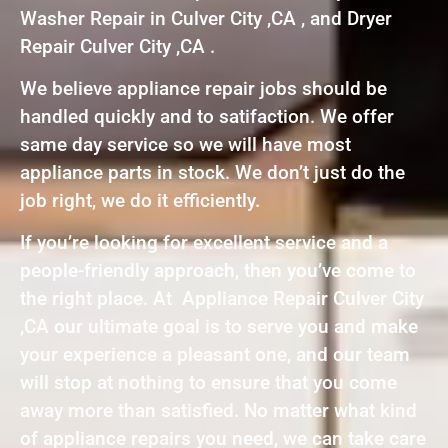
Washer Repair in Culver City ,CA , and Dryer
Repair Culver City ,CA .
We believe appliance repair jobs should be
handled quickly and to satifaction. We offer
same day service so we will have most
appliance parts in stock. We don’t just do the
job right, we do it efficiently.
If you’re looking for excellent service and a
people-friendly approach, then you’ve come to
the right place. At Appliance Repair Culver City
,CA our ultimate goal is to serve you and make
your experience a pleasant one, and our team
will stop at nothing to ensure that you come
away more than satisfied. No matter what kind
of appliance repairs you need, we can take care