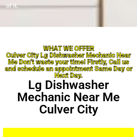
of it.
WHAT WE OFFER
Culver City Lg Dishwasher Mechanic Near
Me Don’t waste your time! Firstly, Call us
and schedule an appointment Same Day or
Next Day.
Lg Dishwasher
Mechanic Near Me
Culver City