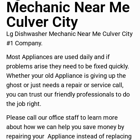
Mechanic Near Me
Culver City
Lg Dishwasher Mechanic Near Me Culver City
#1 Company.
Most Appliances are used daily and if
problems arise they need to be fixed quickly.
Whether your old Appliance is giving up the
ghost or just needs a repair or service call,
you can trust our friendly professionals to do
the job right.
Please call our office staff to learn more
about how we can help you save money by
repairing your Appliance instead of replacing