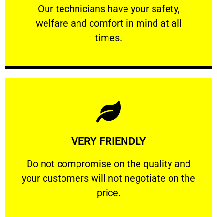
Our technicians have your safety, welfare
Our technicians have your safety,
welfare and comfort ​in mind at all
PROFESSIONAL
times.
Learn More
VERY FRIENDLY
customers will not negotiate on the price.
​Do not compromise on the quality and your
​Do not compromise on the quality and
your customers will not negotiate on the
VERY FRIENDLY
price.