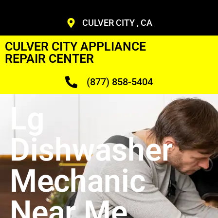
CULVER CITY , CA
CULVER CITY APPLIANCE
REPAIR CENTER
(877) 858-5404
Lg
Dishwasher
Mechanic
Near Me