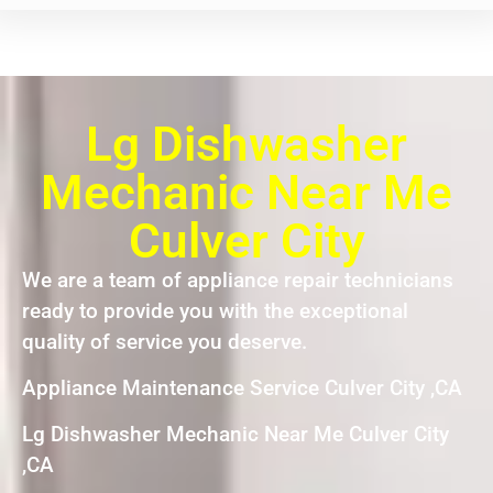
Lg Dishwasher
Mechanic Near Me
Culver City
We are a team of appliance repair technicians
ready to provide you with the exceptional
quality of service you deserve.
Appliance Maintenance Service Culver City ,CA
Lg Dishwasher Mechanic Near Me Culver City
,CA