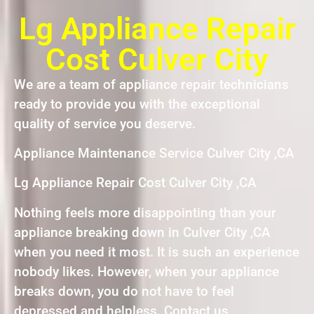
Lg Appliance Repair
Cost Culver City
We are a team of appliance repair technicians
ready to provide you with the exceptional
quality of service you deserve.
Appliance Maintenance Service Culver City ,CA
Lg Appliance Repair Cost Culver City ,CA
Nothing feels more disappointing than your
appliance breaking down in Culver City ,CA
when you need it most. It is such an experience
nobody likes. However, when your appliance
breaks down, you do not have to feel
depressed and helpless. Contact us