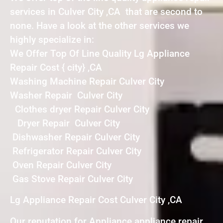
services in Culver City ,CA that are second to
none. Have a look at the other services we
highly specialize in:
We Offer Top Of Line Quality Lg Appliance
Repair Cost { city} ,CA
Washing Machine Repair Culver City
Washer Repair Culver City
Clothes dryer Repair Culver City
Dryer Repair Culver City
Dishwasher Repair Culver City
Refrigerator Repair Culver City
Oven Repair Culver City
Gas Stove Repair Culver City
Lg Appliance Repair Cost Culver City ,CA
Our reputation for Appliance appliance repair