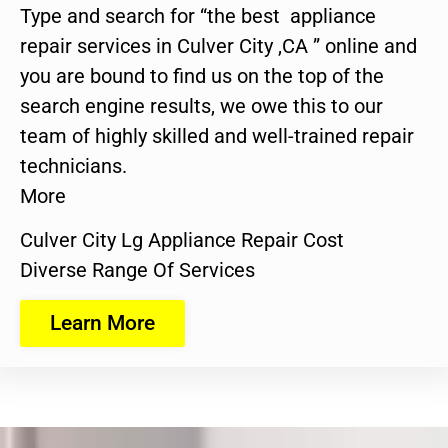
Type and search for “the best appliance
repair services in Culver City ,CA ” online and
you are bound to find us on the top of the
search engine results, we owe this to our
team of highly skilled and well-trained repair
technicians.
More
Culver City Lg Appliance Repair Cost
Diverse Range Of Services
Learn More