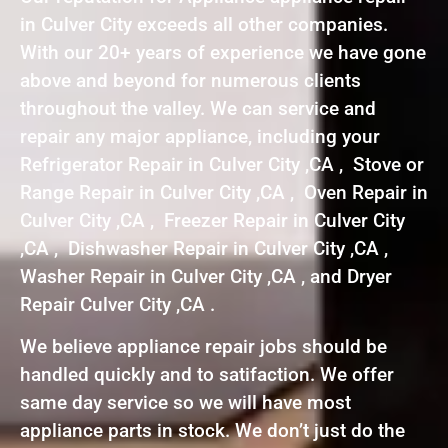
in Culver City exceeds all other companies.
With our 20+ years of experience we have gone
above and beyond for numerous clients
throughout the valley. We can service and
repair any major appliance, including your
Refrigerator Repair in Culver City ,CA , Stove or
Range Repair in Culver City ,CA , Oven Repair in
Culver City ,CA , Freezer Repair in Culver City
,CA , Dishwasher Repair in Culver City ,CA ,
Washer Repair in Culver City ,CA , and Dryer
Repair Culver City ,CA .
We believe appliance repair jobs should be
handled quickly and to satifaction. We offer
same day service so we will have most
appliance parts in stock. We don’t just do the