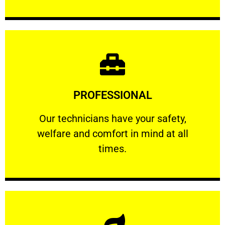
Learn More
PROFESSIONAL
and comfort ​in mind at all times.
Our technicians have your safety, welfare
Our technicians have your safety,
welfare and comfort ​in mind at all
PROFESSIONAL
times.