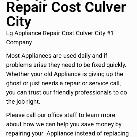
Repair Cost Culver
City
Lg Appliance Repair Cost Culver City #1
Company.
Most Appliances are used daily and if
problems arise they need to be fixed quickly.
Whether your old Appliance is giving up the
ghost or just needs a repair or service call,
you can trust our friendly professionals to do
the job right.
Please call our office staff to learn more
about how we can help you save money by
repairing your Appliance instead of replacing