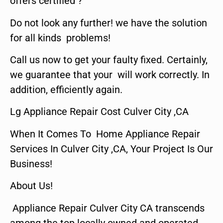
offers certified ?
Do not look any further! we have the solution
for all kinds problems!
Call us now to get your faulty fixed. Certainly,
we guarantee that your will work correctly. In
addition, efficiently again.
Lg Appliance Repair Cost Culver City ,CA
When It Comes To Home Appliance Repair
Services In Culver City ,CA, Your Project Is Our
Business!
About Us!
Appliance Repair Culver City CA transcends
among the top locally owned and operated