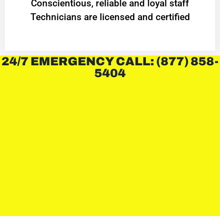
Conscientious, reliable and loyal staff
Technicians are licensed and certified
24/7 EMERGENCY CALL: (877) 858-
5404