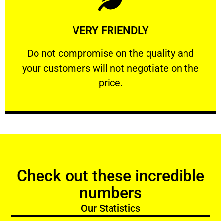
Learn More
VERY FRIENDLY
customers will not negotiate on the price.
​Do not compromise on the quality and your
​Do not compromise on the quality and
your customers will not negotiate on the
VERY FRIENDLY
price.
Check out these incredible
numbers
Our Statistics