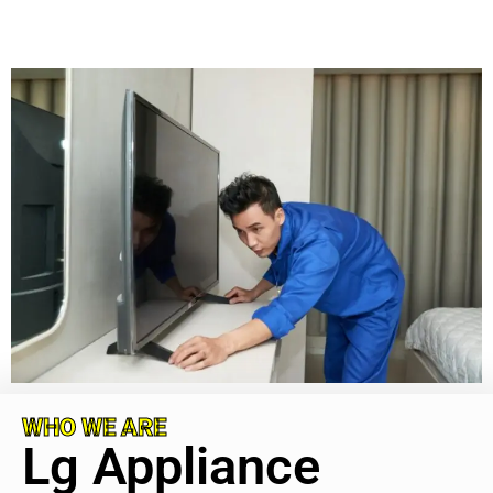
WHO WE ARE
Lg Appliance