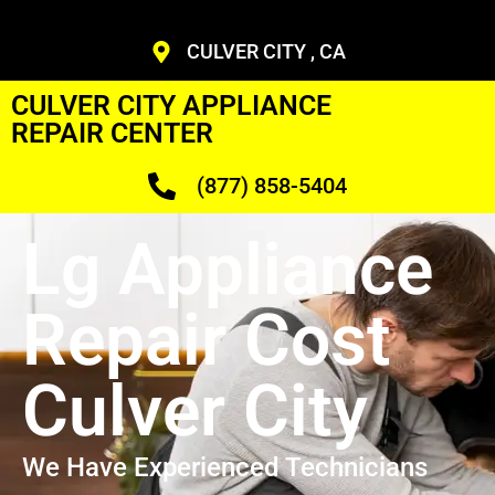
CULVER CITY , CA
CULVER CITY APPLIANCE
REPAIR CENTER
(877) 858-5404
Lg Appliance
Repair Cost
Culver City
We Have Experienced Technicians