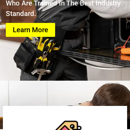
Who Are Trained In The Best Industry
Standard.
Learn More