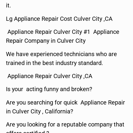
it.
Lg Appliance Repair Cost Culver City ,CA
Appliance Repair Culver City #1 Appliance
Repair Company in Culver City
We have experienced technicians who are
trained in the best industry standard.
Appliance Repair Culver City ,CA
Is your acting funny and broken?
Are you searching for quick Appliance Repair
in Culver City , California?
Are you looking for a reputable company that