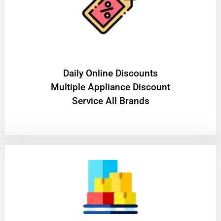
​Daily Online Discounts
Multiple Appliance Discount
Service All Brands