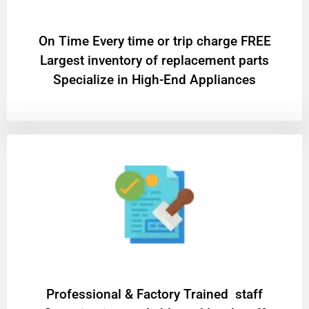
On Time Every time or trip charge FREE
Largest inventory of replacement parts
Specialize in High-End Appliances
Professional & Factory Trained staff