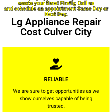
waste your time! Firstly, Call us
and schedule an appointment Same Day or
Next Day.
Lg Appliance Repair
Cost Culver City
Learn More
RELIABLE
ourselves capable of being trusted.
We are sure to get opportunities as we show
We are sure to get opportunities as we
show ourselves capable of being
RELIABLE
trusted.