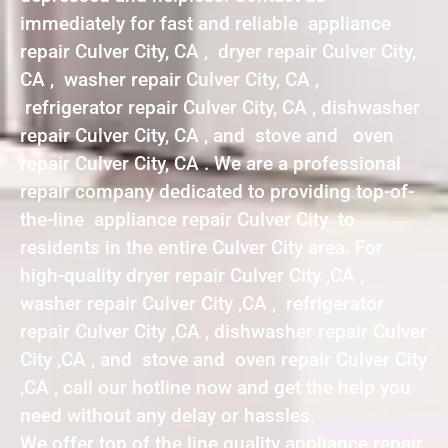
immediately for fast and reliable appliance
repair Culver City, CA , dryer repair Culver City,
CA , washer repair Culver City, CA ,
refrigerator repair Culver City, CA , dishwasher
repair Culver City, CA , and stove and oven
repair Culver City, CA . We are a professional
repair company dedicated to providing top-of-
the-line appliance repair Culver City to
residents in the entire Culver City area. For
high-quality dryer repair Culver City ,CA ,
washer repair Culver City ,CA , refrigerator
repair Culver City ,CA , dishwasher repair Culver
City ,CA , and stove and oven repair Culver City
,CA , call our hotline now and get the help you
need without any delay or hassles.
We offer top of the line quality appliance repair