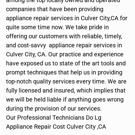
companies that have been providing
appliance repair services in Culver City,CA for
quite some time now. We take pride in
offering our customers with reliable, timely,
and cost-savvy appliance repair services in
Culver City, CA. Our practice and experience
have exposed us to state of the art tools and
prompt techniques that help us in providing
top-notch quality services every time. We are
fully licensed and insured, which implies that
we will be held liable if anything goes wrong
during the provision of our services.
Our Professional Technicians Do Lg
Appliance Repair Cost Culver City ,CA