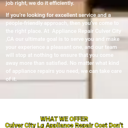
job right, we do it efficiently.
If you’re looking for excellent service and a
people-friendly approach, then you’ve come to
the right place. At Appliance Repair Culver City
,CA our ultimate goal is to serve you and make
your experience a pleasant one, and our team
will stop at nothing to ensure that you come
away more than satisfied. No matter what kind
of appliance repairs you need, we can take care
of it.
WHAT WE OFFER
Culver City Lg Appliance Repair Cost Don’t