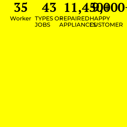
35
43
11,450
9,000
+
Worker
TYPES OF
REPAIRED
HAPPY
JOBS
APPLIANCES
CUSTOMER