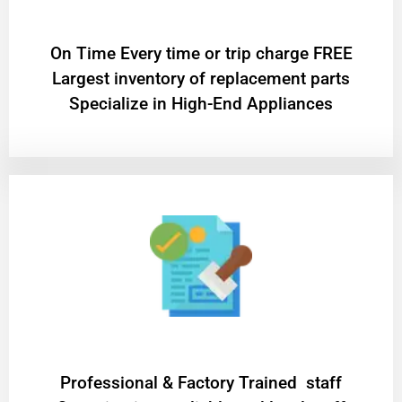
On Time Every time or trip charge FREE
Largest inventory of replacement parts
Specialize in High-End Appliances
Professional & Factory Trained staff