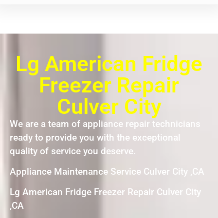
Lg American Fridge
Freezer Repair
Culver City
We are a team of appliance repair technicians
ready to provide you with the exceptional
quality of service you deserve.
Appliance Maintenance Service Culver City ,CA
Lg American Fridge Freezer Repair Culver City
,CA