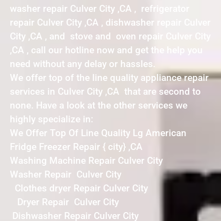
washer repair Culver City ,CA , refrigerator
repair Culver City ,CA , dishwasher repair Culver
City ,CA , and stove and oven repair Culver City
,CA , call our hotline now and get the help you
need without any delay or hassles.
We offer top of the line quality appliance repair
services in Culver City ,CA that are second to
none. Have a look at the other services we
highly specialize in:
We Offer Top Of Line Quality Lg American
Fridge Freezer Repair { city} ,CA
Washing Machine Repair Culver City
Washer Repair Culver City
Clothes dryer Repair Culver City
Dryer Repair Culver City
Dishwasher Repair Culver City