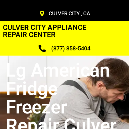
CULVER CITY , CA
CULVER CITY APPLIANCE
REPAIR CENTER
(877) 858-5404
Lg American
Fridge
Freezer
Repair Culver