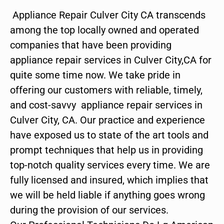
Appliance Repair Culver City CA transcends
among the top locally owned and operated
companies that have been providing
appliance repair services in Culver City,CA for
quite some time now. We take pride in
offering our customers with reliable, timely,
and cost-savvy appliance repair services in
Culver City, CA. Our practice and experience
have exposed us to state of the art tools and
prompt techniques that help us in providing
top-notch quality services every time. We are
fully licensed and insured, which implies that
we will be held liable if anything goes wrong
during the provision of our services.