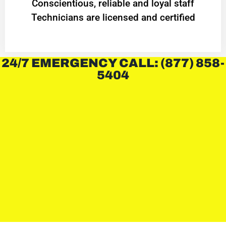
Conscientious, reliable and loyal staff
Technicians are licensed and certified
24/7 EMERGENCY CALL: (877) 858-
5404