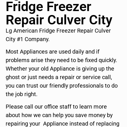
Fridge Freezer
Repair Culver City
Lg American Fridge Freezer Repair Culver
City #1 Company.
Most Appliances are used daily and if
problems arise they need to be fixed quickly.
Whether your old Appliance is giving up the
ghost or just needs a repair or service call,
you can trust our friendly professionals to do
the job right.
Please call our office staff to learn more
about how we can help you save money by
repairing your Appliance instead of replacing