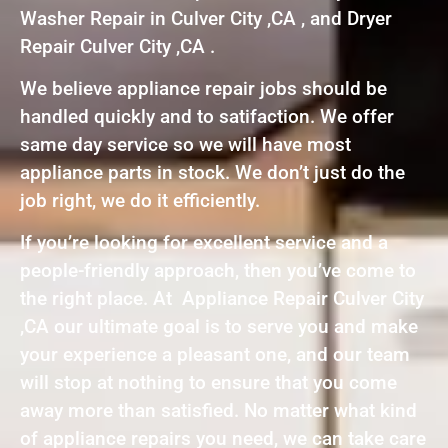
Washer Repair in Culver City ,CA , and Dryer
Repair Culver City ,CA .
We believe appliance repair jobs should be
handled quickly and to satifaction. We offer
same day service so we will have most
appliance parts in stock. We don’t just do the
job right, we do it efficiently.
If you’re looking for excellent service and a
people-friendly approach, then you’ve come to
the right place. At Appliance Repair Culver City
,CA our ultimate goal is to serve you and make
your experience a pleasant one, and our team
will stop at nothing to ensure that you come
away more than satisfied. No matter what kind
of appliance repairs you need, we can take care