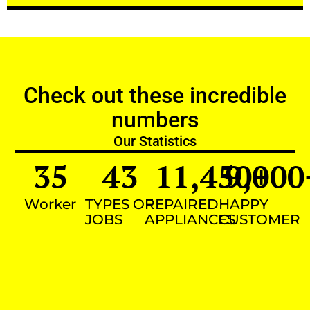
Check out these incredible
numbers
Our Statistics
35
43
11,450
9,000
+
Worker
TYPES OF
REPAIRED
HAPPY
JOBS
APPLIANCES
CUSTOMER