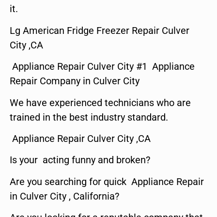
it.
Lg American Fridge Freezer Repair Culver
City ,CA
Appliance Repair Culver City #1 Appliance
Repair Company in Culver City
We have experienced technicians who are
trained in the best industry standard.
Appliance Repair Culver City ,CA
Is your acting funny and broken?
Are you searching for quick Appliance Repair
in Culver City , California?