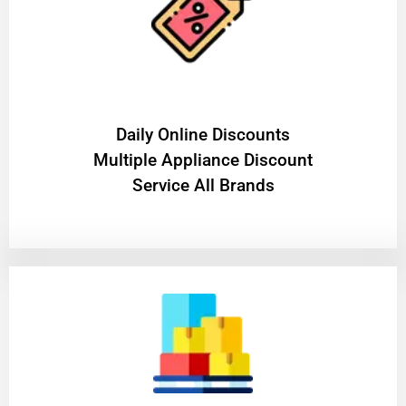
​Daily Online Discounts
Multiple Appliance Discount
Service All Brands