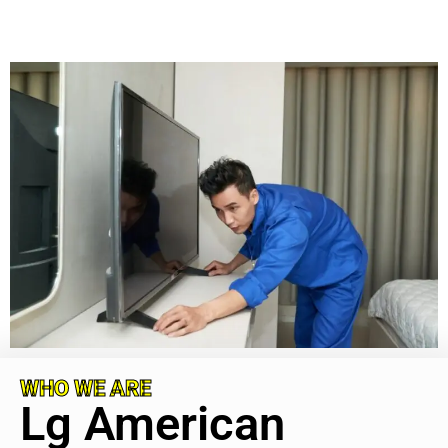
WHO WE ARE
Lg American