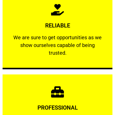
Learn More
RELIABLE
ourselves capable of being trusted.
We are sure to get opportunities as we show
We are sure to get opportunities as we
show ourselves capable of being
RELIABLE
trusted.
Learn More
PROFESSIONAL
and comfort ​in mind at all times.