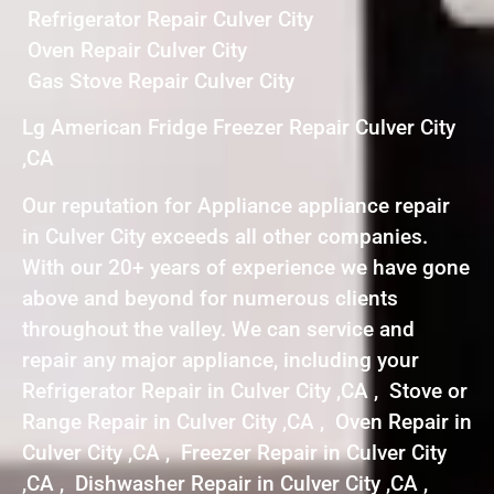
Refrigerator Repair Culver City
Oven Repair Culver City
Gas Stove Repair Culver City
Lg American Fridge Freezer Repair Culver City
,CA
Our reputation for Appliance appliance repair
in Culver City exceeds all other companies.
With our 20+ years of experience we have gone
above and beyond for numerous clients
throughout the valley. We can service and
repair any major appliance, including your
Refrigerator Repair in Culver City ,CA , Stove or
Range Repair in Culver City ,CA , Oven Repair in
Culver City ,CA , Freezer Repair in Culver City
,CA , Dishwasher Repair in Culver City ,CA ,