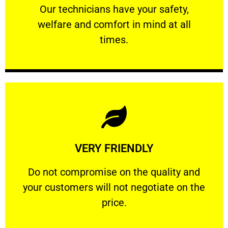
Our technicians have your safety, welfare
Our technicians have your safety,
welfare and comfort ​in mind at all
PROFESSIONAL
times.
Learn More
VERY FRIENDLY
customers will not negotiate on the price.
​Do not compromise on the quality and your
​Do not compromise on the quality and
your customers will not negotiate on the
VERY FRIENDLY
price.