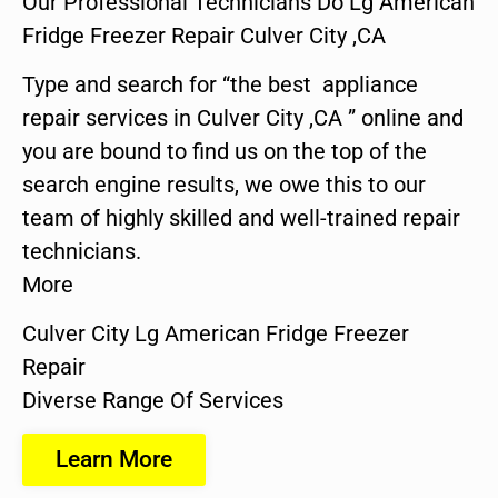
Our Professional Technicians Do Lg American
Fridge Freezer Repair Culver City ,CA
Type and search for “the best appliance
repair services in Culver City ,CA ” online and
you are bound to find us on the top of the
search engine results, we owe this to our
team of highly skilled and well-trained repair
technicians.
More
Culver City Lg American Fridge Freezer
Repair
Diverse Range Of Services
Learn More