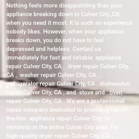
Nothing feels more disappointing than your
appliance breaking down in Culver City ,CA
when you need it most. It is such an experience
nobody likes. However, when your appliance
breaks down, you do not have to feel
depressed and helpless. Contact us
immediately for fast and reliable appliance
repair Culver City, CA , dryer repair Culver City,
CA , washer repair Culver City, CA ,
refrigerator repair Culver City, CA , dishwasher
repair Culver City, CA , and stove and oven
repair Culver City, CA . We are a professional
repair company dedicated to providing top-of-
the-line appliance repair Culver City to
residents in the entire Culver City area. For
high-quality dryer repair Culver City ,CA ,