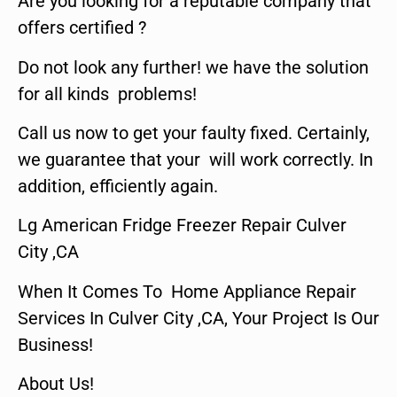
Are you looking for a reputable company that
offers certified ?
Do not look any further! we have the solution
for all kinds problems!
Call us now to get your faulty fixed. Certainly,
we guarantee that your will work correctly. In
addition, efficiently again.
Lg American Fridge Freezer Repair Culver
City ,CA
When It Comes To Home Appliance Repair
Services In Culver City ,CA, Your Project Is Our
Business!
About Us!