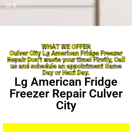
of it.
WHAT WE OFFER
Culver City Lg American Fridge Freezer
Repair Don’t waste your time! Firstly, Call
us and schedule an appointment Same
Day or Next Day.
Lg American Fridge
Freezer Repair Culver
City