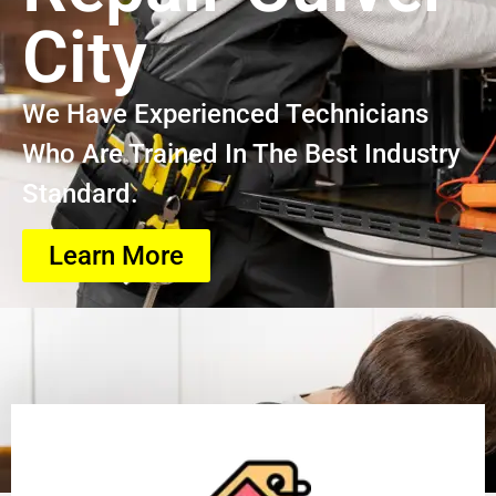
City
We Have Experienced Technicians
Who Are Trained In The Best Industry
Standard.
Learn More