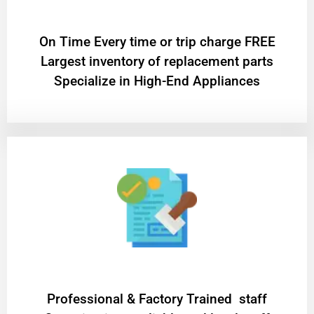
On Time Every time or trip charge FREE
Largest inventory of replacement parts
Specialize in High-End Appliances
Professional & Factory Trained staff