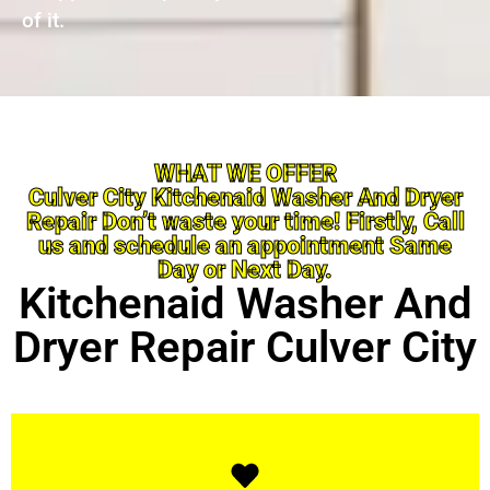
of it.
WHAT WE OFFER
Culver City Kitchenaid Washer And Dryer
Repair Don’t waste your time! Firstly, Call
us and schedule an appointment Same
Day or Next Day.
Kitchenaid Washer And
Dryer Repair Culver City