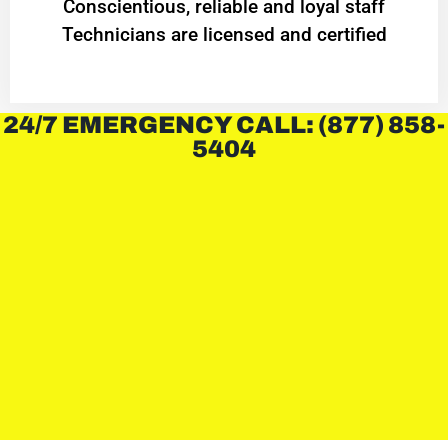
Conscientious, reliable and loyal staff
Technicians are licensed and certified
24/7 EMERGENCY CALL: (877) 858-
5404