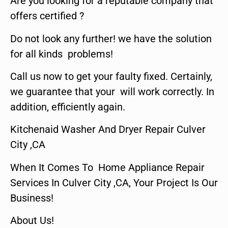
Are you looking for a reputable company that
offers certified ?
Do not look any further! we have the solution
for all kinds problems!
Call us now to get your faulty fixed. Certainly,
we guarantee that your will work correctly. In
addition, efficiently again.
Kitchenaid Washer And Dryer Repair Culver
City ,CA
When It Comes To Home Appliance Repair
Services In Culver City ,CA, Your Project Is Our
Business!
About Us!