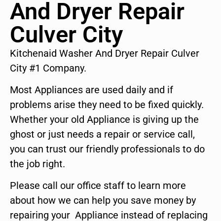
And Dryer Repair
Culver City
Kitchenaid Washer And Dryer Repair Culver
City #1 Company.
Most Appliances are used daily and if
problems arise they need to be fixed quickly.
Whether your old Appliance is giving up the
ghost or just needs a repair or service call,
you can trust our friendly professionals to do
the job right.
Please call our office staff to learn more
about how we can help you save money by
repairing your Appliance instead of replacing