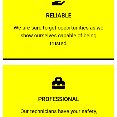
Learn More
RELIABLE
ourselves capable of being trusted.
We are sure to get opportunities as we show
We are sure to get opportunities as we
show ourselves capable of being
RELIABLE
trusted.
Learn More
PROFESSIONAL
and comfort ​in mind at all times.
Our technicians have your safety, welfare
Our technicians have your safety,