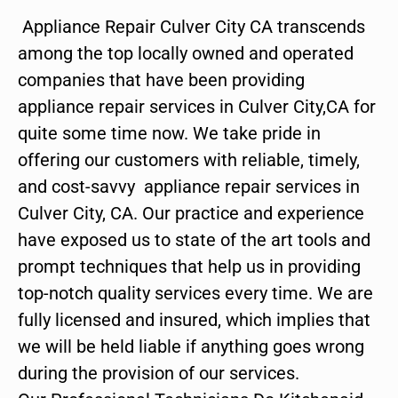
Appliance Repair Culver City CA transcends
among the top locally owned and operated
companies that have been providing
appliance repair services in Culver City,CA for
quite some time now. We take pride in
offering our customers with reliable, timely,
and cost-savvy appliance repair services in
Culver City, CA. Our practice and experience
have exposed us to state of the art tools and
prompt techniques that help us in providing
top-notch quality services every time. We are
fully licensed and insured, which implies that
we will be held liable if anything goes wrong
during the provision of our services.