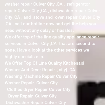
washer repair Culver City ,CA , refrigerator
repair Culver City ,CA , dishwasher repair Culver
City ,CA , and stove and oven repair Culver City
,CA , call our hotline now and get the help you
need without any delay or hassles.
We offer top of the line quality appliance repair
services in Culver City ,CA that are second to
none. Have a look at the other services we
highly specialize in:
We Offer Top Of Line Quality Kitchenaid
Washer And Dryer Repair { city} ,CA
Washing Machine Repair Culver City
Washer Repair Culver City
Clothes dryer Repair Culver City
Dryer Repair Culver City
Dishwasher Repair Culver City