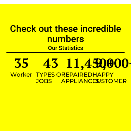
Check out these incredible
numbers
Our Statistics
35
43
11,450
9,000
+
Worker
TYPES OF
REPAIRED
HAPPY
JOBS
APPLIANCES
CUSTOMER