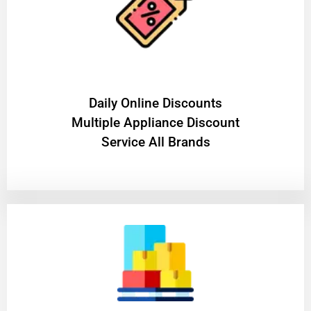
​Daily Online Discounts
Multiple Appliance Discount
Service All Brands