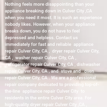
Nothing feels more disappointing than your
appliance breaking down in Culver City ,CA
when you need it most. It is such an experience
nobody likes. However, when your appliance
breaks down, you do not have to feel
depressed and helpless. Contact us
immediately for fast and reliable appliance
repair Culver City, CA , dryer repair Culver City,
CA , washer repair Culver City, CA ,
refrigerator repair Culver City, CA , dishwasher
repair Culver City, CA , and stove and oven
repair Culver City, CA . We are a professional
repair company dedicated to providing top-of-
the-line appliance repair Culver City to
residents in the entire Culver City area. For
high-quality dryer repair Culver City ,CA ,