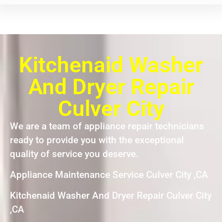
Kitchenaid Washer
And Dryer Repair
Culver City
We are a team of appliance repair technicians
ready to provide you with the exceptional
quality of service you deserve.
Appliance Maintenance Service Culver City ,CA
Kitchenaid Washer And Dryer Repair Culver City
,CA