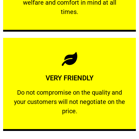
welfare and comfort ​in mind at all
PROFESSIONAL
times.
Learn More
VERY FRIENDLY
customers will not negotiate on the price.
​Do not compromise on the quality and your
​Do not compromise on the quality and
your customers will not negotiate on the
VERY FRIENDLY
price.