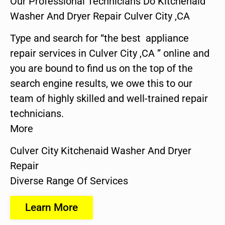
Our Professional Technicians Do Kitchenaid
Washer And Dryer Repair Culver City ,CA
Type and search for “the best appliance
repair services in Culver City ,CA ” online and
you are bound to find us on the top of the
search engine results, we owe this to our
team of highly skilled and well-trained repair
technicians.
More
Culver City Kitchenaid Washer And Dryer
Repair
Diverse Range Of Services
Learn More