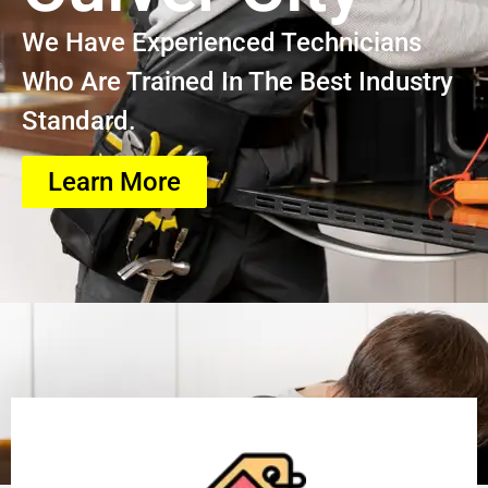
We Have Experienced Technicians
Who Are Trained In The Best Industry
Standard.
Learn More