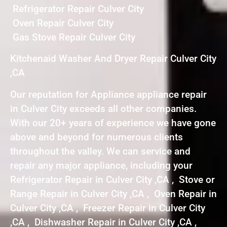
Refrigerator Repair Culver City
Oven Repair Culver City
Gas Stove Repair Culver City
Kitchenaid Washer And Dryer Repair Culver City
,CA
Our reputation for Appliance appliance repair
in Culver City exceeds all other companies.
With our 20+ years of experience we have gone
above and beyond for numerous clients
throughout the valley. We can service and
repair any major appliance, including your
Refrigerator Repair in Culver City ,CA , Stove or
Range Repair in Culver City ,CA , Oven Repair in
Culver City ,CA , Freezer Repair in Culver City
,CA , Dishwasher Repair in Culver City ,CA ,