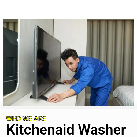
WHO WE ARE
Kitchenaid Washer