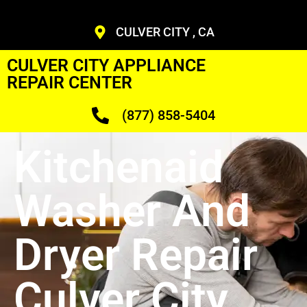
CULVER CITY , CA
CULVER CITY APPLIANCE
REPAIR CENTER
(877) 858-5404
Kitchenaid
Washer And
Dryer Repair
Culver City