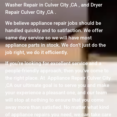
Washer Repair in Culver City ,CA , and Dryer
Repair Culver City ,CA .
We believe appliance repair jobs should be
handled quickly and to satifaction. We offer
same day service so we will have most
appliance parts in stock. We don’t just do the
job right, we do it efficiently.
If you’re looking for excellent service and a
people-friendly approach, then you’ve come to
the right place. At Appliance Repair Culver City
,CA our ultimate goal is to serve you and make
your experience a pleasant one, and our team
will stop at nothing to ensure that you come
away more than satisfied. No matter what kind
of appliance repairs you need, we can take care