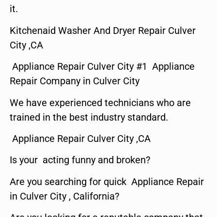
it.
Kitchenaid Washer And Dryer Repair Culver
City ,CA
Appliance Repair Culver City #1 Appliance
Repair Company in Culver City
We have experienced technicians who are
trained in the best industry standard.
Appliance Repair Culver City ,CA
Is your acting funny and broken?
Are you searching for quick Appliance Repair
in Culver City , California?