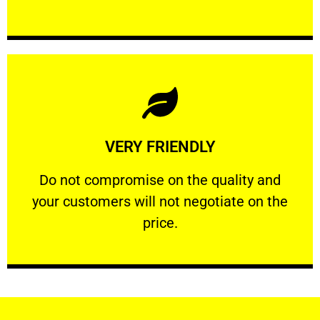
Learn More
VERY FRIENDLY
customers will not negotiate on the price.
​Do not compromise on the quality and your
​Do not compromise on the quality and
your customers will not negotiate on the
VERY FRIENDLY
price.