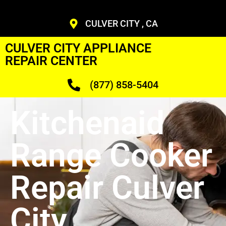
CULVER CITY , CA
CULVER CITY APPLIANCE
REPAIR CENTER
(877) 858-5404
Kitchenaid
Range Cooker
Repair Culver
City