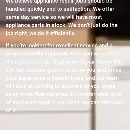
We believe appliance repair jobs should be
handled quickly and to satifaction. We offer
same day service so we will have most
appliance parts in stock. We don’t just do the
job right, we do it efficiently.
If you’re looking for excellent service and a
people-friendly approach, then you’ve come to
the right place. At Appliance Repair Culver City
,CA our ultimate goal is to serve you and make
your experience a pleasant one, and our team
will stop at nothing to ensure that you come
away more than satisfied. No matter what kind
of appliance repairs you need, we can take care
of it.