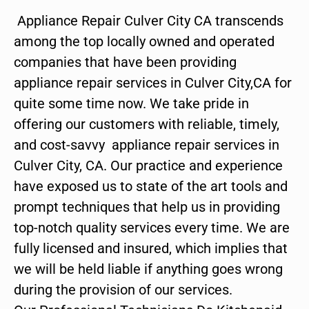
Appliance Repair Culver City CA transcends
among the top locally owned and operated
companies that have been providing
appliance repair services in Culver City,CA for
quite some time now. We take pride in
offering our customers with reliable, timely,
and cost-savvy appliance repair services in
Culver City, CA. Our practice and experience
have exposed us to state of the art tools and
prompt techniques that help us in providing
top-notch quality services every time. We are
fully licensed and insured, which implies that
we will be held liable if anything goes wrong
during the provision of our services.