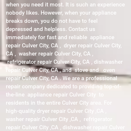
when you need it most. It is such an experience
nobody likes. However, when your appliance
breaks down, you do not have to feel
depressed and helpless. Contact us
immediately for fast and reliable appliance
repair Culver City, CA , dryer repair Culver City,
CA , washer repair Culver City, CA ,
refrigerator repair Culver City, CA , dishwasher
repair Culver City, CA , and stove and oven
repair Culver City, CA . We are a professional
repair company dedicated to providing top-of-
the-line appliance repair Culver City to
residents in the entire Culver City area. For
high-quality dryer repair Culver City ,CA ,
washer repair Culver City ,CA , refrigerator
repair Culver City ,CA , dishwasher repair Culver