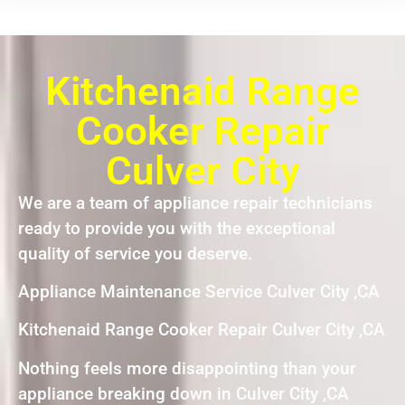
Kitchenaid Range
Cooker Repair
Culver City
We are a team of appliance repair technicians
ready to provide you with the exceptional
quality of service you deserve.
Appliance Maintenance Service Culver City ,CA
Kitchenaid Range Cooker Repair Culver City ,CA
Nothing feels more disappointing than your
appliance breaking down in Culver City ,CA