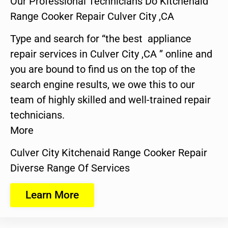
Our Professional Technicians Do Kitchenaid
Range Cooker Repair Culver City ,CA
Type and search for “the best appliance
repair services in Culver City ,CA ” online and
you are bound to find us on the top of the
search engine results, we owe this to our
team of highly skilled and well-trained repair
technicians.
More
Culver City Kitchenaid Range Cooker Repair
Diverse Range Of Services
Learn More