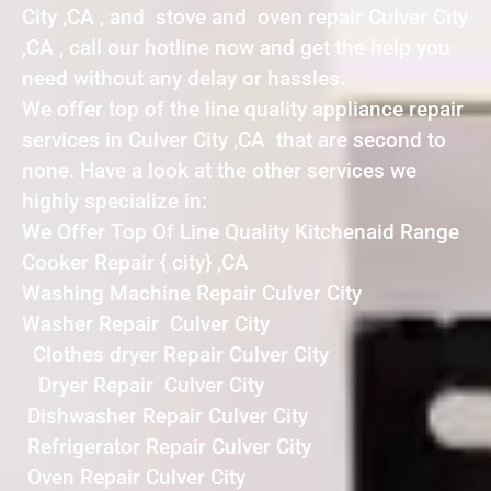
City ,CA , and stove and oven repair Culver City
,CA , call our hotline now and get the help you
need without any delay or hassles.
We offer top of the line quality appliance repair
services in Culver City ,CA that are second to
none. Have a look at the other services we
highly specialize in:
We Offer Top Of Line Quality Kitchenaid Range
Cooker Repair { city} ,CA
Washing Machine Repair Culver City
Washer Repair Culver City
Clothes dryer Repair Culver City
Dryer Repair Culver City
Dishwasher Repair Culver City
Refrigerator Repair Culver City
Oven Repair Culver City