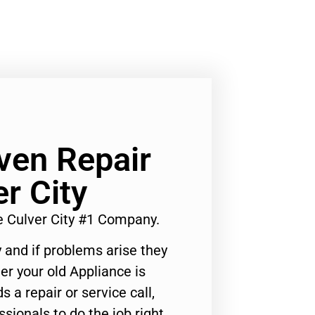
ven Repair
r City
e Culver City #1 Company.
 and if problems arise they
er your old Appliance is
s a repair or service call,
ssionals to do the job right.