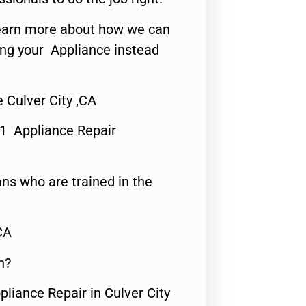
o learn more about how we can
ing your Appliance instead
 Culver City ,CA
#1 Appliance Repair
ns who are trained in the
CA
n?
pliance Repair in Culver City