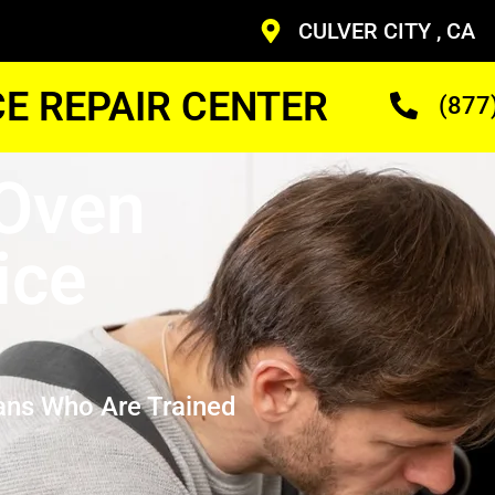
CULVER CITY , CA
CE REPAIR CENTER
(877
 Oven
ice
ans Who Are Trained