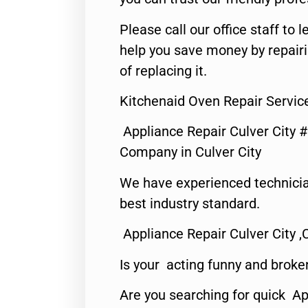
Please call our office staff t
help you save money by repair
of replacing it.
Kitchenaid Oven Repair Service
Appliance Repair Culver City 
Company in Culver City
We have experienced technicia
best industry standard.
Appliance Repair Culver City ,
Is your acting funny and broke
Are you searching for quick Ap