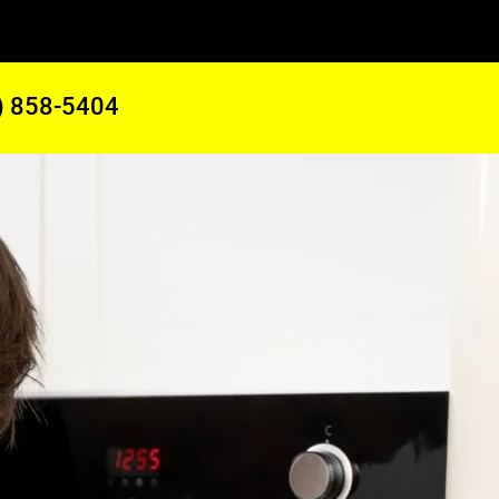
) 858-5404