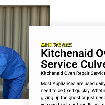
WHO WE ARE
Kitchenaid O
Service Culve
Kitchenaid Oven Repair Servic
Most Appliances are used daily
need to be fixed quickly. Wheth
giving up the ghost or just need
you can trust our friendly profe