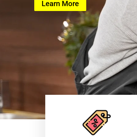
Learn More