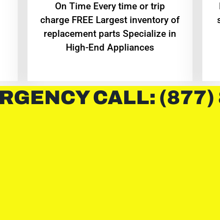
On Time Every time or trip
charge FREE Largest inventory of
replacement parts Specialize in
High-End Appliances
RGENCY CALL: (877)