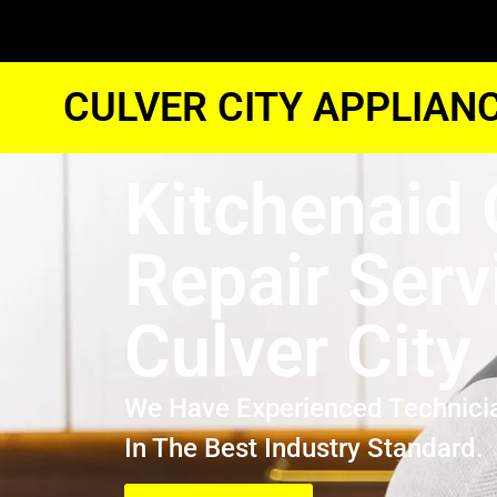
CULVER CITY APPLIAN
Kitchenaid
Repair Serv
Culver City
We Have Experienced Technici
In The Best Industry Standard.