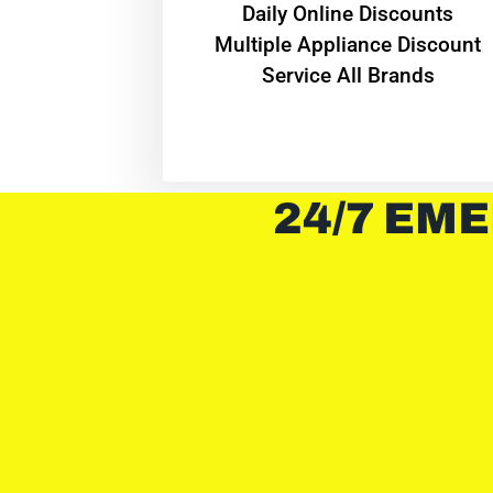
​Daily Online Discounts
Multiple Appliance Discount
Service All Brands
24/7 EME