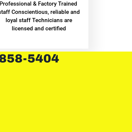
Professional & Factory Trained
staff Conscientious, reliable and
loyal staff Technicians are
licensed and certified
 858-5404