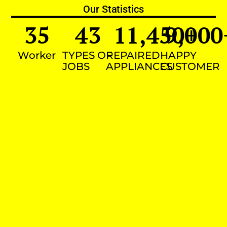
Our Statistics
35
43
11,450
9,000
+
Worker
TYPES OF
REPAIRED
HAPPY
JOBS
APPLIANCES
CUSTOMER