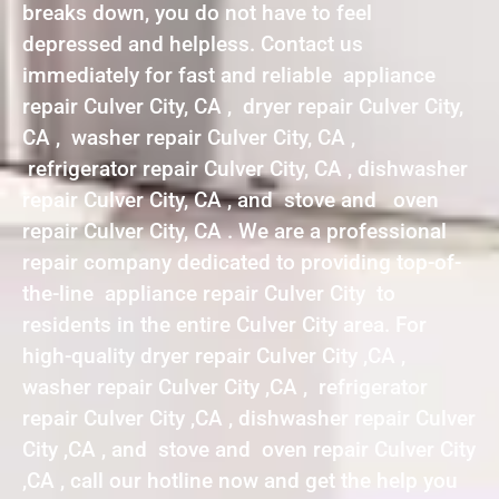
breaks down, you do not have to feel
depressed and helpless. Contact us
immediately for fast and reliable appliance
repair Culver City, CA , dryer repair Culver City,
CA , washer repair Culver City, CA ,
refrigerator repair Culver City, CA , dishwasher
repair Culver City, CA , and stove and oven
repair Culver City, CA . We are a professional
repair company dedicated to providing top-of-
the-line appliance repair Culver City to
residents in the entire Culver City area. For
high-quality dryer repair Culver City ,CA ,
washer repair Culver City ,CA , refrigerator
repair Culver City ,CA , dishwasher repair Culver
City ,CA , and stove and oven repair Culver City
,CA , call our hotline now and get the help you