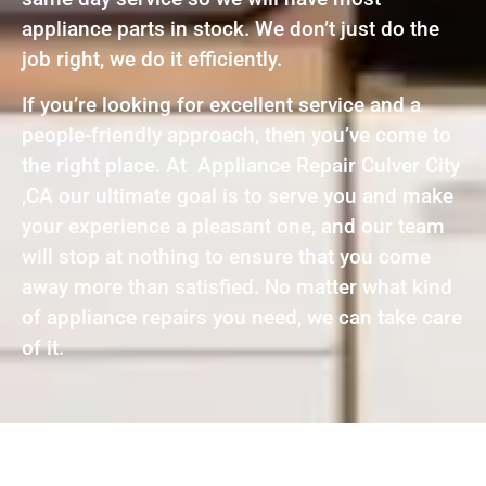
appliance parts in stock. We don’t just do the
job right, we do it efficiently.
If you’re looking for excellent service and a
people-friendly approach, then you’ve come to
the right place. At Appliance Repair Culver City
,CA our ultimate goal is to serve you and make
your experience a pleasant one, and our team
will stop at nothing to ensure that you come
away more than satisfied. No matter what kind
of appliance repairs you need, we can take care
of it.