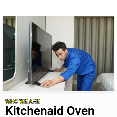
WHO WE ARE
Kitchenaid Oven