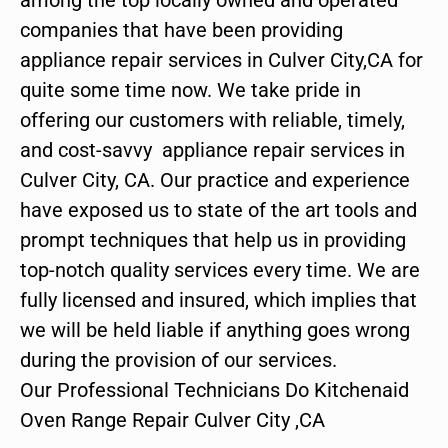
companies that have been providing
appliance repair services in Culver City,CA for
quite some time now. We take pride in
offering our customers with reliable, timely,
and cost-savvy appliance repair services in
Culver City, CA. Our practice and experience
have exposed us to state of the art tools and
prompt techniques that help us in providing
top-notch quality services every time. We are
fully licensed and insured, which implies that
we will be held liable if anything goes wrong
during the provision of our services.
Our Professional Technicians Do Kitchenaid
Oven Range Repair Culver City ,CA