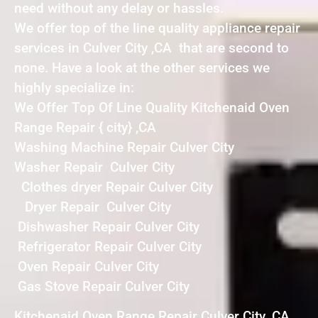
need without any delay or hassles.
We offer top of the line quality appliance repair
services in Culver City ,CA that are second to
none. Have a look at the other services we
highly specialize in:
We Offer Top Of Line Quality Kitchenaid Oven
Range Repair { city} ,CA
Washing Machine Repair Culver City
Washer Repair Culver City
Clothes dryer Repair Culver City
Dryer Repair Culver City
Dishwasher Repair Culver City
Refrigerator Repair Culver City
Oven Repair Culver City
Gas Stove Repair Culver City
Kitchenaid Oven Range Repair Culver City ,CA