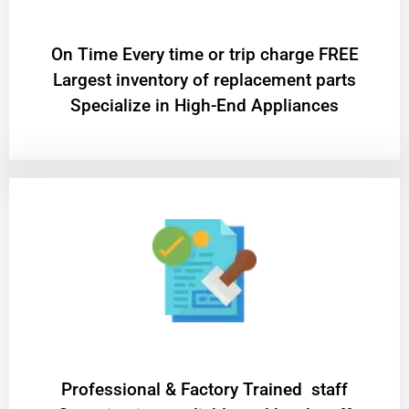
On Time Every time or trip charge FREE
Largest inventory of replacement parts
Specialize in High-End Appliances
Professional & Factory Trained staff