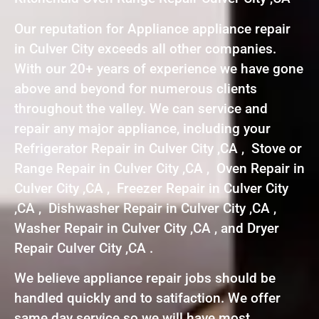
Our reputation for Appliance appliance repair
in Culver City exceeds all other companies.
With our 20+ years of experience we have gone
above and beyond for numerous clients
throughout the valley. We can service and
repair any major appliance, including your
Refrigerator Repair in Culver City ,CA , Stove or
Range Repair in Culver City ,CA , Oven Repair in
Culver City ,CA , Freezer Repair in Culver City
,CA , Dishwasher Repair in Culver City ,CA ,
Washer Repair in Culver City ,CA , and Dryer
Repair Culver City ,CA .
We believe appliance repair jobs should be
handled quickly and to satifaction. We offer
same day service so we will have most