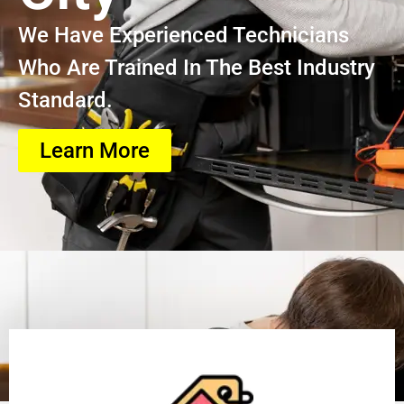
We Have Experienced Technicians
Who Are Trained In The Best Industry
Standard.
Learn More