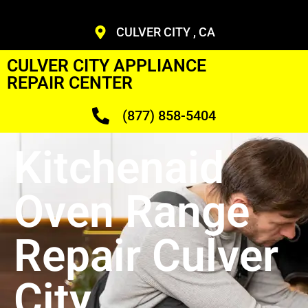
CULVER CITY , CA
CULVER CITY APPLIANCE
REPAIR CENTER
(877) 858-5404
Kitchenaid
Oven Range
Repair Culver
City