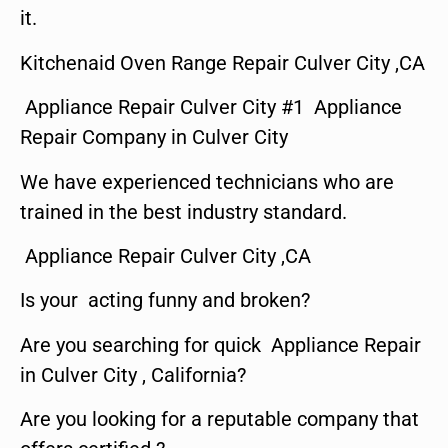
it.
Kitchenaid Oven Range Repair Culver City ,CA
Appliance Repair Culver City #1 Appliance
Repair Company in Culver City
We have experienced technicians who are
trained in the best industry standard.
Appliance Repair Culver City ,CA
Is your acting funny and broken?
Are you searching for quick Appliance Repair
in Culver City , California?
Are you looking for a reputable company that