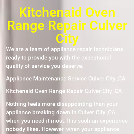
Kitchenaid Oven
Range Repair Culver
City
We are a team of appliance repair technicians
ready to provide you with the exceptional
quality of service you deserve.
Appliance Maintenance Service Culver City ,CA
Kitchenaid Oven Range Repair Culver City ,CA
Nothing feels more disappointing than your
appliance breaking down in Culver City ,CA
when you need it most. It is such an experience
nobody likes. However, when your appliance