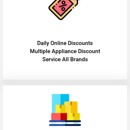
​Daily Online Discounts
Multiple Appliance Discount
Service All Brands