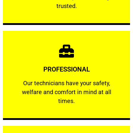
RELIABLE
trusted.
Learn More
PROFESSIONAL
and comfort ​in mind at all times.
Our technicians have your safety, welfare
Our technicians have your safety,
welfare and comfort ​in mind at all
PROFESSIONAL
times.