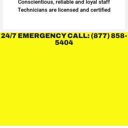
Conscientious, reliable and loyal staff
Technicians are licensed and certified
24/7 EMERGENCY CALL: (877) 858-
5404