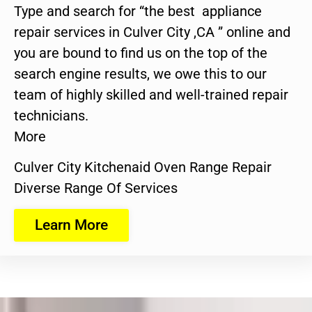
Type and search for “the best appliance
repair services in Culver City ,CA ” online and
you are bound to find us on the top of the
search engine results, we owe this to our
team of highly skilled and well-trained repair
technicians.
More
Culver City Kitchenaid Oven Range Repair
Diverse Range Of Services
Learn More