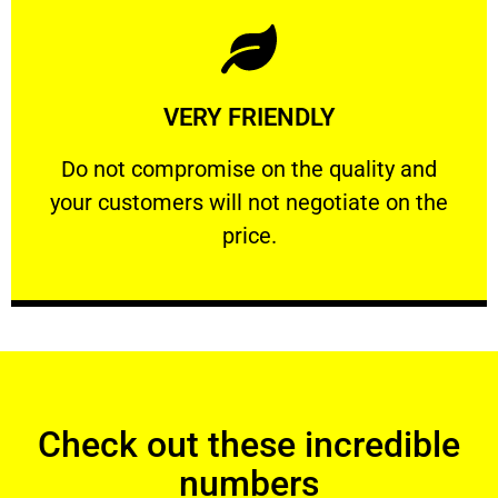
Learn More
VERY FRIENDLY
customers will not negotiate on the price.
​Do not compromise on the quality and your
​Do not compromise on the quality and
your customers will not negotiate on the
VERY FRIENDLY
price.
Check out these incredible
numbers