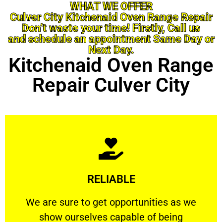
WHAT WE OFFER
Culver City Kitchenaid Oven Range Repair
Don’t waste your time! Firstly, Call us
and schedule an appointment Same Day or
Next Day.
Kitchenaid Oven Range
Repair Culver City
Learn More
RELIABLE
ourselves capable of being trusted.
We are sure to get opportunities as we show
We are sure to get opportunities as we
show ourselves capable of being