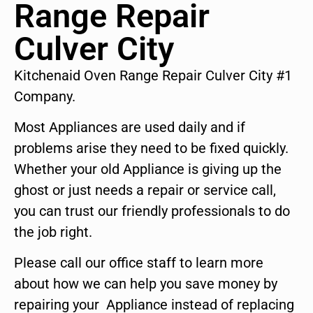
Range Repair
Culver City
Kitchenaid Oven Range Repair Culver City #1
Company.
Most Appliances are used daily and if
problems arise they need to be fixed quickly.
Whether your old Appliance is giving up the
ghost or just needs a repair or service call,
you can trust our friendly professionals to do
the job right.
Please call our office staff to learn more
about how we can help you save money by
repairing your Appliance instead of replacing