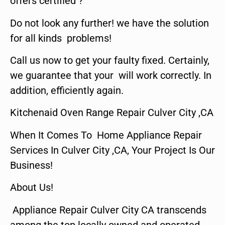
offers certified ?
Do not look any further! we have the solution
for all kinds problems!
Call us now to get your faulty fixed. Certainly,
we guarantee that your will work correctly. In
addition, efficiently again.
Kitchenaid Oven Range Repair Culver City ,CA
When It Comes To Home Appliance Repair
Services In Culver City ,CA, Your Project Is Our
Business!
About Us!
Appliance Repair Culver City CA transcends
among the top locally owned and operated