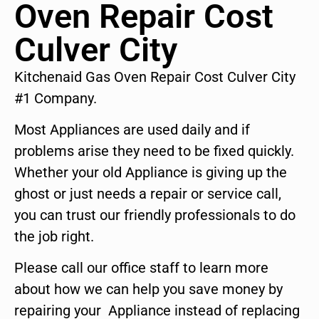
Oven Repair Cost
Culver City
Kitchenaid Gas Oven Repair Cost Culver City
#1 Company.
Most Appliances are used daily and if
problems arise they need to be fixed quickly.
Whether your old Appliance is giving up the
ghost or just needs a repair or service call,
you can trust our friendly professionals to do
the job right.
Please call our office staff to learn more
about how we can help you save money by
repairing your Appliance instead of replacing