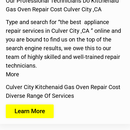
Our Professional Technicians Do Kitchenaid
Gas Oven Repair Cost Culver City ,CA
Type and search for “the best appliance
repair services in Culver City ,CA ” online and
you are bound to find us on the top of the
search engine results, we owe this to our
team of highly skilled and well-trained repair
technicians.
More
Culver City Kitchenaid Gas Oven Repair Cost
Diverse Range Of Services
Learn More