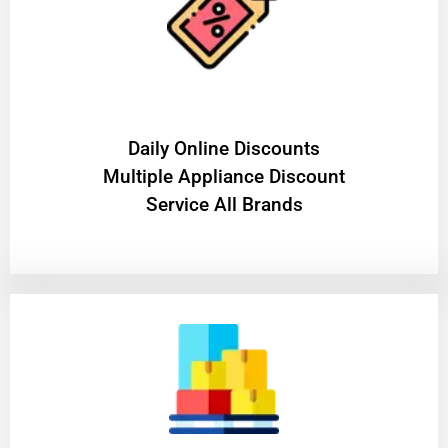
​Daily Online Discounts
Multiple Appliance Discount
Service All Brands