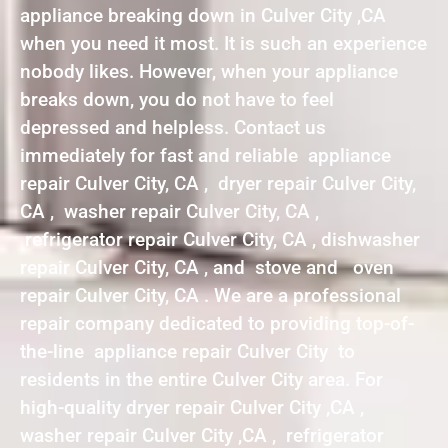
appliance breaking down in Culver City ,CA
when you need it most. It is such an experience
nobody likes. However, when your appliance
breaks down, you do not have to feel
depressed and helpless. Contact us
immediately for fast and reliable appliance
repair Culver City, CA , dryer repair Culver City,
CA , washer repair Culver City, CA ,
refrigerator repair Culver City, CA , dishwasher
repair Culver City, CA , and stove and oven
repair Culver City, CA . We are a professional
repair company dedicated to providing top-of-
the-line appliance repair Culver City to
residents in the entire Culver City area. For
high-quality dryer repair Culver City ,CA ,
washer repair Culver City ,CA , refrigerator