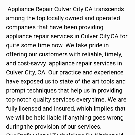
Appliance Repair Culver City CA transcends
among the top locally owned and operated
companies that have been providing
appliance repair services in Culver City,CA for
quite some time now. We take pride in
offering our customers with reliable, timely,
and cost-savvy appliance repair services in
Culver City, CA. Our practice and experience
have exposed us to state of the art tools and
prompt techniques that help us in providing
top-notch quality services every time. We are
fully licensed and insured, which implies that
we will be held liable if anything goes wrong
during the provision of our services.