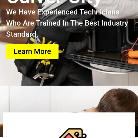
We Have Experienced Technicians
Who Are Trained In The Best Industry
Standard.
Learn More