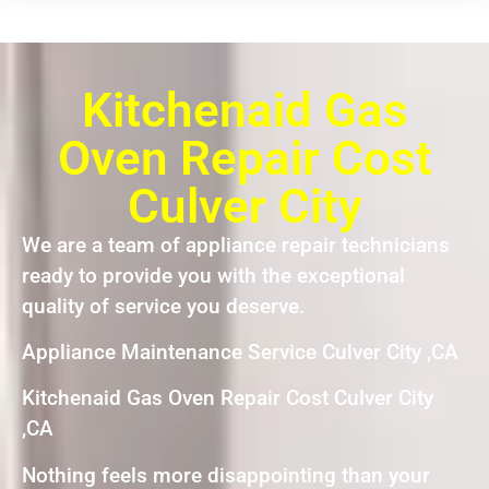
Kitchenaid Gas
Oven Repair Cost
Culver City
We are a team of appliance repair technicians
ready to provide you with the exceptional
quality of service you deserve.
Appliance Maintenance Service Culver City ,CA
Kitchenaid Gas Oven Repair Cost Culver City
,CA
Nothing feels more disappointing than your