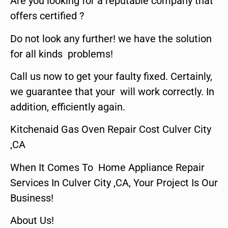
Are you looking for a reputable company that
offers certified ?
Do not look any further! we have the solution
for all kinds problems!
Call us now to get your faulty fixed. Certainly,
we guarantee that your will work correctly. In
addition, efficiently again.
Kitchenaid Gas Oven Repair Cost Culver City
,CA
When It Comes To Home Appliance Repair
Services In Culver City ,CA, Your Project Is Our
Business!
About Us!