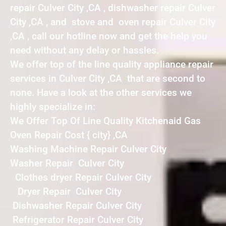
repair Culver City ,CA , dishwasher repair Culver
City ,CA , and stove and oven repair Culver City
,CA , call our hotline now and get the help you
need without any delay or hassles.
We offer top of the line quality appliance repair
services in Culver City ,CA that are second to
none. Have a look at the other services we
highly specialize in:
We Offer Top Of Line Quality Kitchenaid Gas
Oven Repair Cost { city} ,CA
Washing Machine Repair Culver City
Washer Repair Culver City
Clothes dryer Repair Culver City
Dryer Repair Culver City
Dishwasher Repair Culver City
Refrigerator Repair Culver City