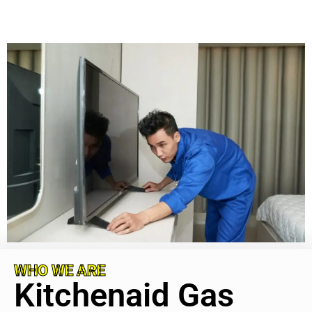
WHO WE ARE
Kitchenaid Gas