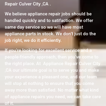
Repair Culver City ,CA .
We believe appliance repair jobs should be
handled quickly and to satifaction. We offer
same day service so we will have most
appliance parts in stock. We don’t just do the
job right, we do it efficiently.
If you’re looking for excellent service and a
people-friendly approach, then you’ve come to
the right place. At Appliance Repair Culver City
,CA our ultimate goal is to serve you and make
your experience a pleasant one, and our team
will stop at nothing to ensure that you come
away more than satisfied. No matter what kind
of appliance repairs you need, we can take care
of it.