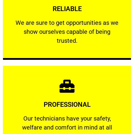
RELIABLE
ourselves capable of being trusted.
We are sure to get opportunities as we show
We are sure to get opportunities as we
show ourselves capable of being
RELIABLE
trusted.
Learn More
PROFESSIONAL
and comfort ​in mind at all times.
Our technicians have your safety, welfare
Our technicians have your safety,
welfare and comfort ​in mind at all
PROFESSIONAL