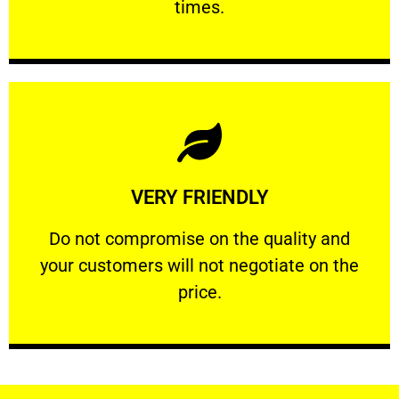
times.
Learn More
VERY FRIENDLY
customers will not negotiate on the price.
​Do not compromise on the quality and your
​Do not compromise on the quality and
your customers will not negotiate on the
VERY FRIENDLY
price.