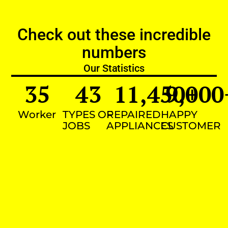
Check out these incredible
numbers
Our Statistics
35
43
11,450
9,000
+
Worker
TYPES OF
REPAIRED
HAPPY
JOBS
APPLIANCES
CUSTOMER