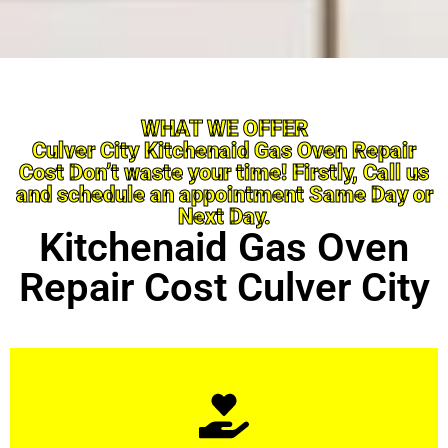
WHAT WE OFFER
Culver City Kitchenaid Gas Oven Repair
Cost Don’t waste your time! Firstly, Call us
and schedule an appointment Same Day or
Next Day.
Kitchenaid Gas Oven
Repair Cost Culver City
Learn More