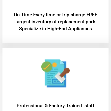
On Time Every time or trip charge FREE
Largest inventory of replacement parts
Specialize in High-End Appliances
Professional & Factory Trained staff