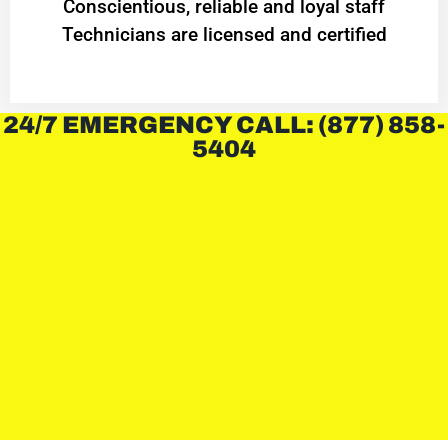
Conscientious, reliable and loyal staff
Technicians are licensed and certified
24/7 EMERGENCY CALL: (877) 858-
5404