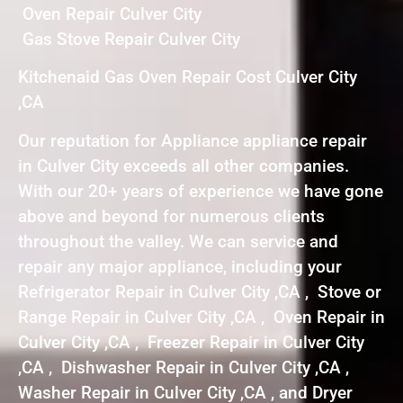
Oven Repair Culver City
Gas Stove Repair Culver City
Kitchenaid Gas Oven Repair Cost Culver City
,CA
Our reputation for Appliance appliance repair
in Culver City exceeds all other companies.
With our 20+ years of experience we have gone
above and beyond for numerous clients
throughout the valley. We can service and
repair any major appliance, including your
Refrigerator Repair in Culver City ,CA , Stove or
Range Repair in Culver City ,CA , Oven Repair in
Culver City ,CA , Freezer Repair in Culver City
,CA , Dishwasher Repair in Culver City ,CA ,
Washer Repair in Culver City ,CA , and Dryer