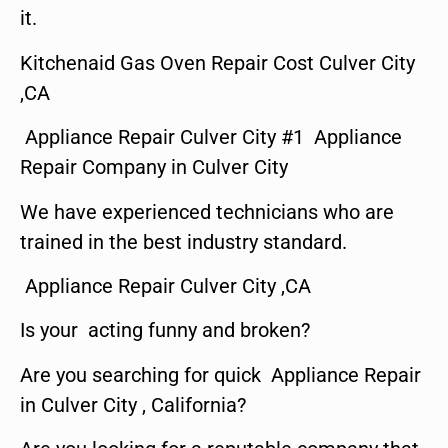
it.
Kitchenaid Gas Oven Repair Cost Culver City
,CA
Appliance Repair Culver City #1 Appliance
Repair Company in Culver City
We have experienced technicians who are
trained in the best industry standard.
Appliance Repair Culver City ,CA
Is your acting funny and broken?
Are you searching for quick Appliance Repair
in Culver City , California?