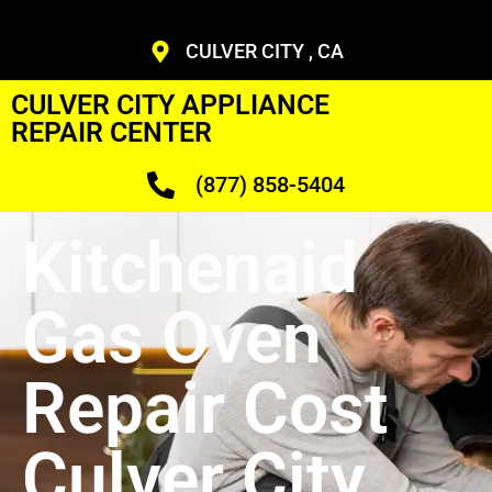
CULVER CITY , CA
CULVER CITY APPLIANCE
REPAIR CENTER
(877) 858-5404
Kitchenaid
Gas Oven
Repair Cost
Culver City