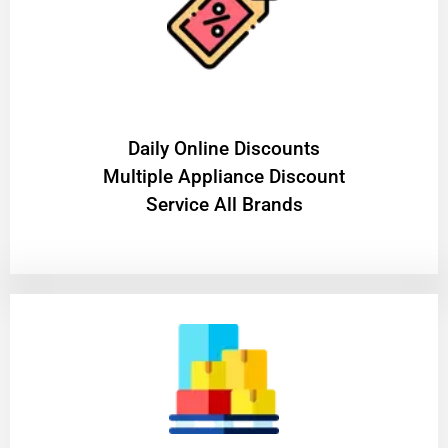
​Daily Online Discounts
Multiple Appliance Discount
Service All Brands