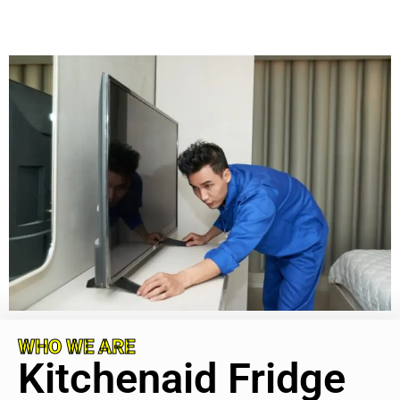
WHO WE ARE
Kitchenaid Fridge