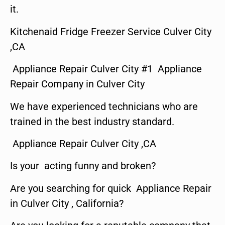
it.
Kitchenaid Fridge Freezer Service Culver City
,CA
Appliance Repair Culver City #1 Appliance
Repair Company in Culver City
We have experienced technicians who are
trained in the best industry standard.
Appliance Repair Culver City ,CA
Is your acting funny and broken?
Are you searching for quick Appliance Repair
in Culver City , California?