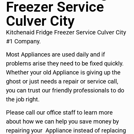
Freezer Service
Culver City
Kitchenaid Fridge Freezer Service Culver City
#1 Company.
Most Appliances are used daily and if
problems arise they need to be fixed quickly.
Whether your old Appliance is giving up the
ghost or just needs a repair or service call,
you can trust our friendly professionals to do
the job right.
Please call our office staff to learn more
about how we can help you save money by
repairing your Appliance instead of replacing