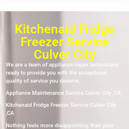
Kitchenaid Fridge
Freezer Service
Culver City
We are a team of appliance repair technicians
ready to provide you with the exceptional
quality of service you deserve.
Appliance Maintenance Service Culver City ,CA
Kitchenaid Fridge Freezer Service Culver City
,CA
Nothing feels more disappointing than your