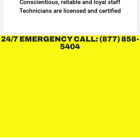
Conscientious, reliable and loyal staff
Technicians are licensed and certified
24/7 EMERGENCY CALL: (877) 858-
5404