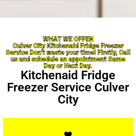
WHAT WE OFFER
Culver City Kitchenaid Fridge Freezer
Service Don’t waste your time! Firstly, Call
us and schedule an appointment Same
Day or Next Day.
Kitchenaid Fridge
Freezer Service Culver
City