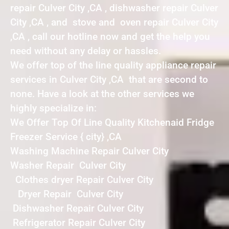
repair Culver City ,CA , dishwasher repair Culver
City ,CA , and stove and oven repair Culver City
,CA , call our hotline now and get the help you
need without any delay or hassles.
We offer top of the line quality appliance repair
services in Culver City ,CA that are second to
none. Have a look at the other services we
highly specialize in:
We Offer Top Of Line Quality Kitchenaid Fridge
Freezer Service { city} ,CA
Washing Machine Repair Culver City
Washer Repair Culver City
Clothes dryer Repair Culver City
Dryer Repair Culver City
Dishwasher Repair Culver City
Refrigerator Repair Culver City