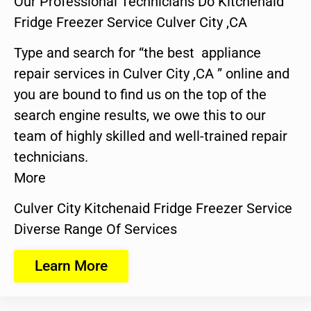
Our Professional Technicians Do Kitchenaid
Fridge Freezer Service Culver City ,CA
Type and search for “the best appliance
repair services in Culver City ,CA ” online and
you are bound to find us on the top of the
search engine results, we owe this to our
team of highly skilled and well-trained repair
technicians.
More
Culver City Kitchenaid Fridge Freezer Service
Diverse Range Of Services
Learn More