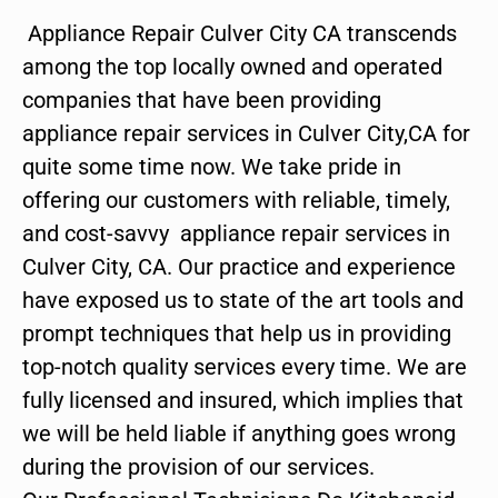
Appliance Repair Culver City CA transcends
among the top locally owned and operated
companies that have been providing
appliance repair services in Culver City,CA for
quite some time now. We take pride in
offering our customers with reliable, timely,
and cost-savvy appliance repair services in
Culver City, CA. Our practice and experience
have exposed us to state of the art tools and
prompt techniques that help us in providing
top-notch quality services every time. We are
fully licensed and insured, which implies that
we will be held liable if anything goes wrong
during the provision of our services.