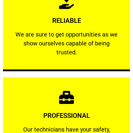
Learn More
RELIABLE
ourselves capable of being trusted.
We are sure to get opportunities as we show
We are sure to get opportunities as we
show ourselves capable of being
RELIABLE
trusted.
Learn More
PROFESSIONAL
and comfort ​in mind at all times.
Our technicians have your safety, welfare
Our technicians have your safety,