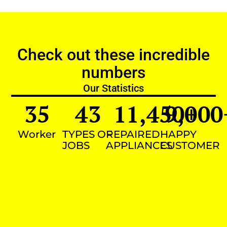
Check out these incredible
numbers
Our Statistics
35
43
11,450
9,000
+
Worker
TYPES OF
REPAIRED
HAPPY
JOBS
APPLIANCES
CUSTOMER