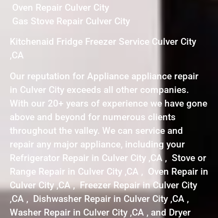
Oven Repair Culver City
Gas Stove Repair Culver City
Kitchenaid Fridge Freezer Service Culver City
,CA
Our reputation for Appliance appliance repair
in Culver City exceeds all other companies.
With our 20+ years of experience we have gone
above and beyond for numerous clients
throughout the valley. We can service and
repair any major appliance, including your
Refrigerator Repair in Culver City ,CA , Stove or
Range Repair in Culver City ,CA , Oven Repair in
Culver City ,CA , Freezer Repair in Culver City
,CA , Dishwasher Repair in Culver City ,CA ,
Washer Repair in Culver City ,CA , and Dryer