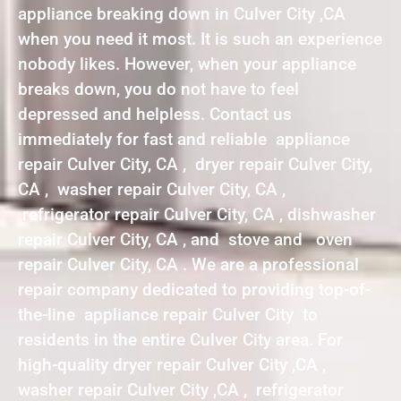
appliance breaking down in Culver City ,CA
when you need it most. It is such an experience
nobody likes. However, when your appliance
breaks down, you do not have to feel
depressed and helpless. Contact us
immediately for fast and reliable appliance
repair Culver City, CA , dryer repair Culver City,
CA , washer repair Culver City, CA ,
refrigerator repair Culver City, CA , dishwasher
repair Culver City, CA , and stove and oven
repair Culver City, CA . We are a professional
repair company dedicated to providing top-of-
the-line appliance repair Culver City to
residents in the entire Culver City area. For
high-quality dryer repair Culver City ,CA ,
washer repair Culver City ,CA , refrigerator