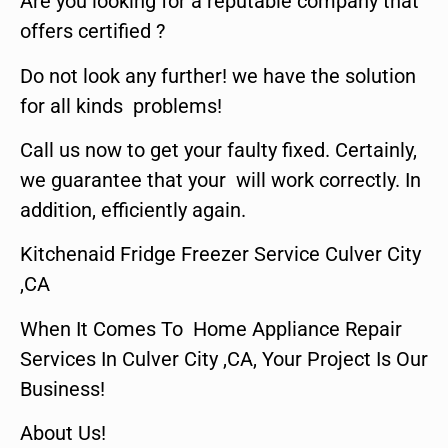
Are you looking for a reputable company that
offers certified ?
Do not look any further! we have the solution
for all kinds problems!
Call us now to get your faulty fixed. Certainly,
we guarantee that your will work correctly. In
addition, efficiently again.
Kitchenaid Fridge Freezer Service Culver City
,CA
When It Comes To Home Appliance Repair
Services In Culver City ,CA, Your Project Is Our
Business!
About Us!