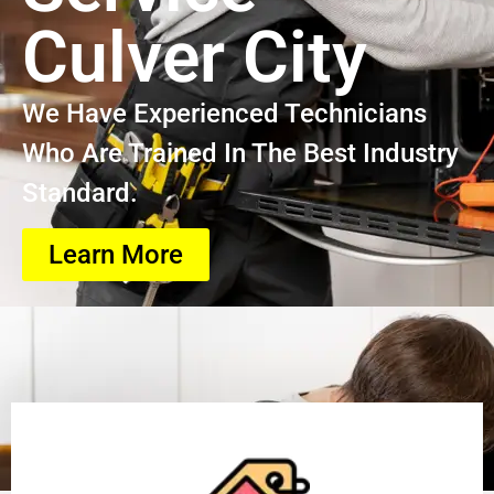
Culver City
We Have Experienced Technicians
Who Are Trained In The Best Industry
Standard.
Learn More