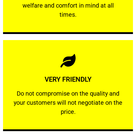
welfare and comfort ​in mind at all
PROFESSIONAL
times.
Learn More
VERY FRIENDLY
customers will not negotiate on the price.
​Do not compromise on the quality and your
​Do not compromise on the quality and
your customers will not negotiate on the
VERY FRIENDLY
price.