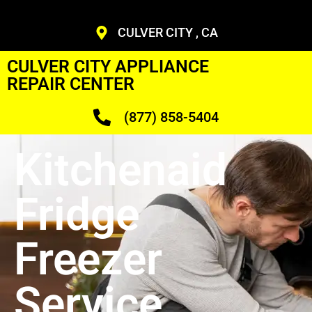
CULVER CITY , CA
CULVER CITY APPLIANCE
REPAIR CENTER
(877) 858-5404
Kitchenaid
Fridge
Freezer
Service