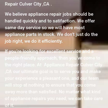
Repair Culver City ,CA .
We believe appliance repair jobs should be
handled quickly and to satifaction. We offer
same day service so we will have most
appliance parts in stock. We don’t just do the
job right, we do it efficiently.
If you’re looking for excellent service and a
people-friendly approach, then you’ve come to
the right place. At Appliance Repair Culver City
,CA our ultimate goal is to serve you and make
your experience a pleasant one, and our team
will stop at nothing to ensure that you come
away more than satisfied. No matter what kind
of appliance repairs you need, we can take care
of it.