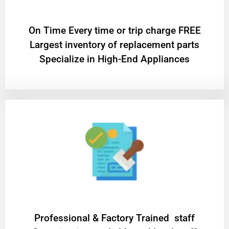
On Time Every time or trip charge FREE
Largest inventory of replacement parts
Specialize in High-End Appliances
Professional & Factory Trained staff