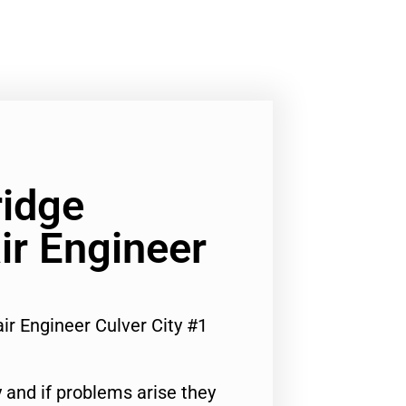
ridge
ir Engineer
ir Engineer Culver City #1
 and if problems arise they