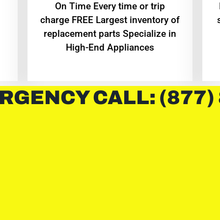
On Time Every time or trip
charge FREE Largest inventory of
replacement parts Specialize in
High-End Appliances
RGENCY CALL: (877)