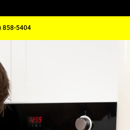
) 858-5404