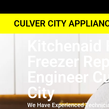
CULVER CITY APPLIAN
Kitchenaid 
Freezer Rep
Engineer Cu
City
We Have Experienced Technici