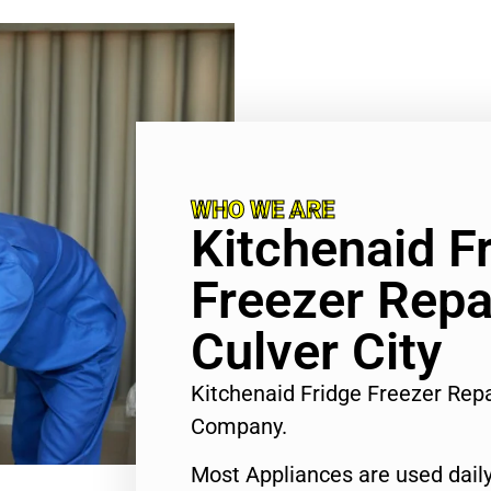
WHO WE ARE
Kitchenaid F
Freezer Repa
Culver City
Kitchenaid Fridge Freezer Repa
Company.
Most Appliances are used daily