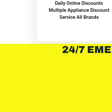
​Daily Online Discounts
Multiple Appliance Discount
Service All Brands
24/7 EME