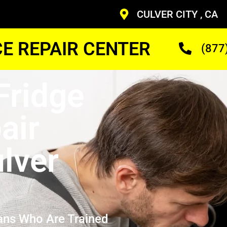
CULVER CITY , CA
CE REPAIR CENTER
(877
Fridge
air
lver
ans Who Are Trained