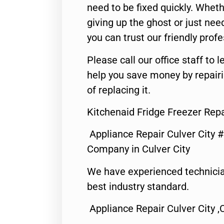
need to be fixed quickly. Wheth
giving up the ghost or just need
you can trust our friendly profe
Please call our office staff t
help you save money by repair
of replacing it.
Kitchenaid Fridge Freezer Repa
Appliance Repair Culver City 
Company in Culver City
We have experienced technicia
best industry standard.
Appliance Repair Culver City ,