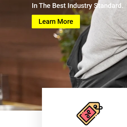
In The Best Industry Standard.
Learn More