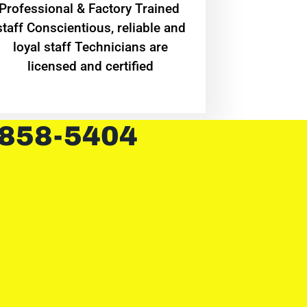
Professional & Factory Trained
staff Conscientious, reliable and
loyal staff Technicians are
licensed and certified
 858-5404