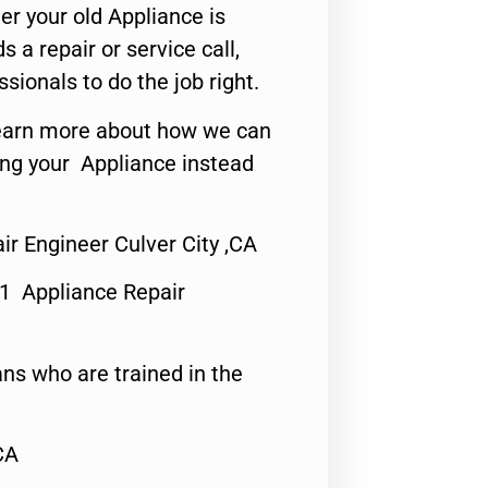
er your old Appliance is
s a repair or service call,
ssionals to do the job right.
o learn more about how we can
ing your Appliance instead
ir Engineer Culver City ,CA
#1 Appliance Repair
ns who are trained in the
CA