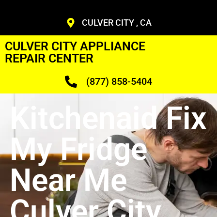
CULVER CITY , CA
CULVER CITY APPLIANCE
REPAIR CENTER
(877) 858-5404
Kitchenaid Fix
My Fridge
Near Me
Culver City