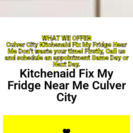
WHAT WE OFFER
Culver City Kitchenaid Fix My Fridge Near
Me Don’t waste your time! Firstly, Call us
and schedule an appointment Same Day or
Next Day.
Kitchenaid Fix My
Fridge Near Me Culver
City