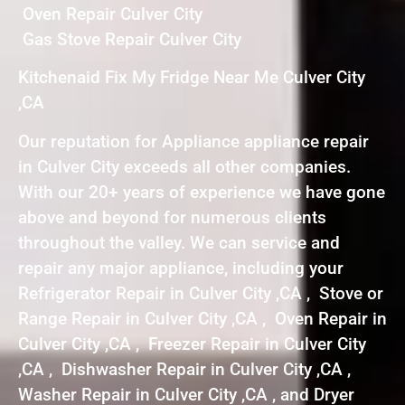
Oven Repair Culver City
Gas Stove Repair Culver City
Kitchenaid Fix My Fridge Near Me Culver City
,CA
Our reputation for Appliance appliance repair
in Culver City exceeds all other companies.
With our 20+ years of experience we have gone
above and beyond for numerous clients
throughout the valley. We can service and
repair any major appliance, including your
Refrigerator Repair in Culver City ,CA , Stove or
Range Repair in Culver City ,CA , Oven Repair in
Culver City ,CA , Freezer Repair in Culver City
,CA , Dishwasher Repair in Culver City ,CA ,
Washer Repair in Culver City ,CA , and Dryer