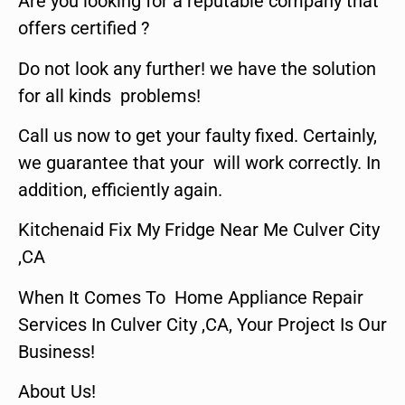
Are you looking for a reputable company that
offers certified ?
Do not look any further! we have the solution
for all kinds problems!
Call us now to get your faulty fixed. Certainly,
we guarantee that your will work correctly. In
addition, efficiently again.
Kitchenaid Fix My Fridge Near Me Culver City
,CA
When It Comes To Home Appliance Repair
Services In Culver City ,CA, Your Project Is Our
Business!
About Us!