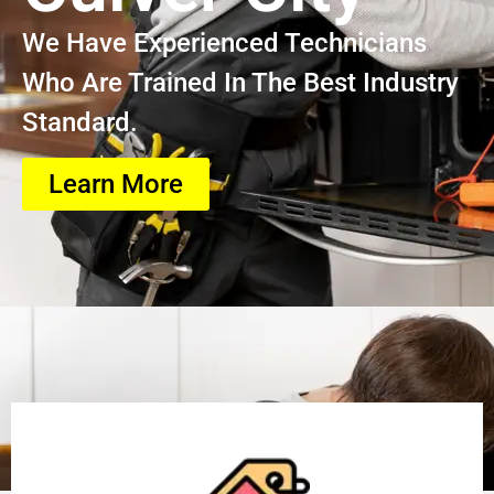
We Have Experienced Technicians
Who Are Trained In The Best Industry
Standard.
Learn More