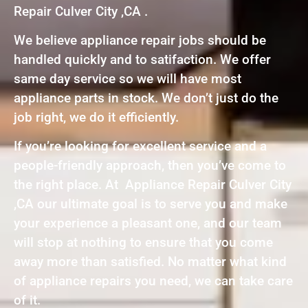
Repair Culver City ,CA .
We believe appliance repair jobs should be
handled quickly and to satifaction. We offer
same day service so we will have most
appliance parts in stock. We don’t just do the
job right, we do it efficiently.
If you’re looking for excellent service and a
people-friendly approach, then you’ve come to
the right place. At Appliance Repair Culver City
,CA our ultimate goal is to serve you and make
your experience a pleasant one, and our team
will stop at nothing to ensure that you come
away more than satisfied. No matter what kind
of appliance repairs you need, we can take care
of it.