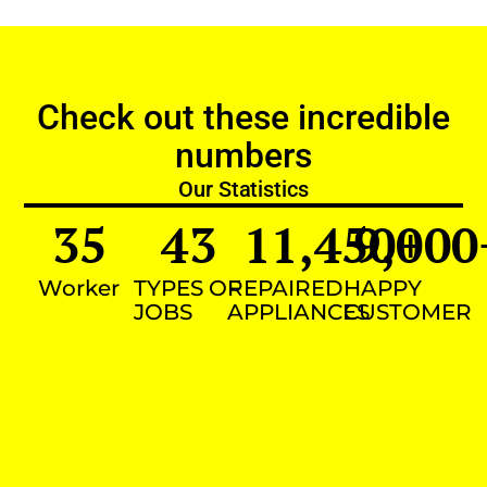
Check out these incredible
numbers
Our Statistics
35
43
11,450
9,000
+
Worker
TYPES OF
REPAIRED
HAPPY
JOBS
APPLIANCES
CUSTOMER