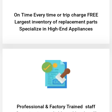
On Time Every time or trip charge FREE
Largest inventory of replacement parts
Specialize in High-End Appliances
Professional & Factory Trained staff