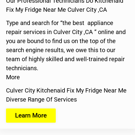
Our Professional Technicians Do Kitchenaid
Fix My Fridge Near Me Culver City ,CA
Type and search for “the best appliance
repair services in Culver City ,CA ” online and
you are bound to find us on the top of the
search engine results, we owe this to our
team of highly skilled and well-trained repair
technicians.
More
Culver City Kitchenaid Fix My Fridge Near Me
Diverse Range Of Services
Learn More