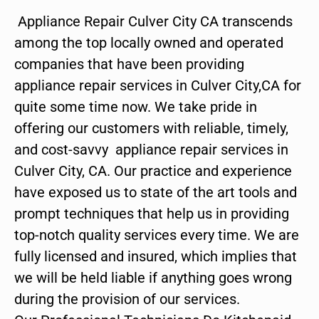
Appliance Repair Culver City CA transcends
among the top locally owned and operated
companies that have been providing
appliance repair services in Culver City,CA for
quite some time now. We take pride in
offering our customers with reliable, timely,
and cost-savvy appliance repair services in
Culver City, CA. Our practice and experience
have exposed us to state of the art tools and
prompt techniques that help us in providing
top-notch quality services every time. We are
fully licensed and insured, which implies that
we will be held liable if anything goes wrong
during the provision of our services.