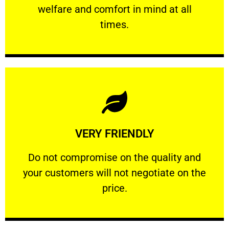
welfare and comfort ​in mind at all
PROFESSIONAL
times.
Learn More
VERY FRIENDLY
customers will not negotiate on the price.
​Do not compromise on the quality and your
​Do not compromise on the quality and
your customers will not negotiate on the
VERY FRIENDLY
price.