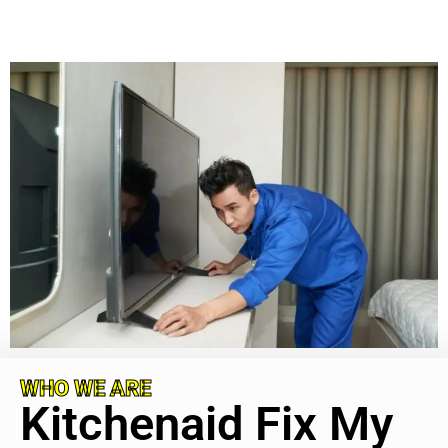
WHO WE ARE
Kitchenaid Fix My