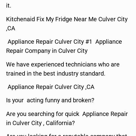
it.
Kitchenaid Fix My Fridge Near Me Culver City
,CA
Appliance Repair Culver City #1 Appliance
Repair Company in Culver City
We have experienced technicians who are
trained in the best industry standard.
Appliance Repair Culver City ,CA
Is your acting funny and broken?
Are you searching for quick Appliance Repair
in Culver City , California?