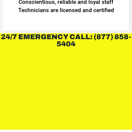
Conscientious, reliable and loyal staff
Technicians are licensed and certified
24/7 EMERGENCY CALL: (877) 858-
5404