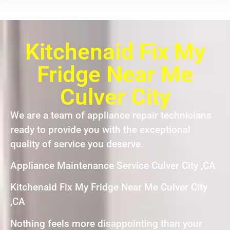
Kitchenaid Fix My
Fridge Near Me
Culver City
We are a team of appliance repair technicians
ready to provide you with the exceptional
quality of service you deserve.
Appliance Maintenance Service Culver City ,CA
Kitchenaid Fix My Fridge Near Me Culver City
,CA
Nothing feels more disappointing than your