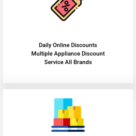
​Daily Online Discounts
Multiple Appliance Discount
Service All Brands