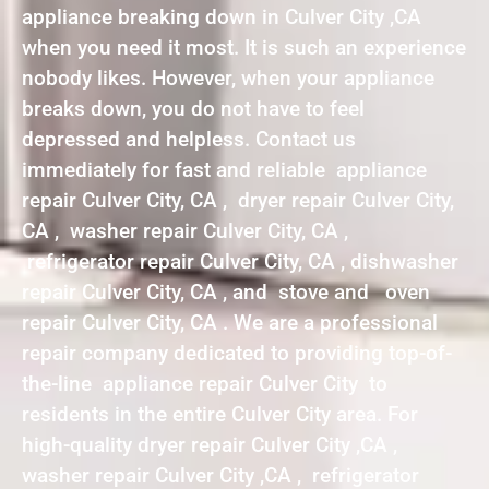
appliance breaking down in Culver City ,CA
when you need it most. It is such an experience
nobody likes. However, when your appliance
breaks down, you do not have to feel
depressed and helpless. Contact us
immediately for fast and reliable appliance
repair Culver City, CA , dryer repair Culver City,
CA , washer repair Culver City, CA ,
refrigerator repair Culver City, CA , dishwasher
repair Culver City, CA , and stove and oven
repair Culver City, CA . We are a professional
repair company dedicated to providing top-of-
the-line appliance repair Culver City to
residents in the entire Culver City area. For
high-quality dryer repair Culver City ,CA ,
washer repair Culver City ,CA , refrigerator