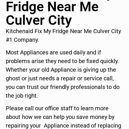
Fridge Near Me
Culver City
Kitchenaid Fix My Fridge Near Me Culver City
#1 Company.
Most Appliances are used daily and if
problems arise they need to be fixed quickly.
Whether your old Appliance is giving up the
ghost or just needs a repair or service call,
you can trust our friendly professionals to do
the job right.
Please call our office staff to learn more
about how we can help you save money by
repairing your Appliance instead of replacing