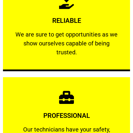
Learn More
RELIABLE
ourselves capable of being trusted.
We are sure to get opportunities as we show
We are sure to get opportunities as we
show ourselves capable of being
RELIABLE
trusted.
Learn More
PROFESSIONAL
and comfort ​in mind at all times.
Our technicians have your safety, welfare
Our technicians have your safety,