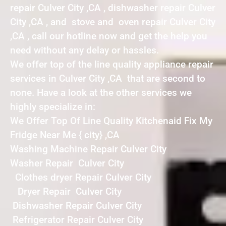
repair Culver City ,CA , dishwasher repair Culver
City ,CA , and stove and oven repair Culver City
,CA , call our hotline now and get the help you
need without any delay or hassles.
We offer top of the line quality appliance repair
services in Culver City ,CA that are second to
none. Have a look at the other services we
highly specialize in:
We Offer Top Of Line Quality Kitchenaid Fix My
Fridge Near Me { city} ,CA
Washing Machine Repair Culver City
Washer Repair Culver City
Clothes dryer Repair Culver City
Dryer Repair Culver City
Dishwasher Repair Culver City
Refrigerator Repair Culver City