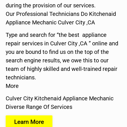
during the provision of our services.
Our Professional Technicians Do Kitchenaid
Appliance Mechanic Culver City ,CA
Type and search for “the best appliance
repair services in Culver City ,CA ” online and
you are bound to find us on the top of the
search engine results, we owe this to our
team of highly skilled and well-trained repair
technicians.
More
Culver City Kitchenaid Appliance Mechanic
Diverse Range Of Services
Learn More