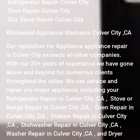
Refrigerator Repair Culver City
Oven Repair Culver City
Gas Stove Repair Culver City
Kitchenaid Appliance Mechanic Culver City ,CA
Our reputation for Appliance appliance repair
in Culver City exceeds all other companies.
With our 20+ years of experience we have gone
above and beyond for numerous clients
throughout the valley. We can service and
repair any major appliance, including your
Refrigerator Repair in Culver City ,CA , Stove or
Range Repair in Culver City ,CA , Oven Repair in
Culver City ,CA , Freezer Repair in Culver City
,CA , Dishwasher Repair in Culver City ,CA ,
Washer Repair in Culver City ,CA , and Dryer