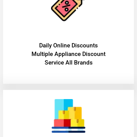
​Daily Online Discounts
Multiple Appliance Discount
Service All Brands