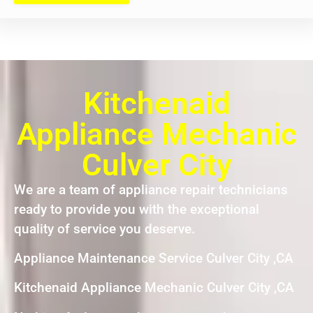
Kitchenaid
Appliance Mechanic
Culver City
We are a team of appliance repair technicians
ready to provide you with the exceptional
quality of service you deserve.
Appliance Maintenance Service Culver City ,CA
Kitchenaid Appliance Mechanic Culver City ,CA