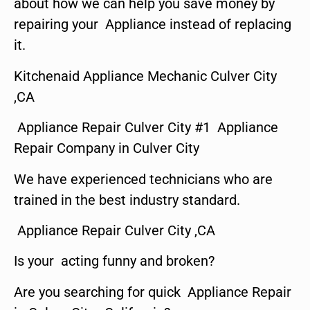
about how we can help you save money by
repairing your Appliance instead of replacing
it.
Kitchenaid Appliance Mechanic Culver City
,CA
Appliance Repair Culver City #1 Appliance
Repair Company in Culver City
We have experienced technicians who are
trained in the best industry standard.
Appliance Repair Culver City ,CA
Is your acting funny and broken?
Are you searching for quick Appliance Repair