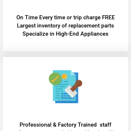
On Time Every time or trip charge FREE
Largest inventory of replacement parts
Specialize in High-End Appliances
Professional & Factory Trained staff