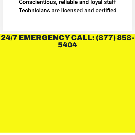
Conscientious, reliable and loyal staff
Technicians are licensed and certified
24/7 EMERGENCY CALL: (877) 858-
5404