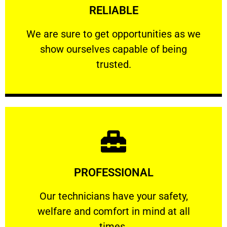
RELIABLE
ourselves capable of being trusted.
We are sure to get opportunities as we show
We are sure to get opportunities as we
show ourselves capable of being
RELIABLE
trusted.
Learn More
PROFESSIONAL
and comfort ​in mind at all times.
Our technicians have your safety, welfare
Our technicians have your safety,
welfare and comfort ​in mind at all
PROFESSIONAL
times.