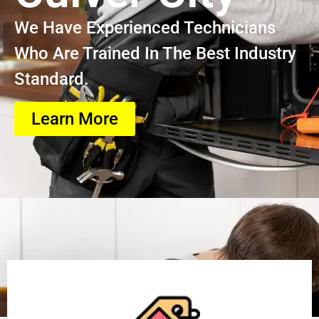
We Have Experienced Technicians
Who Are Trained In The Best Industry
Standard.
Learn More