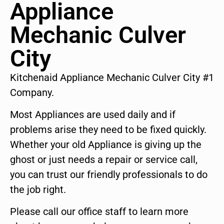
Appliance
Mechanic Culver
City
Kitchenaid Appliance Mechanic Culver City #1
Company.
Most Appliances are used daily and if
problems arise they need to be fixed quickly.
Whether your old Appliance is giving up the
ghost or just needs a repair or service call,
you can trust our friendly professionals to do
the job right.
Please call our office staff to learn more