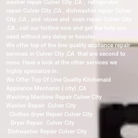
washer repair Culver City ,CA , refrigerator
repair Culver City ,CA , dishwasher repair Culver
City ,CA , and stove and oven repair Culver City
,CA , call our hotline now and get the help you
need without any delay or hassles.
We offer top of the line quality appliance repair
services in Culver City ,CA that are second to
none. Have a look at the other services we
highly specialize in:
We Offer Top Of Line Quality Kitchenaid
Appliance Mechanic { city} ,CA
Washing Machine Repair Culver City
Washer Repair Culver City
Clothes dryer Repair Culver City
Dryer Repair Culver City
Dishwasher Repair Culver City