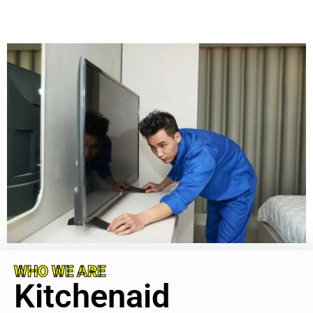
WHO WE ARE
Kitchenaid