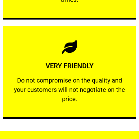
Learn More
VERY FRIENDLY
customers will not negotiate on the price.
​Do not compromise on the quality and your
​Do not compromise on the quality and
your customers will not negotiate on the
VERY FRIENDLY
price.