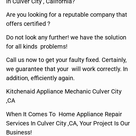
in Culver City , California?
Are you looking for a reputable company that
offers certified ?
Do not look any further! we have the solution
for all kinds problems!
Call us now to get your faulty fixed. Certainly,
we guarantee that your will work correctly. In
addition, efficiently again.
Kitchenaid Appliance Mechanic Culver City
,CA
When It Comes To Home Appliance Repair
Services In Culver City ,CA, Your Project Is Our
Business!