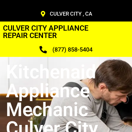
CULVER CITY , CA
CULVER CITY APPLIANCE
REPAIR CENTER
(877) 858-5404
Kitchenaid
Appliance
Mechanic
Culver City