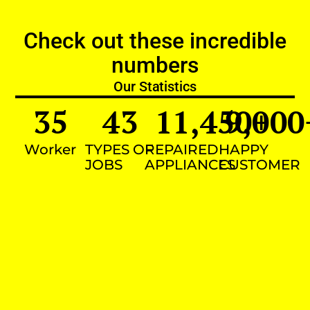
Check out these incredible
numbers
Our Statistics
35
43
11,450
9,000
+
Worker
TYPES OF
REPAIRED
HAPPY
JOBS
APPLIANCES
CUSTOMER