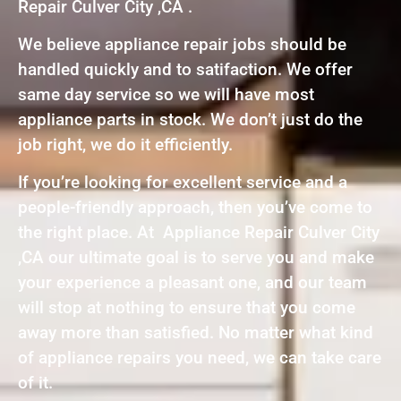
Repair Culver City ,CA .
We believe appliance repair jobs should be
handled quickly and to satifaction. We offer
same day service so we will have most
appliance parts in stock. We don’t just do the
job right, we do it efficiently.
If you’re looking for excellent service and a
people-friendly approach, then you’ve come to
the right place. At Appliance Repair Culver City
,CA our ultimate goal is to serve you and make
your experience a pleasant one, and our team
will stop at nothing to ensure that you come
away more than satisfied. No matter what kind
of appliance repairs you need, we can take care
of it.