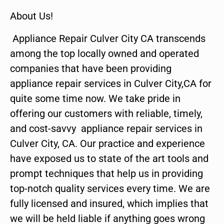
About Us!
Appliance Repair Culver City CA transcends
among the top locally owned and operated
companies that have been providing
appliance repair services in Culver City,CA for
quite some time now. We take pride in
offering our customers with reliable, timely,
and cost-savvy appliance repair services in
Culver City, CA. Our practice and experience
have exposed us to state of the art tools and
prompt techniques that help us in providing
top-notch quality services every time. We are
fully licensed and insured, which implies that
we will be held liable if anything goes wrong