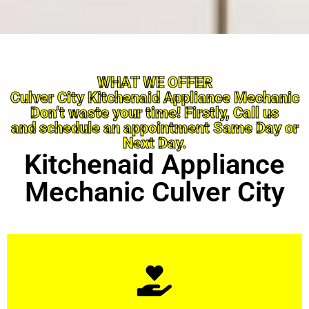
WHAT WE OFFER
Culver City Kitchenaid Appliance Mechanic
Don’t waste your time! Firstly, Call us
and schedule an appointment Same Day or
Next Day.
Kitchenaid Appliance
Mechanic Culver City
Learn More