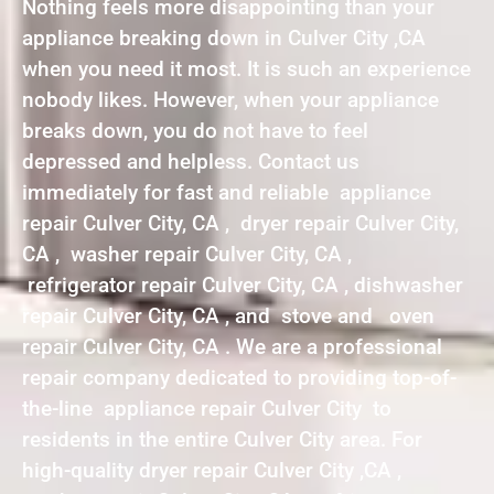
Nothing feels more disappointing than your
appliance breaking down in Culver City ,CA
when you need it most. It is such an experience
nobody likes. However, when your appliance
breaks down, you do not have to feel
depressed and helpless. Contact us
immediately for fast and reliable appliance
repair Culver City, CA , dryer repair Culver City,
CA , washer repair Culver City, CA ,
refrigerator repair Culver City, CA , dishwasher
repair Culver City, CA , and stove and oven
repair Culver City, CA . We are a professional
repair company dedicated to providing top-of-
the-line appliance repair Culver City to
residents in the entire Culver City area. For
high-quality dryer repair Culver City ,CA ,