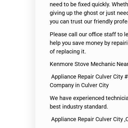
need to be fixed quickly. Wheth
giving up the ghost or just need
you can trust our friendly profe
Please call our office staff t
help you save money by repair
of replacing it.
Kenmore Stove Mechanic Near 
Appliance Repair Culver City 
Company in Culver City
We have experienced technicia
best industry standard.
Appliance Repair Culver City ,