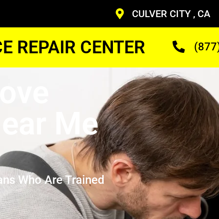
CULVER CITY , CA
CE REPAIR CENTER
(877
ove
ear Me
ans Who Are Trained