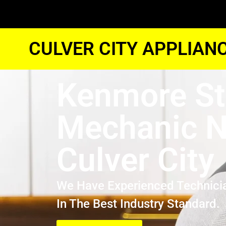
CULVER CITY APPLIAN
Kenmore St
Mechanic N
Culver City
We Have Experienced Technici
In The Best Industry Standard.