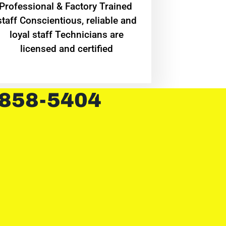
Professional & Factory Trained
staff Conscientious, reliable and
loyal staff Technicians are
licensed and certified
 858-5404