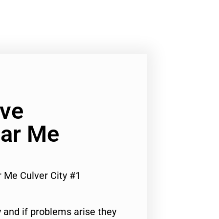
ve
ar Me
Me Culver City #1
 and if problems arise they