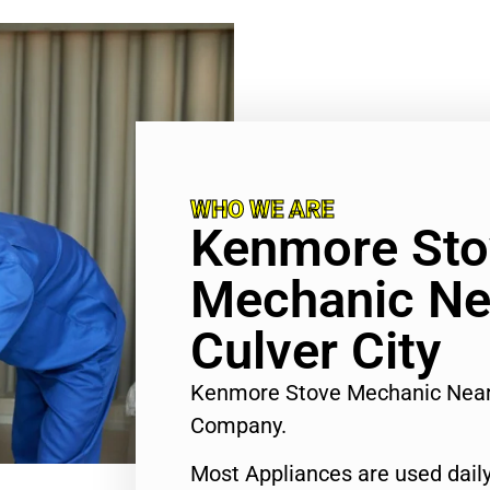
WHO WE ARE
Kenmore Sto
Mechanic Ne
Culver City
Kenmore Stove Mechanic Near 
Company.
Most Appliances are used daily