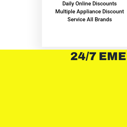
​Daily Online Discounts
Multiple Appliance Discount
Service All Brands
24/7 EME