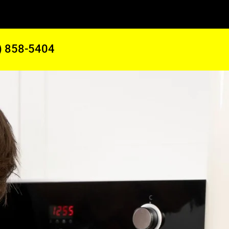
) 858-5404