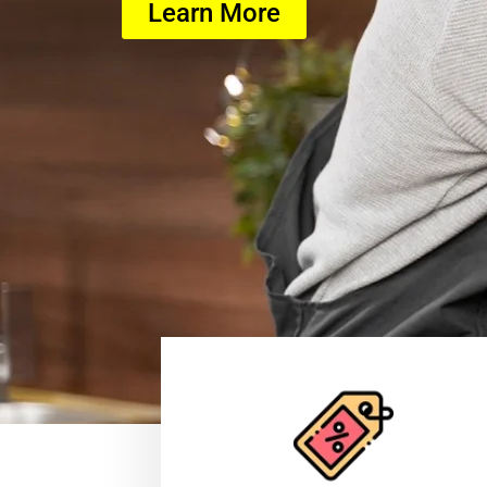
Learn More