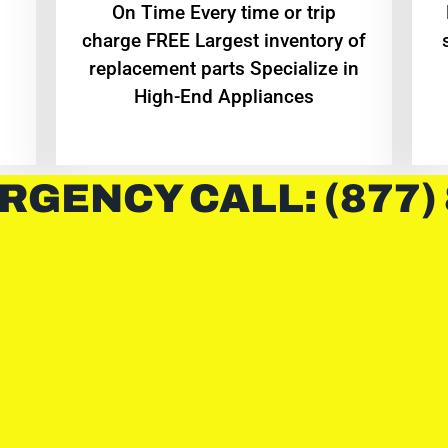
On Time Every time or trip
charge FREE Largest inventory of
replacement parts Specialize in
High-End Appliances
RGENCY CALL: (877)