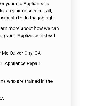
er your old Appliance is
s a repair or service call,
ssionals to do the job right.
o learn more about how we can
ing your Appliance instead
Me Culver City ,CA
#1 Appliance Repair
ns who are trained in the
CA