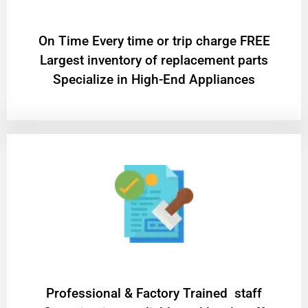
On Time Every time or trip charge FREE
Largest inventory of replacement parts
Specialize in High-End Appliances
Professional & Factory Trained staff