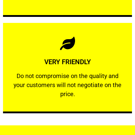
Learn More
VERY FRIENDLY
customers will not negotiate on the price.
​Do not compromise on the quality and your
​Do not compromise on the quality and
your customers will not negotiate on the
VERY FRIENDLY
price.