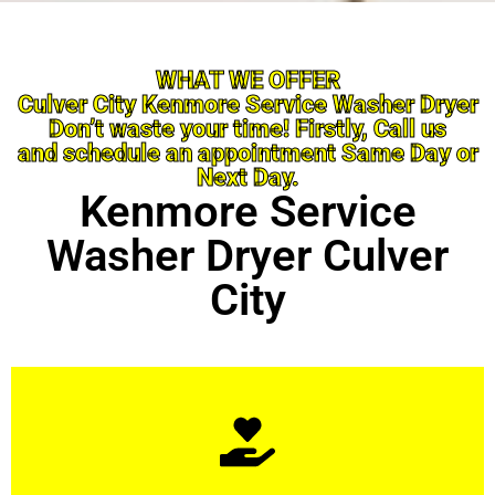
WHAT WE OFFER
Culver City Kenmore Service Washer Dryer
Don’t waste your time! Firstly, Call us
and schedule an appointment Same Day or
Next Day.
Kenmore Service
Washer Dryer Culver
City
Learn More