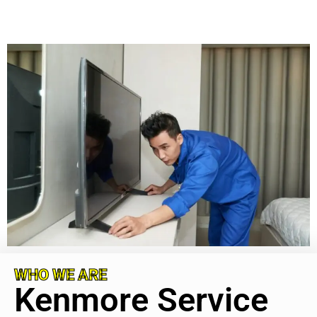
WHO WE ARE
Kenmore Service