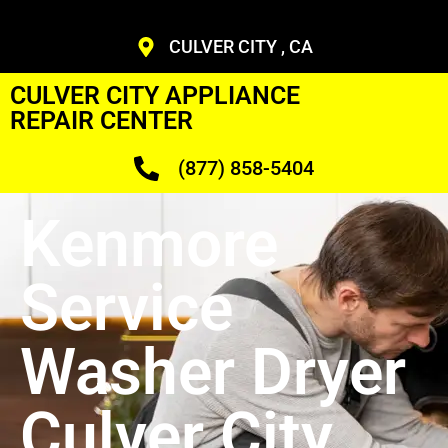
CULVER CITY , CA
CULVER CITY APPLIANCE
REPAIR CENTER
(877) 858-5404
Kenmore
Service
Washer Dryer
Culver City