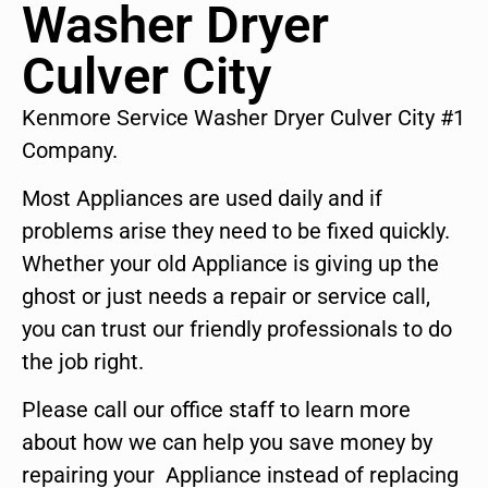
Washer Dryer
Culver City
Kenmore Service Washer Dryer Culver City #1
Company.
Most Appliances are used daily and if
problems arise they need to be fixed quickly.
Whether your old Appliance is giving up the
ghost or just needs a repair or service call,
you can trust our friendly professionals to do
the job right.
Please call our office staff to learn more
about how we can help you save money by
repairing your Appliance instead of replacing