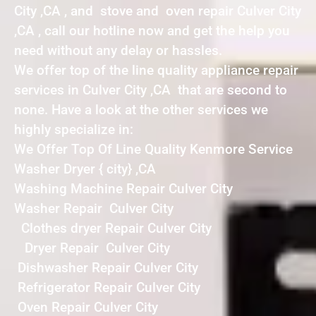
City ,CA , and stove and oven repair Culver City
,CA , call our hotline now and get the help you
need without any delay or hassles.
We offer top of the line quality appliance repair
services in Culver City ,CA that are second to
none. Have a look at the other services we
highly specialize in:
We Offer Top Of Line Quality Kenmore Service
Washer Dryer { city} ,CA
Washing Machine Repair Culver City
Washer Repair Culver City
Clothes dryer Repair Culver City
Dryer Repair Culver City
Dishwasher Repair Culver City
Refrigerator Repair Culver City
Oven Repair Culver City