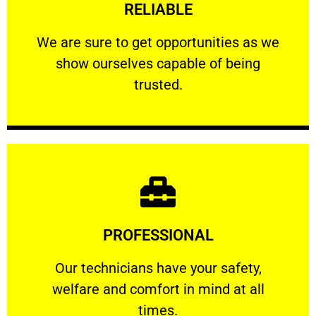
RELIABLE
ourselves capable of being trusted.
We are sure to get opportunities as we show
We are sure to get opportunities as we
show ourselves capable of being
RELIABLE
trusted.
Learn More
PROFESSIONAL
and comfort ​in mind at all times.
Our technicians have your safety, welfare
Our technicians have your safety,
welfare and comfort ​in mind at all
PROFESSIONAL
times.