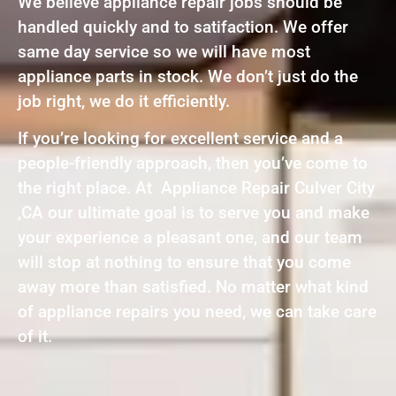
We believe appliance repair jobs should be
handled quickly and to satifaction. We offer
same day service so we will have most
appliance parts in stock. We don’t just do the
job right, we do it efficiently.
If you’re looking for excellent service and a
people-friendly approach, then you’ve come to
the right place. At Appliance Repair Culver City
,CA our ultimate goal is to serve you and make
your experience a pleasant one, and our team
will stop at nothing to ensure that you come
away more than satisfied. No matter what kind
of appliance repairs you need, we can take care
of it.