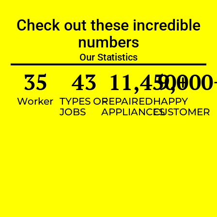
Check out these incredible
numbers
Our Statistics
35
43
11,450
9,000
+
Worker
TYPES OF
REPAIRED
HAPPY
JOBS
APPLIANCES
CUSTOMER