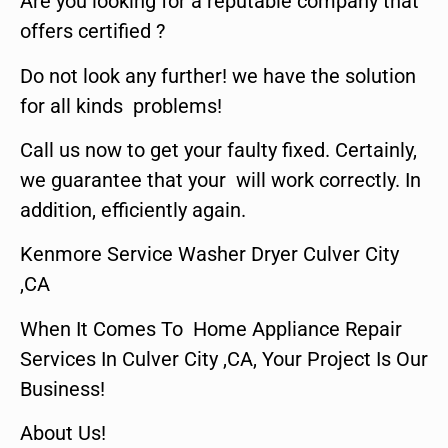
Are you looking for a reputable company that
offers certified ?
Do not look any further! we have the solution
for all kinds problems!
Call us now to get your faulty fixed. Certainly,
we guarantee that your will work correctly. In
addition, efficiently again.
Kenmore Service Washer Dryer Culver City
,CA
When It Comes To Home Appliance Repair
Services In Culver City ,CA, Your Project Is Our
Business!
About Us!