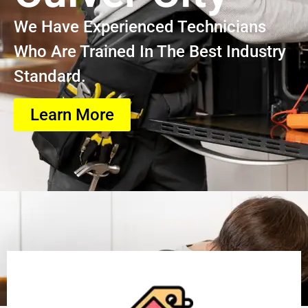
We Have Experienced Technicians
Who Are Trained In The Best Industry
Standard.
Learn More