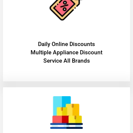
​Daily Online Discounts
Multiple Appliance Discount
Service All Brands