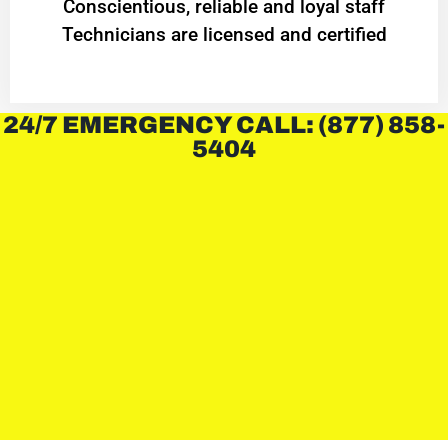
Conscientious, reliable and loyal staff
Technicians are licensed and certified
24/7 EMERGENCY CALL: (877) 858-
5404