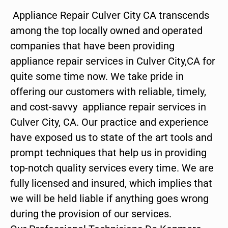
Appliance Repair Culver City CA transcends
among the top locally owned and operated
companies that have been providing
appliance repair services in Culver City,CA for
quite some time now. We take pride in
offering our customers with reliable, timely,
and cost-savvy appliance repair services in
Culver City, CA. Our practice and experience
have exposed us to state of the art tools and
prompt techniques that help us in providing
top-notch quality services every time. We are
fully licensed and insured, which implies that
we will be held liable if anything goes wrong
during the provision of our services.