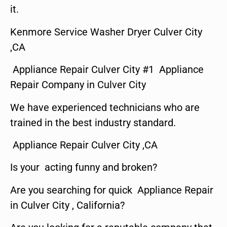
it.
Kenmore Service Washer Dryer Culver City
,CA
Appliance Repair Culver City #1 Appliance
Repair Company in Culver City
We have experienced technicians who are
trained in the best industry standard.
Appliance Repair Culver City ,CA
Is your acting funny and broken?
Are you searching for quick Appliance Repair
in Culver City , California?