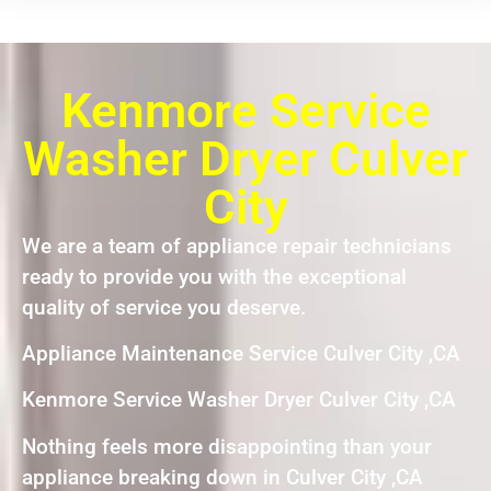
Kenmore Service
Washer Dryer Culver
City
We are a team of appliance repair technicians
ready to provide you with the exceptional
quality of service you deserve.
Appliance Maintenance Service Culver City ,CA
Kenmore Service Washer Dryer Culver City ,CA
Nothing feels more disappointing than your
appliance breaking down in Culver City ,CA