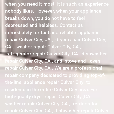
when you need it most. It is such an experience
nobody likes. However, when your appliance
breaks down, you do not have to feel
depressed and helpless. Contact us
immediately for fast and reliable appliance
repair Culver City, CA , dryer repair Culver City,
CA , washer repair Culver City, CA ,
refrigerator repair Culver City, CA , dishwasher
repair Culver City, CA , and stove and oven
repair Culver City, CA . We are a professional
repair company dedicated to providing top-of-
the-line appliance repair Culver City to
residents in the entire Culver City area. For
high-quality dryer repair Culver City ,CA ,
washer repair Culver City ,CA , refrigerator
repair Culver City ,CA , dishwasher repair Culver