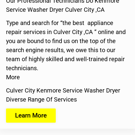
Our Professional Technicians Do Kenmore
Service Washer Dryer Culver City ,CA
Type and search for “the best appliance
repair services in Culver City ,CA ” online and
you are bound to find us on the top of the
search engine results, we owe this to our
team of highly skilled and well-trained repair
technicians.
More
Culver City Kenmore Service Washer Dryer
Diverse Range Of Services
Learn More