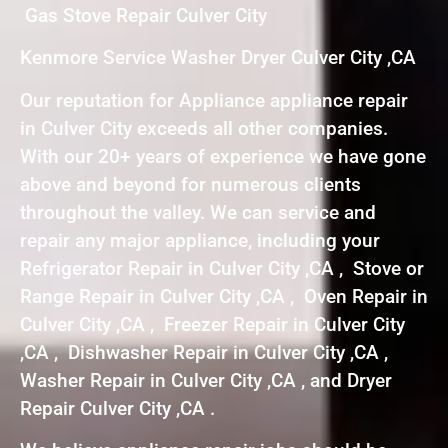
Gas Stove Repair Culver City
Kenmore Service Washer Dryer Culver City ,CA
Our reputation for Appliance appliance repair
in Culver City exceeds all other companies.
With our 20+ years of experience we have gone
above and beyond for numerous clients
throughout the valley. We can service and
repair any major appliance, including your
Refrigerator Repair in Culver City ,CA , Stove or
Range Repair in Culver City ,CA , Oven Repair in
Culver City ,CA , Freezer Repair in Culver City
,CA , Dishwasher Repair in Culver City ,CA ,
Washer Repair in Culver City ,CA , and Dryer
Repair Culver City ,CA .