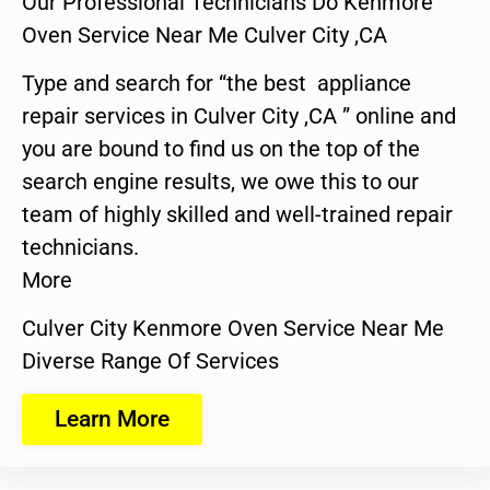
Our Professional Technicians Do Kenmore
Oven Service Near Me Culver City ,CA
Type and search for “the best appliance
repair services in Culver City ,CA ” online and
you are bound to find us on the top of the
search engine results, we owe this to our
team of highly skilled and well-trained repair
technicians.
More
Culver City Kenmore Oven Service Near Me
Diverse Range Of Services
Learn More