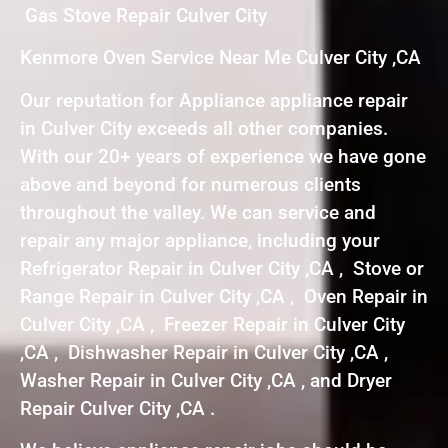
Gas Stove Repair Culver City
Kenmore Oven Service Near Me Culver City ,CA
Our reputation for Appliance appliance repair
in Culver City exceeds all other companies.
With our 20+ years of experience we have gone
above and beyond for numerous clients
throughout the valley. We can service and
repair any major appliance, including your
Refrigerator Repair in Culver City ,CA , Stove or
Range Repair in Culver City ,CA , Oven Repair in
Culver City ,CA , Freezer Repair in Culver City
,CA , Dishwasher Repair in Culver City ,CA ,
Washer Repair in Culver City ,CA , and Dryer
Repair Culver City ,CA .