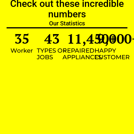
Check out these incredible
numbers
Our Statistics
35
43
11,450
9,000
+
Worker
TYPES OF
REPAIRED
HAPPY
JOBS
APPLIANCES
CUSTOMER