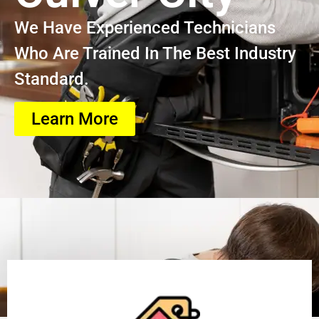
We Have Experienced Technicians
Who Are Trained In The Best Industry
Standard.
Learn More