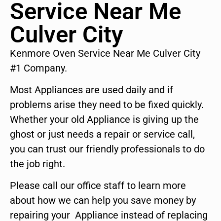
Service Near Me
Culver City
Kenmore Oven Service Near Me Culver City
#1 Company.
Most Appliances are used daily and if
problems arise they need to be fixed quickly.
Whether your old Appliance is giving up the
ghost or just needs a repair or service call,
you can trust our friendly professionals to do
the job right.
Please call our office staff to learn more
about how we can help you save money by
repairing your Appliance instead of replacing