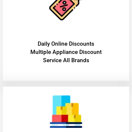
​Daily Online Discounts
Multiple Appliance Discount
Service All Brands