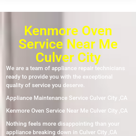
Kenmore Oven
Service Near Me
Culver City
We are a team of appliance repair technicians
ready to provide you with the exceptional
quality of service you deserve.
Appliance Maintenance Service Culver City ,CA
Kenmore Oven Service Near Me Culver City ,CA
Nothing feels more disappointing than your
appliance breaking down in Culver City ,CA