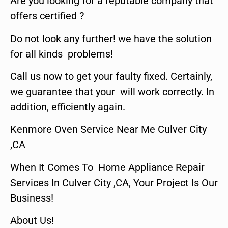
Are you looking for a reputable company that
offers certified ?
Do not look any further! we have the solution
for all kinds problems!
Call us now to get your faulty fixed. Certainly,
we guarantee that your will work correctly. In
addition, efficiently again.
Kenmore Oven Service Near Me Culver City
,CA
When It Comes To Home Appliance Repair
Services In Culver City ,CA, Your Project Is Our
Business!
About Us!