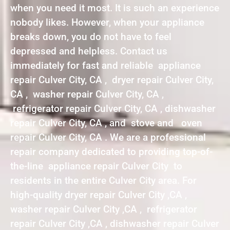
when you need it most. It is such an experience
nobody likes. However, when your appliance
breaks down, you do not have to feel
depressed and helpless. Contact us
immediately for fast and reliable appliance
repair Culver City, CA , dryer repair Culver City,
CA , washer repair Culver City, CA ,
refrigerator repair Culver City, CA , dishwasher
repair Culver City, CA , and stove and oven
repair Culver City, CA . We are a professional
repair company dedicated to providing top-of-
the-line appliance repair Culver City to
residents in the entire Culver City area. For
high-quality dryer repair Culver City ,CA ,
washer repair Culver City ,CA , refrigerator
repair Culver City ,CA , dishwasher repair Culver