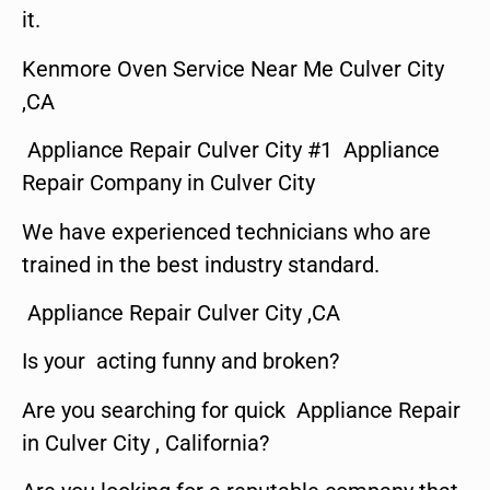
it.
Kenmore Oven Service Near Me Culver City
,CA
Appliance Repair Culver City #1 Appliance
Repair Company in Culver City
We have experienced technicians who are
trained in the best industry standard.
Appliance Repair Culver City ,CA
Is your acting funny and broken?
Are you searching for quick Appliance Repair
in Culver City , California?