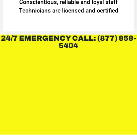
Conscientious, reliable and loyal staff
Technicians are licensed and certified
24/7 EMERGENCY CALL: (877) 858-
5404