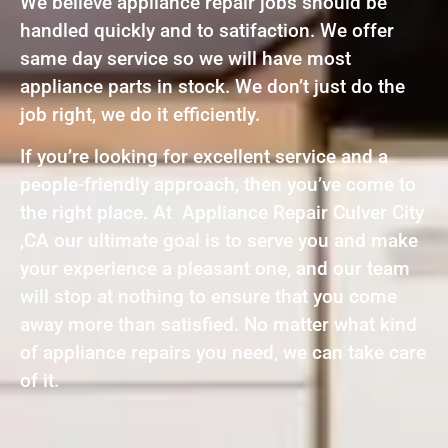
We believe appliance repair jobs should be
handled quickly and to satifaction. We offer
same day service so we will have most
appliance parts in stock. We don’t just do the
job right, we do it efficiently.
If you’re looking for excellent service and a
people-friendly approach, then you’ve come to
the right place. At Appliance Repair Culver City
,CA our ultimate goal is to serve you and make
your experience a pleasant one, and our team
will stop at nothing to ensure that you come
away more than satisfied. No matter what kind
of appliance repairs you need, we can take care
of it.