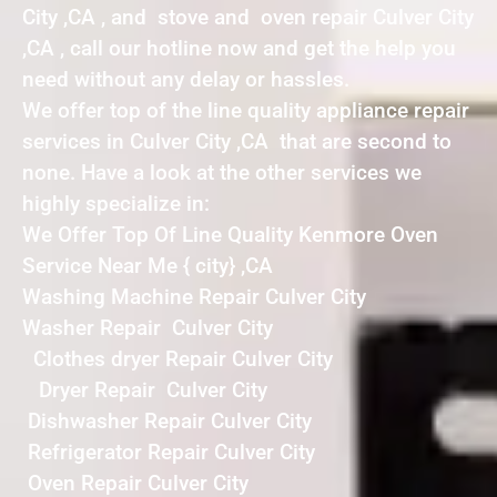
City ,CA , and stove and oven repair Culver City
,CA , call our hotline now and get the help you
need without any delay or hassles.
We offer top of the line quality appliance repair
services in Culver City ,CA that are second to
none. Have a look at the other services we
highly specialize in:
We Offer Top Of Line Quality Kenmore Oven
Service Near Me { city} ,CA
Washing Machine Repair Culver City
Washer Repair Culver City
Clothes dryer Repair Culver City
Dryer Repair Culver City
Dishwasher Repair Culver City
Refrigerator Repair Culver City
Oven Repair Culver City