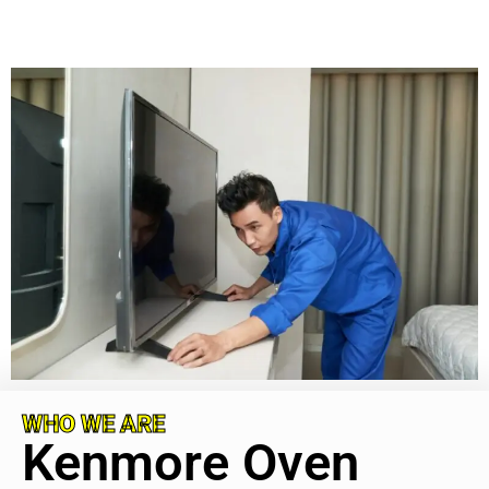
WHO WE ARE
Kenmore Oven