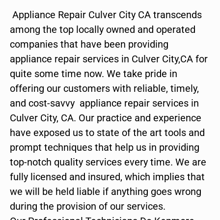
Appliance Repair Culver City CA transcends
among the top locally owned and operated
companies that have been providing
appliance repair services in Culver City,CA for
quite some time now. We take pride in
offering our customers with reliable, timely,
and cost-savvy appliance repair services in
Culver City, CA. Our practice and experience
have exposed us to state of the art tools and
prompt techniques that help us in providing
top-notch quality services every time. We are
fully licensed and insured, which implies that
we will be held liable if anything goes wrong
during the provision of our services.