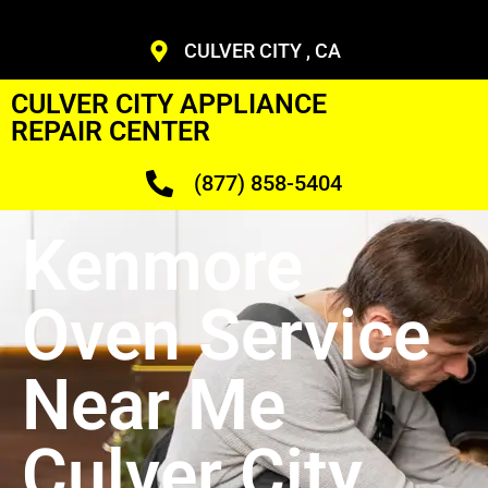
CULVER CITY , CA
CULVER CITY APPLIANCE
REPAIR CENTER
(877) 858-5404
Kenmore
Oven Service
Near Me
Culver City