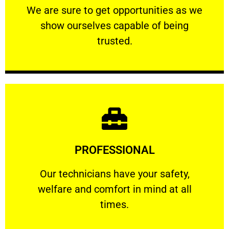
We are sure to get opportunities as we show
We are sure to get opportunities as we
show ourselves capable of being
RELIABLE
trusted.
Learn More
PROFESSIONAL
and comfort ​in mind at all times.
Our technicians have your safety, welfare
Our technicians have your safety,
welfare and comfort ​in mind at all
PROFESSIONAL
times.