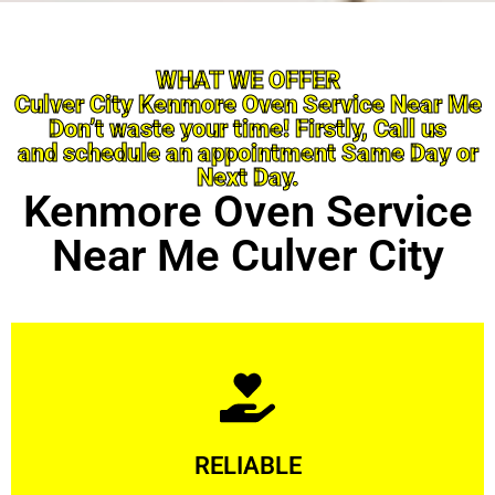
WHAT WE OFFER
Culver City Kenmore Oven Service Near Me
Don’t waste your time! Firstly, Call us
and schedule an appointment Same Day or
Next Day.
Kenmore Oven Service
Near Me Culver City
Learn More
RELIABLE
ourselves capable of being trusted.