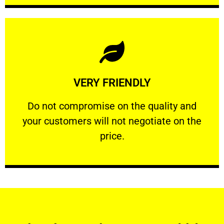
Learn More
VERY FRIENDLY
customers will not negotiate on the price.
​Do not compromise on the quality and your
​Do not compromise on the quality and
your customers will not negotiate on the
VERY FRIENDLY
price.