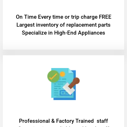
On Time Every time or trip charge FREE
Largest inventory of replacement parts
Specialize in High-End Appliances
Professional & Factory Trained staff