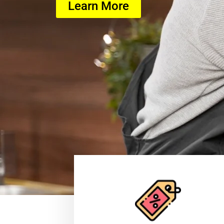
Learn More