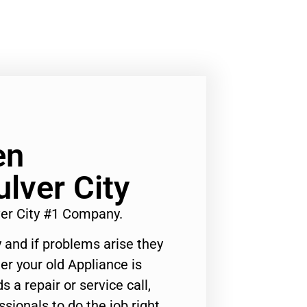
en
ulver City
er City #1 Company.
 and if problems arise they
er your old Appliance is
s a repair or service call,
ssionals to do the job right.