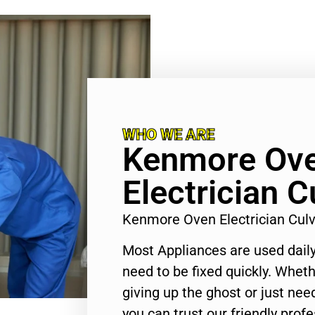
WHO WE ARE
Kenmore Ov
Electrician C
Kenmore Oven Electrician Culv
Most Appliances are used daily
need to be fixed quickly. Wheth
giving up the ghost or just need
you can trust our friendly profe