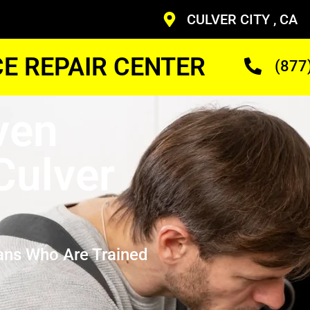
CULVER CITY , CA
CE REPAIR CENTER
(877
ven
Culver
ans Who Are Trained