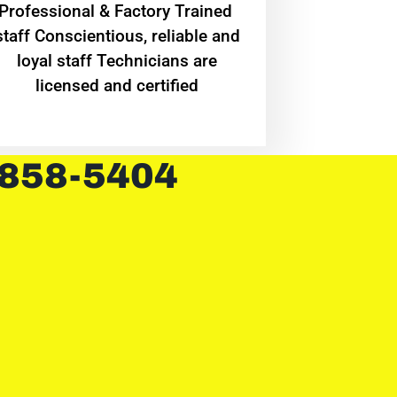
Professional & Factory Trained
staff Conscientious, reliable and
loyal staff Technicians are
licensed and certified
 858-5404