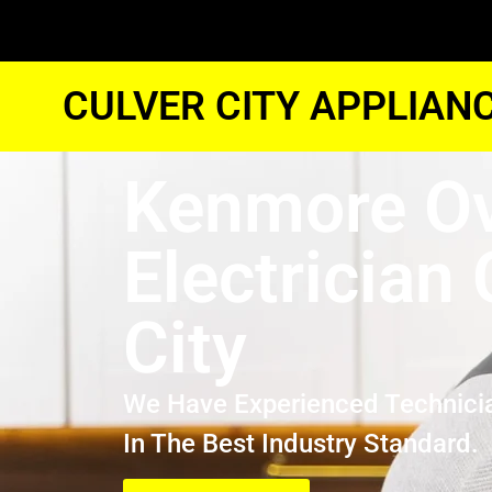
CULVER CITY APPLIAN
Kenmore O
Electrician 
City
We Have Experienced Technici
In The Best Industry Standard.