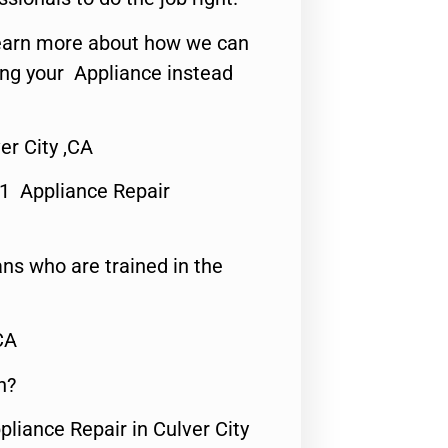
o learn more about how we can
ing your Appliance instead
er City ,CA
#1 Appliance Repair
ns who are trained in the
CA
n?
pliance Repair in Culver City