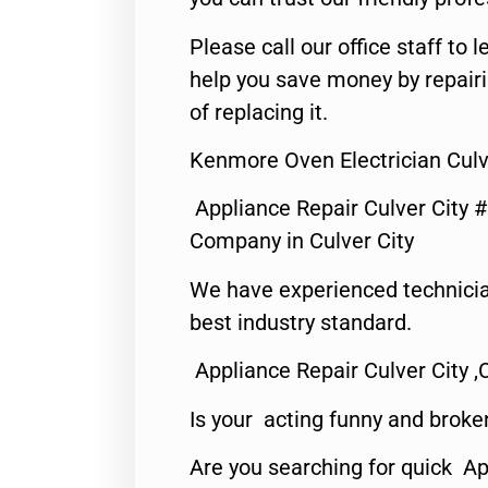
Please call our office staff t
help you save money by repair
of replacing it.
Kenmore Oven Electrician Culv
Appliance Repair Culver City 
Company in Culver City
We have experienced technicia
best industry standard.
Appliance Repair Culver City ,
Is your acting funny and broke
Are you searching for quick Ap