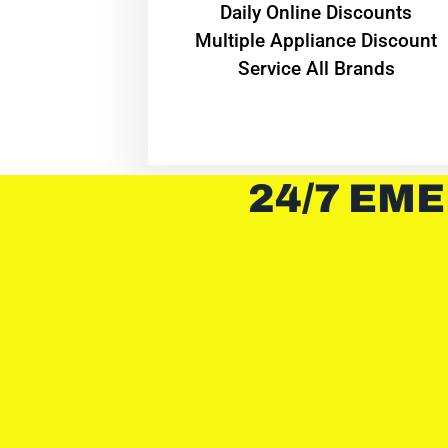
​Daily Online Discounts
Multiple Appliance Discount
Service All Brands
24/7 EME