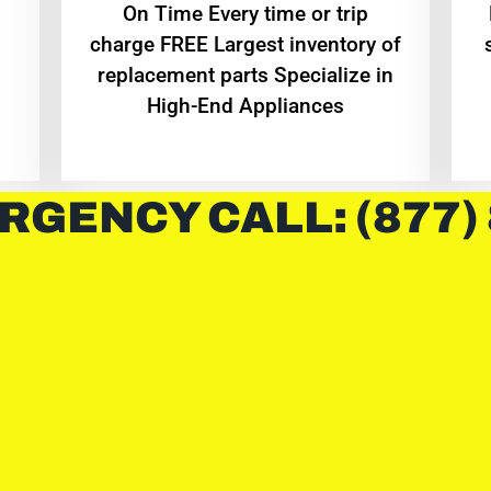
On Time Every time or trip
charge FREE Largest inventory of
replacement parts Specialize in
High-End Appliances
RGENCY CALL: (877)