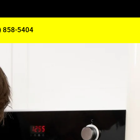
) 858-5404