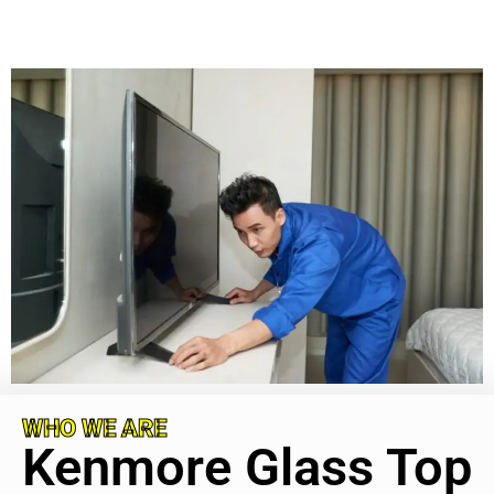
WHO WE ARE
Kenmore Glass Top