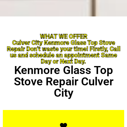
WHAT WE OFFER
Culver City Kenmore Glass Top Stove
Repair Don’t waste your time! Firstly, Call
us and schedule an appointment Same
Day or Next Day.
Kenmore Glass Top
Stove Repair Culver
City