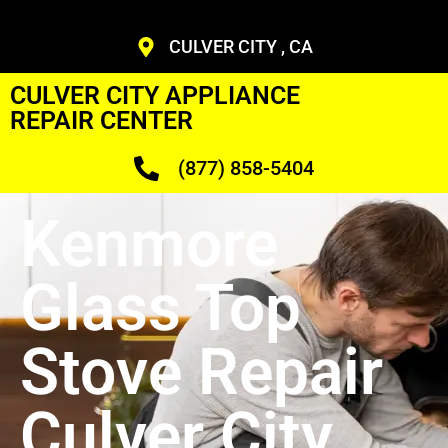
CULVER CITY , CA
CULVER CITY APPLIANCE
REPAIR CENTER
(877) 858-5404
Kenmore
Glass Top
Stove Repair
Culver City