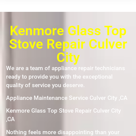
Kenmore Glass Top
Stove Repair Culver
City
We are a team of appliance repair technicians
ready to provide you with the exceptional
quality of service you deserve.
Appliance Maintenance Service Culver City ,CA
Kenmore Glass Top Stove Repair Culver City
,CA
Nothing feels more disappointing than your