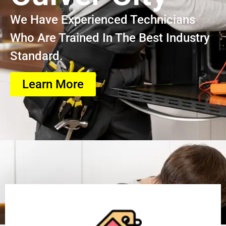
We Have Experienced Technicians
Who Are Trained In The Best Industry
Standard.
Learn More