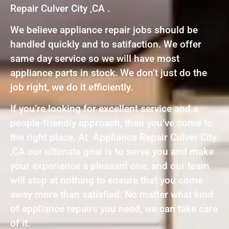
Repair Culver City ,CA .
We believe appliance repair jobs should be
handled quickly and to satifaction. We offer
same day service so we will have most
appliance parts in stock. We don’t just do the
job right, we do it efficiently.
If you’re looking for excellent service and a
people-friendly approach, then you’ve come to
the right place. At Appliance Repair Culver City
,CA our ultimate goal is to serve you and make
your experience a pleasant one, and our team
will stop at nothing to ensure that you come
away more than satisfied. No matter what kind
of appliance repairs you need, we can take care
of it.