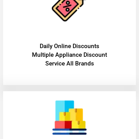
​Daily Online Discounts
Multiple Appliance Discount
Service All Brands