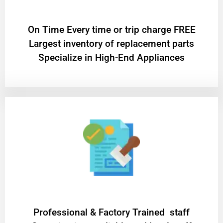
On Time Every time or trip charge FREE
Largest inventory of replacement parts
Specialize in High-End Appliances
Professional & Factory Trained staff