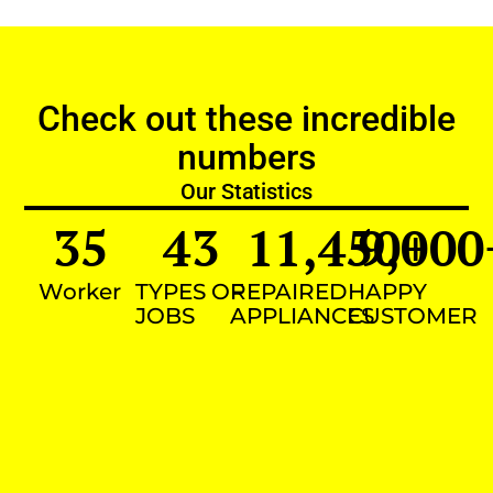
Check out these incredible
numbers
Our Statistics
35
43
11,450
9,000
+
Worker
TYPES OF
REPAIRED
HAPPY
JOBS
APPLIANCES
CUSTOMER