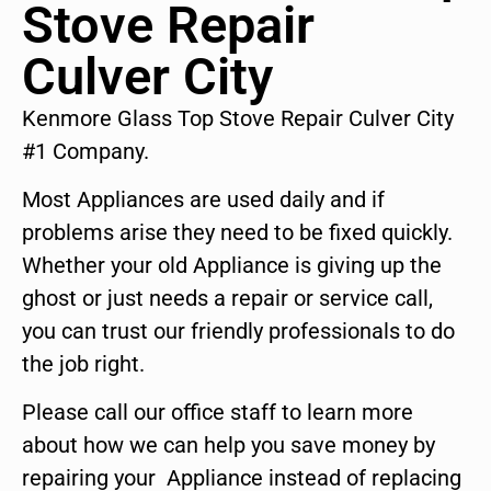
Stove Repair
Culver City
Kenmore Glass Top Stove Repair Culver City
#1 Company.
Most Appliances are used daily and if
problems arise they need to be fixed quickly.
Whether your old Appliance is giving up the
ghost or just needs a repair or service call,
you can trust our friendly professionals to do
the job right.
Please call our office staff to learn more
about how we can help you save money by
repairing your Appliance instead of replacing