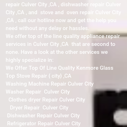
repair Culver City ,CA , dishwasher repair Culver
City ,CA , and stove and oven repair Culver City
,CA , call our hotline now and get the help you
need without any delay or hassles.
We offer top of the line quality appliance repair
services in Culver City ,CA that are second to
none. Have a look at the other services we
highly specialize in:
We Offer Top Of Line Quality Kenmore Glass
Top Stove Repair { city} ,CA
Washing Machine Repair Culver City
Washer Repair Culver City
Clothes dryer Repair Culver City
Dryer Repair Culver City
Dishwasher Repair Culver City
Refrigerator Repair Culver City