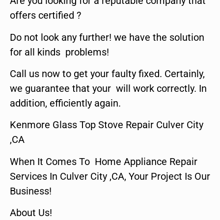
Are you looking for a reputable company that
offers certified ?
Do not look any further! we have the solution
for all kinds problems!
Call us now to get your faulty fixed. Certainly,
we guarantee that your will work correctly. In
addition, efficiently again.
Kenmore Glass Top Stove Repair Culver City
,CA
When It Comes To Home Appliance Repair
Services In Culver City ,CA, Your Project Is Our
Business!
About Us!