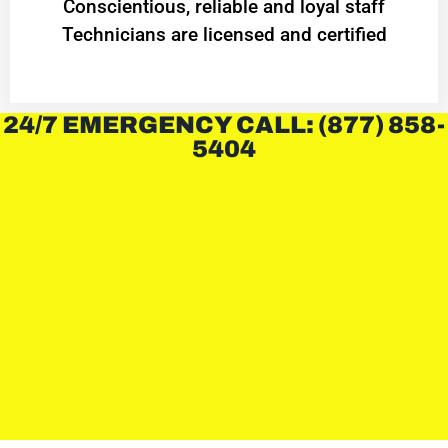
Conscientious, reliable and loyal staff
Technicians are licensed and certified
24/7 EMERGENCY CALL: (877) 858-
5404