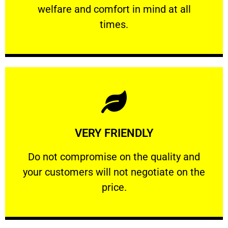
welfare and comfort ​in mind at all
PROFESSIONAL
times.
Learn More
VERY FRIENDLY
customers will not negotiate on the price.
​Do not compromise on the quality and your
​Do not compromise on the quality and
your customers will not negotiate on the
VERY FRIENDLY
price.