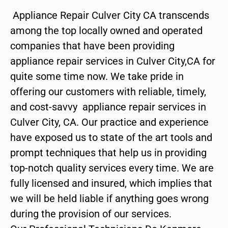
Appliance Repair Culver City CA transcends
among the top locally owned and operated
companies that have been providing
appliance repair services in Culver City,CA for
quite some time now. We take pride in
offering our customers with reliable, timely,
and cost-savvy appliance repair services in
Culver City, CA. Our practice and experience
have exposed us to state of the art tools and
prompt techniques that help us in providing
top-notch quality services every time. We are
fully licensed and insured, which implies that
we will be held liable if anything goes wrong
during the provision of our services.