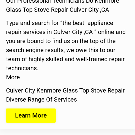
Our Professional Technicians Do Kenmore
Glass Top Stove Repair Culver City ,CA
Type and search for “the best appliance
repair services in Culver City ,CA ” online and
you are bound to find us on the top of the
search engine results, we owe this to our
team of highly skilled and well-trained repair
technicians.
More
Culver City Kenmore Glass Top Stove Repair
Diverse Range Of Services
Learn More