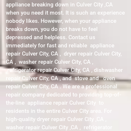
appliance breaking down in Culver City ,CA
when you need it most. It is such an experience
nobody likes. However, when your appliance
breaks down, you do not have to feel
depressed and helpless. Contact us
immediately for fast and reliable appliance
repair Culver City, CA , dryer repair Culver City,
CA , washer repair Culver City, CA ,
refrigerator repair Culver City, CA , dishwasher
repair Culver City, CA , and stove and oven
repair Culver City, CA . We are a professional
repair company dedicated to providing top-of-
the-line appliance repair Culver City to
residents in the entire Culver City area. For
high-quality dryer repair Culver City ,CA ,
washer repair Culver City ,CA , refrigerator