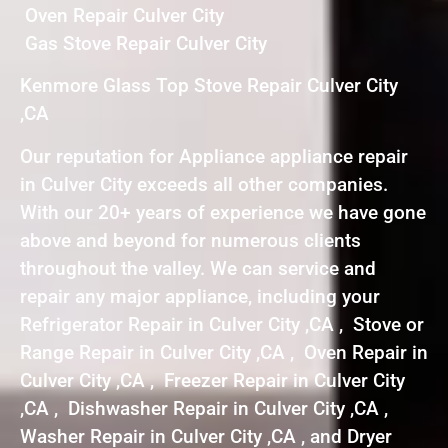
Oven Repair Culver City
Gas Stove Repair Culver City
Kenmore Glass Top Stove Repair Culver City
,CA
Our reputation for Appliance appliance repair
in Culver City exceeds all other companies.
With our 20+ years of experience we have gone
above and beyond for numerous clients
throughout the valley. We can service and
repair any major appliance, including your
Refrigerator Repair in Culver City ,CA , Stove or
Range Repair in Culver City ,CA , Oven Repair in
Culver City ,CA , Freezer Repair in Culver City
,CA , Dishwasher Repair in Culver City ,CA ,
Washer Repair in Culver City ,CA , and Dryer