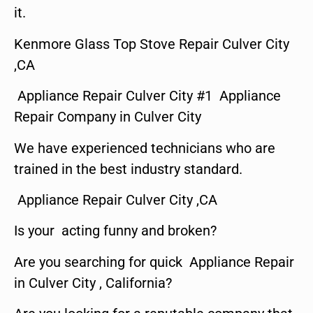
it.
Kenmore Glass Top Stove Repair Culver City
,CA
Appliance Repair Culver City #1 Appliance
Repair Company in Culver City
We have experienced technicians who are
trained in the best industry standard.
Appliance Repair Culver City ,CA
Is your acting funny and broken?
Are you searching for quick Appliance Repair
in Culver City , California?