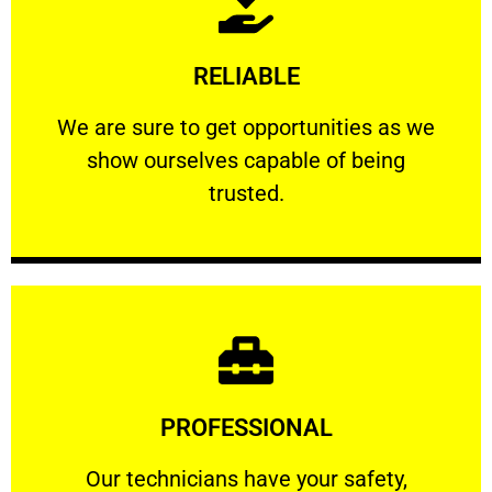
Learn More
RELIABLE
ourselves capable of being trusted.
We are sure to get opportunities as we show
We are sure to get opportunities as we
show ourselves capable of being
RELIABLE
trusted.
Learn More
PROFESSIONAL
and comfort ​in mind at all times.
Our technicians have your safety, welfare
Our technicians have your safety,