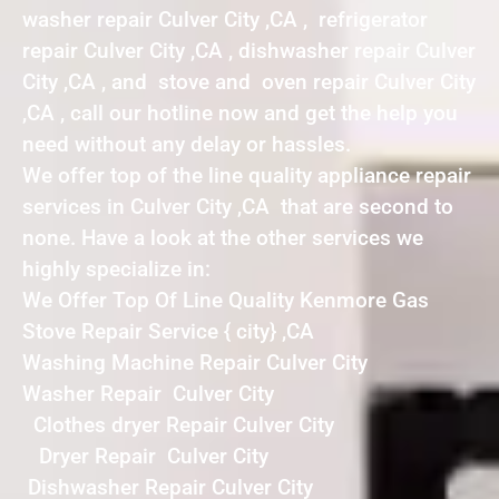
washer repair Culver City ,CA , refrigerator
repair Culver City ,CA , dishwasher repair Culver
City ,CA , and stove and oven repair Culver City
,CA , call our hotline now and get the help you
need without any delay or hassles.
We offer top of the line quality appliance repair
services in Culver City ,CA that are second to
none. Have a look at the other services we
highly specialize in:
We Offer Top Of Line Quality Kenmore Gas
Stove Repair Service { city} ,CA
Washing Machine Repair Culver City
Washer Repair Culver City
Clothes dryer Repair Culver City
Dryer Repair Culver City
Dishwasher Repair Culver City