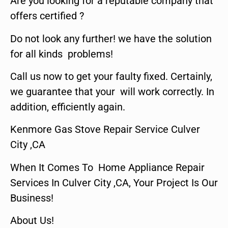
Are you looking for a reputable company that
offers certified ?
Do not look any further! we have the solution
for all kinds problems!
Call us now to get your faulty fixed. Certainly,
we guarantee that your will work correctly. In
addition, efficiently again.
Kenmore Gas Stove Repair Service Culver
City ,CA
When It Comes To Home Appliance Repair
Services In Culver City ,CA, Your Project Is Our
Business!
About Us!