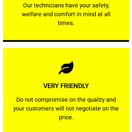
Our technicians have your safety, welfare
Our technicians have your safety,
welfare and comfort ​in mind at all
PROFESSIONAL
times.
Learn More
VERY FRIENDLY
customers will not negotiate on the price.
​Do not compromise on the quality and your
​Do not compromise on the quality and
your customers will not negotiate on the
VERY FRIENDLY
price.