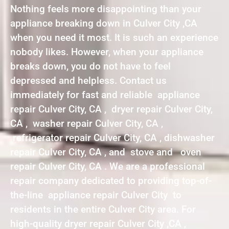
Nothing feels more disappointing than your
appliance breaking down in Culver City ,CA
when you need it most. It is such an experience
nobody likes. However, when your appliance
breaks down, you do not have to feel
depressed and helpless. Contact us
immediately for fast and reliable appliance
repair Culver City, CA , dryer repair Culver City,
CA , washer repair Culver City, CA ,
refrigerator repair Culver City, CA , dishwasher
repair Culver City, CA , and stove and oven
repair Culver City, CA . We are a professional
repair company dedicated to providing top-of-
the-line appliance repair Culver City to
residents in the entire Culver City area. For
high-quality dryer repair Culver City ,CA ,