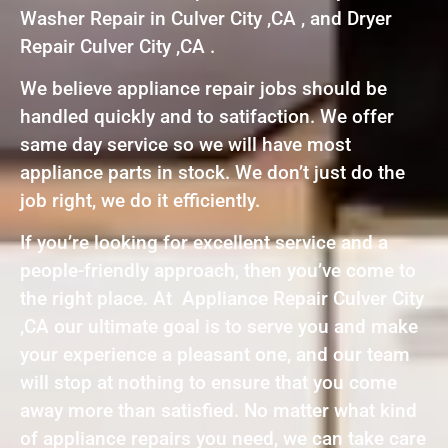
Washer Repair in Culver City ,CA , and Dryer
Repair Culver City ,CA .
We believe appliance repair jobs should be
handled quickly and to satifaction. We offer
same day service so we will have most
appliance parts in stock. We don’t just do the
job right, we do it efficiently.
If you’re looking for excellent service and a
people-friendly approach, then you’ve come to
the right place. At Appliance Repair Culver City
,CA our ultimate goal is to serve you and make
your experience a pleasant one, and our team
will stop at nothing to ensure that you come
away more than satisfied. No matter what kind
of appliance repairs you need, we can take care