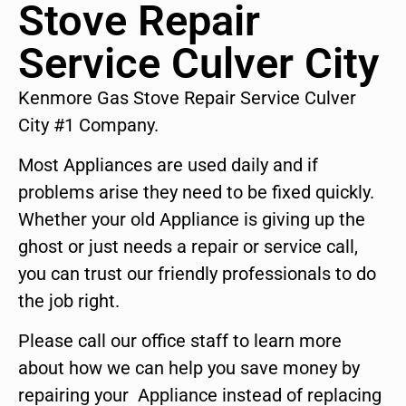
Stove Repair
Service Culver City
Kenmore Gas Stove Repair Service Culver
City #1 Company.
Most Appliances are used daily and if
problems arise they need to be fixed quickly.
Whether your old Appliance is giving up the
ghost or just needs a repair or service call,
you can trust our friendly professionals to do
the job right.
Please call our office staff to learn more
about how we can help you save money by
repairing your Appliance instead of replacing