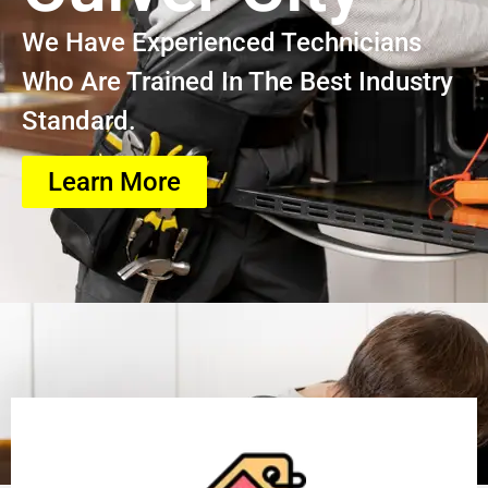
We Have Experienced Technicians
Who Are Trained In The Best Industry
Standard.
Learn More