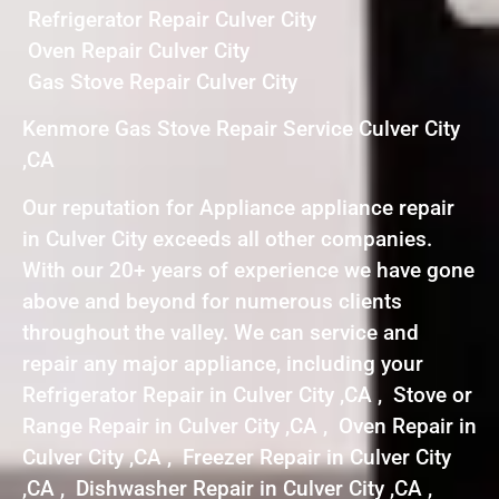
Refrigerator Repair Culver City
Oven Repair Culver City
Gas Stove Repair Culver City
Kenmore Gas Stove Repair Service Culver City
,CA
Our reputation for Appliance appliance repair
in Culver City exceeds all other companies.
With our 20+ years of experience we have gone
above and beyond for numerous clients
throughout the valley. We can service and
repair any major appliance, including your
Refrigerator Repair in Culver City ,CA , Stove or
Range Repair in Culver City ,CA , Oven Repair in
Culver City ,CA , Freezer Repair in Culver City
,CA , Dishwasher Repair in Culver City ,CA ,