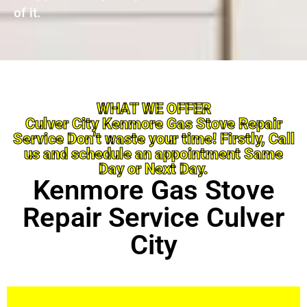
of it.
WHAT WE OFFER
Culver City Kenmore Gas Stove Repair
Service Don’t waste your time! Firstly, Call
us and schedule an appointment Same
Day or Next Day.
Kenmore Gas Stove
Repair Service Culver
City