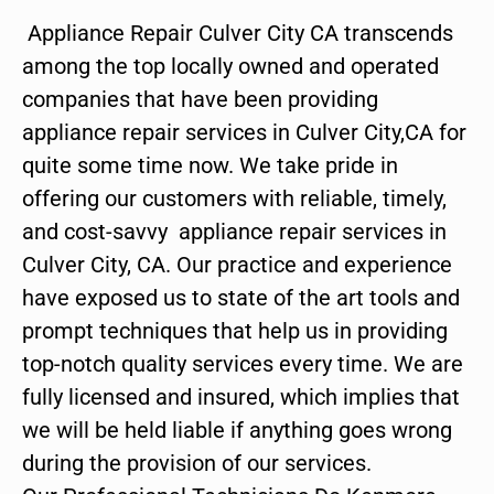
Appliance Repair Culver City CA transcends
among the top locally owned and operated
companies that have been providing
appliance repair services in Culver City,CA for
quite some time now. We take pride in
offering our customers with reliable, timely,
and cost-savvy appliance repair services in
Culver City, CA. Our practice and experience
have exposed us to state of the art tools and
prompt techniques that help us in providing
top-notch quality services every time. We are
fully licensed and insured, which implies that
we will be held liable if anything goes wrong
during the provision of our services.