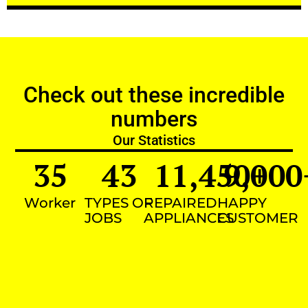
Check out these incredible
numbers
Our Statistics
35
43
11,450
9,000
+
Worker
TYPES OF
REPAIRED
HAPPY
JOBS
APPLIANCES
CUSTOMER