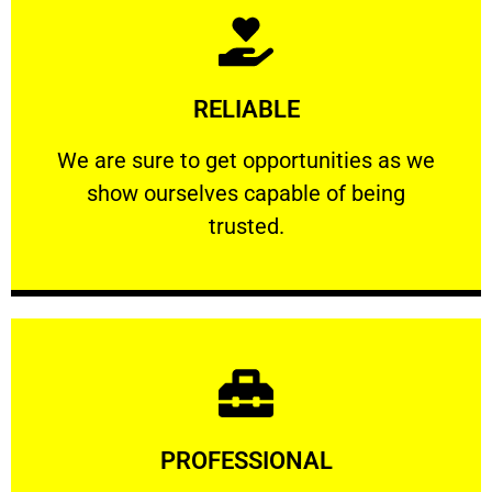
Learn More
RELIABLE
ourselves capable of being trusted.
We are sure to get opportunities as we show
We are sure to get opportunities as we
show ourselves capable of being
RELIABLE
trusted.
Learn More
PROFESSIONAL
and comfort ​in mind at all times.