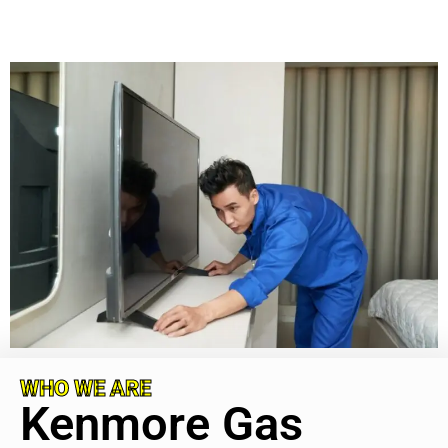
WHO WE ARE
Kenmore Gas