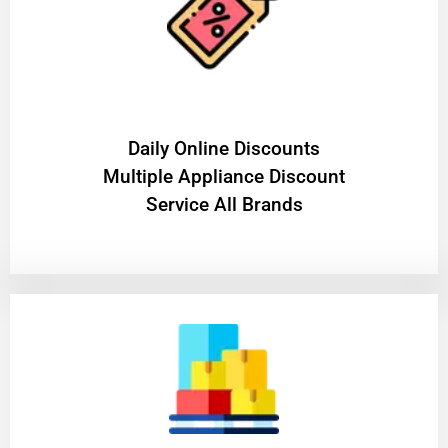
​Daily Online Discounts
Multiple Appliance Discount
Service All Brands