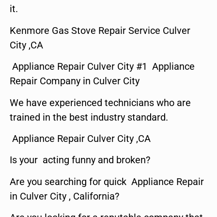
it.
Kenmore Gas Stove Repair Service Culver
City ,CA
Appliance Repair Culver City #1 Appliance
Repair Company in Culver City
We have experienced technicians who are
trained in the best industry standard.
Appliance Repair Culver City ,CA
Is your acting funny and broken?
Are you searching for quick Appliance Repair
in Culver City , California?