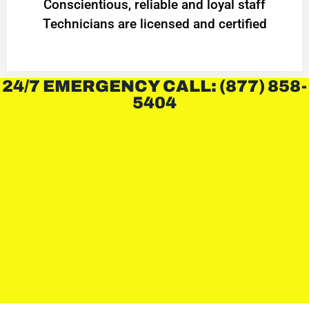
Conscientious, reliable and loyal staff
Technicians are licensed and certified
24/7 EMERGENCY CALL: (877) 858-
5404