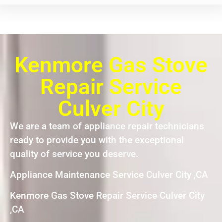
Kenmore Gas Stove
Repair Service
Culver City
We are a team of appliance repair technicians
ready to provide you with the exceptional
quality of service you deserve.
Appliance Maintenance Service Culver City ,CA
Kenmore Gas Stove Repair Service Culver City
,CA