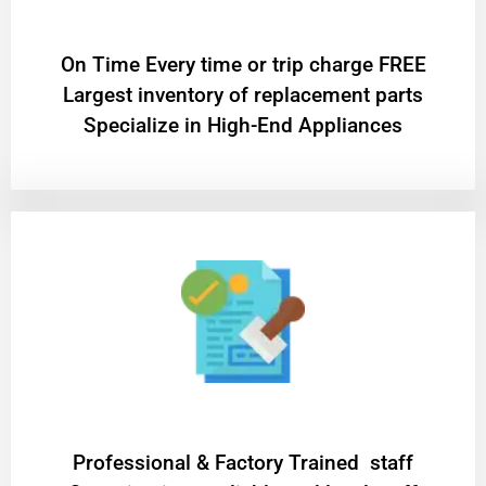
On Time Every time or trip charge FREE
Largest inventory of replacement parts
Specialize in High-End Appliances
Professional & Factory Trained staff