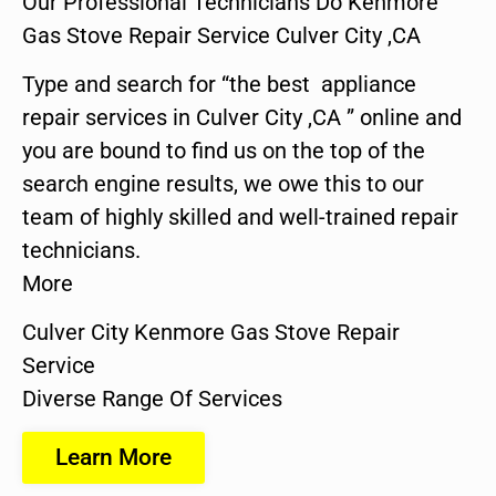
Our Professional Technicians Do Kenmore
Gas Stove Repair Service Culver City ,CA
Type and search for “the best appliance
repair services in Culver City ,CA ” online and
you are bound to find us on the top of the
search engine results, we owe this to our
team of highly skilled and well-trained repair
technicians.
More
Culver City Kenmore Gas Stove Repair
Service
Diverse Range Of Services
Learn More