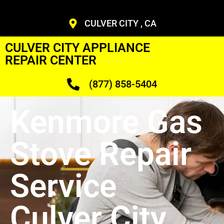
CULVER CITY , CA
CULVER CITY APPLIANCE
REPAIR CENTER
(877) 858-5404
Kenmore Gas
Stove Repair
Service
Culver City