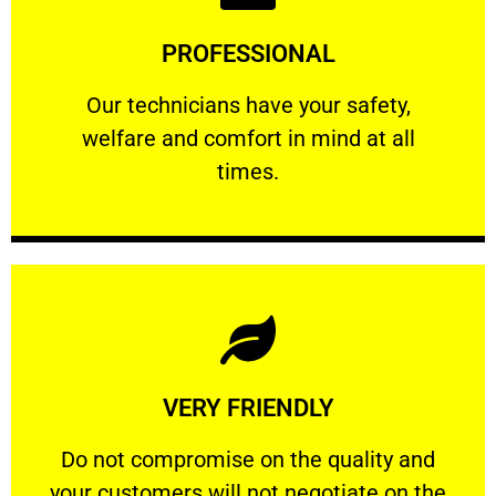
Learn More
PROFESSIONAL
and comfort ​in mind at all times.
Our technicians have your safety, welfare
Our technicians have your safety,
welfare and comfort ​in mind at all
PROFESSIONAL
times.
Learn More
VERY FRIENDLY
customers will not negotiate on the price.
​Do not compromise on the quality and your
​Do not compromise on the quality and
your customers will not negotiate on the