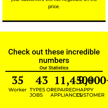
VERY FRIENDLY
price.
Check out these incredible
numbers
Our Statistics
35
43
11,450
9,000
+
Worker
TYPES OF
REPAIRED
HAPPY
JOBS
APPLIANCES
CUSTOMER