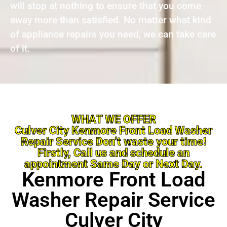
will stop at nothing to ensure that you come
away more than satisfied. No matter what kind
of appliance repairs you need, we can take care
of it.
WHAT WE OFFER
Culver City Kenmore Front Load Washer
Repair Service Don’t waste your time!
Firstly, Call us and schedule an
appointment Same Day or Next Day.
Kenmore Front Load
Washer Repair Service
Culver City