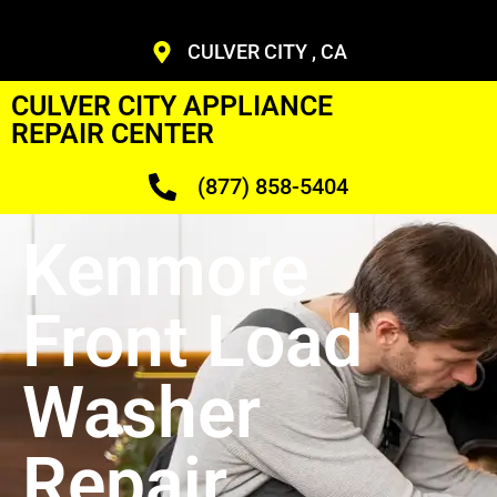
CULVER CITY , CA
CULVER CITY APPLIANCE
REPAIR CENTER
(877) 858-5404
Kenmore
Front Load
Washer
Repair