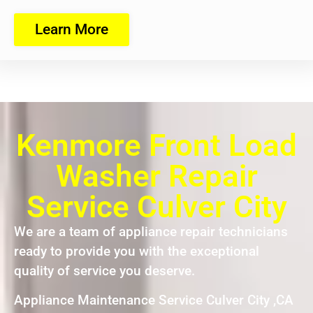
Learn More
Kenmore Front Load
Washer Repair
Service Culver City
We are a team of appliance repair technicians
ready to provide you with the exceptional
quality of service you deserve.
Appliance Maintenance Service Culver City ,CA