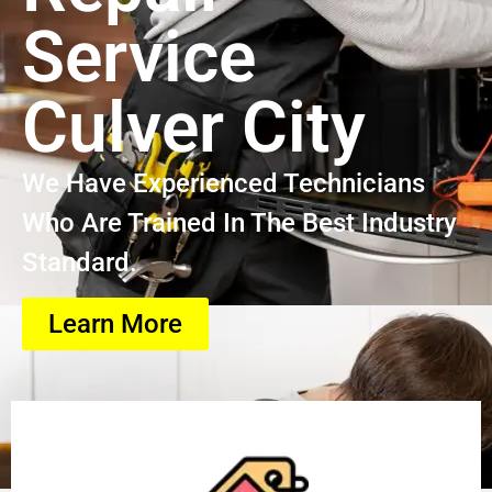
Service
Culver City
We Have Experienced Technicians
Who Are Trained In The Best Industry
Standard.
Learn More