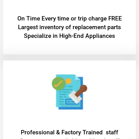
On Time Every time or trip charge FREE
Largest inventory of replacement parts
Specialize in High-End Appliances
Professional & Factory Trained staff