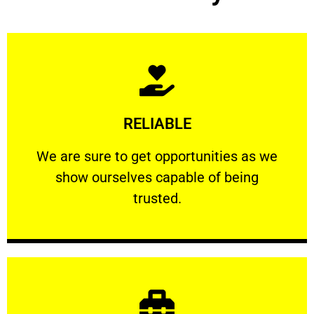
Learn More
RELIABLE
ourselves capable of being trusted.
We are sure to get opportunities as we show
We are sure to get opportunities as we
show ourselves capable of being
RELIABLE
trusted.