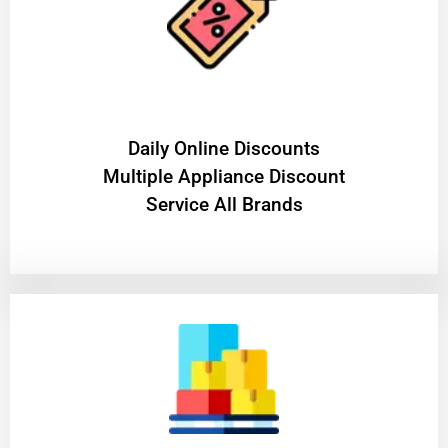
​Daily Online Discounts
Multiple Appliance Discount
Service All Brands