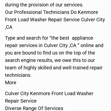
during the provision of our services.
Our Professional Technicians Do Kenmore
Front Load Washer Repair Service Culver City
,CA
Type and search for “the best appliance
repair services in Culver City ,CA ” online and
you are bound to find us on the top of the
search engine results, we owe this to our
team of highly skilled and well-trained repair
technicians.
More
Culver City Kenmore Front Load Washer
Repair Service
Diverse Range Of Services