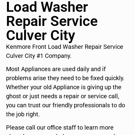
Load Washer
Repair Service
Culver City
Kenmore Front Load Washer Repair Service
Culver City #1 Company.
Most Appliances are used daily and if
problems arise they need to be fixed quickly.
Whether your old Appliance is giving up the
ghost or just needs a repair or service call,
you can trust our friendly professionals to do
the job right.
Please call our office staff to learn more