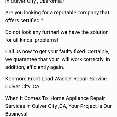
in Culver City , California?
Are you looking for a reputable company that
offers certified ?
Do not look any further! we have the solution
for all kinds problems!
Call us now to get your faulty fixed. Certainly,
we guarantee that your will work correctly. In
addition, efficiently again.
Kenmore Front Load Washer Repair Service
Culver City ,CA
When It Comes To Home Appliance Repair
Services In Culver City ,CA, Your Project Is Our
Business!