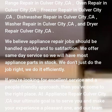
Range Repair in Culver City ,CA , Oven Repair in
Culver City ,CA , Freezer Repair in Culver City
,CA , Dishwasher Repair in Culver City ,CA ,
Washer Repair in Culver City ,CA , and Dryer
Repair Culver City ,CA .
We believe appliance repair jobs should be
handled quickly and to satifaction. We offer
same day service so we will have most
appliance parts in stock. We don’t just do the
job right, we do it efficiently.
If you’re looking for excellent service and a
people-friendly approach, then you’ve come to
the right place. At Appliance Repair Culver City
,CA our ultimate goal is to serve you and make
your experience a pleasant one, and our team