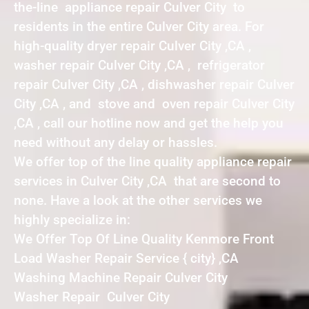
the-line appliance repair Culver City to
residents in the entire Culver City area. For
high-quality dryer repair Culver City ,CA ,
washer repair Culver City ,CA , refrigerator
repair Culver City ,CA , dishwasher repair Culver
City ,CA , and stove and oven repair Culver City
,CA , call our hotline now and get the help you
need without any delay or hassles.
We offer top of the line quality appliance repair
services in Culver City ,CA that are second to
none. Have a look at the other services we
highly specialize in:
We Offer Top Of Line Quality Kenmore Front
Load Washer Repair Service { city} ,CA
Washing Machine Repair Culver City
Washer Repair Culver City