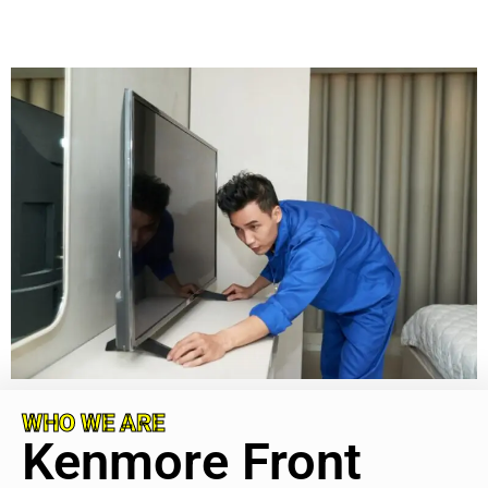
WHO WE ARE
Kenmore Front