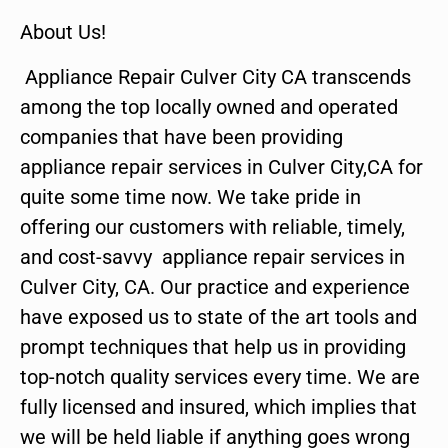
About Us!
Appliance Repair Culver City CA transcends
among the top locally owned and operated
companies that have been providing
appliance repair services in Culver City,CA for
quite some time now. We take pride in
offering our customers with reliable, timely,
and cost-savvy appliance repair services in
Culver City, CA. Our practice and experience
have exposed us to state of the art tools and
prompt techniques that help us in providing
top-notch quality services every time. We are
fully licensed and insured, which implies that
we will be held liable if anything goes wrong