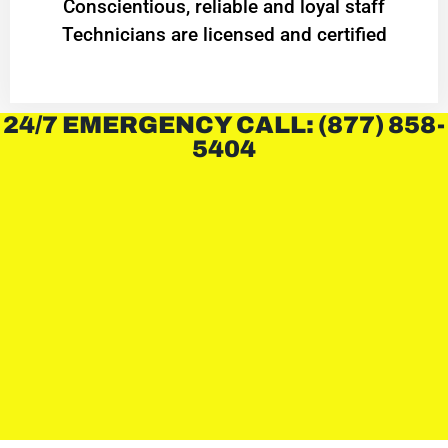
Conscientious, reliable and loyal staff
Technicians are licensed and certified
24/7 EMERGENCY CALL: (877) 858-
5404