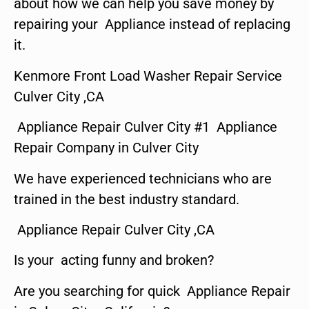
about how we can help you save money by
repairing your Appliance instead of replacing
it.
Kenmore Front Load Washer Repair Service
Culver City ,CA
Appliance Repair Culver City #1 Appliance
Repair Company in Culver City
We have experienced technicians who are
trained in the best industry standard.
Appliance Repair Culver City ,CA
Is your acting funny and broken?
Are you searching for quick Appliance Repair