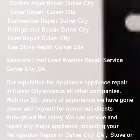
Clothes dryer Repair Culver City
Dryer Repair Culver City
Dishwasher Repair Culver City
Refrigerator Repair Culver City
Oven Repair Culver City
Gas Stove Repair Culver City
Kenmore Front Load Washer Repair Service
Culver City ,CA
Our reputation for Appliance appliance repair
in Culver City exceeds all other companies.
With our 20+ years of experience we have gone
above and beyond for numerous clients
throughout the valley. We can service and
repair any major appliance, including your
Refrigerator Repair in Culver City ,CA , Stove or