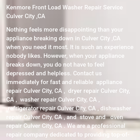
Kenmore Front Load Washer Repair Service
Culver City ,CA
Nothing feels more disappointing than your
appliance breaking down in Culver City ,CA
when you need it most. It is such an experience
nobody likes. However, when your appliance
breaks down, you do not have to feel
depressed and helpless. Contact us
immediately for fast and reliable appliance
repair Culver City, CA , dryer repair Culver City,
CA , washer repair Culver City, CA ,
refrigerator repair Culver City, CA , dishwasher
repair Culver City, CA , and stove and oven
repair Culver City, CA . We are a professional
repair company dedicated to providing top-of-