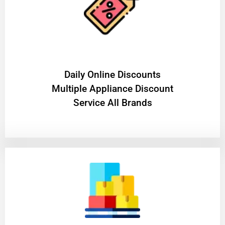
​Daily Online Discounts
Multiple Appliance Discount
Service All Brands