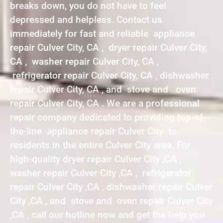
breaks down, you do not have to feel
depressed and helpless. Contact us
immediately for fast and reliable appliance
repair Culver City, CA , dryer repair Culver City,
CA , washer repair Culver City, CA ,
refrigerator repair Culver City, CA , dishwasher
repair Culver City, CA , and stove and oven
repair Culver City, CA . We are a professional
repair company dedicated to providing top-of-
the-line appliance repair Culver City to
residents in the entire Culver City area. For
high-quality dryer repair Culver City ,CA ,
washer repair Culver City ,CA , refrigerator
repair Culver City ,CA , dishwasher repair Culver
City ,CA , and stove and oven repair Culver City
,CA , call our hotline now and get the help you