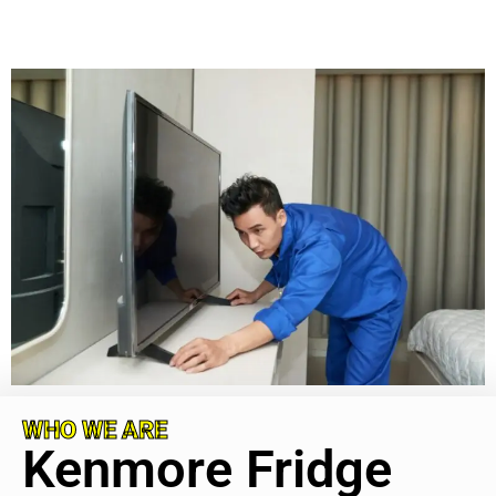
WHO WE ARE
Kenmore Fridge