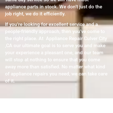
appliance parts in stock. We don’t just do the
job right, we do it efficiently.
If you’re looking for excellent service and a
people-friendly approach, then you’ve come to
the right place. At Appliance Repair Culver City
,CA our ultimate goal is to serve you and make
your experience a pleasant one, and our team
will stop at nothing to ensure that you come
away more than satisfied. No matter what kind
of appliance repairs you need, we can take care
of it.