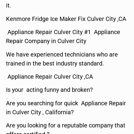
it.
Kenmore Fridge Ice Maker Fix Culver City ,CA
Appliance Repair Culver City #1 Appliance
Repair Company in Culver City
We have experienced technicians who are
trained in the best industry standard.
Appliance Repair Culver City ,CA
Is your acting funny and broken?
Are you searching for quick Appliance Repair
in Culver City , California?
Are you looking for a reputable company that