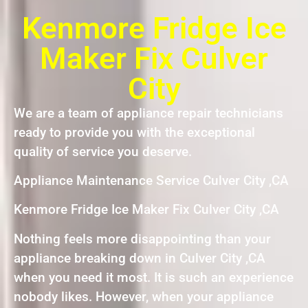
Kenmore Fridge Ice
Maker Fix Culver
City
We are a team of appliance repair technicians
ready to provide you with the exceptional
quality of service you deserve.
Appliance Maintenance Service Culver City ,CA
Kenmore Fridge Ice Maker Fix Culver City ,CA
Nothing feels more disappointing than your
appliance breaking down in Culver City ,CA
when you need it most. It is such an experience
nobody likes. However, when your appliance