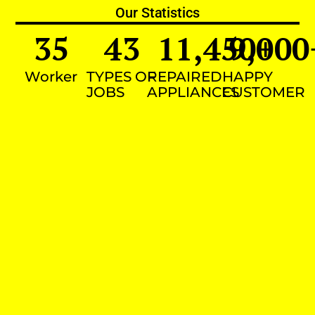
Our Statistics
35
43
11,450
9,000
+
Worker
TYPES OF
REPAIRED
HAPPY
JOBS
APPLIANCES
CUSTOMER