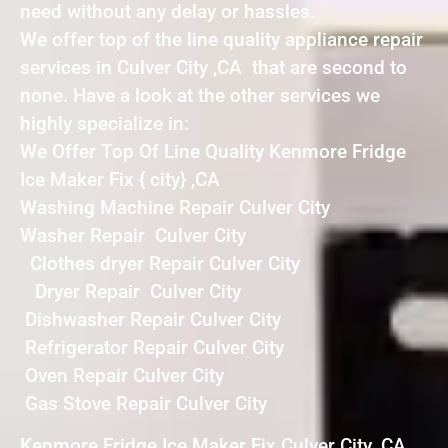
need without any delay or hassles.
We offer top of the line quality appliance repair
services in Culver City ,CA that are second to
none. Have a look at the other services we
highly specialize in:
We Offer Top Of Line Quality Kenmore Fridge
Ice Maker Fix { city} ,CA
Washing Machine Repair Culver City
Washer Repair Culver City
Clothes dryer Repair Culver City
Dryer Repair Culver City
Dishwasher Repair Culver City
Refrigerator Repair Culver City
Oven Repair Culver City
Gas Stove Repair Culver City
Kenmore Fridge Ice Maker Fix Culver City ,CA