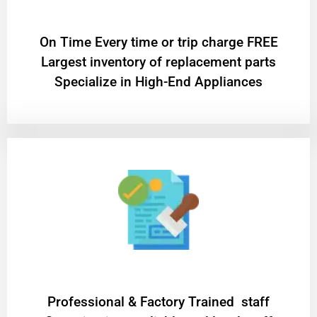
On Time Every time or trip charge FREE
Largest inventory of replacement parts
Specialize in High-End Appliances
Professional & Factory Trained staff