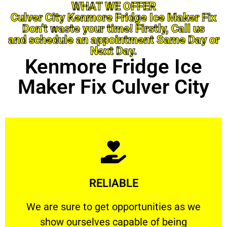
WHAT WE OFFER
Culver City Kenmore Fridge Ice Maker Fix
Don’t waste your time! Firstly, Call us
and schedule an appointment Same Day or
Next Day.
Kenmore Fridge Ice
Maker Fix Culver City
Learn More
RELIABLE
ourselves capable of being trusted.
We are sure to get opportunities as we show
We are sure to get opportunities as we
show ourselves capable of being