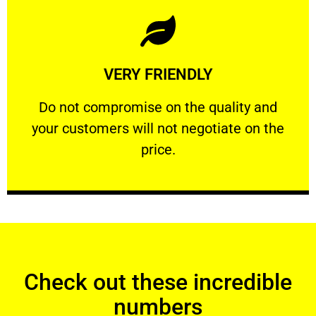
Learn More
VERY FRIENDLY
customers will not negotiate on the price.
​Do not compromise on the quality and your
​Do not compromise on the quality and
your customers will not negotiate on the
VERY FRIENDLY
price.
Check out these incredible
numbers