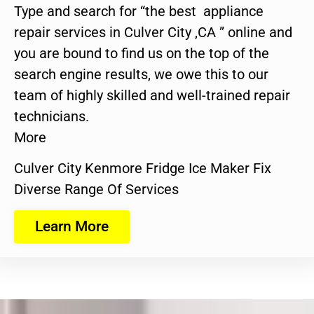
Type and search for “the best appliance
repair services in Culver City ,CA ” online and
you are bound to find us on the top of the
search engine results, we owe this to our
team of highly skilled and well-trained repair
technicians.
More
Culver City Kenmore Fridge Ice Maker Fix
Diverse Range Of Services
Learn More