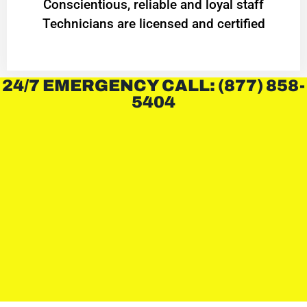
Conscientious, reliable and loyal staff
Technicians are licensed and certified
24/7 EMERGENCY CALL: (877) 858-
5404