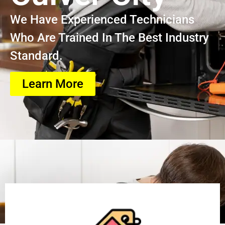
We Have Experienced Technicians
Who Are Trained In The Best Industry
Standard.
Learn More