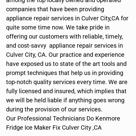
companies that have been providing
appliance repair services in Culver City,CA for
quite some time now. We take pride in
offering our customers with reliable, timely,
and cost-savvy appliance repair services in
Culver City, CA. Our practice and experience
have exposed us to state of the art tools and
prompt techniques that help us in providing
top-notch quality services every time. We are
fully licensed and insured, which implies that
we will be held liable if anything goes wrong
during the provision of our services.
Our Professional Technicians Do Kenmore
Fridge Ice Maker Fix Culver City ,CA