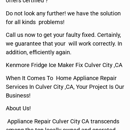
offers certified ?
Do not look any further! we have the solution
for all kinds problems!
Call us now to get your faulty fixed. Certainly,
we guarantee that your will work correctly. In
addition, efficiently again.
Kenmore Fridge Ice Maker Fix Culver City ,CA
When It Comes To Home Appliance Repair
Services In Culver City ,CA, Your Project Is Our
Business!
About Us!
Appliance Repair Culver City CA transcends
among the top locally owned and operated