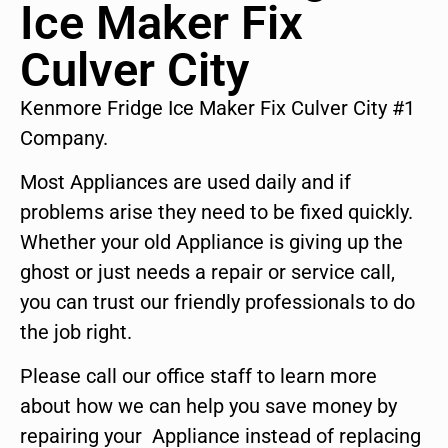
Ice Maker Fix
Culver City
Kenmore Fridge Ice Maker Fix Culver City #1
Company.
Most Appliances are used daily and if
problems arise they need to be fixed quickly.
Whether your old Appliance is giving up the
ghost or just needs a repair or service call,
you can trust our friendly professionals to do
the job right.
Please call our office staff to learn more
about how we can help you save money by
repairing your Appliance instead of replacing