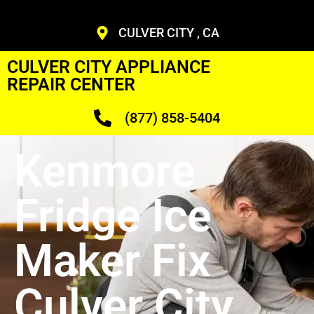
CULVER CITY , CA
CULVER CITY APPLIANCE
REPAIR CENTER
(877) 858-5404
Kenmore
Fridge Ice
Maker Fix
Culver City