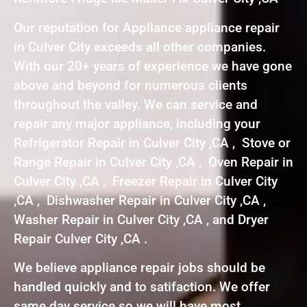
Our reputation for Appliance appliance repair
in Culver City exceeds all other companies.
With our 20+ years of experience we have gone
above and beyond for numerous clients
throughout the valley. We can service and
repair any major appliance, including your
Refrigerator Repair in Culver City ,CA , Stove or
Range Repair in Culver City ,CA , Oven Repair in
Culver City ,CA , Freezer Repair in Culver City
,CA , Dishwasher Repair in Culver City ,CA ,
Washer Repair in Culver City ,CA , and Dryer
Repair Culver City ,CA .
We believe appliance repair jobs should be
handled quickly and to satifaction. We offer
same day service so we will have most