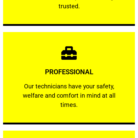
RELIABLE
trusted.
Learn More
PROFESSIONAL
and comfort ​in mind at all times.
Our technicians have your safety, welfare
Our technicians have your safety,
welfare and comfort ​in mind at all
PROFESSIONAL
times.