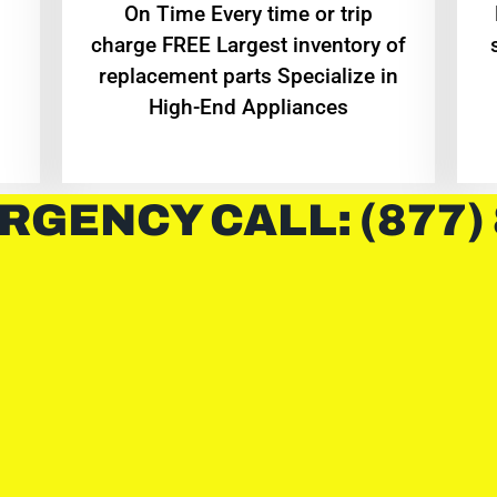
On Time Every time or trip
charge FREE Largest inventory of
replacement parts Specialize in
High-End Appliances
RGENCY CALL: (877)