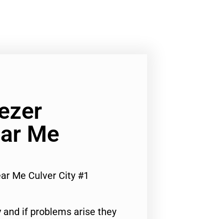
ezer
ar Me
r Me Culver City #1
 and if problems arise they