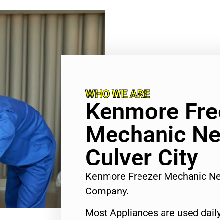
WHO WE ARE
Kenmore Fre
Mechanic Ne
Culver City
Kenmore Freezer Mechanic Nea
Company.
Most Appliances are used daily