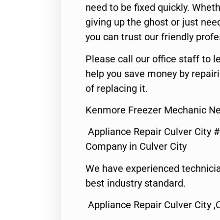
need to be fixed quickly. Wheth
giving up the ghost or just need
you can trust our friendly profe
Please call our office staff t
help you save money by repair
of replacing it.
Kenmore Freezer Mechanic Nea
Appliance Repair Culver City 
Company in Culver City
We have experienced technicia
best industry standard.
Appliance Repair Culver City ,