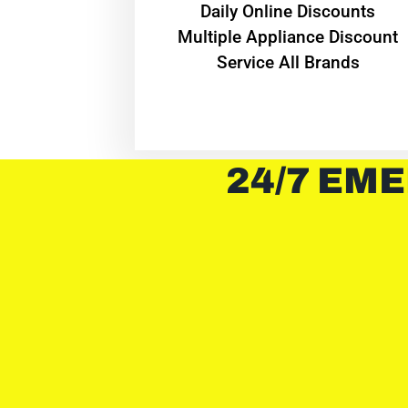
​Daily Online Discounts
Multiple Appliance Discount
Service All Brands
24/7 EME