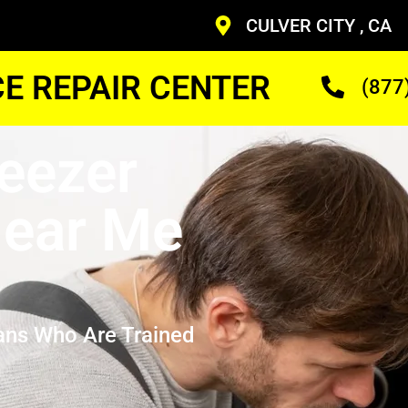
CULVER CITY , CA
CE REPAIR CENTER
(877
eezer
ear Me
ans Who Are Trained