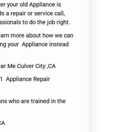
er your old Appliance is
s a repair or service call,
ssionals to do the job right.
o learn more about how we can
ing your Appliance instead
r Me Culver City ,CA
#1 Appliance Repair
ns who are trained in the
CA