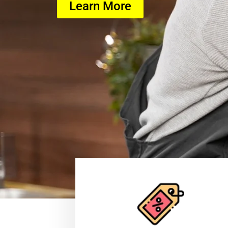
Learn More