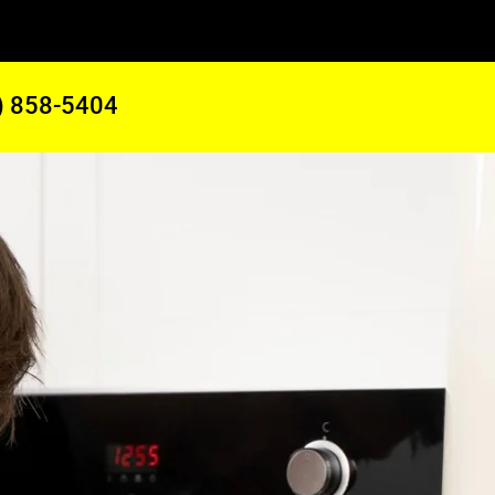
) 858-5404