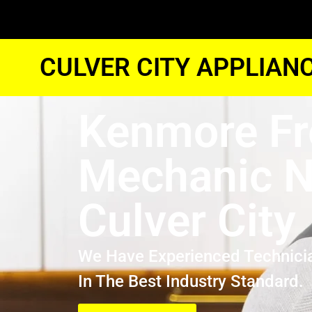
CULVER CITY APPLIAN
Kenmore Fr
Mechanic N
Culver City
We Have Experienced Technici
In The Best Industry Standard.