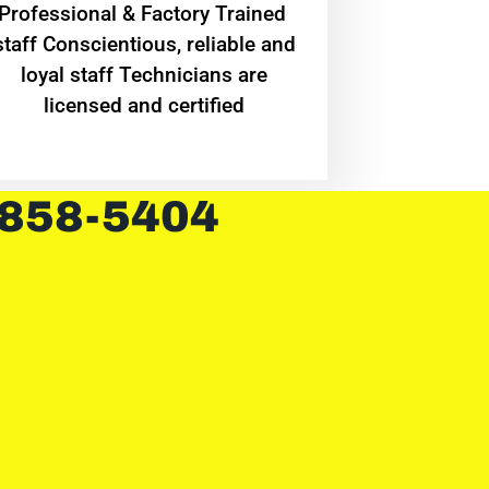
Professional & Factory Trained
staff Conscientious, reliable and
loyal staff Technicians are
licensed and certified
 858-5404