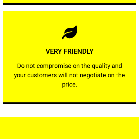
Learn More
VERY FRIENDLY
customers will not negotiate on the price.
​Do not compromise on the quality and your
​Do not compromise on the quality and
your customers will not negotiate on the
VERY FRIENDLY
price.