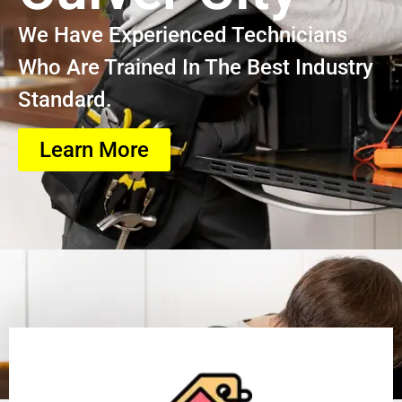
We Have Experienced Technicians
Who Are Trained In The Best Industry
Standard.
Learn More