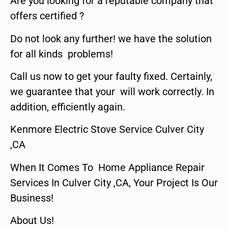
Are you looking for a reputable company that
offers certified ?
Do not look any further! we have the solution
for all kinds problems!
Call us now to get your faulty fixed. Certainly,
we guarantee that your will work correctly. In
addition, efficiently again.
Kenmore Electric Stove Service Culver City
,CA
When It Comes To Home Appliance Repair
Services In Culver City ,CA, Your Project Is Our
Business!
About Us!