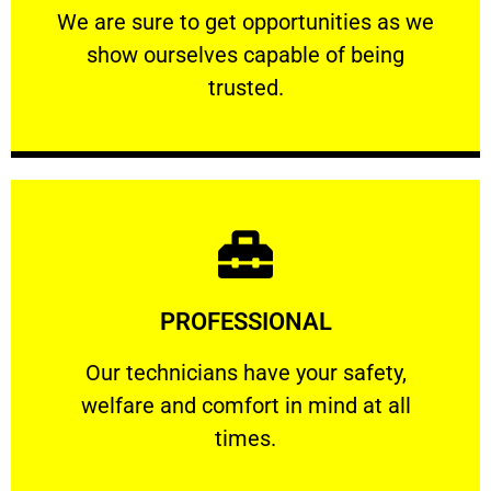
We are sure to get opportunities as we show
We are sure to get opportunities as we
show ourselves capable of being
RELIABLE
trusted.
Learn More
PROFESSIONAL
and comfort ​in mind at all times.
Our technicians have your safety, welfare
Our technicians have your safety,
welfare and comfort ​in mind at all
PROFESSIONAL
times.