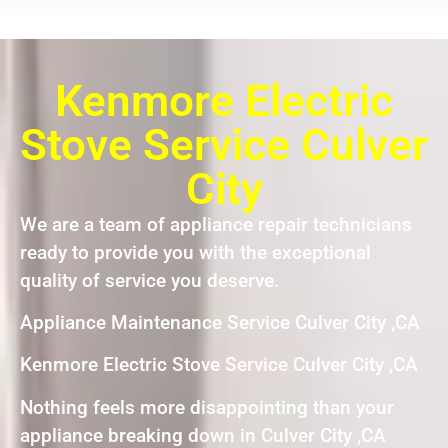
Kenmore Electric
Stove Service Culver
City
We are a team of appliance repair technicians
ready to provide you with the exceptional
quality of service you deserve.
Appliance Maintenance Service Culver City ,CA
Kenmore Electric Stove Service Culver City ,CA
Nothing feels more disappointing than your
appliance breaking down in Culver City ,CA