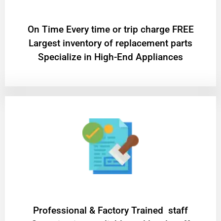
On Time Every time or trip charge FREE
Largest inventory of replacement parts
Specialize in High-End Appliances
Professional & Factory Trained staff