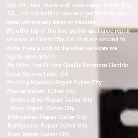
City ,CA , and stove and oven repair Culver City
,CA , call our hotline now and get the help you
need without any delay or hassles.
We offer top of the line quality appliance repair
services in Culver City ,CA that are second to
none. Have a look at the other services we
highly specialize in:
We Offer Top Of Line Quality Kenmore Electric
Stove Service { city} ,CA
Washing Machine Repair Culver City
Washer Repair Culver City
Clothes dryer Repair Culver City
Dryer Repair Culver City
Dishwasher Repair Culver City
Refrigerator Repair Culver City
Oven Repair Culver City