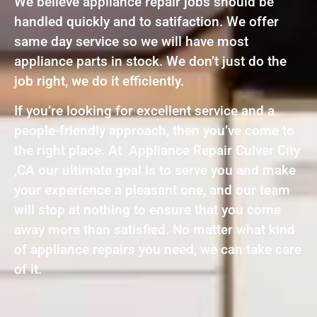
We believe appliance repair jobs should be
handled quickly and to satifaction. We offer
same day service so we will have most
appliance parts in stock. We don’t just do the
job right, we do it efficiently.
If you’re looking for excellent service and a
people-friendly approach, then you’ve come to
the right place. At Appliance Repair Culver City
,CA our ultimate goal is to serve you and make
your experience a pleasant one, and our team
will stop at nothing to ensure that you come
away more than satisfied. No matter what kind
of appliance repairs you need, we can take care
of it.