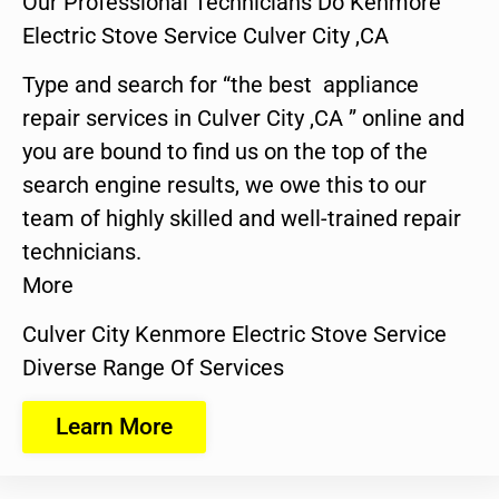
Our Professional Technicians Do Kenmore
Electric Stove Service Culver City ,CA
Type and search for “the best appliance
repair services in Culver City ,CA ” online and
you are bound to find us on the top of the
search engine results, we owe this to our
team of highly skilled and well-trained repair
technicians.
More
Culver City Kenmore Electric Stove Service
Diverse Range Of Services
Learn More