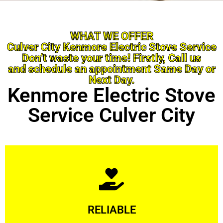
WHAT WE OFFER
Culver City Kenmore Electric Stove Service
Don’t waste your time! Firstly, Call us
and schedule an appointment Same Day or
Next Day.
Kenmore Electric Stove
Service Culver City
Learn More
RELIABLE
ourselves capable of being trusted.