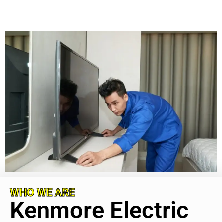
WHO WE ARE
Kenmore Electric