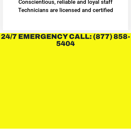
Conscientious, reliable and loyal staff
Technicians are licensed and certified
24/7 EMERGENCY CALL: (877) 858-
5404