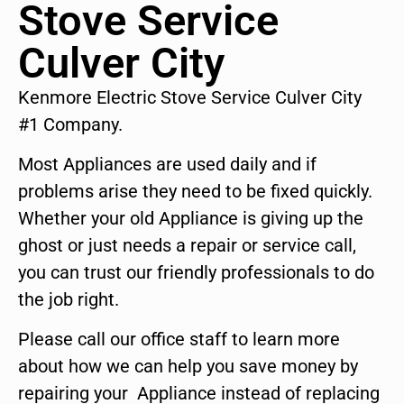
Stove Service
Culver City
Kenmore Electric Stove Service Culver City
#1 Company.
Most Appliances are used daily and if
problems arise they need to be fixed quickly.
Whether your old Appliance is giving up the
ghost or just needs a repair or service call,
you can trust our friendly professionals to do
the job right.
Please call our office staff to learn more
about how we can help you save money by
repairing your Appliance instead of replacing