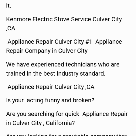
it.
Kenmore Electric Stove Service Culver City
,CA
Appliance Repair Culver City #1 Appliance
Repair Company in Culver City
We have experienced technicians who are
trained in the best industry standard.
Appliance Repair Culver City ,CA
Is your acting funny and broken?
Are you searching for quick Appliance Repair
in Culver City , California?