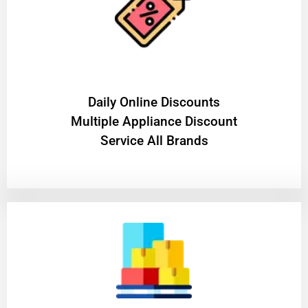
​Daily Online Discounts
Multiple Appliance Discount
Service All Brands