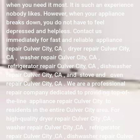
when you need it most. It is such an experience
nobody likes. However, when your appliance
breaks down, you do not have to feel
depressed and helpless. Contact us
immediately for fast and reliable appliance
repair Culver City, CA , dryer repair Culver City,
CA , washer repair Culver City, CA ,
refrigerator repair Culver City, CA , dishwasher
repair Culver City, CA , and stove and oven
repair Culver City, CA . We are a professional
repair company dedicated to providing top-of-
the-line appliance repair Culver City to
residents in the entire Culver City area. For
high-quality dryer repair Culver City ,CA ,
washer repair Culver City ,CA , refrigerator
repair Culver City ,CA , dishwasher repair Culver