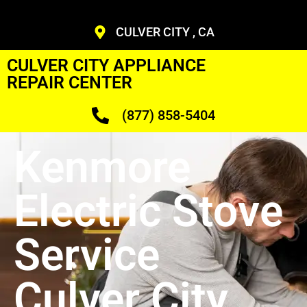
CULVER CITY , CA
CULVER CITY APPLIANCE
REPAIR CENTER
(877) 858-5404
Kenmore
Electric Stove
Service
Culver City