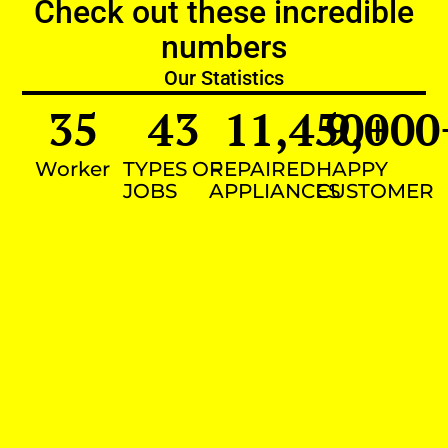
Check out these incredible
numbers
Our Statistics
35
43
11,450
9,000
+
Worker
TYPES OF
REPAIRED
HAPPY
JOBS
APPLIANCES
CUSTOMER