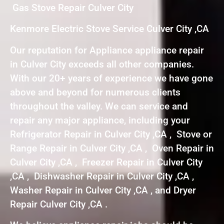
Gas Stove Repair Culver City
Kenmore Electric Stove Service Culver City ,CA
Our reputation for Appliance appliance repair
in Culver City exceeds all other companies.
With our 20+ years of experience we have gone
above and beyond for numerous clients
throughout the valley. We can service and
repair any major appliance, including your
Refrigerator Repair in Culver City ,CA , Stove or
Range Repair in Culver City ,CA , Oven Repair in
Culver City ,CA , Freezer Repair in Culver City
,CA , Dishwasher Repair in Culver City ,CA ,
Washer Repair in Culver City ,CA , and Dryer
Repair Culver City ,CA .