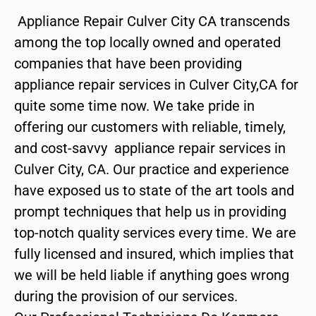
Appliance Repair Culver City CA transcends
among the top locally owned and operated
companies that have been providing
appliance repair services in Culver City,CA for
quite some time now. We take pride in
offering our customers with reliable, timely,
and cost-savvy appliance repair services in
Culver City, CA. Our practice and experience
have exposed us to state of the art tools and
prompt techniques that help us in providing
top-notch quality services every time. We are
fully licensed and insured, which implies that
we will be held liable if anything goes wrong
during the provision of our services.