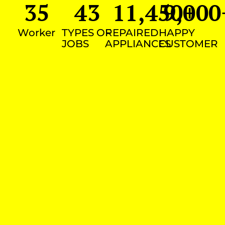
35
43
11,450
9,000
+
Worker
TYPES OF
REPAIRED
HAPPY
JOBS
APPLIANCES
CUSTOMER