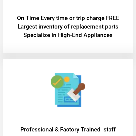
On Time Every time or trip charge FREE
Largest inventory of replacement parts
Specialize in High-End Appliances
Professional & Factory Trained staff