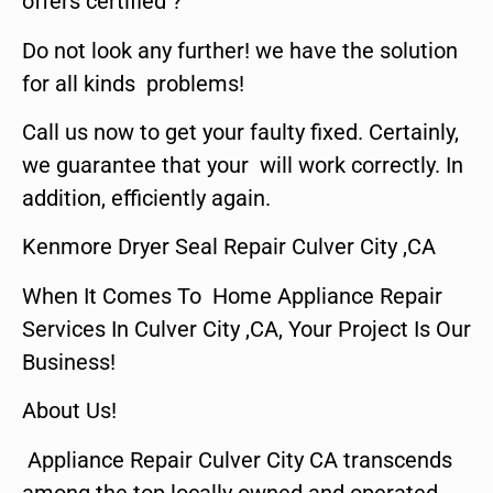
offers certified ?
Do not look any further! we have the solution
for all kinds problems!
Call us now to get your faulty fixed. Certainly,
we guarantee that your will work correctly. In
addition, efficiently again.
Kenmore Dryer Seal Repair Culver City ,CA
When It Comes To Home Appliance Repair
Services In Culver City ,CA, Your Project Is Our
Business!
About Us!
Appliance Repair Culver City CA transcends
among the top locally owned and operated