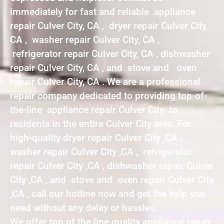
immediately for fast and reliable appliance
repair Culver City, CA , dryer repair Culver City,
CA , washer repair Culver City, CA ,
refrigerator repair Culver City, CA , dishwasher
repair Culver City, CA , and stove and oven
repair Culver City, CA . We are a professional
repair company dedicated to providing top-of-
the-line appliance repair Culver City to
residents in the entire Culver City area. For
high-quality dryer repair Culver City ,CA ,
washer repair Culver City ,CA , refrigerator
repair Culver City ,CA , dishwasher repair Culver
City ,CA , and stove and oven repair Culver City
,CA , call our hotline now and get the help you
need without any delay or hassles.
We offer top of the line quality appliance repair