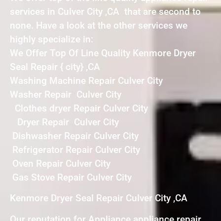
services in Culver City ,CA that are second to
none. Have a look at the other services we
highly specialize in:
We Offer Top Of Line Quality Kenmore Dryer
Seal Repair { city} ,CA
Washing Machine Repair Culver City
Washer Repair Culver City
Clothes dryer Repair Culver City
Dryer Repair Culver City
Dishwasher Repair Culver City
Refrigerator Repair Culver City
Oven Repair Culver City
Gas Stove Repair Culver City
Kenmore Dryer Seal Repair Culver City ,CA
Our reputation for Appliance appliance repair