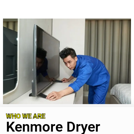
WHO WE ARE
Kenmore Dryer