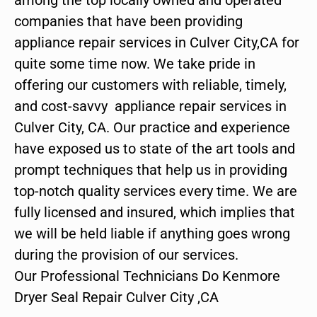
companies that have been providing
appliance repair services in Culver City,CA for
quite some time now. We take pride in
offering our customers with reliable, timely,
and cost-savvy appliance repair services in
Culver City, CA. Our practice and experience
have exposed us to state of the art tools and
prompt techniques that help us in providing
top-notch quality services every time. We are
fully licensed and insured, which implies that
we will be held liable if anything goes wrong
during the provision of our services.
Our Professional Technicians Do Kenmore
Dryer Seal Repair Culver City ,CA