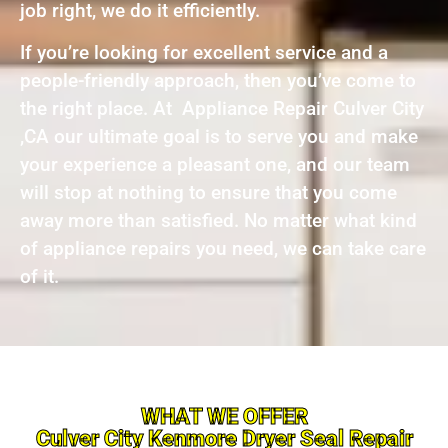
job right, we do it efficiently.
If you’re looking for excellent service and a
people-friendly approach, then you’ve come to
the right place. At Appliance Repair Culver City
,CA our ultimate goal is to serve you and make
your experience a pleasant one, and our team
will stop at nothing to ensure that you come
away more than satisfied. No matter what kind
of appliance repairs you need, we can take care
of it.
WHAT WE OFFER
Culver City Kenmore Dryer Seal Repair