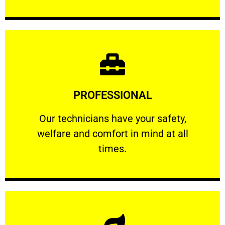
Learn More
PROFESSIONAL
and comfort ​in mind at all times.
Our technicians have your safety, welfare
Our technicians have your safety,
welfare and comfort ​in mind at all
PROFESSIONAL
times.