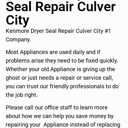
Seal Repair Culver
City
Kenmore Dryer Seal Repair Culver City #1
Company.
Most Appliances are used daily and if
problems arise they need to be fixed quickly.
Whether your old Appliance is giving up the
ghost or just needs a repair or service call,
you can trust our friendly professionals to do
the job right.
Please call our office staff to learn more
about how we can help you save money by
repairing your Appliance instead of replacing