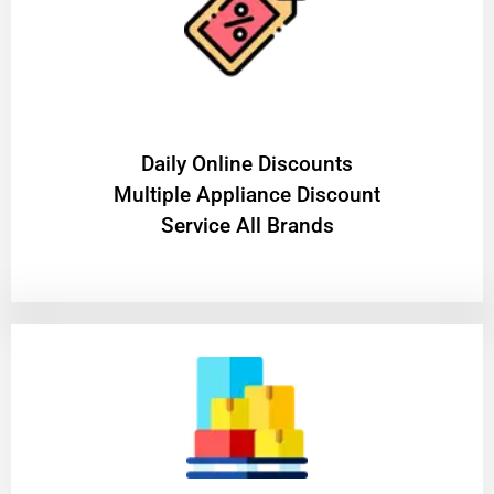
​Daily Online Discounts
Multiple Appliance Discount
Service All Brands