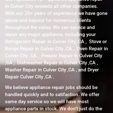
in Culver City exceeds all other companies.
With our 20+ years of experience we have gone
above and beyond for numerous clients
throughout the valley. We can service and
repair any major appliance, including your
Refrigerator Repair in Culver City ,CA , Stove or
Range Repair in Culver City ,CA , Oven Repair in
Culver City ,CA , Freezer Repair in Culver City
,CA , Dishwasher Repair in Culver City ,CA ,
Washer Repair in Culver City ,CA , and Dryer
Repair Culver City ,CA .
We believe appliance repair jobs should be
handled quickly and to satifaction. We offer
same day service so we will have most
appliance parts in stock. We don’t just do the