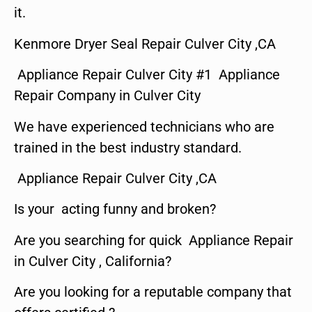
it.
Kenmore Dryer Seal Repair Culver City ,CA
Appliance Repair Culver City #1 Appliance
Repair Company in Culver City
We have experienced technicians who are
trained in the best industry standard.
Appliance Repair Culver City ,CA
Is your acting funny and broken?
Are you searching for quick Appliance Repair
in Culver City , California?
Are you looking for a reputable company that