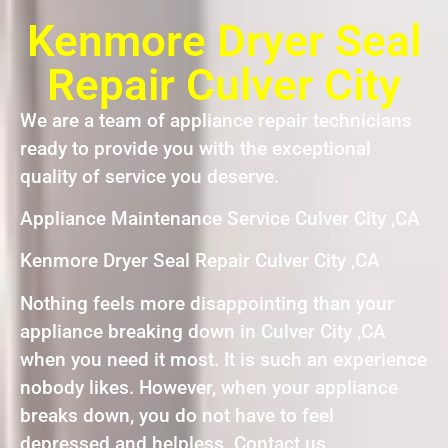
Kenmore Dryer Seal
Repair Culver City
We are a team of appliance repair technicians
ready to provide you with the exceptional
quality of service you deserve.
Appliance Maintenance Service Culver City ,CA
Kenmore Dryer Seal Repair Culver City ,CA
Nothing feels more disappointing than your
appliance breaking down in Culver City ,CA
when you need it most. It is such an experience
nobody likes. However, when your appliance
breaks down, you do not have to feel
depressed and helpless. Contact us