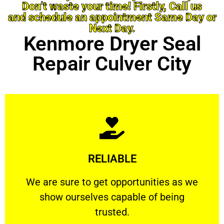
Don’t waste your time! Firstly, Call us
and schedule an appointment Same Day or
Next Day.
Kenmore Dryer Seal
Repair Culver City
Learn More
RELIABLE
ourselves capable of being trusted.
We are sure to get opportunities as we show
We are sure to get opportunities as we
show ourselves capable of being
RELIABLE
trusted.