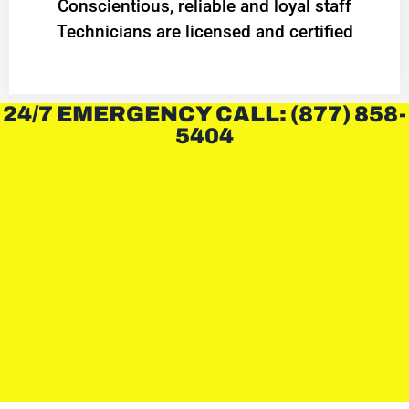
Conscientious, reliable and loyal staff
Technicians are licensed and certified
24/7 EMERGENCY CALL: (877) 858-
5404