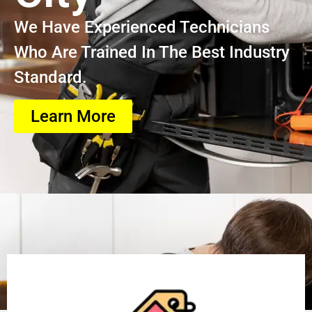
We Have Experienced Technicians
Who Are Trained In The Best Industry
Standard.
Learn More