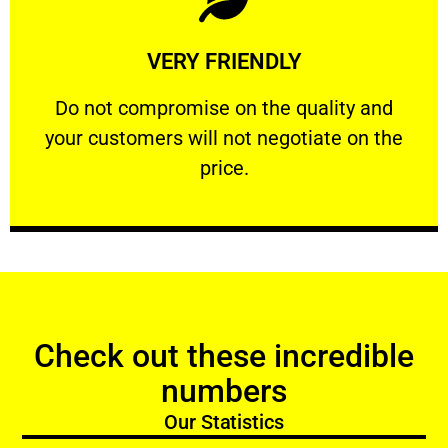
Learn More
VERY FRIENDLY
customers will not negotiate on the price.
​Do not compromise on the quality and your
​Do not compromise on the quality and
your customers will not negotiate on the
VERY FRIENDLY
price.
Check out these incredible
numbers
Our Statistics