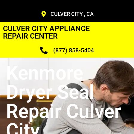
CULVER CITY , CA
CULVER CITY APPLIANCE
REPAIR CENTER
(877) 858-5404
Kenmore
Dryer Seal
Repair Culver
City