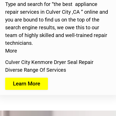
Type and search for “the best appliance
repair services in Culver City ,CA ” online and
you are bound to find us on the top of the
search engine results, we owe this to our
team of highly skilled and well-trained repair
technicians.
More
Culver City Kenmore Dryer Seal Repair
Diverse Range Of Services
Learn More