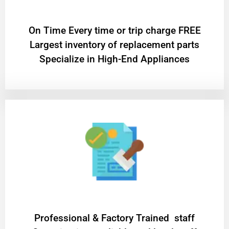
On Time Every time or trip charge FREE
Largest inventory of replacement parts
Specialize in High-End Appliances
Professional & Factory Trained staff