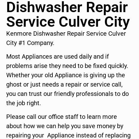
Dishwasher Repair
Service Culver City
Kenmore Dishwasher Repair Service Culver
City #1 Company.
Most Appliances are used daily and if
problems arise they need to be fixed quickly.
Whether your old Appliance is giving up the
ghost or just needs a repair or service call,
you can trust our friendly professionals to do
the job right.
Please call our office staff to learn more
about how we can help you save money by
repairing your Appliance instead of replacing