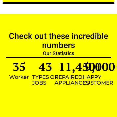
Check out these incredible
numbers
Our Statistics
35
43
11,450
9,000
+
Worker
TYPES OF
REPAIRED
HAPPY
JOBS
APPLIANCES
CUSTOMER