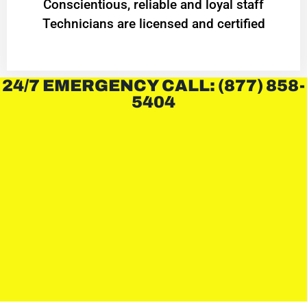
Conscientious, reliable and loyal staff
Technicians are licensed and certified
24/7 EMERGENCY CALL: (877) 858-
5404