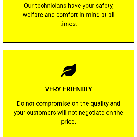
Our technicians have your safety, welfare
Our technicians have your safety,
welfare and comfort ​in mind at all
PROFESSIONAL
times.
Learn More
VERY FRIENDLY
customers will not negotiate on the price.
​Do not compromise on the quality and your
​Do not compromise on the quality and
your customers will not negotiate on the
VERY FRIENDLY
price.