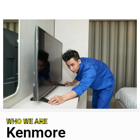
WHO WE ARE
Kenmore