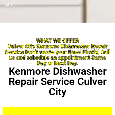
of it.
WHAT WE OFFER
Culver City Kenmore Dishwasher Repair
Service Don’t waste your time! Firstly, Call
us and schedule an appointment Same
Day or Next Day.
Kenmore Dishwasher
Repair Service Culver
City