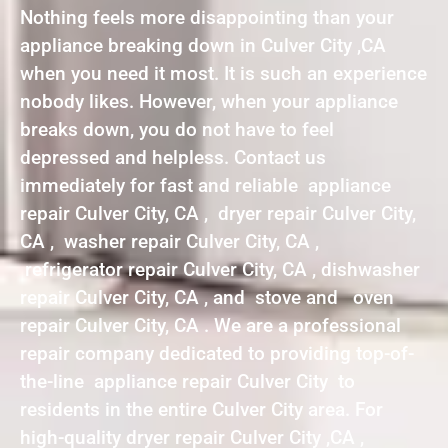
Nothing feels more disappointing than your
appliance breaking down in Culver City ,CA
when you need it most. It is such an experience
nobody likes. However, when your appliance
breaks down, you do not have to feel
depressed and helpless. Contact us
immediately for fast and reliable appliance
repair Culver City, CA , dryer repair Culver City,
CA , washer repair Culver City, CA ,
refrigerator repair Culver City, CA , dishwasher
repair Culver City, CA , and stove and oven
repair Culver City, CA . We are a professional
repair company dedicated to providing top-of-
the-line appliance repair Culver City to
residents in the entire Culver City area. For
high-quality dryer repair Culver City ,CA ,