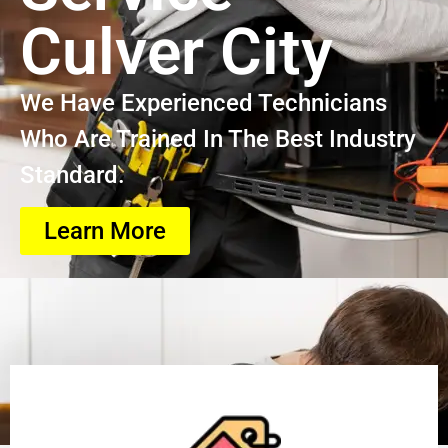
Culver City
We Have Experienced Technicians
Who Are Trained In The Best Industry
Standard.
Learn More