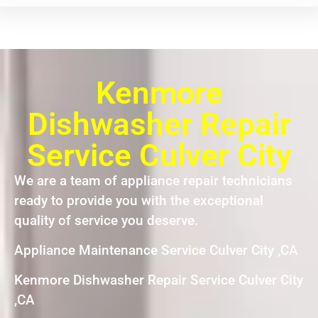
Kenmore
Dishwasher Repair
Service Culver City
We are a team of appliance repair technicians
ready to provide you with the exceptional
quality of service you deserve.
Appliance Maintenance Service Culver City ,CA
Kenmore Dishwasher Repair Service Culver City
,CA