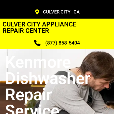
CULVER CITY , CA
CULVER CITY APPLIANCE
REPAIR CENTER
(877) 858-5404
Kenmore
Dishwasher
Repair
Service