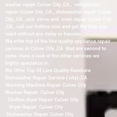
washer repair Culver City ,CA , refrigerator
repair Culver City ,CA , dishwasher repair Culver
City ,CA , and stove and oven repair Culver City
,CA , call our hotline now and get the help you
need without any delay or hassles.
We offer top of the line quality appliance repair
services in Culver City ,CA that are second to
none. Have a look at the other services we
highly specialize in:
We Offer Top Of Line Quality Kenmore
Dishwasher Repair Service { city} ,CA
Washing Machine Repair Culver City
Washer Repair Culver City
Clothes dryer Repair Culver City
Dryer Repair Culver City
Dishwasher Repair Culver City