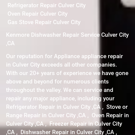
Refrigerator Repair Culver City
Oven Repair Culver City
Gas Stove Repair Culver City
Kenmore Dishwasher Repair Service Culver City
,CA
Our reputation for Appliance appliance repair
in Culver City exceeds all other companies.
With our 20+ years of experience we have gone
above and beyond for numerous clients
throughout the valley. We can service and
repair any major appliance, including your
Refrigerator Repair in Culver City ,CA , Stove or
Range Repair in Culver City ,CA , Oven Repair in
Culver City ,CA , Freezer Repair in Culver City
,CA , Dishwasher Repair in Culver City ,CA ,