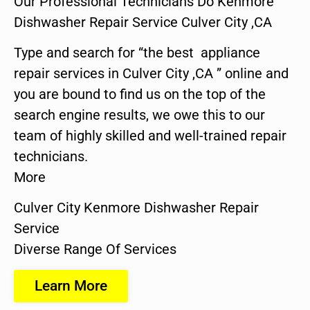
Our Professional Technicians Do Kenmore
Dishwasher Repair Service Culver City ,CA
Type and search for “the best appliance
repair services in Culver City ,CA ” online and
you are bound to find us on the top of the
search engine results, we owe this to our
team of highly skilled and well-trained repair
technicians.
More
Culver City Kenmore Dishwasher Repair
Service
Diverse Range Of Services
Learn More