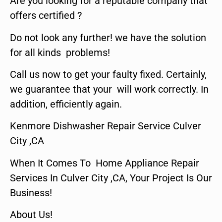
Are you looking for a reputable company that
offers certified ?
Do not look any further! we have the solution
for all kinds problems!
Call us now to get your faulty fixed. Certainly,
we guarantee that your will work correctly. In
addition, efficiently again.
Kenmore Dishwasher Repair Service Culver
City ,CA
When It Comes To Home Appliance Repair
Services In Culver City ,CA, Your Project Is Our
Business!
About Us!