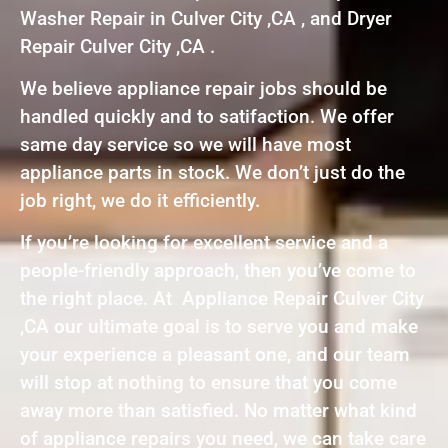
Washer Repair in Culver City ,CA , and Dryer
Repair Culver City ,CA .
We believe appliance repair jobs should be
handled quickly and to satifaction. We offer
same day service so we will have most
appliance parts in stock. We don’t just do the
job right, we do it efficiently.
If you’re looking for excellent service and a
people-friendly approach, then you’ve come to
the right place. At Appliance Repair Culver City
,CA our ultimate goal is to serve you and make
your experience a pleasant one, and our team
will stop at nothing to ensure that you come
away more than satisfied. No matter what kind
of appliance repairs you need, we can take care