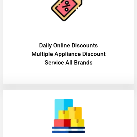
​Daily Online Discounts
Multiple Appliance Discount
Service All Brands