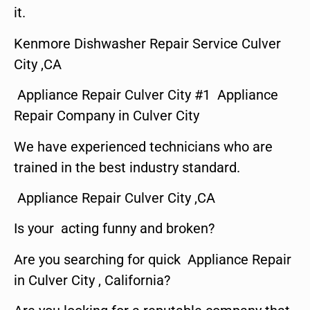
it.
Kenmore Dishwasher Repair Service Culver
City ,CA
Appliance Repair Culver City #1 Appliance
Repair Company in Culver City
We have experienced technicians who are
trained in the best industry standard.
Appliance Repair Culver City ,CA
Is your acting funny and broken?
Are you searching for quick Appliance Repair
in Culver City , California?