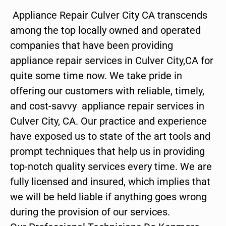
Appliance Repair Culver City CA transcends
among the top locally owned and operated
companies that have been providing
appliance repair services in Culver City,CA for
quite some time now. We take pride in
offering our customers with reliable, timely,
and cost-savvy appliance repair services in
Culver City, CA. Our practice and experience
have exposed us to state of the art tools and
prompt techniques that help us in providing
top-notch quality services every time. We are
fully licensed and insured, which implies that
we will be held liable if anything goes wrong
during the provision of our services.