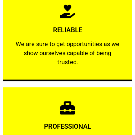
Learn More
RELIABLE
ourselves capable of being trusted.
We are sure to get opportunities as we show
We are sure to get opportunities as we
show ourselves capable of being
RELIABLE
trusted.
Learn More
PROFESSIONAL
and comfort ​in mind at all times.